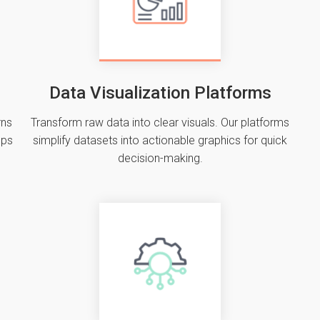
Data Visualization Platforms
rns
Transform raw data into clear visuals. Our platforms
ups
simplify datasets into actionable graphics for quick
decision-making.