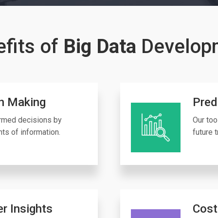
fits of
Big Data
Develop
n Making
Pred
ormed decisions by
Our too
ts of information.
future 
r Insights
Cost