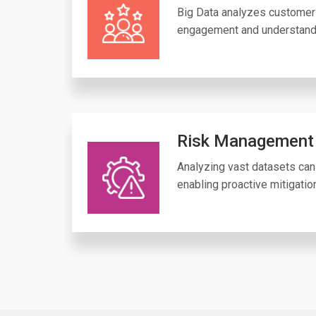
Big Data analyzes customer 
engagement and understand
Risk Management
Analyzing vast datasets can 
enabling proactive mitigatio