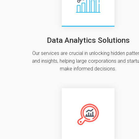
Data Analytics Solutions
Our services are crucial in unlocking hidden patte
and insights‚ helping large corporations and start
make informed decisions.