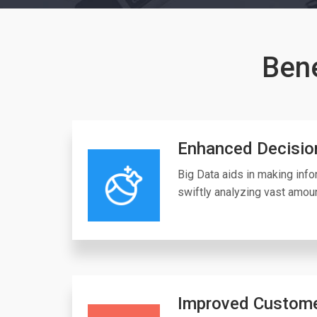
Bene
Enhanced Decisio
Big Data aids in making inf
swiftly analyzing vast amoun
Improved Custome