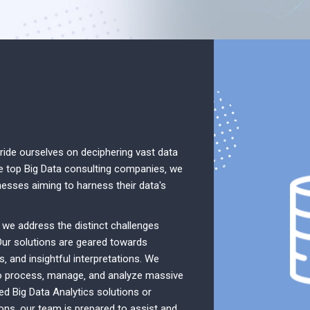
ide ourselves on deciphering vast data
e top Big Data consulting companies‚ we
nesses aiming to harness their data's
‚ we address the distinct challenges
Our solutions are geared towards
s‚ and insightful interpretations. We
to process‚ manage‚ and analyze massive
ed Big Data Analytics solutions or
ions‚ our team is prepared to assist and