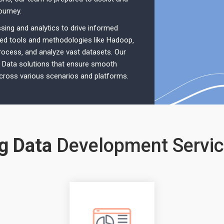
ourney.
ing and analytics to drive informed
ced tools and methodologies like Hadoop‚
process‚ and analyze vast datasets. Our
g Data solutions that ensure smooth
across various scenarios and platforms.
g Data
Development Servi