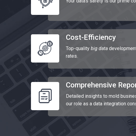
Your data's safety is our prime c
Cost-Efficiency
Top-quality
big data
development 
rates.
Comprehensive Repor
Detailed insights to mold busine
our role as a data integration con