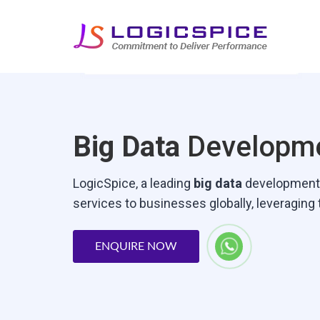
Big Data
Developme
LogicSpice‚ a leading
big data
development c
services to businesses globally‚ leveraging
ENQUIRE NOW