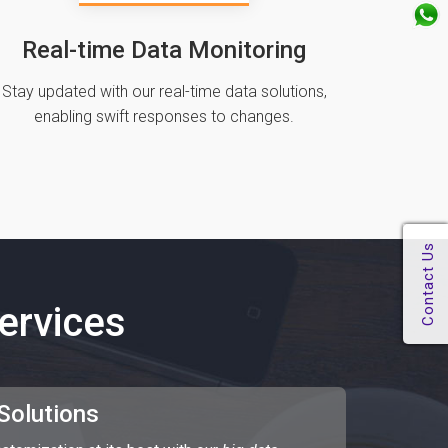
Real-time Data Monitoring
Stay updated with our real-time data solutions‚
enabling swift responses to changes.
ervices
 Solutions