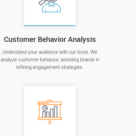
Customer Behavior Analysis
Understand your audience with our tools. We
analyze customer behavior‚ assisting brands in
refining engagement strategies.