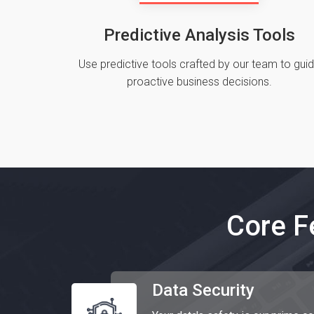
Predictive Analysis Tools
Use predictive tools crafted by our team to gui
proactive business decisions.
Core F
Data Security