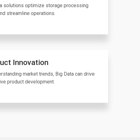
a solutions optimize storage processing
nd streamline operations.
uct Innovation
rstanding market trends‚ Big Data can drive
ive product development.