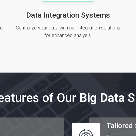
Data Integration Systems
de
Centralize your data with our integration solutions
for enhanced analysis.
eatures of Our
Big Data
S
Tailored