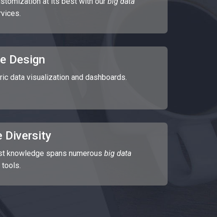
stomization at its best with our
big data
rvices.
e Design
ric data visualization and dashboards.
 Diversity
ast knowledge spans numerous
big data
 tools.