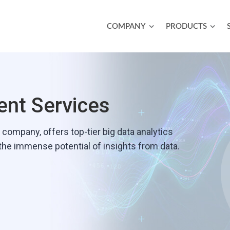
COMPANY
PRODUCTS
nt Services
ompany‚ offers top-tier big data analytics
 the immense potential of insights from data.