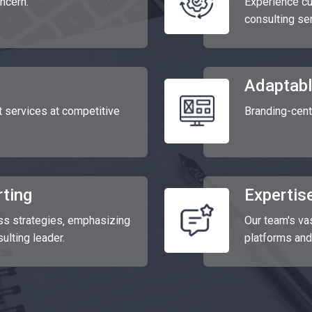
oncern.
Experience cu
consulting se
Adaptabl
services at competitive
Branding-cent
ting
Expertise
ss strategies‚ emphasizing
Our team's v
sulting leader.
platforms and