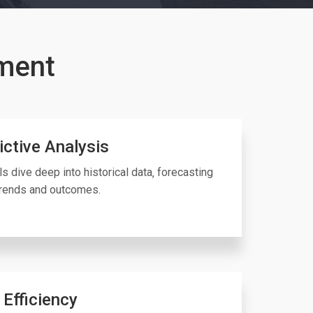
ment
ictive Analysis
ls dive deep into historical data‚ forecasting
trends and outcomes.
 Efficiency