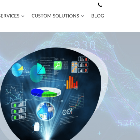
SERVICES
CUSTOM SOLUTIONS
BLOG