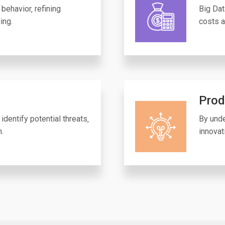
behavior‚ refining
Big Dat
ing.
costs a
Prod
identify potential threats‚
By unde
n.
innovat