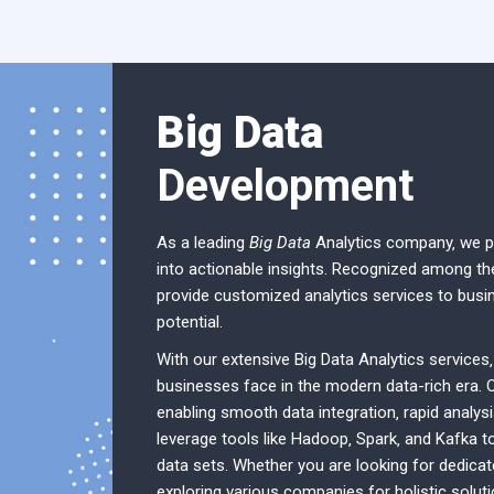
Big Data
Development
As a leading
Big Data
Analytics company‚ we pr
into actionable insights. Recognized among th
provide customized analytics services to busi
potential.
With our extensive Big Data Analytics services
businesses face in the modern data-rich era. 
enabling smooth data integration‚ rapid analysi
leverage tools like Hadoop‚ Spark‚ and Kafka 
data sets. Whether you are looking for dedicat
exploring various companies for holistic solut