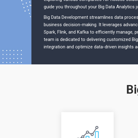
guide you throughout your Big Data Analytics j
Big Data Development streamlines data process
business decision-making. It leverages advan
Spark‚ Flink‚ and Kafka to efficiently manage‚ 
team is dedicated to delivering customized Bi
integration and optimize data-driven insights 
Bi