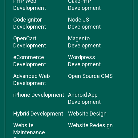
PHP Web
CakePHP
Development
Development
CodeIgnitor
Node.JS
Development
Development
OpenCart
Magento
Development
Development
eCommerce
Wordpress
Development
Development
Advanced Web
Open Source CMS
Development
iPhone Development
Android App
Development
Hybrid Development
Website Design
Website
Website Redesign
Maintenance