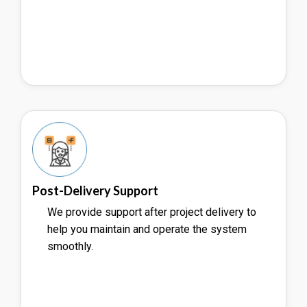
Post-Delivery Support
We provide support after project delivery to
help you maintain and operate the system
smoothly.