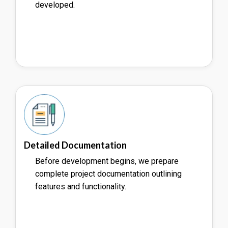
developed.
Detailed Documentation
Before development begins, we prepare
complete project documentation outlining
features and functionality.