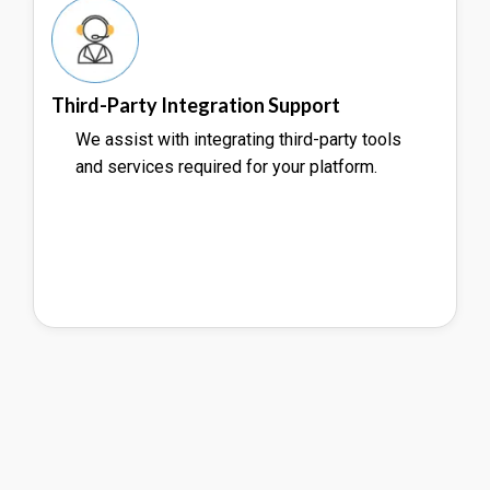
Third-Party Integration Support
We assist with integrating third-party tools
and services required for your platform.