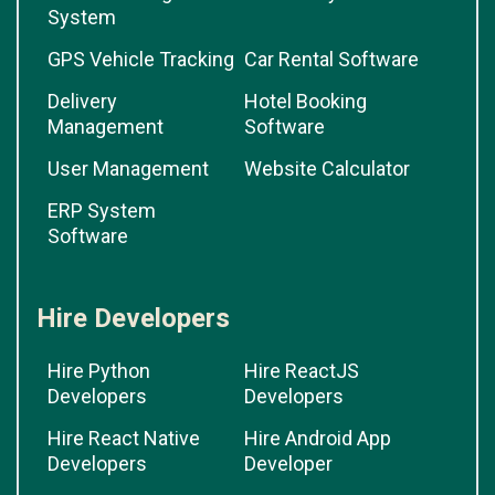
System
GPS Vehicle Tracking
Car Rental Software
Delivery
Hotel Booking
Management
Software
User Management
Website Calculator
ERP System
Software
Hire Developers
Hire Python
Hire ReactJS
Developers
Developers
Hire React Native
Hire Android App
Developers
Developer