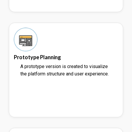
Prototype Planning
A prototype version is created to visualize
the platform structure and user experience.