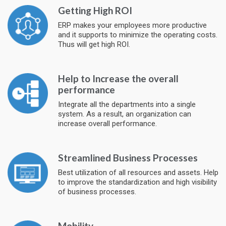
Getting High ROI
ERP makes your employees more productive
and it supports to minimize the operating costs.
Thus will get high ROI.
Help to Increase the overall
performance
Integrate all the departments into a single
system. As a result, an organization can
increase overall performance.
Streamlined Business Processes
Best utilization of all resources and assets. Help
to improve the standardization and high visibility
of business processes.
Mobility