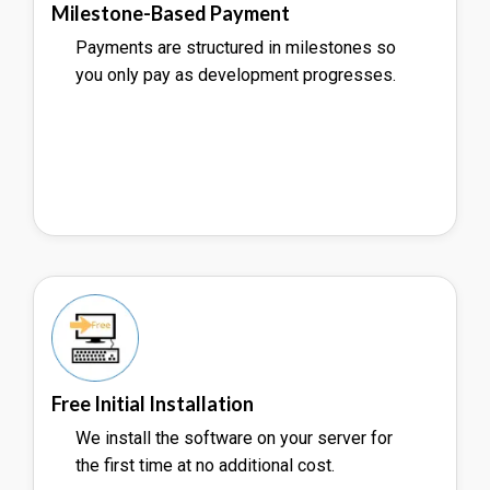
Milestone-Based Payment
Payments are structured in milestones so
you only pay as development progresses.
Free Initial Installation
We install the software on your server for
the first time at no additional cost.