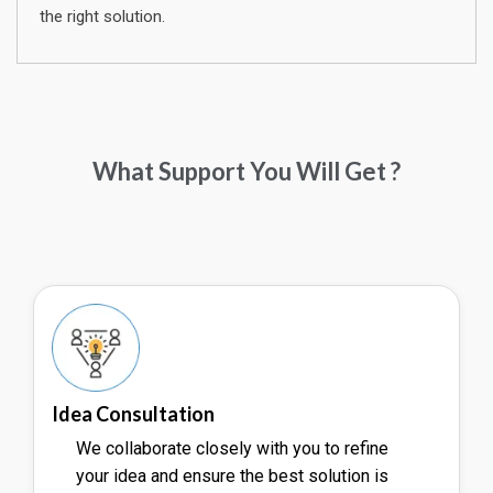
the right solution.
What Support You Will Get ?
Idea Consultation
We collaborate closely with you to refine
your idea and ensure the best solution is