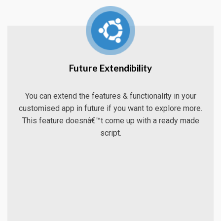
Future Extendibility
You can extend the features & functionality in your
customised app in future if you want to explore more.
This feature doesnâ€™t come up with a ready made
script.