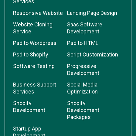
Services
Responsive Website
Landing Page Design
Website Cloning
Saas Software
Service
Development
Psd to Wordpress
Psd to HTML
Psd to Shopify
Script Customization
Software Testing
Progressive
Development
Business Support
Social Media
Services
Optimization
Shopify
Shopify
Development
Development
Packages
Startup App
Development