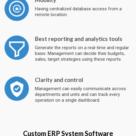
Having centralized database access from a
remote location.
Best reporting and analytics tools
Generate the reports on a real-time and regular
basis. Management can decide their budgets,
sales, target strategies using these reports.
Clarity and control
Management can easily communicate across
departments and units and can track every
operation on a single dashboard.
Custom ERP System Software