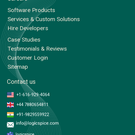
Software Products
Services & Custom Solutions
Hire Developers
Case Studies
Testimonials & Reviews
Customer Login
Sitemap
Contact us
+1-616-929-4064
+44 7880654811
+91-9829559922
logicspice