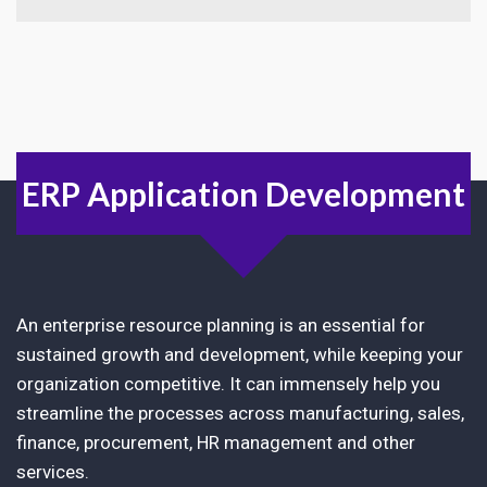
ERP Application Development
An enterprise resource planning is an essential for
sustained growth and development, while keeping your
organization competitive. It can immensely help you
streamline the processes across manufacturing, sales,
finance, procurement, HR management and other
services.