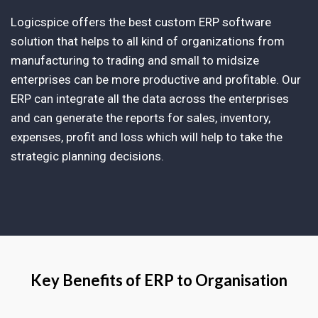
Logicspice offers the best custom ERP software
solution that helps to all kind of organizations from
manufacturing to trading and small to midsize
enterprises can be more productive and profitable. Our
ERP can integrate all the data across the enterprises
and can generate the reports for sales, inventory,
expenses, profit and loss which will help to take the
strategic planning decisions.
Key Benefits of ERP to Organisation