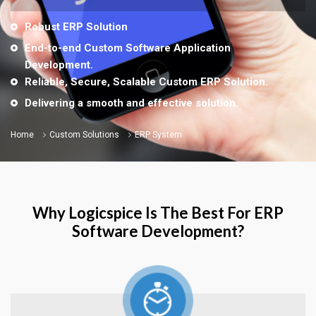
Robust ERP Solution
End-to-end Custom Software Application
Development.
Reliable, Secure, Scalable Custom ERP Solution.
Delivering a smooth and effective solution.
Home
Custom Solutions
ERP System
Why Logicspice Is The Best For ERP
Software Development?