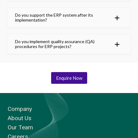
Do you support the ERP system after its
implementation?
Do you implement quality assurance (QA)
procedures for ERP projects?
Enquire Now
Company
About Us
Our Team
Careers