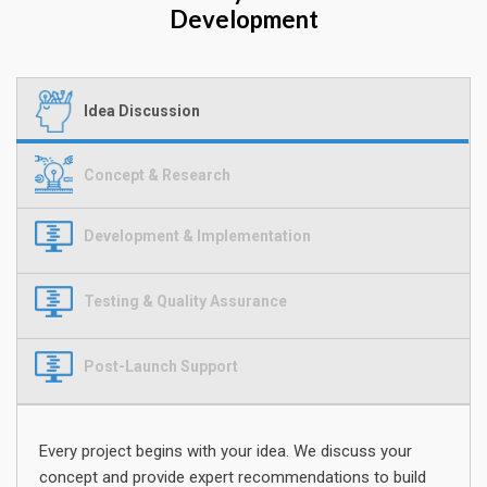
Development
Idea Discussion
Concept & Research
Development & Implementation
Testing & Quality Assurance
Post-Launch Support
Every project begins with your idea. We discuss your
concept and provide expert recommendations to build