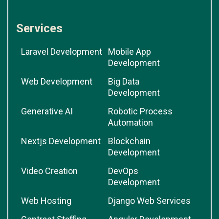
Services
Laravel Development
Mobile App
Development
Web Development
Big Data
Development
Generative AI
Robotic Process
Automation
Nextjs Development
Blockchain
Development
Video Creation
DevOps
Development
Web Hosting
Django Web Services