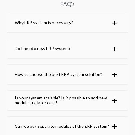
FAQ's
Why ERP system is necessary?
Do I need a new ERP system?
How to choose the best ERP system solution?
Is your system scalable? Is it possible to add new
module at a later date?
Can we buy separate modules of the ERP system?