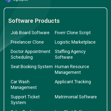
Software Products
Job Board Software
Fiverr Clone Script
Freelancer Clone
Logistic Marketplace
Doctor Appointment
Staffing Agency
Scheduling
Software
Seat Booking System
Human Resource
Management
Car Wash
Applicant Tracking
Management
Support Ticket
Matrimonial Software
System