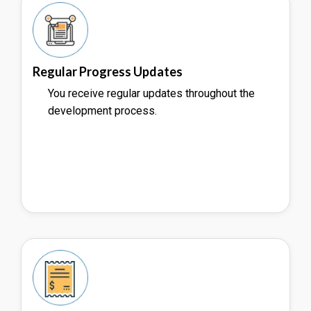
Regular Progress Updates
You receive regular updates throughout the
development process.