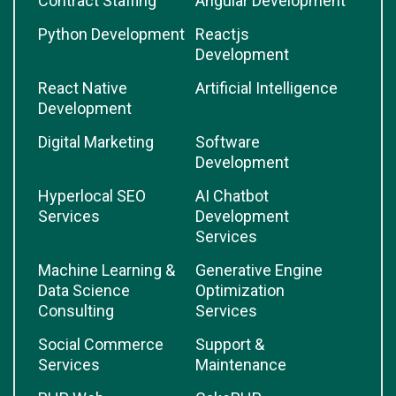
Contract Staffing
Angular Development
Python Development
Reactjs
Development
React Native
Artificial Intelligence
Development
Digital Marketing
Software
Development
Hyperlocal SEO
AI Chatbot
Services
Development
Services
Machine Learning &
Generative Engine
Data Science
Optimization
Consulting
Services
Social Commerce
Support &
Services
Maintenance