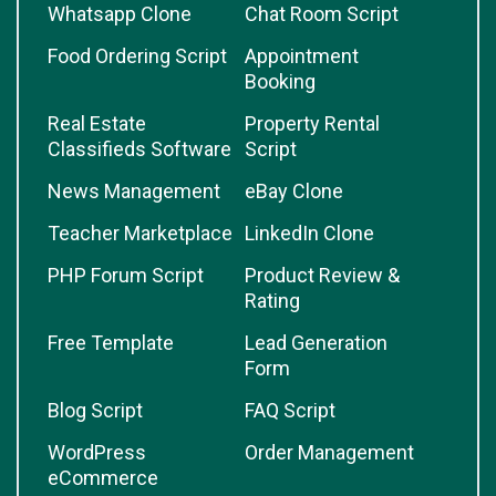
Whatsapp Clone
Chat Room Script
Food Ordering Script
Appointment
Booking
Real Estate
Property Rental
Classifieds Software
Script
News Management
eBay Clone
Teacher Marketplace
LinkedIn Clone
PHP Forum Script
Product Review &
Rating
Free Template
Lead Generation
Form
Blog Script
FAQ Script
WordPress
Order Management
eCommerce