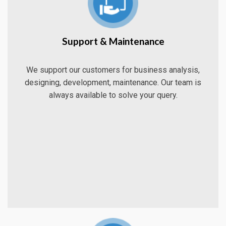
Support & Maintenance
We support our customers for business analysis,
designing, development, maintenance. Our team is
always available to solve your query.