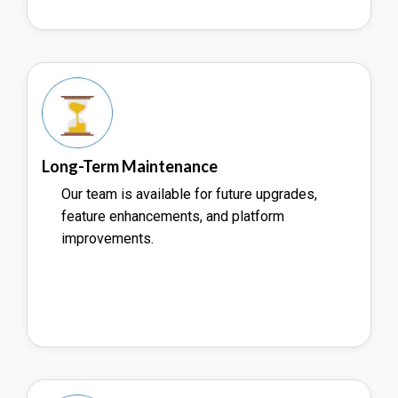
Long-Term Maintenance
Our team is available for future upgrades,
feature enhancements, and platform
improvements.