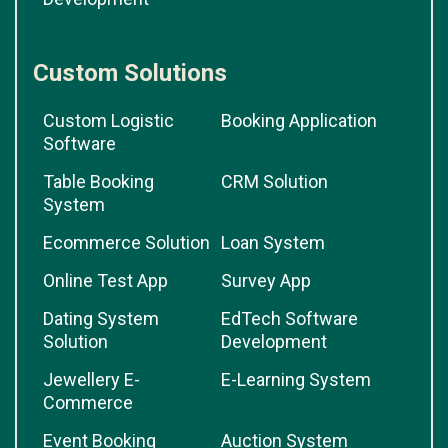
Custom Solutions
Custom Logistic
Booking Application
Software
Table Booking
CRM Solution
System
Ecommerce Solution
Loan System
Online Test App
Survey App
Dating System
EdTech Software
Solution
Development
Jewellery E-
E-Learning System
Commerce
Event Booking
Auction System