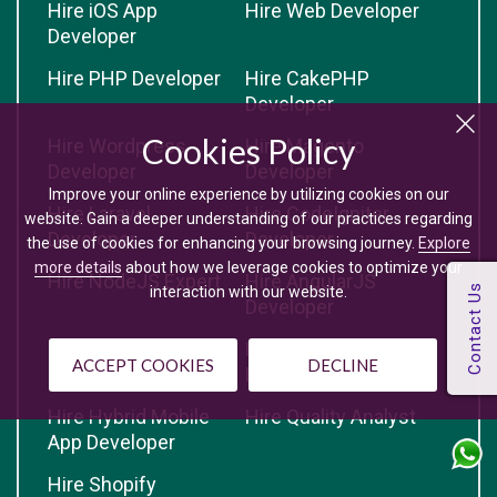
Hire iOS App
Hire Web Developer
Developer
Hire PHP Developer
Hire CakePHP
Developer
Cookies Policy
Hire Wordpress
Hire Magento
Developer
Developer
Improve your online experience by utilizing cookies on our
Hire Laravel
Hire CodeIgniter
website. Gain a deeper understanding of our practices regarding
Developer
Developer
the use of cookies for enhancing your browsing journey.
Explore
more details
about how we leverage cookies to optimize your
Hire NodeJS Expert
Hire AngularJS
interaction with our website.
Developer
Hire Yii Developer
Hire Opencart
ACCEPT COOKIES
DECLINE
Developer
Hire Hybrid Mobile
Hire Quality Analyst
App Developer
Hire Shopify