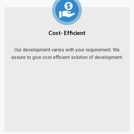
Cost- Efficient
Our development varies with your requirement. We
assure to give cost efficient solution of development.