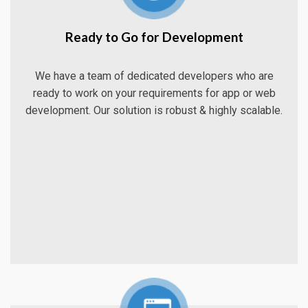
Ready to Go for Development
We have a team of dedicated developers who are
ready to work on your requirements for app or web
development. Our solution is robust & highly scalable.