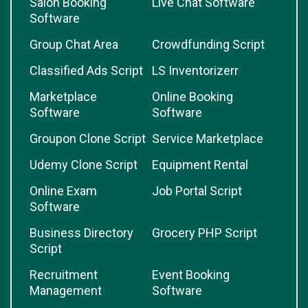
Salon Booking
Live Chat Software
Software
Group Chat Area
Crowdfunding Script
Classified Ads Script
LS Inventorizerr
Marketplace
Online Booking
Software
Software
Groupon Clone Script
Service Marketplace
Udemy Clone Script
Equipment Rental
Online Exam
Job Portal Script
Software
Business Directory
Grocery PHP Script
Script
Recruitment
Event Booking
Management
Software