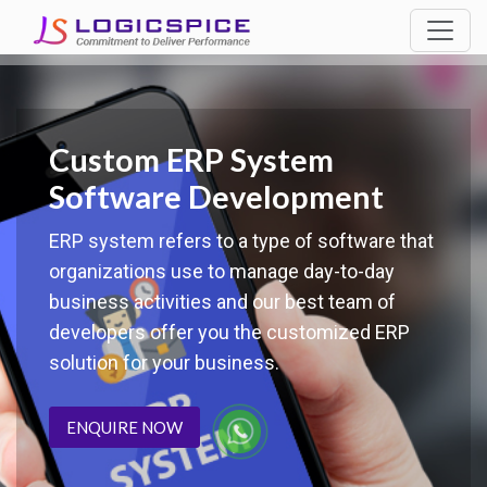
Custom ERP System
Software Development
ERP system refers to a type of software that
organizations use to manage day-to-day
business activities and our best team of
developers offer you the customized ERP
solution for your business.
ENQUIRE NOW