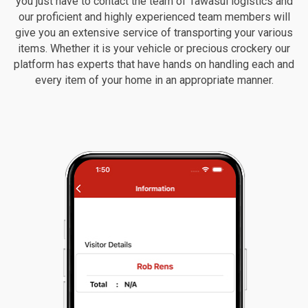
you just have to contact the team of Tawasul logistics and
our proficient and highly experienced team members will
give you an extensive service of transporting your various
items. Whether it is your vehicle or precious crockery our
platform has experts that have hands on handling each and
every item of your home in an appropriate manner.