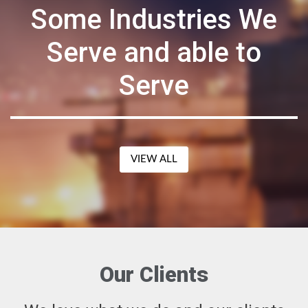
Some Industries We
Serve and able to
Serve
VIEW ALL
Our Clients