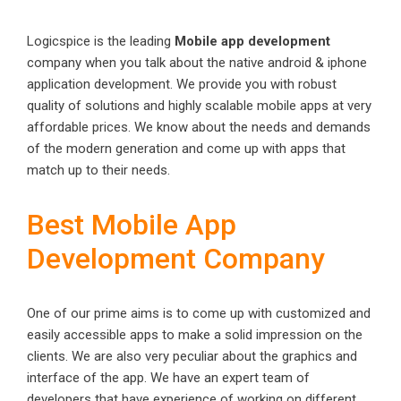
Logicspice is the leading
Mobile app development
company when you talk about the native android & iphone
application development. We provide you with robust
quality of solutions and highly scalable mobile apps at very
affordable prices. We know about the needs and demands
of the modern generation and come up with apps that
match up to their needs.
Best Mobile App
Development Company
One of our prime aims is to come up with customized and
easily accessible apps to make a solid impression on the
clients. We are also very peculiar about the graphics and
interface of the app. We have an expert team of
developers that have experience of working on different