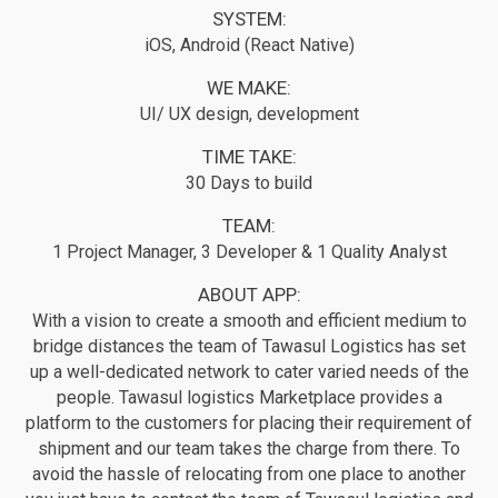
SYSTEM:
iOS, Android (React Native)
WE MAKE:
UI/ UX design, development
TIME TAKE:
30 Days to build
TEAM:
1 Project Manager, 3 Developer & 1 Quality Analyst
ABOUT APP:
With a vision to create a smooth and efficient medium to
bridge distances the team of Tawasul Logistics has set
up a well-dedicated network to cater varied needs of the
people. Tawasul logistics Marketplace provides a
platform to the customers for placing their requirement of
shipment and our team takes the charge from there. To
avoid the hassle of relocating from one place to another