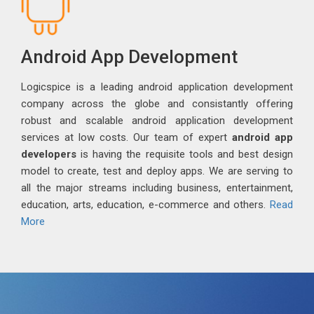
Android App Development
Logicspice is a leading android application development
company across the globe and consistantly offering
robust and scalable android application development
services at low costs. Our team of expert
android app
developers
is having the requisite tools and best design
model to create, test and deploy apps. We are serving to
all the major streams including business, entertainment,
education, arts, education, e-commerce and others.
Read
More