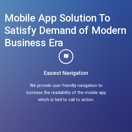
Mobile App Solution To
Satisfy Demand of Modern
Business Era
Easiest Navigation
We provide user friendly navigation to
increase the readability of the mobile app
which is tied to call to action.