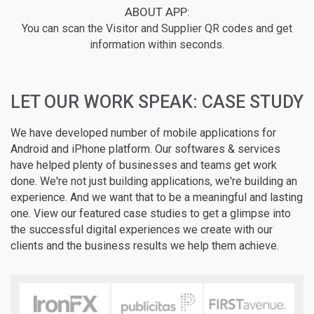
ABOUT APP:
You can scan the Visitor and Supplier QR codes and get
information within seconds.
LET OUR WORK SPEAK: CASE STUDY
We have developed number of mobile applications for
Android and iPhone platform. Our softwares & services
have helped plenty of businesses and teams get work
done. We're not just building applications, we're building an
experience. And we want that to be a meaningful and lasting
one. View our featured case studies to get a glimpse into
the successful digital experiences we create with our
clients and the business results we help them achieve.