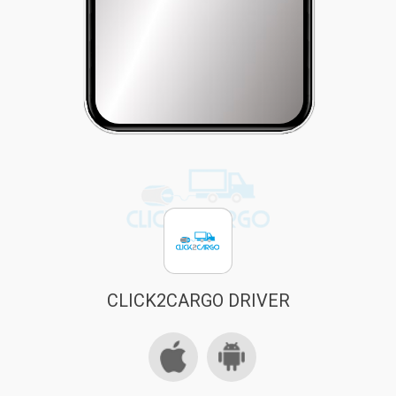
CLICK2CARGO DRIVER