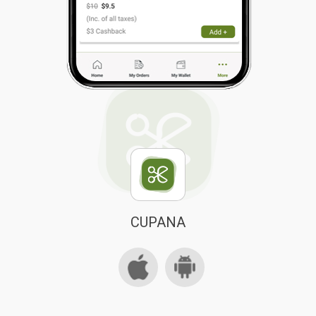
CUPANA