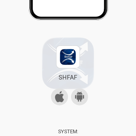
SHFAF
SYSTEM: