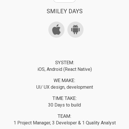
SMILEY DAYS
SYSTEM:
iOS, Android (React Native)
WE MAKE:
UI/ UX design, development
TIME TAKE:
30 Days to build
TEAM:
1 Project Manager, 3 Developer & 1 Quality Analyst