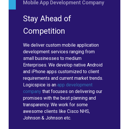
Mobile App Development Company
Stay Ahead of
Competition
We deliver custom mobile application
development services ranging from
small businesses to medium
Enterprises. We develop native Android
and iPhone apps customized to client
requirements and current market trends.
Logicspice is an
app development
company
that focuses on delivering our
promises with the best planning and
transparency. We work for some
awesome clients like Cisco NHS,
Johnson & Johnson etc.