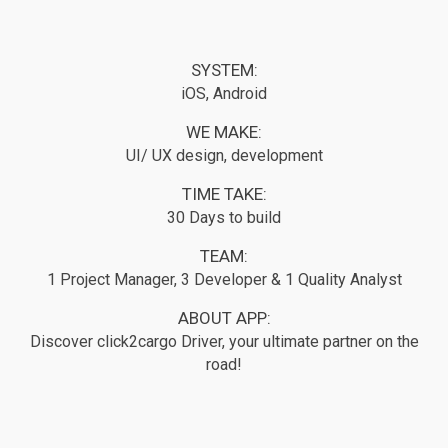
SYSTEM:
iOS, Android
WE MAKE:
UI/ UX design, development
TIME TAKE:
30 Days to build
TEAM:
1 Project Manager, 3 Developer & 1 Quality Analyst
ABOUT APP:
Discover click2cargo Driver, your ultimate partner on the
road!