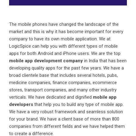
The mobile phones have changed the landscape of the
market and this is why it has become important for every
company to have its own mobile application. We at
LogicSpice can help you with different types of mobile
apps for both Android and iPhone users. We are the top
mobile app development company
in India that has been
developing quality apps for the past few years. We have a
broad clientele base that includes several hotels, pubs,
medicine companies, finance companies, ecommerce
stores, transport companies, and many other industry
verticals. We have dedicated and dignified
mobile app
developers
that help you to build any type of mobile app.
We have a very robust framework and seamless solution
for your brand. We have a client base of more than 800
companies from different fields and we have helped them
to create a difference.