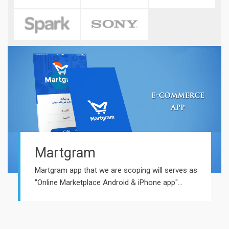
Martgram
Martgram app that we are scoping will serves as
"Online Marketplace Android & iPhone app"...