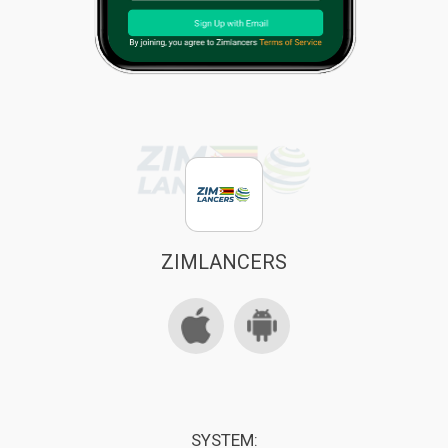
ZIMLANCERS
SYSTEM: