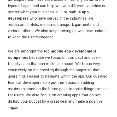
types of apps and can help you with different varieties no
matter what your business is.
Hire mobile app
developers
who have served in the industries like
restaurant, hotels, medicine, transport, garments and
various others. We also keep coming up with new updates
to keep the users engaged.
We are amongst the top
mobile app development
companies
because we focus on compact and user-
friendly apps that can make an impact. We focus very
extensively on the crawling through the pages so that
users find it easier to navigate within the app. Our qualified
team of developers also put their focus on adding
maximum icons on the home page to make things simpler
for users. We also focus on creating apps that do not
disturb your budget by a great deal and make a positive
impact.