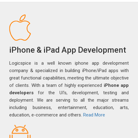
iPhone & iPad App Development
Logicspice is a well known iphone app development
company & specialized in building iPhone/iPad apps with
great functional capabilities, meeting the ultimate objective
of clients. With a team of highly experienced
iPhone app
developers
for the UI's, development, testing and
deployment. We are serving to all the major streams
including business, entertainment, education, arts,
education, e-commerce and others.
Read More