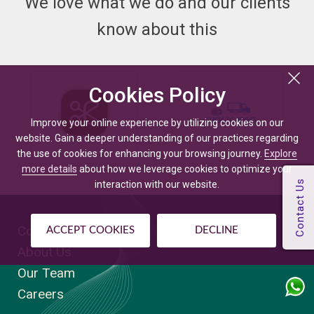
We love what we do and our clients
know about this
Cookies Policy
Improve your online experience by utilizing cookies on our
website. Gain a deeper understanding of our practices regarding
the use of cookies for enhancing your browsing journey.
Explore
more details
about how we leverage cookies to optimize your
interaction with our website.
Company
ACCEPT COOKIES
DECLINE
About Us
Our Team
Careers