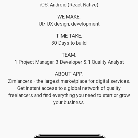
iOS, Android (React Native)
WE MAKE:
UI/ UX design, development
TIME TAKE:
30 Days to build
TEAM:
1 Project Manager, 3 Developer & 1 Quality Analyst
ABOUT APP:
Zimlancers - the largest marketplace for digital services.
Get instant access to a global network of quality
freelancers and find everything you need to start or grow
your business.