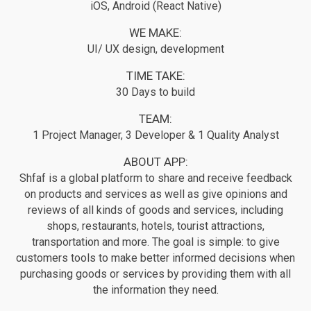
iOS, Android (React Native)
WE MAKE:
UI/ UX design, development
TIME TAKE:
30 Days to build
TEAM:
1 Project Manager, 3 Developer & 1 Quality Analyst
ABOUT APP:
Shfaf is a global platform to share and receive feedback
on products and services as well as give opinions and
reviews of all kinds of goods and services, including
shops, restaurants, hotels, tourist attractions,
transportation and more. The goal is simple: to give
customers tools to make better informed decisions when
purchasing goods or services by providing them with all
the information they need.