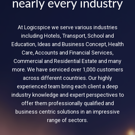
nearly every industry
At Logicspice we serve various industries
including Hotels, Transport, School and
Education, Ideas and Business Concept, Health
Care, Accounts and Financial Services,
Commercial and Residential Estate and many
more. We have serviced over 1,000 customers
across different countries. Our highly
experienced team bring each client a deep
industry knowledge and expert perspectives to
offer them professionally qualified and
business centric solutions in an impressive
range of sectors.