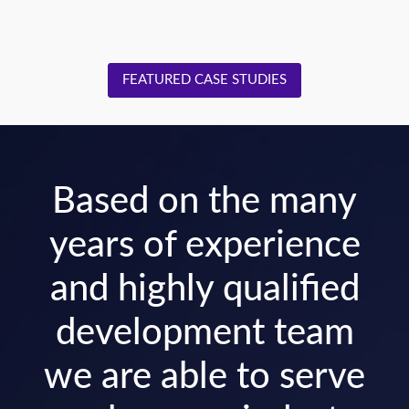
FEATURED CASE STUDIES
Based on the many
years of experience
and highly qualified
development team
we are able to serve