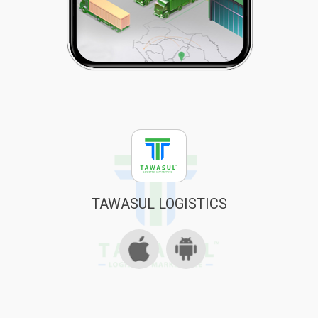
TAWASUL LOGISTICS