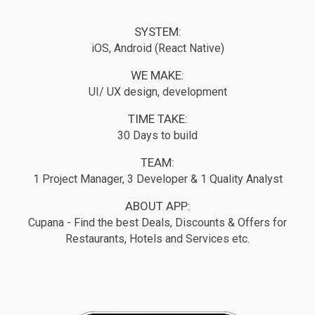
SYSTEM:
iOS, Android (React Native)
WE MAKE:
UI/ UX design, development
TIME TAKE:
30 Days to build
TEAM:
1 Project Manager, 3 Developer & 1 Quality Analyst
ABOUT APP:
Cupana - Find the best Deals, Discounts & Offers for
Restaurants, Hotels and Services etc.