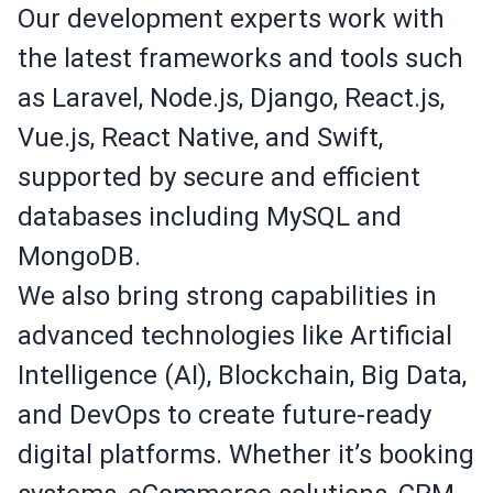
Our development experts work with
the latest frameworks and tools such
as Laravel, Node.js, Django, React.js,
Vue.js, React Native, and Swift,
supported by secure and efficient
databases including MySQL and
MongoDB.
We also bring strong capabilities in
advanced technologies like Artificial
Intelligence (AI), Blockchain, Big Data,
and DevOps to create future-ready
digital platforms. Whether it’s booking