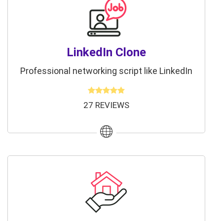
LinkedIn Clone
Professional networking script like LinkedIn
27 REVIEWS