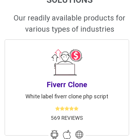
Our readily available products for
various types of industries
Fiverr Clone
White label fiverr clone php script
569 REVIEWS