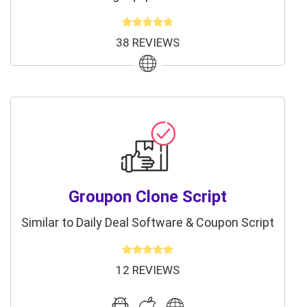
38 REVIEWS
Groupon Clone Script
Similar to Daily Deal Software & Coupon Script
12 REVIEWS