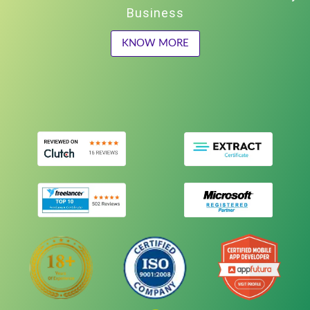
Business
KNOW MORE