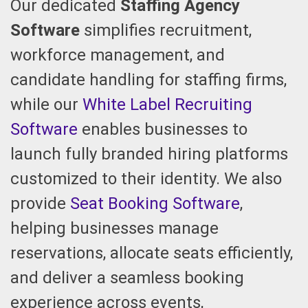
Our dedicated
Staffing Agency
Software
simplifies recruitment,
workforce management, and
candidate handling for staffing firms,
while our
White Label Recruiting
Software
enables businesses to
launch fully branded hiring platforms
customized to their identity. We also
provide
Seat Booking Software
,
helping businesses manage
reservations, allocate seats efficiently,
and deliver a seamless booking
experience across events,