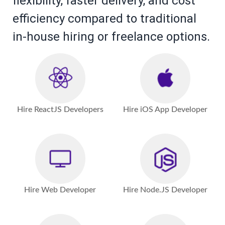
flexibility, faster delivery, and cost
efficiency compared to traditional
in-house hiring or freelance options.
Hire ReactJS Developers
Hire iOS App Developer
Hire Web Developer
Hire Node.JS Developer