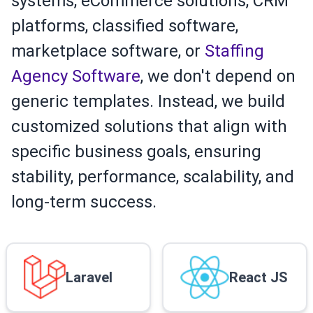
systems, eCommerce solutions, CRM
platforms, classified software,
marketplace software, or
Staffing
Agency Software
, we don't depend on
generic templates. Instead, we build
customized solutions that align with
specific business goals, ensuring
stability, performance, scalability, and
long-term success.
Laravel
React JS