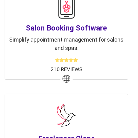
Salon Booking Software
Simplify appointment management for salons
and spas.
210 REVIEWS