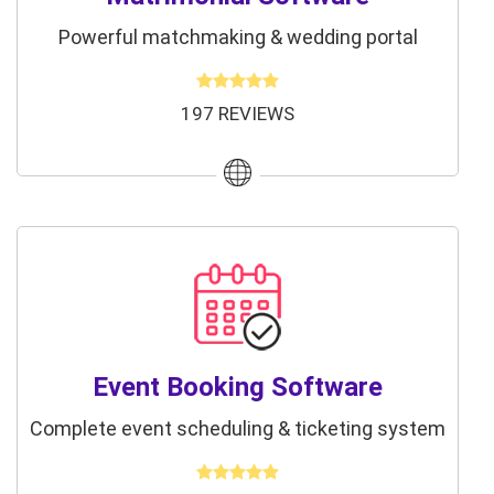
Powerful matchmaking & wedding portal
197 REVIEWS
Event Booking Software
Complete event scheduling & ticketing system