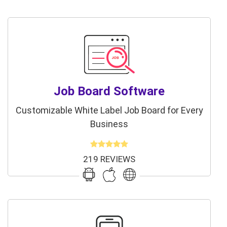
Job Board Software
Customizable White Label Job Board for Every
Business
219 REVIEWS