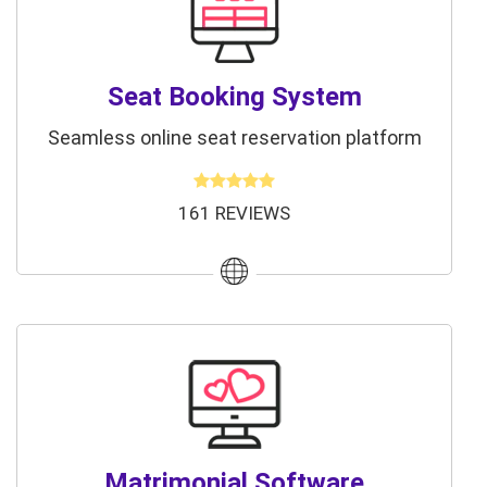
Seat Booking System
Seamless online seat reservation platform
161 REVIEWS
Matrimonial Software