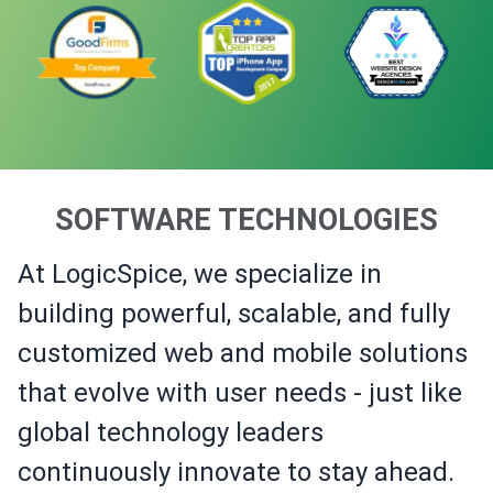
SOFTWARE TECHNOLOGIES
At LogicSpice, we specialize in
building powerful, scalable, and fully
customized web and mobile solutions
that evolve with user needs - just like
global technology leaders
continuously innovate to stay ahead.