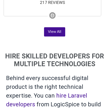
217 REVIEWS
View All
HIRE SKILLED DEVELOPERS FOR
MULTIPLE TECHNOLOGIES
Behind every successful digital
product is the right technical
expertise. You can
hire Laravel
developers
from LogicSpice to build