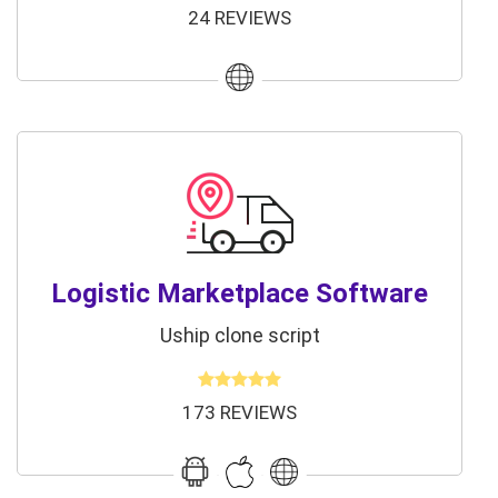
24 REVIEWS
Logistic Marketplace Software
Uship clone script
173 REVIEWS