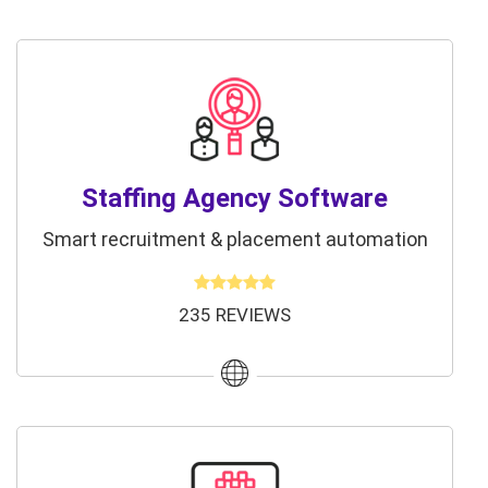
Staffing Agency Software
Smart recruitment & placement automation
235 REVIEWS