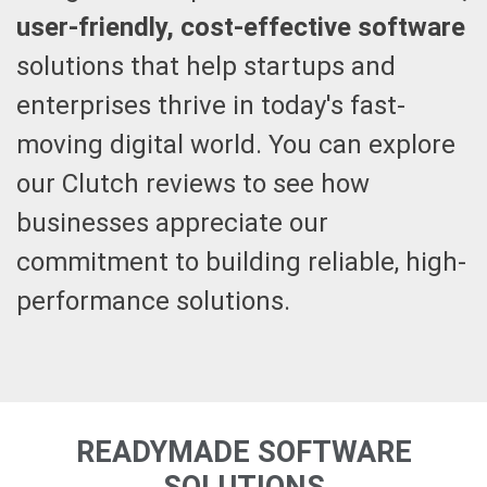
user-friendly, cost-effective software
solutions that help startups and
enterprises thrive in today's fast-
moving digital world. You can explore
our Clutch reviews to see how
businesses appreciate our
commitment to building reliable, high-
performance solutions.
READYMADE SOFTWARE
SOLUTIONS