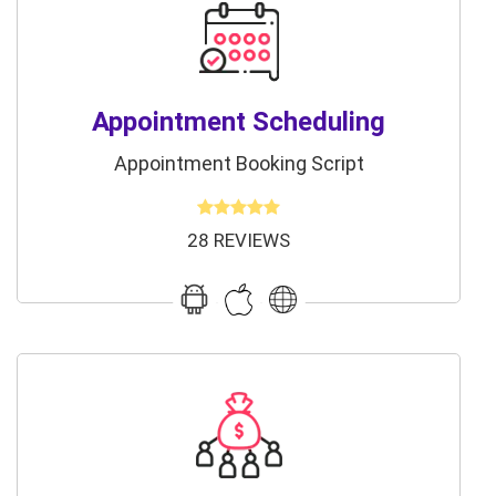
Appointment Scheduling
Appointment Booking Script
28 REVIEWS