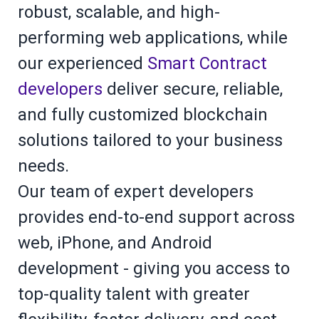
robust, scalable, and high-
performing web applications, while
our experienced
Smart Contract
developers
deliver secure, reliable,
and fully customized blockchain
solutions tailored to your business
needs.
Our team of expert developers
provides end-to-end support across
web, iPhone, and Android
development - giving you access to
top-quality talent with greater