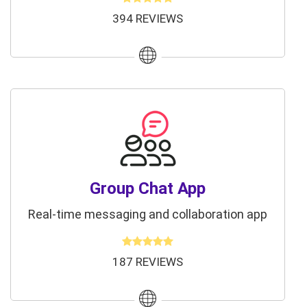
394 REVIEWS
Group Chat App
Real-time messaging and collaboration app
187 REVIEWS