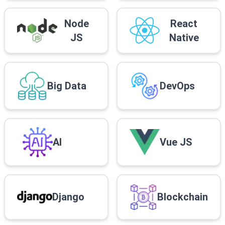
Node
React
JS
Native
Big Data
DevOps
AI
Vue JS
Django
Blockchain