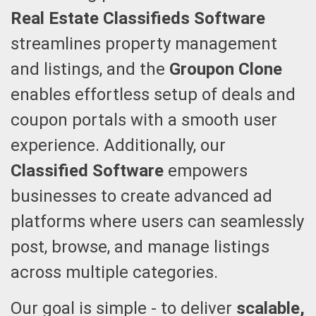
Real Estate Classifieds Software
streamlines property management
and listings, and the
Groupon Clone
enables effortless setup of deals and
coupon portals with a smooth user
experience. Additionally, our
Classified Software
empowers
businesses to create advanced ad
platforms where users can seamlessly
post, browse, and manage listings
across multiple categories.
Our goal is simple - to deliver
scalable,