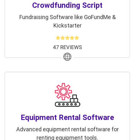
Crowdfunding Script
Fundraising Software like GoFundMe &
Kickstarter
47 REVIEWS
Equipment Rental Software
Advanced equipment rental software for
renting equipment tools.