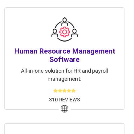
Human Resource Management
Software
All-in-one solution for HR and payroll
management.
310 REVIEWS