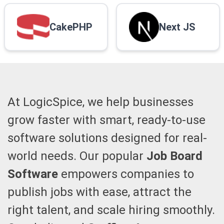
CakePHP
Next JS
At LogicSpice, we help businesses
grow faster with smart, ready-to-use
software solutions designed for real-
world needs. Our popular
Job Board
Software
empowers companies to
publish jobs with ease, attract the
right talent, and scale hiring smoothly.