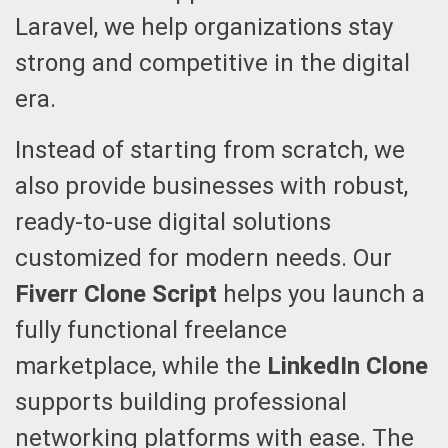
Laravel, we help organizations stay
strong and competitive in the digital
era.
Instead of starting from scratch, we
also provide businesses with robust,
ready-to-use digital solutions
customized for modern needs. Our
Fiverr Clone Script
helps you launch a
fully functional freelance
marketplace, while the
LinkedIn Clone
supports building professional
networking platforms with ease. The