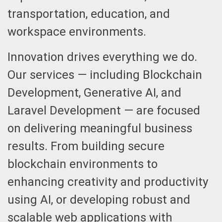
transportation, education, and
workspace environments.
Innovation drives everything we do.
Our services — including Blockchain
Development, Generative AI, and
Laravel Development — are focused
on delivering meaningful business
results. From building secure
blockchain environments to
enhancing creativity and productivity
using AI, or developing robust and
scalable web applications with