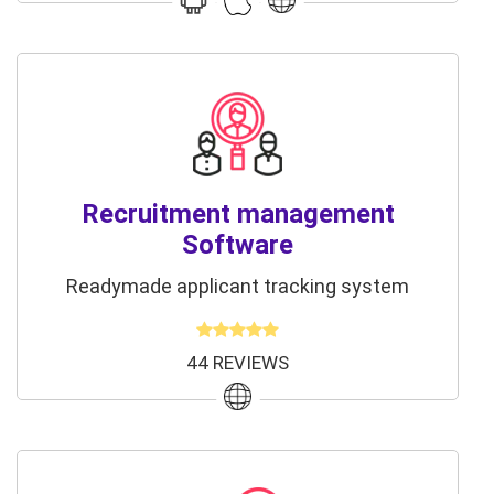
Recruitment management
Software
Readymade applicant tracking system
44 REVIEWS