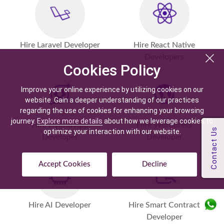
Hire Laravel Developer
Hire React Native
Developers
Cookies Policy
Improve your online experience by utilizing cookies on our
website. Gain a deeper understanding of our practices
regarding the use of cookies for enhancing your browsing
journey.
Explore more details
about how we leverage cookies to
Hire Hybrid App
Hire Wordpress
optimize your interaction with our website.
Developer
Developer
Accept Cookies
Decline
Hire AI Developer
Hire Smart Contract
Developer