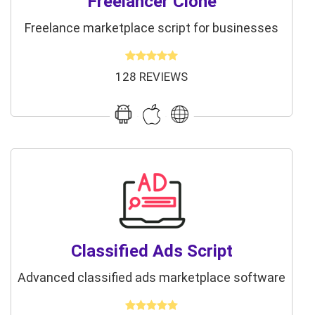
Freelancer Clone
Freelance marketplace script for businesses
128 REVIEWS
Classified Ads Script
Advanced classified ads marketplace software