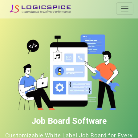
Job Board Software
Customizable White Label Job Board for Every