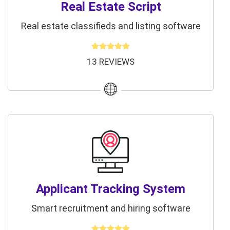
Real Estate Script
Real estate classifieds and listing software
13 REVIEWS
Applicant Tracking System
Smart recruitment and hiring software