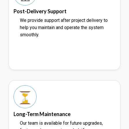
Post-Delivery Support
We provide support after project delivery to
help you maintain and operate the system
smoothly.
Long-Term Maintenance
Our team is available for future upgrades,