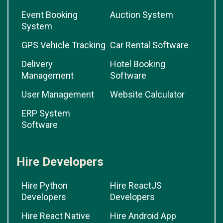
Event Booking
Auction System
System
GPS Vehicle Tracking
Car Rental Software
Delivery
Hotel Booking
Management
Software
User Management
Website Calculator
ERP System
Software
Hire Developers
Hire Python
Hire ReactJS
Developers
Developers
Hire React Native
Hire Android App