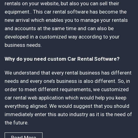
rentals on your website, but also you can sell their
equipment.. This car rental software has become the
new arrival which enables you to manage your rentals
and accounts at the same time and can also be
developed in a customized way according to your
business needs.
Why do you need custom Car Rental Software?
We understand that every rental business has different
needs and every one’s business is also different. So, in
order to meet different requirements, we customized
car rental web application which would help you keep
everything aligned. We would suggest that you should
immediately enter this auto industry as it is the need of
the future.
Read More