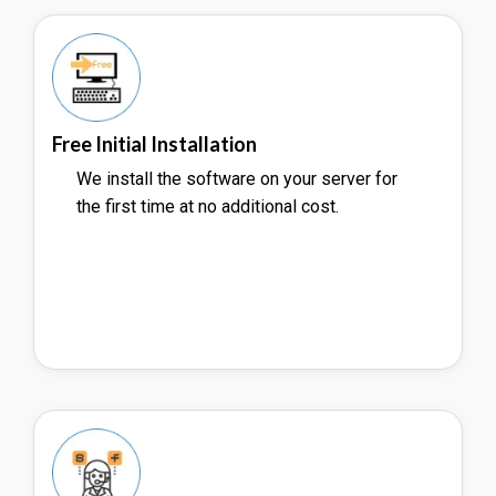
Free Initial Installation
We install the software on your server for
the first time at no additional cost.