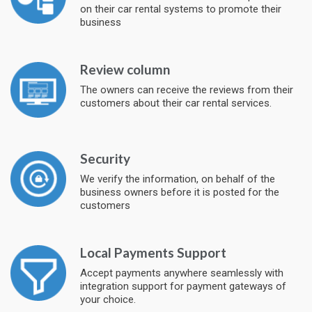
on their car rental systems to promote their
business
Review column
The owners can receive the reviews from their
customers about their car rental services.
Security
We verify the information, on behalf of the
business owners before it is posted for the
customers
Local Payments Support
Accept payments anywhere seamlessly with
integration support for payment gateways of
your choice.