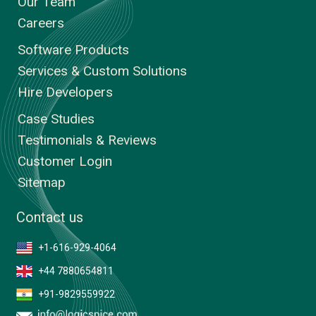
Our Team
Careers
Software Products
Services & Custom Solutions
Hire Developers
Case Studies
Testimonials & Reviews
Customer Login
Sitemap
Contact us
+1-616-929-4064
+44 7880654811
+91-9829559922