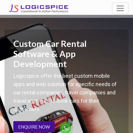
Custom Car Rental
Software & App
Development
Logicspice offer the best custom mobile
apps and web solution for specific needs of
car rental companies, travel companies and
travel agencies to book cars for their
customers.
ENQUIRE NOW