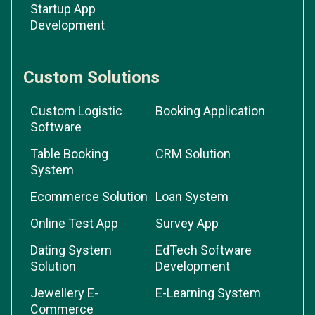
Startup App
Development
Custom Solutions
Custom Logistic
Booking Application
Software
Table Booking
CRM Solution
System
Ecommerce Solution
Loan System
Online Test App
Survey App
Dating System
EdTech Software
Solution
Development
Jewellery E-
E-Learning System
Commerce