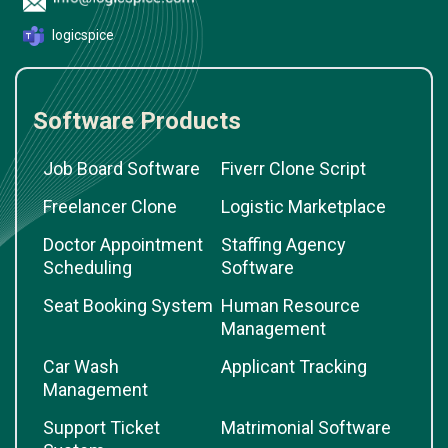
logicspice
Software Products
Job Board Software
Fiverr Clone Script
Freelancer Clone
Logistic Marketplace
Doctor Appointment
Staffing Agency
Scheduling
Software
Seat Booking System
Human Resource
Management
Car Wash
Applicant Tracking
Management
Support Ticket
Matrimonial Software