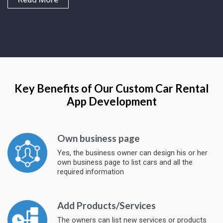
Key Benefits of Our Custom Car Rental
App Development
Own business page
Yes, the business owner can design his or her
own business page to list cars and all the
required information
Add Products/Services
The owners can list new services or products