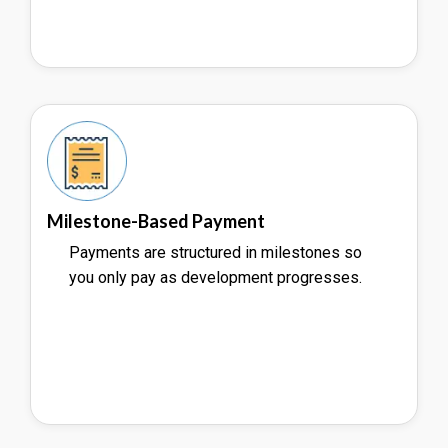
Milestone-Based Payment
Payments are structured in milestones so
you only pay as development progresses.