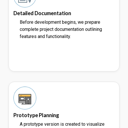
Detailed Documentation
Before development begins, we prepare
complete project documentation outlining
features and functionality.
Prototype Planning
A prototype version is created to visualize