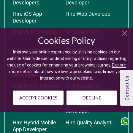
Developers
Developer
Hire iOS App
Hire Web Developer
Developer
Hire PHP Developer
Hire CakePHP
Cookies Policy
Developer
Hire Wordpress
Hire Magento
Improve your online experience by utilizing cookies on our
Developer
Developer
website. Gain a deeper understanding of our practices regarding
the use of cookies for enhancing your browsing journey.
Explore
Hire Laravel
Hire CodeIgniter
more details
about how we leverage cookies to optimize your
Developer
Developer
interaction with our website.
Hire NodeJS Expert
Hire AngularJS
Developer
ACCEPT COOKIES
DECLINE
Hire Yii Developer
Hire Opencart
Developer
Hire Hybrid Mobile
Hire Quality Analyst
App Developer