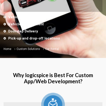
Vehicles by locations
Vehicle Management
Doorstep Delivery
Pick-up and drop-off locations
Home
Custom Solutions
Car Rental
Why logicspice is Best For Custom
App/Web Development?