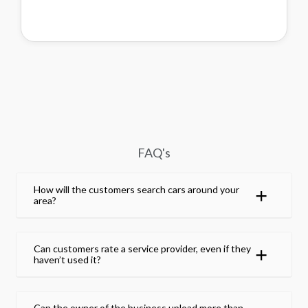
FAQ's
How will the customers search cars around your
area?
Can customers rate a service provider, even if they
haven’t used it?
Can the owner of the business upload more than