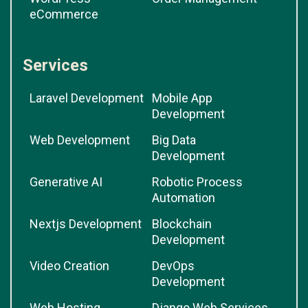
eCommerce
Services
Laravel Development
Mobile App
Development
Web Development
Big Data
Development
Generative AI
Robotic Process
Automation
Nextjs Development
Blockchain
Development
Video Creation
DevOps
Development
Web Hosting
Django Web Services