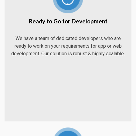
Ready to Go for Development
We have a team of dedicated developers who are
ready to work on your requirements for app or web
development. Our solution is robust & highly scalable.