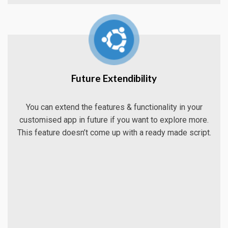
Future Extendibility
You can extend the features & functionality in your
customised app in future if you want to explore more.
This feature doesn’t come up with a ready made script.