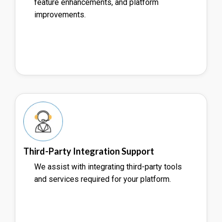
feature enhancements, and platform
improvements.
Third-Party Integration Support
We assist with integrating third-party tools
and services required for your platform.