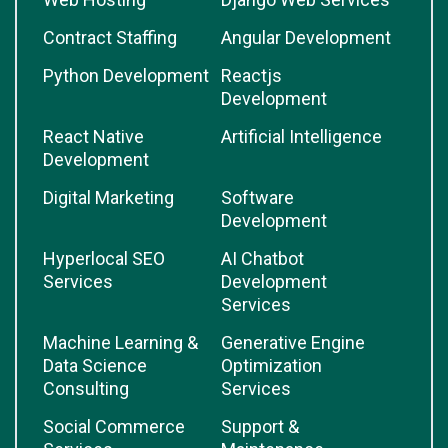
Contract Staffing
Angular Development
Python Development
Reactjs
Development
React Native
Artificial Intelligence
Development
Digital Marketing
Software
Development
Hyperlocal SEO
AI Chatbot
Services
Development
Services
Machine Learning &
Generative Engine
Data Science
Optimization
Consulting
Services
Social Commerce
Support &