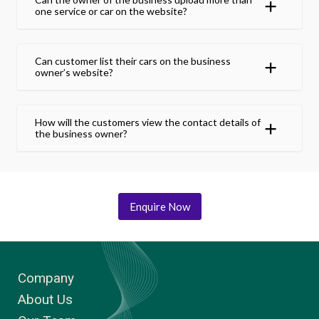
one service or car on the website?
Can customer list their cars on the business
owner’s website?
How will the customers view the contact details of
the business owner?
Enquire Now
Company
About Us