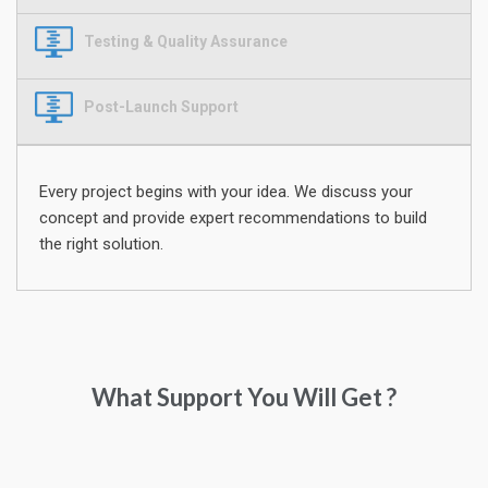
Testing & Quality Assurance
Post-Launch Support
Every project begins with your idea. We discuss your
concept and provide expert recommendations to build
the right solution.
What Support You Will Get ?