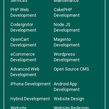
Services
Maintenance
PHP Web
CakePHP
Development
Development
CodeIgnitor
Node.JS
Development
Development
OpenCart
Magento
Development
Development
eCommerce
Wordpress
Development
Development
Advanced Web
Open Source CMS
Development
iPhone Development
Android App
Development
Hybrid Development
Website Design
Website
Website Redesign