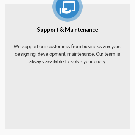
Support & Maintenance
We support our customers from business analysis,
designing, development, maintenance. Our team is
always available to solve your query.