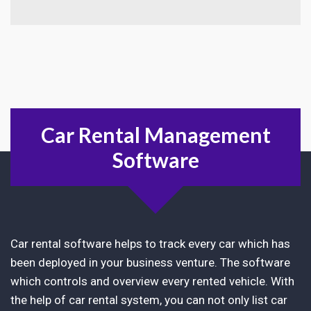
Car Rental Management
Software
Car rental software helps to track every car which has
been deployed in your business venture. The software
which controls and overview every rented vehicle. With
the help of car rental system, you can not only list car