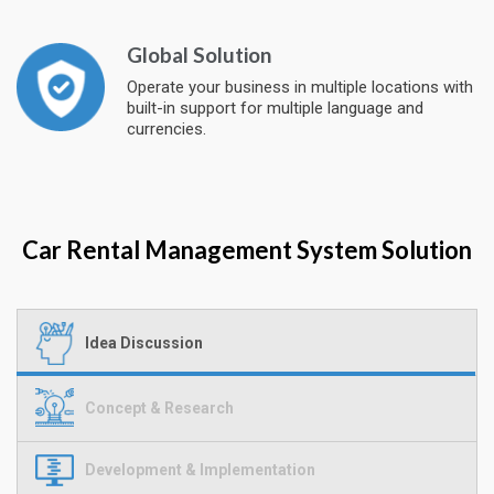
Global Solution
Operate your business in multiple locations with
built-in support for multiple language and
currencies.
Car Rental Management System Solution
Idea Discussion
Concept & Research
Development & Implementation