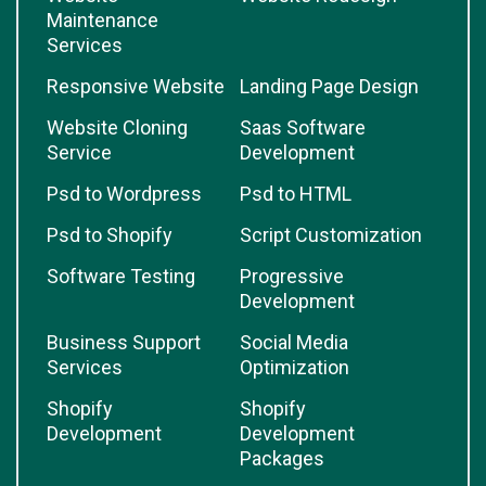
Maintenance
Services
Responsive Website
Landing Page Design
Website Cloning
Saas Software
Service
Development
Psd to Wordpress
Psd to HTML
Psd to Shopify
Script Customization
Software Testing
Progressive
Development
Business Support
Social Media
Services
Optimization
Shopify
Shopify
Development
Development
Packages