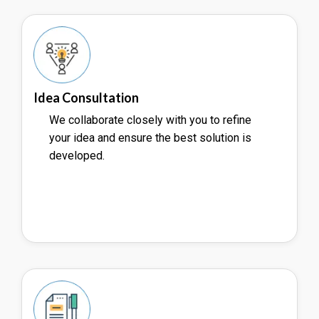
Idea Consultation
We collaborate closely with you to refine
your idea and ensure the best solution is
developed.