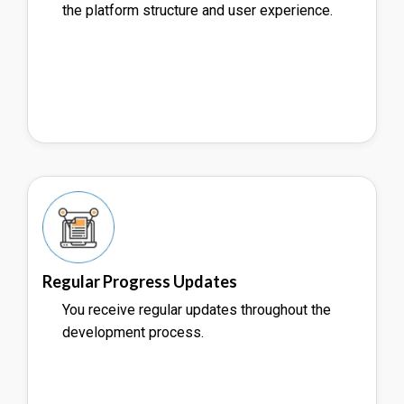
the platform structure and user experience.
Regular Progress Updates
You receive regular updates throughout the
development process.