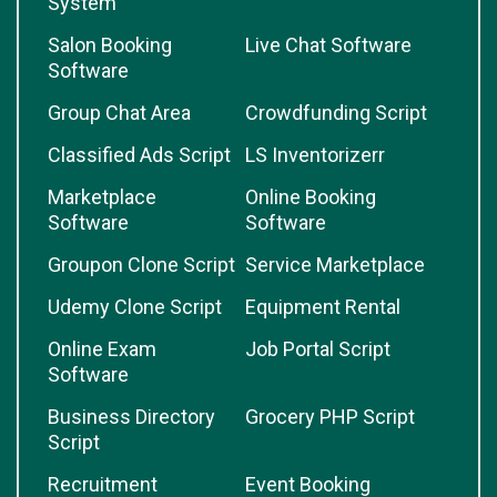
System
Salon Booking
Live Chat Software
Software
Group Chat Area
Crowdfunding Script
Classified Ads Script
LS Inventorizerr
Marketplace
Online Booking
Software
Software
Groupon Clone Script
Service Marketplace
Udemy Clone Script
Equipment Rental
Online Exam
Job Portal Script
Software
Business Directory
Grocery PHP Script
Script
Recruitment
Event Booking