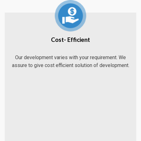
Cost- Efficient
Our development varies with your requirement. We
assure to give cost efficient solution of development.