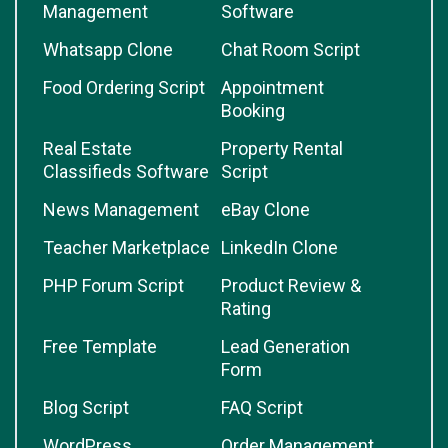
Management
Software
Whatsapp Clone
Chat Room Script
Food Ordering Script
Appointment
Booking
Real Estate
Property Rental
Classifieds Software
Script
News Management
eBay Clone
Teacher Marketplace
LinkedIn Clone
PHP Forum Script
Product Review &
Rating
Free Template
Lead Generation
Form
Blog Script
FAQ Script
WordPress
Order Management