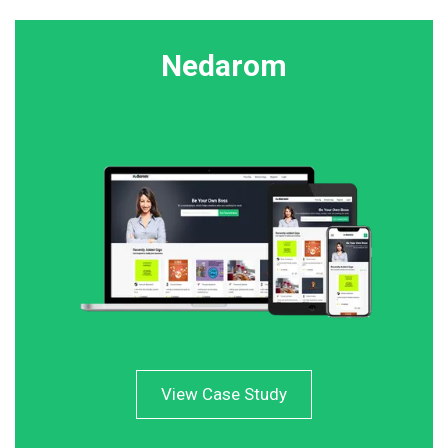
Nedarom
View Case Study