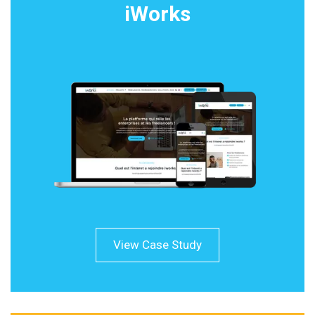
iWorks
View Case Study