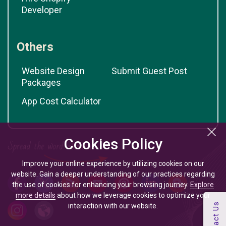
Developer
Others
Website Design
Submit Guest Post
Packages
App Cost Calculator
Cookies Policy
Improve your online experience by utilizing cookies on our
website. Gain a deeper understanding of our practices regarding
the use of cookies for enhancing your browsing journey.
Explore
more details
about how we leverage cookies to optimize your
interaction with our website.