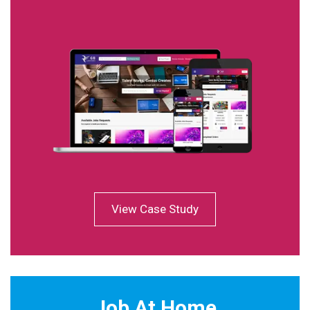
View Case Study
Job At Home