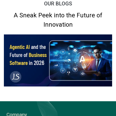
OUR BLOGS
A Sneak Peek into the Future of
Innovation
Company