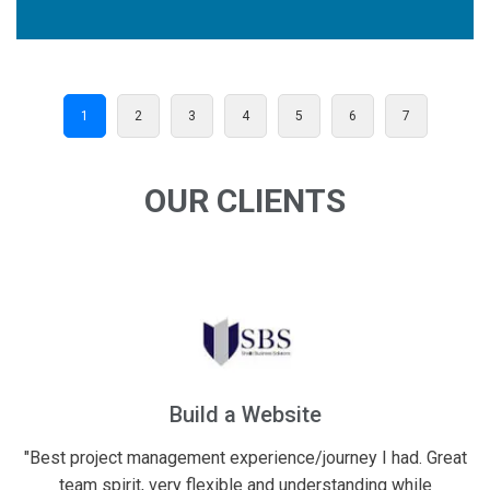
1
2
3
4
5
6
7
OUR CLIENTS
Build a Website
Financial
ject management experience/journey I had. Great
"Excellent wor
spirit, very flexible and understanding while
their best eff