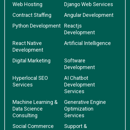
Web Hosting
Django Web Services
Contract Staffing
Angular Development
Python Development
Reactjs
Development
React Native
Artificial Intelligence
Development
Digital Marketing
Software
Development
Hyperlocal SEO
AI Chatbot
Services
Development
Services
Machine Learning &
Generative Engine
Data Science
Optimization
Consulting
Services
Social Commerce
Support &