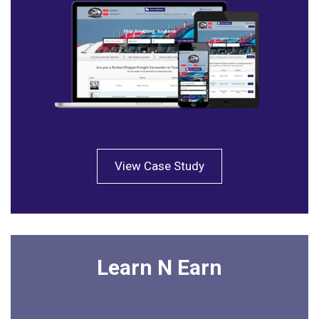
View Case Study
Learn N Earn