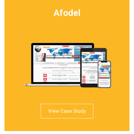
Afodel
View Case Study