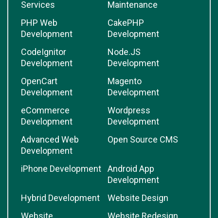
Services
Maintenance
PHP Web
CakePHP
Development
Development
CodeIgnitor
Node.JS
Development
Development
OpenCart
Magento
Development
Development
eCommerce
Wordpress
Development
Development
Advanced Web
Open Source CMS
Development
iPhone Development
Android App
Development
Hybrid Development
Website Design
Website
Website Redesign