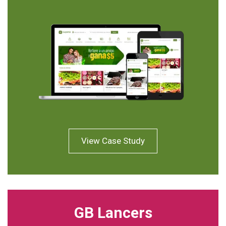
View Case Study
GB Lancers