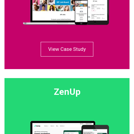
View Case Study
ZenUp