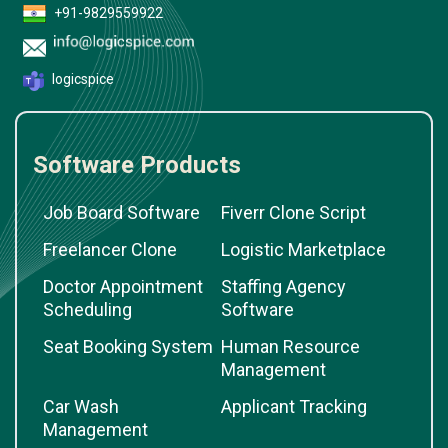
+91-9829559922
logicspice
Software Products
Job Board Software
Fiverr Clone Script
Freelancer Clone
Logistic Marketplace
Doctor Appointment
Staffing Agency
Scheduling
Software
Seat Booking System
Human Resource
Management
Car Wash
Applicant Tracking
Management