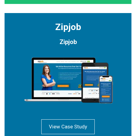
Zipjob
Zipjob
View Case Study