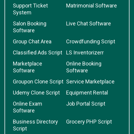
Support Ticket
Matrimonial Software
System
Salon Booking
Live Chat Software
Software
Group Chat Area
Crowdfunding Script
Classified Ads Script
LS Inventorizerr
Marketplace
Online Booking
Software
Software
Groupon Clone Script
Service Marketplace
Udemy Clone Script
Equipment Rental
Online Exam
Job Portal Script
Software
Business Directory
Grocery PHP Script
Script