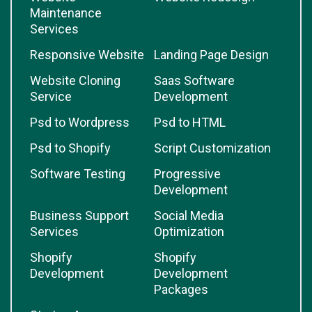
Maintenance
Services
Responsive Website
Landing Page Design
Website Cloning
Saas Software
Service
Development
Psd to Wordpress
Psd to HTML
Psd to Shopify
Script Customization
Software Testing
Progressive
Development
Business Support
Social Media
Services
Optimization
Shopify
Shopify
Development
Development
Packages