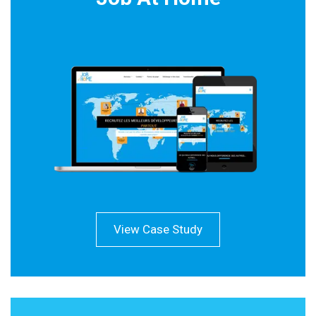
View Case Study