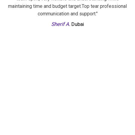
ng time and budget target.Top tear professional
inputs reg
communication and support."
project. With 
to execute 
Sherif A.
Dubai
someone
sophisticate
and feedback ti
criticise and 
with their w