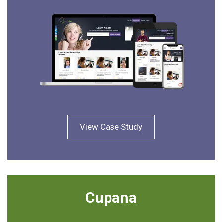
View Case Study
Cupana