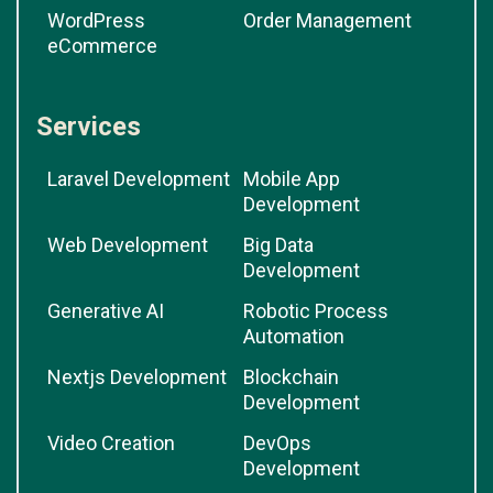
WordPress
Order Management
eCommerce
Services
Laravel Development
Mobile App
Development
Web Development
Big Data
Development
Generative AI
Robotic Process
Automation
Nextjs Development
Blockchain
Development
Video Creation
DevOps
Development