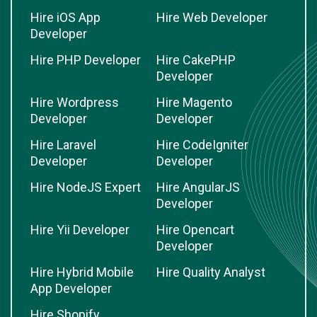
Hire iOS App
Hire Web Developer
Developer
Hire PHP Developer
Hire CakePHP
Developer
Hire Wordpress
Hire Magento
Developer
Developer
Hire Laravel
Hire CodeIgniter
Developer
Developer
Hire NodeJS Expert
Hire AngularJS
Developer
Hire Yii Developer
Hire Opencart
Developer
Hire Hybrid Mobile
Hire Quality Analyst
App Developer
Hire Shopify