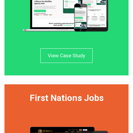
View Case Study
First Nations Jobs