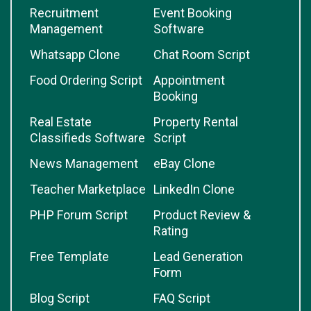
Recruitment
Event Booking
Management
Software
Whatsapp Clone
Chat Room Script
Food Ordering Script
Appointment
Booking
Real Estate
Property Rental
Classifieds Software
Script
News Management
eBay Clone
Teacher Marketplace
LinkedIn Clone
PHP Forum Script
Product Review &
Rating
Free Template
Lead Generation
Form
Blog Script
FAQ Script