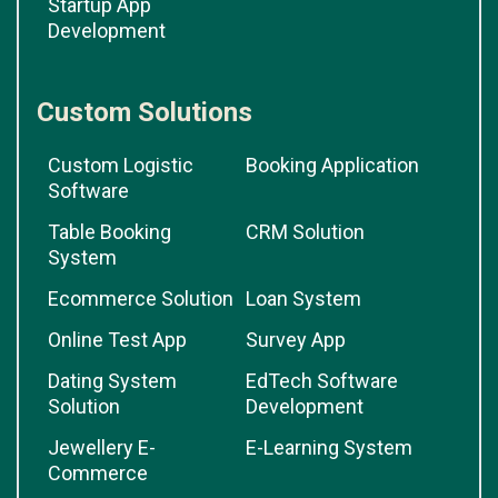
Startup App
Development
Custom Solutions
Custom Logistic
Booking Application
Software
Table Booking
CRM Solution
System
Ecommerce Solution
Loan System
Online Test App
Survey App
Dating System
EdTech Software
Solution
Development
Jewellery E-
E-Learning System
Commerce