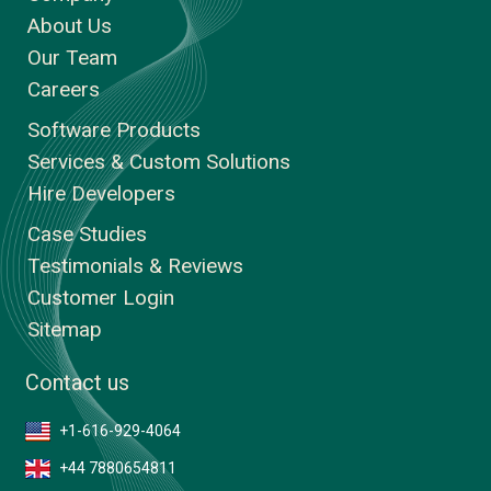
About Us
Our Team
Careers
Software Products
Services & Custom Solutions
Hire Developers
Case Studies
Testimonials & Reviews
Customer Login
Sitemap
Contact us
+1-616-929-4064
+44 7880654811