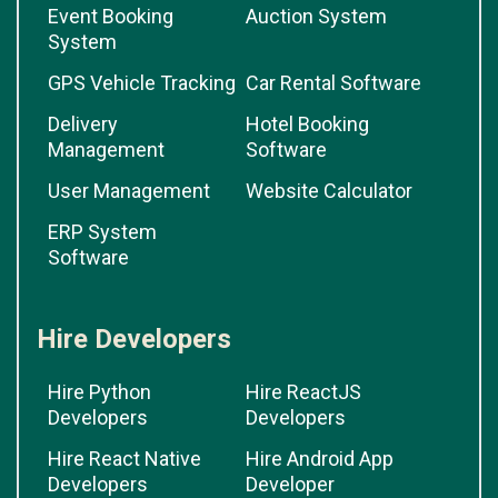
Event Booking
Auction System
System
GPS Vehicle Tracking
Car Rental Software
Delivery
Hotel Booking
Management
Software
User Management
Website Calculator
ERP System
Software
Hire Developers
Hire Python
Hire ReactJS
Developers
Developers
Hire React Native
Hire Android App
Developers
Developer