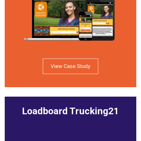
View Case Study
Loadboard Trucking21