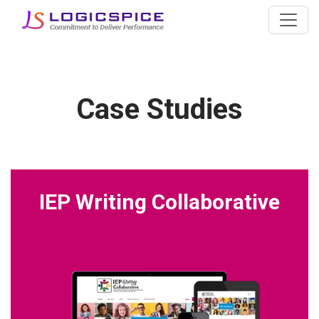
Case Studies
IEP Writing Collaborative