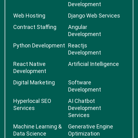
Development
Web Hosting
Django Web Services
Contract Staffing
Angular
Development
Python Development
Reactjs
Development
React Native
Artificial Intelligence
Development
Digital Marketing
Software
Development
Hyperlocal SEO
AI Chatbot
Services
Development
Services
Machine Learning &
Generative Engine
Data Science
Optimization