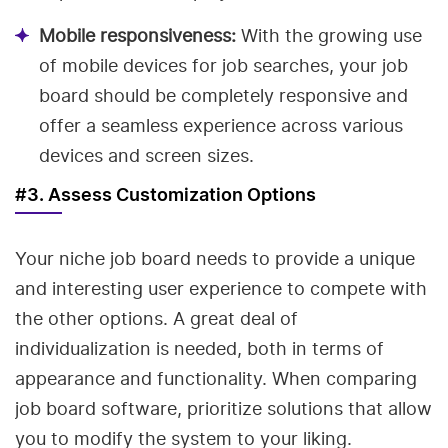
Mobile responsiveness:
With the growing use
of mobile devices for job searches, your job
board should be completely responsive and
offer a seamless experience across various
devices and screen sizes.
#3. Assess Customization Options
Your niche job board needs to provide a unique
and interesting user experience to compete with
the other options. A great deal of
individualization is needed, both in terms of
appearance and functionality. When comparing
job board software, prioritize solutions that allow
you to modify the system to your liking.