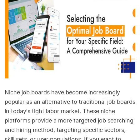
Niche job boards have become increasingly
popular as an alternative to traditional job boards
in today's tight labor market. These niche
platforms provide a more targeted job searching
and hiring method, targeting specific sectors,
skill sets, or user populations. If you want to