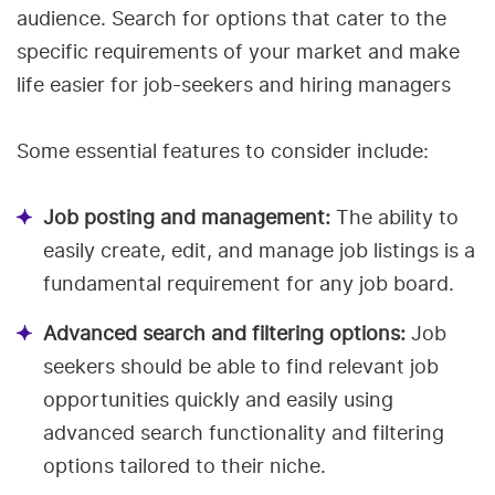
audience. Search for options that cater to the
specific requirements of your market and make
life easier for job-seekers and hiring managers
Some essential features to consider include:
Job posting and management:
The ability to
easily create, edit, and manage job listings is a
fundamental requirement for any job board.
Advanced search and filtering options:
Job
seekers should be able to find relevant job
opportunities quickly and easily using
advanced search functionality and filtering
options tailored to their niche.