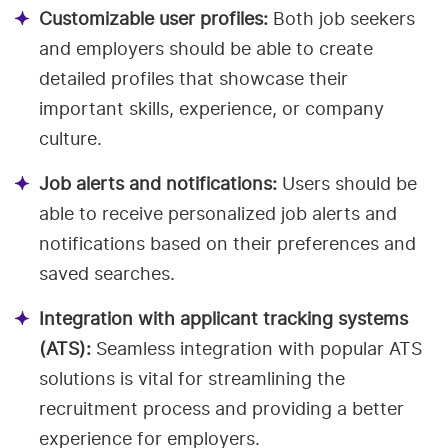
Customizable user profiles:
Both job seekers
and employers should be able to create
detailed profiles that showcase their
important skills, experience, or company
culture.
Job alerts and notifications:
Users should be
able to receive personalized job alerts and
notifications based on their preferences and
saved searches.
Integration with applicant tracking systems
(ATS):
Seamless integration with popular ATS
solutions is vital for streamlining the
recruitment process and providing a better
experience for employers.