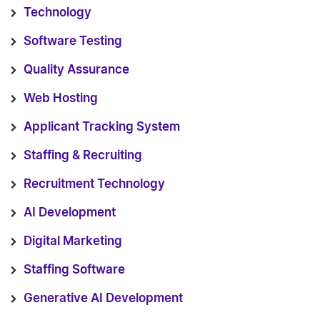
Technology
Software Testing
Quality Assurance
Web Hosting
Applicant Tracking System
Staffing & Recruiting
Recruitment Technology
AI Development
Digital Marketing
Staffing Software
Generative AI Development