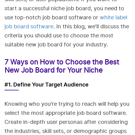
start a successful niche job board, you need to
use top-notch job board software or
white label
job board software
. In this blog, we'll discuss the
criteria you should use to choose the most
suitable new job board for your industry.
7 Ways on How to Choose the Best
New Job Board for Your Niche
#1. Define Your Target Audience
Knowing who you're trying to reach will help you
select the most appropriate job board software.
Create in-depth user personas after considering
the industries, skill sets, or demographic groups