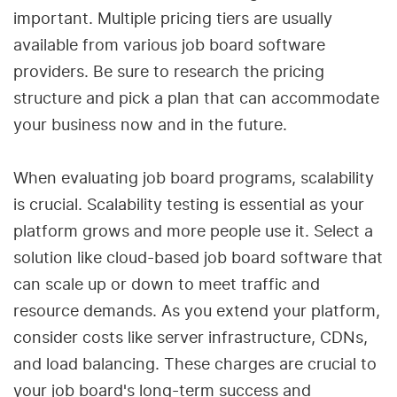
important. Multiple pricing tiers are usually
available from various job board software
providers. Be sure to research the pricing
structure and pick a plan that can accommodate
your business now and in the future.
When evaluating job board programs, scalability
is crucial. Scalability testing is essential as your
platform grows and more people use it. Select a
solution like cloud-based job board software that
can scale up or down to meet traffic and
resource demands. As you extend your platform,
consider costs like server infrastructure, CDNs,
and load balancing. These charges are crucial to
your job board's long-term success and