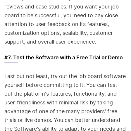
reviews and case studies. If you want your job
board to be successful, you need to pay close
attention to user feedback on its features,
customization options, scalability, customer
support, and overall user experience.
#7. Test the Software with a Free Trial or Demo
Last but not least, try out the job board software
yourself before committing to it. You can test
out the platform's features, functionality, and
user-friendliness with minimal risk by taking
advantage of one of the many providers' free
trials or live demos. You can better understand
the Software's ability to adapt to your needs and