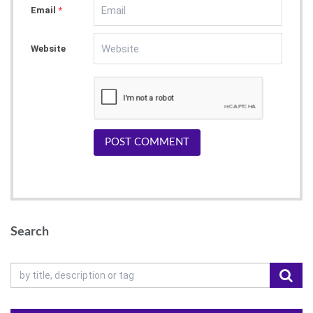
Email
*
Website
POST COMMENT
Search