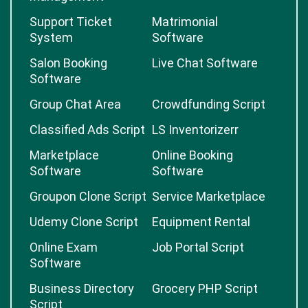
Support Ticket
Matrimonial
System
Software
Salon Booking
Live Chat Software
Software
Group Chat Area
Crowdfunding Script
Classified Ads Script
LS Inventorizerr
Marketplace
Online Booking
Software
Software
Groupon Clone Script
Service Marketplace
Udemy Clone Script
Equipment Rental
Online Exam
Job Portal Script
Software
Business Directory
Grocery PHP Script
Script