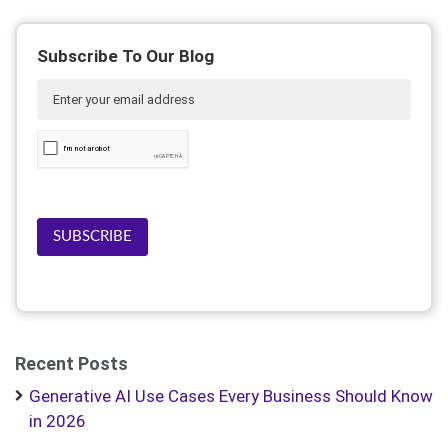
Subscribe To Our Blog
SUBSCRIBE
Recent Posts
Generative AI Use Cases Every Business Should Know
in 2026