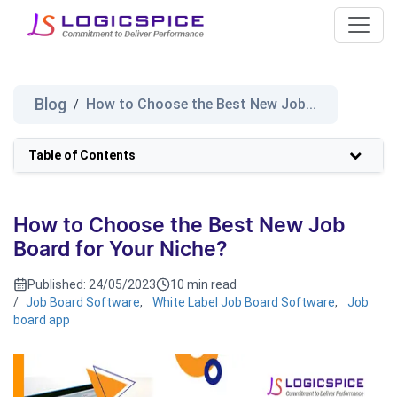
Blog
How to Choose the Best New Job...
/
Table of Contents
How to Choose the Best New Job
Board for Your Niche?
Published:
24/05/2023
10 min read
/
Job Board Software
,
White Label Job Board Software
,
Job
board app