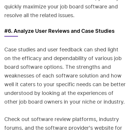
quickly maximize your job board software and
resolve all the related issues.
#6. Analyze User Reviews and Case Studies
Case studies and user feedback can shed light
on the efficacy and dependability of various job
board software options. The strengths and
weaknesses of each software solution and how
well it caters to your specific needs can be better
understood by looking at the experiences of
other job board owners in your niche or industry.
Check out software review platforms, industry
forums, and the software provider's website for