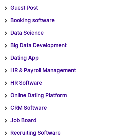
Guest Post
Booking software
Data Science
Big Data Development
Dating App
HR & Payroll Management
HR Software
Online Dating Platform
CRM Software
Job Board
Recruiting Software