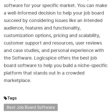
software for your specific market. You can make
a well-informed decision to help your job board
succeed by considering issues like an intended
audience, features and functionality,
customization options, pricing and scalability,
customer support and resources, user reviews
and case studies, and personal experience with
the Software. Logicspice offers the best job
board software to help you build a niche-specific
platform that stands out in a crowded
marketplace.
Tags
Best Job Board Software