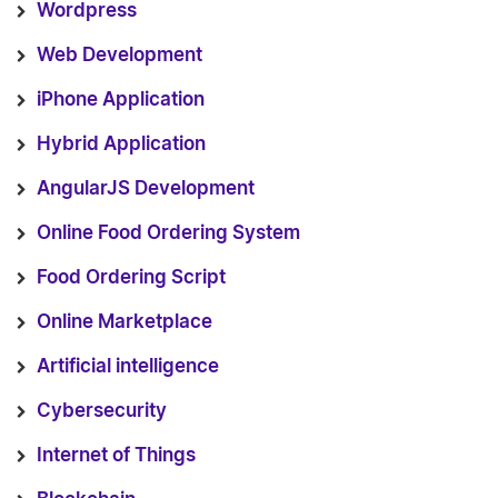
Wordpress
Web Development
iPhone Application
Hybrid Application
AngularJS Development
Online Food Ordering System
Food Ordering Script
Online Marketplace
Artificial intelligence
Cybersecurity
Internet of Things