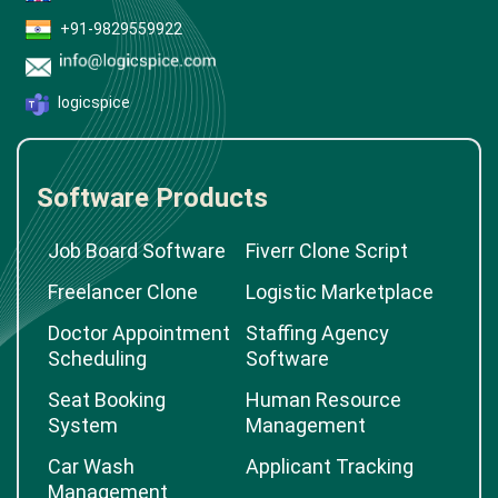
+91-9829559922
logicspice
Software Products
Job Board Software
Fiverr Clone Script
Freelancer Clone
Logistic Marketplace
Doctor Appointment
Staffing Agency
Scheduling
Software
Seat Booking
Human Resource
System
Management
Car Wash
Applicant Tracking
Management