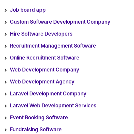
Job board app
Custom Software Development Company
Hire Software Developers
Recruitment Management Software
Online Recruitment Software
Web Development Company
Web Development Agency
Laravel Development Company
Laravel Web Development Services
Event Booking Software
Fundraising Software