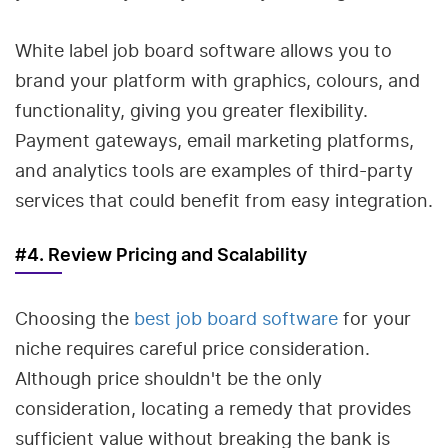
White label job board software allows you to
brand your platform with graphics, colours, and
functionality, giving you greater flexibility.
Payment gateways, email marketing platforms,
and analytics tools are examples of third-party
services that could benefit from easy integration.
#4. Review Pricing and Scalability
Choosing the
best job board software
for your
niche requires careful price consideration.
Although price shouldn't be the only
consideration, locating a remedy that provides
sufficient value without breaking the bank is