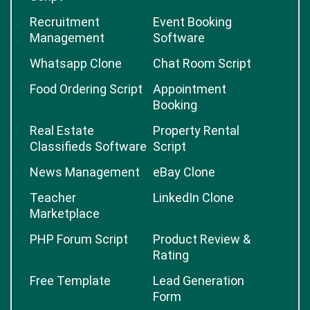
Recruitment
Event Booking
Management
Software
Whatsapp Clone
Chat Room Script
Food Ordering Script
Appointment
Booking
Real Estate
Property Rental
Classifieds Software
Script
News Management
eBay Clone
Teacher
LinkedIn Clone
Marketplace
PHP Forum Script
Product Review &
Rating
Free Template
Lead Generation
Form