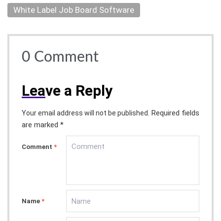
White Label Job Board Software
0
Comment
Lea
ve a Reply
Required fields
Your email address will not be published.
are marked *
Comment
*
Name
*