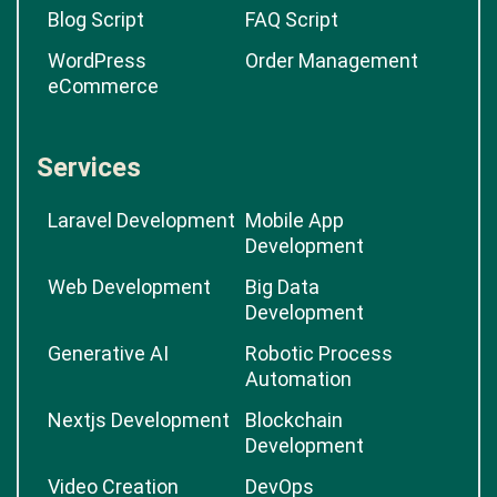
Blog Script
FAQ Script
WordPress
Order Management
eCommerce
Services
Laravel Development
Mobile App
Development
Web Development
Big Data
Development
Generative AI
Robotic Process
Automation
Nextjs Development
Blockchain
Development
Video Creation
DevOps