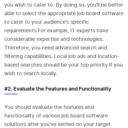
you wish to cater to. By doing so, you'll be better
able to select the appropriate job board software
to cater to your audience's specific
requirements.For example, IT experts have
considerable expertise and technologies.
Therefore, you need advanced search and
filtering capabilities. Local job ads and location-
based searches should be your top priority if you
wish to search locally.
#2. Evaluate the Features and Functionality
You should evaluate the features and
functionality of various job board software
solutions after you've settled on your target