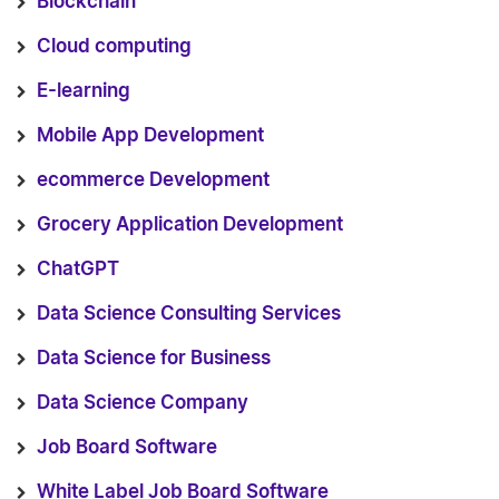
Blockchain
Cloud computing
E-learning
Mobile App Development
ecommerce Development
Grocery Application Development
ChatGPT
Data Science Consulting Services
Data Science for Business
Data Science Company
Job Board Software
White Label Job Board Software