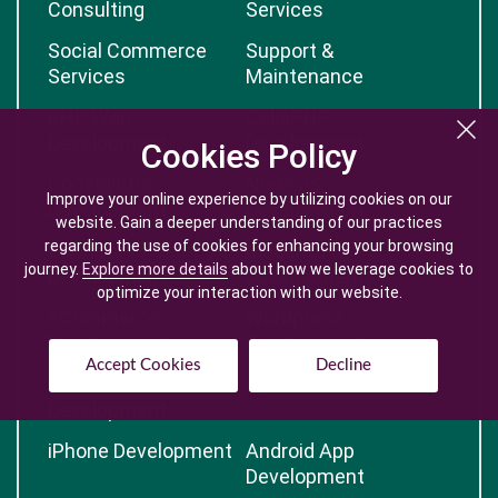
Consulting
Services
Social Commerce
Support &
Services
Maintenance
PHP Web
CakePHP
Development
Development
Cookies Policy
Cookies Policy
CodeIgnitor
Node.JS
Improve your online experience by utilizing cookies on our
Improve your online experience by utilizing cookies on our
Development
Development
website. Gain a deeper understanding of our practices
website. Gain a deeper understanding of our practices
regarding the use of cookies for enhancing your browsing
regarding the use of cookies for enhancing your browsing
OpenCart
Magento
journey.
journey.
Explore more details
Explore more details
about how we leverage cookies to
about how we leverage cookies to
Development
Development
optimize your interaction with our website.
optimize your interaction with our website.
eCommerce
Wordpress
Development
Development
Accept Cookies
Accept Cookies
Decline
Decline
Advanced Web
Open Source CMS
Development
iPhone Development
Android App
Development