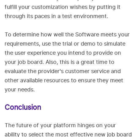
fulfill your customization wishes by putting it
through its paces in a test environment.
To determine how well the Software meets your
requirements, use the trial or demo to simulate
the user experience you intend to provide on
your job board. Also, this is a great time to
evaluate the provider's customer service and
other available resources to ensure they meet
your needs.
Conclusion
The future of your platform hinges on your
ability to select the most effective new job board