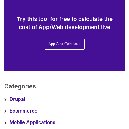
Try this tool for free to calculate the
cost of App/Web development live
App Cost Calculator
Categories
Drupal
Ecommerce
Mobile Applications