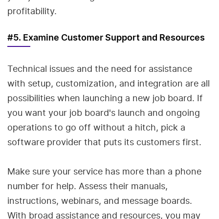
profitability.
#5. Examine Customer Support and Resources
Technical issues and the need for assistance
with setup, customization, and integration are all
possibilities when launching a new job board. If
you want your job board's launch and ongoing
operations to go off without a hitch, pick a
software provider that puts its customers first.
Make sure your service has more than a phone
number for help. Assess their manuals,
instructions, webinars, and message boards.
With broad assistance and resources, you may