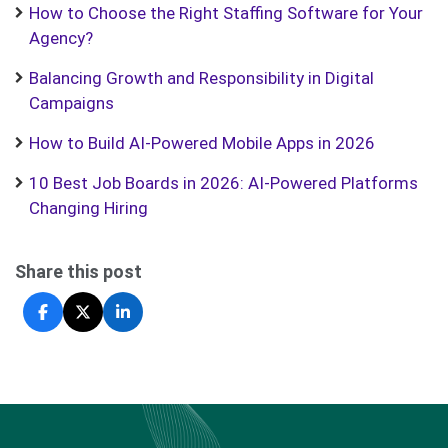
How to Choose the Right Staffing Software for Your
Agency?
Balancing Growth and Responsibility in Digital
Campaigns
How to Build AI-Powered Mobile Apps in 2026
10 Best Job Boards in 2026: AI-Powered Platforms
Changing Hiring
Share this post