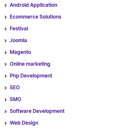
Android Application
Ecommerce Solutions
Festival
Joomla
Magento
Online marketing
Php Development
SEO
SMO
Software Development
Web Design