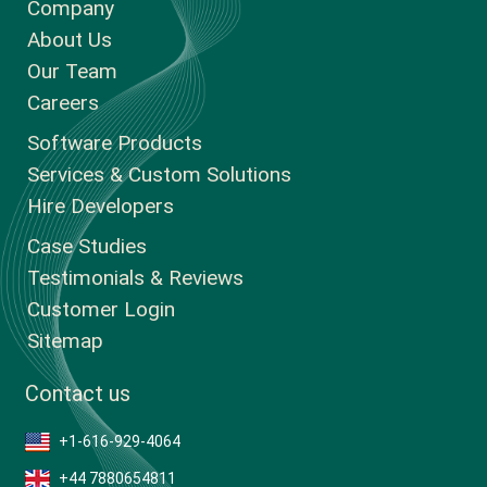
Company
About Us
Our Team
Careers
Software Products
Services & Custom Solutions
Hire Developers
Case Studies
Testimonials & Reviews
Customer Login
Sitemap
Contact us
+1-616-929-4064
+44 7880654811