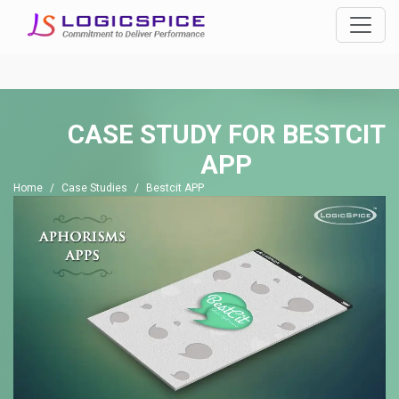
CASE STUDY FOR
BESTCIT
APP
Home
Case Studies
Bestcit APP