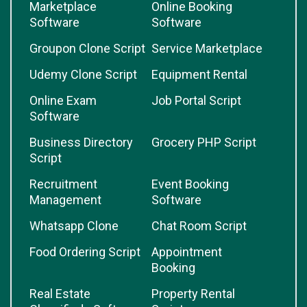
Marketplace
Online Booking
Software
Software
Groupon Clone Script
Service Marketplace
Udemy Clone Script
Equipment Rental
Online Exam
Job Portal Script
Software
Business Directory
Grocery PHP Script
Script
Recruitment
Event Booking
Management
Software
Whatsapp Clone
Chat Room Script
Food Ordering Script
Appointment
Booking
Real Estate
Property Rental