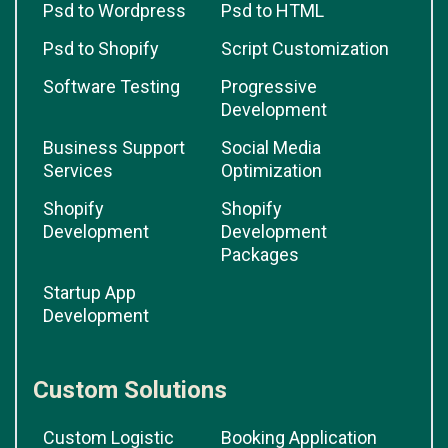
Psd to Wordpress
Psd to HTML
Psd to Shopify
Script Customization
Software Testing
Progressive
Development
Business Support
Social Media
Services
Optimization
Shopify
Shopify
Development
Development
Packages
Startup App
Development
Custom Solutions
Custom Logistic
Booking Application