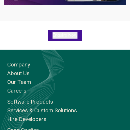
Enquire Now
Company
About Us
Our Team
Careers
Software Products
Services & Custom Solutions
Hire Developers