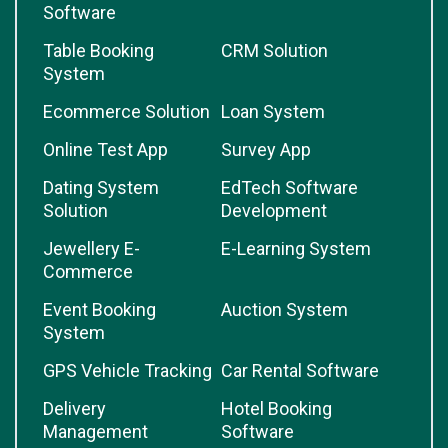
Software
Table Booking
CRM Solution
System
Ecommerce Solution
Loan System
Online Test App
Survey App
Dating System
EdTech Software
Solution
Development
Jewellery E-
E-Learning System
Commerce
Event Booking
Auction System
System
GPS Vehicle Tracking
Car Rental Software
Delivery
Hotel Booking
Management
Software