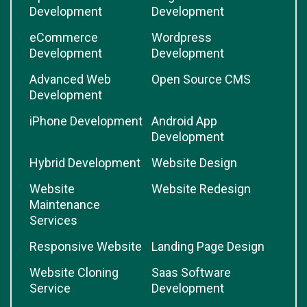
Development
Development
eCommerce
Wordpress
Development
Development
Advanced Web
Open Source CMS
Development
iPhone Development
Android App
Development
Hybrid Development
Website Design
Website
Website Redesign
Maintenance
Services
Responsive Website
Landing Page Design
Website Cloning
Saas Software
Service
Development