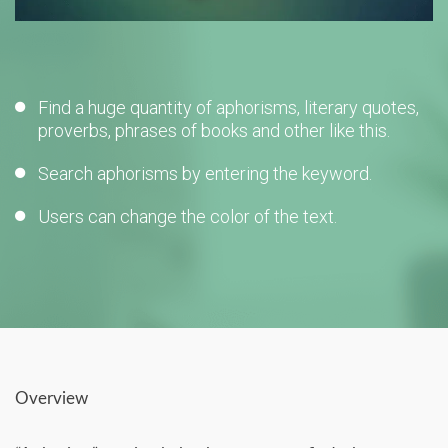
Find a huge quantity of aphorisms, literary quotes,
proverbs, phrases of books and other like this.
Search aphorisms by entering the keyword.
Users can change the color of the text.
Overview