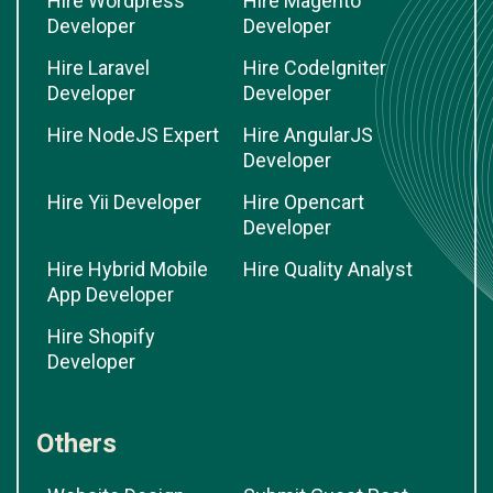
Hire Wordpress
Hire Magento
Developer
Developer
Hire Laravel
Hire CodeIgniter
Developer
Developer
Hire NodeJS Expert
Hire AngularJS
Developer
Hire Yii Developer
Hire Opencart
Developer
Hire Hybrid Mobile
Hire Quality Analyst
App Developer
Hire Shopify
Developer
Others