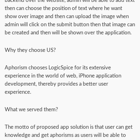
backend over the website, admin will be able to add text
then can choose the position of text where he want
show over image and then can upload the image when
admin will click on the submit button then that image can
be created and then will be shown over the application.
Why they choose US?
Aphorism chooses LogicSpice for its extensive
experience in the world of web, iPhone application
development, thereby provides a better user
experience.
What we served them?
The motto of proposed app solution is that user can get
knowledge and get aphorisms as users will be able to