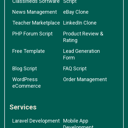
Classifieds Software
Script
News Management
eBay Clone
Teacher Marketplace
LinkedIn Clone
PHP Forum Script
Product Review &
Rating
Free Template
Lead Generation
Form
Blog Script
FAQ Script
WordPress
Order Management
eCommerce
Services
Laravel Development
Mobile App
Development