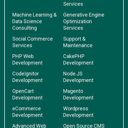
Services
Machine Learning &
Generative Engine
Data Science
Optimization
Consulting
Services
Social Commerce
Support &
Services
Maintenance
PHP Web
CakePHP
Development
Development
CodeIgnitor
Node.JS
Development
Development
OpenCart
Magento
Development
Development
eCommerce
Wordpress
Development
Development
Advanced Web
Open Source CMS