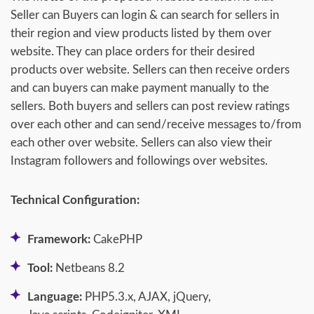
Seller can Buyers can login & can search for sellers in
their region and view products listed by them over
website. They can place orders for their desired
products over website. Sellers can then receive orders
and can buyers can make payment manually to the
sellers. Both buyers and sellers can post review ratings
over each other and can send/receive messages to/from
each other over website. Sellers can also view their
Instagram followers and followings over websites.
Technical Configuration:
Framework:
CakePHP
Tool:
Netbeans 8.2
Language:
PHP5.3.x, AJAX, jQuery,