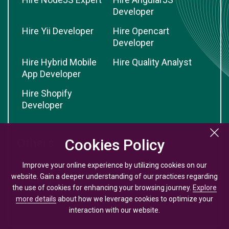
Developer
Hire Yii Developer
Hire Opencart
Developer
Hire Hybrid Mobile
Hire Quality Analyst
App Developer
Hire Shopify
Developer
Cookies Policy
Cookies Policy
Others
Improve your online experience by utilizing cookies on our
Improve your online experience by utilizing cookies on our
Website Design
Submit Guest Post
website. Gain a deeper understanding of our practices regarding
website. Gain a deeper understanding of our practices regarding
Packages
the use of cookies for enhancing your browsing journey.
the use of cookies for enhancing your browsing journey.
Explore
Explore
App Cost Calculator
more details
more details
about how we leverage cookies to optimize your
about how we leverage cookies to optimize your
interaction with our website.
interaction with our website.