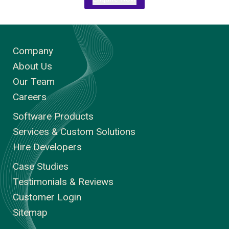
Company
About Us
Our Team
Careers
Software Products
Services & Custom Solutions
Hire Developers
Case Studies
Testimonials & Reviews
Customer Login
Sitemap