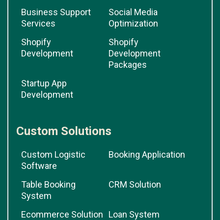
Business Support
Social Media
Services
Optimization
Shopify
Shopify
Development
Development
Packages
Startup App
Development
Custom Solutions
Custom Logistic
Booking Application
Software
Table Booking
CRM Solution
System
Ecommerce Solution
Loan System