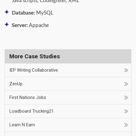
Java scripts, Codeigniter, XML
Database:
MySQL
Server:
Appache
More Case Studies
IEP Writing Collaborative
ZenUp
First Nations Jobs
Loadboard Trucking21
Learn N Earn