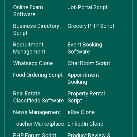
Online Exam
Job Portal Script
Software
Business Directory
Grocery PHP Script
Script
Recruitment
Event Booking
Management
Software
Whatsapp Clone
Chat Room Script
Food Ordering Script
Appointment
Booking
Real Estate
Property Rental
Classifieds Software
Script
News Management
eBay Clone
Teacher Marketplace
LinkedIn Clone
PHP Forum Script
Product Review &