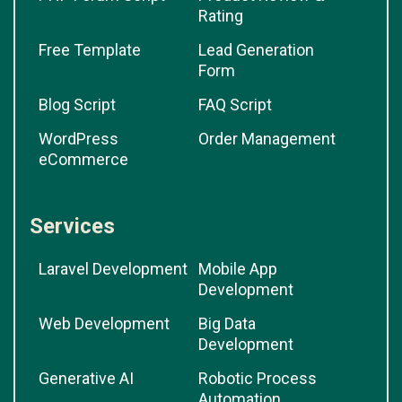
Rating
Free Template
Lead Generation
Form
Blog Script
FAQ Script
WordPress
Order Management
eCommerce
Services
Laravel Development
Mobile App
Development
Web Development
Big Data
Development
Generative AI
Robotic Process
Automation