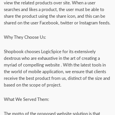
view the related products over site. When a user
searches and likes a product, the user must be able to
share the product using the share icon, and this can be
shared on the user Facebook, twitter or Instagram feeds.
Why They Choose Us:
Shopbook chooses LogicSpice for its extensively
dextrous who are exhaustive in the art of creating a
myriad of compelling website . With the latest tools in
the world of mobile application, we ensure that clients
receive the best product from us, distinct of the size and
based on the scope of project.
What We Served Them:
The motto of the proposed website solution is that