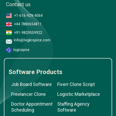
Contact us
+1-616-929-4064
+44 7880654811
+91-9829559922
logicspice
Software Products
Job Board Software
Fiverr Clone Script
Freelancer Clone
Logistic Marketplace
Doctor Appointment
Staffing Agency
Scheduling
Software