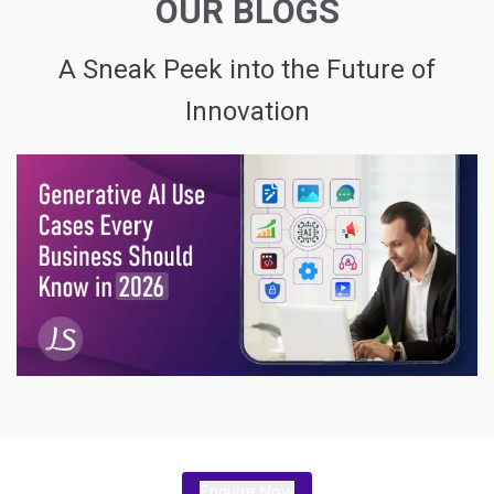
OUR BLOGS
A Sneak Peek into the Future of
Innovation
Enquire Now