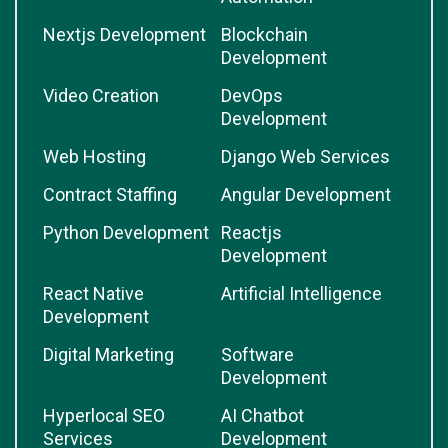
Nextjs Development
Blockchain
Development
Video Creation
DevOps
Development
Web Hosting
Django Web Services
Contract Staffing
Angular Development
Python Development
Reactjs
Development
React Native
Artificial Intelligence
Development
Digital Marketing
Software
Development
Hyperlocal SEO
AI Chatbot
Services
Development