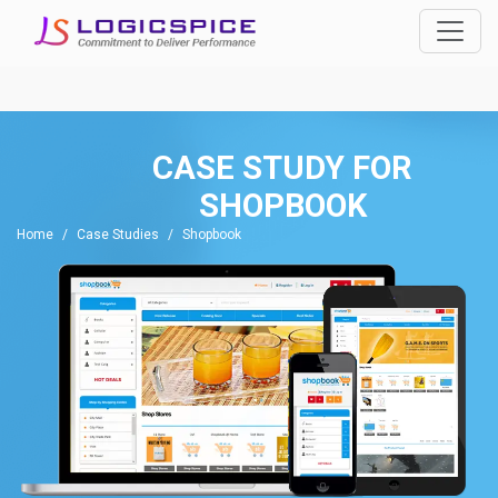
CASE STUDY FOR
SHOPBOOK
Home
Case Studies
Shopbook