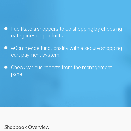
Facilitate a shoppers to do shopping by choosing
categoriesed products.
eCommerce functionality with a secure shopping
cart payment system.
Check various reports from the management
panel..
Shopbook Overview