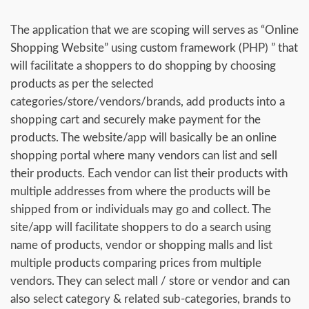
The application that we are scoping will serves as “Online
Shopping Website” using custom framework (PHP) ” that
will facilitate a shoppers to do shopping by choosing
products as per the selected
categories/store/vendors/brands, add products into a
shopping cart and securely make payment for the
products. The website/app will basically be an online
shopping portal where many vendors can list and sell
their products. Each vendor can list their products with
multiple addresses from where the products will be
shipped from or individuals may go and collect. The
site/app will facilitate shoppers to do a search using
name of products, vendor or shopping malls and list
multiple products comparing prices from multiple
vendors. They can select mall / store or vendor and can
also select category & related sub-categories, brands to