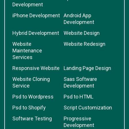
Development
iPhone Development
Android App
Development
Hybrid Development
Website Design
Website
Website Redesign
Maintenance
Services
Responsive Website
Landing Page Design
Website Cloning
Saas Software
Service
Development
Psd to Wordpress
Psd to HTML
Psd to Shopify
Script Customization
Software Testing
Progressive
Development