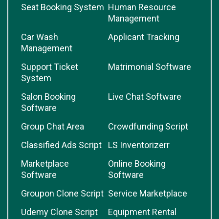
Seat Booking System
Human Resource
Management
Car Wash
Applicant Tracking
Management
Support Ticket
Matrimonial Software
System
Salon Booking
Live Chat Software
Software
Group Chat Area
Crowdfunding Script
Classified Ads Script
LS Inventorizerr
Marketplace
Online Booking
Software
Software
Groupon Clone Script
Service Marketplace
Udemy Clone Script
Equipment Rental