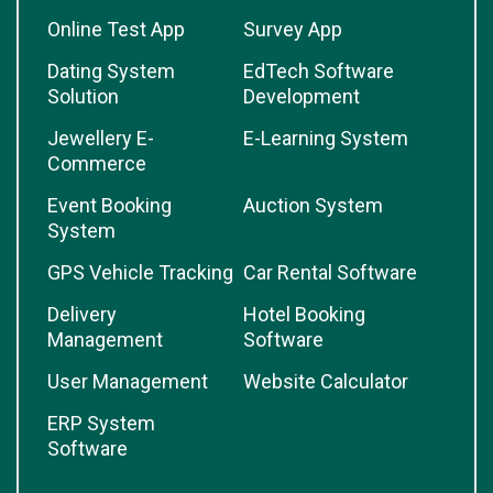
Online Test App
Survey App
Dating System
EdTech Software
Solution
Development
Jewellery E-
E-Learning System
Commerce
Event Booking
Auction System
System
GPS Vehicle Tracking
Car Rental Software
Delivery
Hotel Booking
Management
Software
User Management
Website Calculator
ERP System
Software