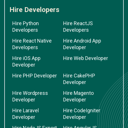
Hire Developers
Hire Python
Hire ReactJS
Developers
Developers
Hire React Native
Hire Android App
Developers
Developer
Hire iOS App
Hire Web Developer
Developer
Hire PHP Developer
Hire CakePHP
Developer
Hire Wordpress
Hire Magento
Developer
Developer
Hire Laravel
Hire CodeIgniter
Developer
Developer
Hire NodeJS Expert
Hire AngularJS