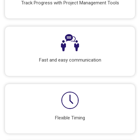
Track Progress with Project Management Tools
Fast and easy communication
Flexible Timing