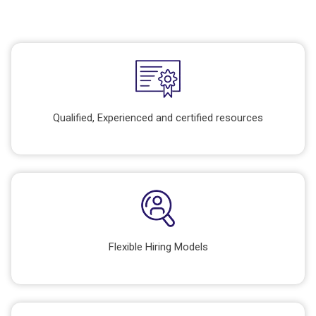
Qualified, Experienced and certified resources
Flexible Hiring Models