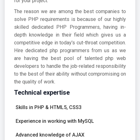
for your project.
The reason we are among the best companies to
solve PHP requirements is because of our highly
skilled dedicated PHP Programmers, having in-
depth knowledge in their field which gives us a
competitive edge in today's cut-throat competition.
Hire dedicated php programmers from us as we
are having the best pool of talented php web
developers to handle the job-related responsibility
to the best of their ability without compromising on
the quality of work.
Technical expertise
Skills in PHP & HTML5, CSS3
Experience in working with MySQL
Advanced knowledge of AJAX