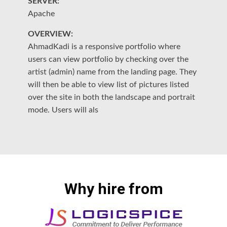
SERVER:
S
Apache
A
OVERVIEW:
O
ch
AhmadKadi is a responsive portfolio where
"S
o
users can view portfolio by checking over the
wi
artist (admin) name from the landing page. They
ma
ge
will then be able to view list of pictures listed
Cu
h
over the site in both the landscape and portrait
th
mode. Users will als
th
Why hire from