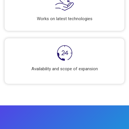
Works on latest technologies
Availability and scope of expansion