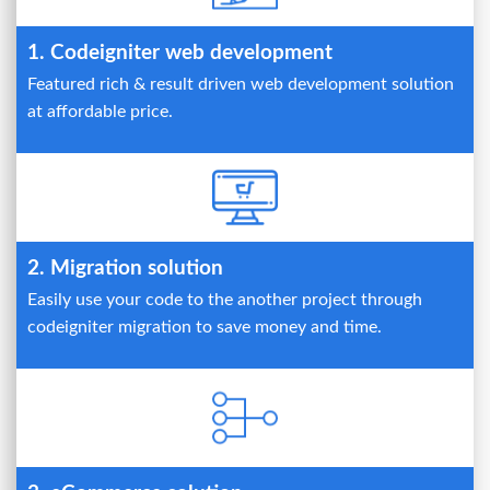
1. Codeigniter web development
Featured rich & result driven web development solution
at affordable price.
2. Migration solution
Easily use your code to the another project through
codeigniter migration to save money and time.