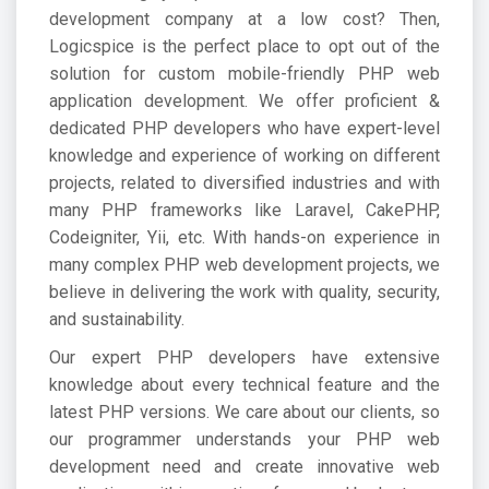
development company
at a low cost? Then,
Logicspice is the perfect place to opt out of the
solution for custom mobile-friendly PHP web
application development. We offer proficient &
dedicated PHP developers who have expert-level
knowledge and experience of working on different
projects, related to diversified industries and with
many PHP frameworks like Laravel, CakePHP,
Codeigniter, Yii, etc. With hands-on experience in
many complex PHP web development projects, we
believe in delivering the work with quality, security,
and sustainability.
Our expert PHP developers have extensive
knowledge about every technical feature and the
latest PHP versions. We care about our clients, so
our programmer understands your PHP web
development need and create innovative web