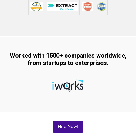
Worked with 1500+ companies worldwide,
from startups to enterprises.
Hire Now!