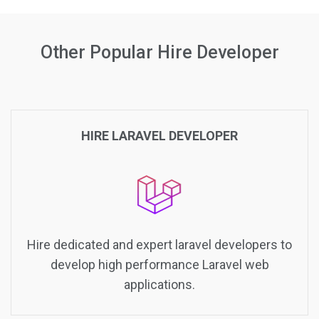
Other Popular Hire Developer
HIRE LARAVEL DEVELOPER
Hire dedicated and expert laravel developers to
develop high performance Laravel web
applications.