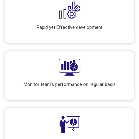
Rapid yet Effective development
Monitor team's performance on regular basis