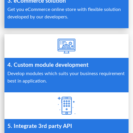
3. eCommerce solution
Get you eCommerce online store with flexible solution
developed by our developers.
4. Custom module development
Develop modules which suits your business requirement
best in application.
5. Integrate 3rd party API