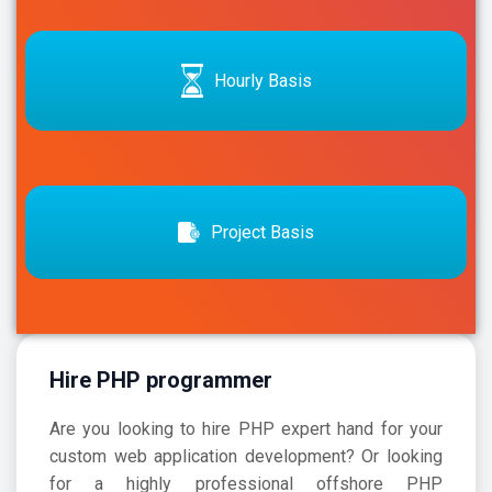
Hourly Basis
Project Basis
Hire PHP programmer
Are you looking to hire PHP expert hand for your
custom web application development? Or looking
for a highly professional offshore
PHP