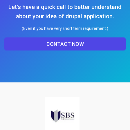
Let's have a quick call to better understand
about your idea of drupal application.
(Even if you have very short term requirement.)
CONTACT NOW