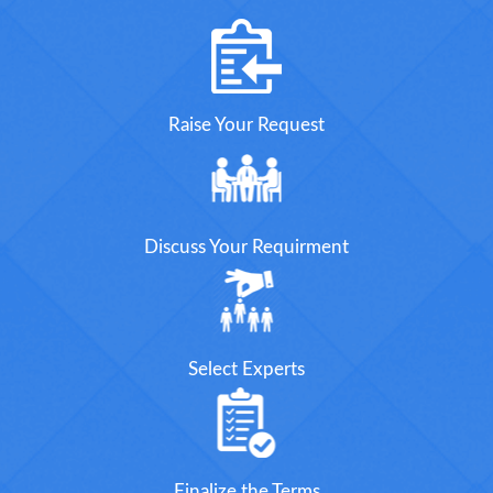
Raise Your Request
Discuss Your Requirment
Select Experts
Finalize the Terms