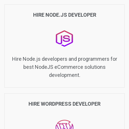
HIRE NODE.JS DEVELOPER
Hire Node.js developers and programmers for
best NodeJS eCommerce solutions
development.
HIRE WORDPRESS DEVELOPER