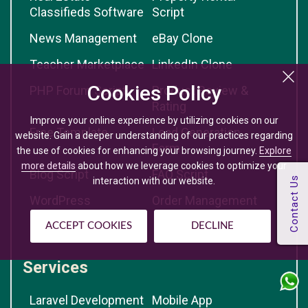
Classifieds Software
Script
News Management
eBay Clone
Teacher Marketplace
LinkedIn Clone
Cookies Policy
PHP Forum Script
Product Review &
Rating
Improve your online experience by utilizing cookies on our
Free Template
Lead Generation
website. Gain a deeper understanding of our practices regarding
Form
the use of cookies for enhancing your browsing journey.
Explore
more details
about how we leverage cookies to optimize your
Blog Script
FAQ Script
interaction with our website.
WordPress
Order Management
eCommerce
ACCEPT COOKIES
DECLINE
Services
Laravel Development
Mobile App