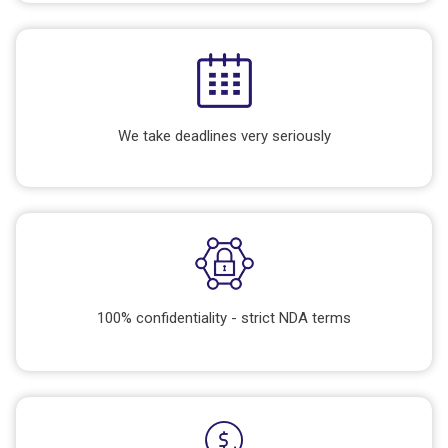
We take deadlines very seriously
100% confidentiality - strict NDA terms