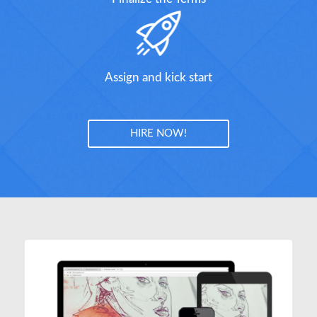
Assign and kick start
HIRE NOW!