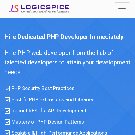
Hire Dedicated PHP Developer Immediately
Hire PHP web developer from the hub of
talented developers to attain your development
needs.
PHP Security Best Practices
Best fit PHP Extensions and Libraries
Robust RESTful API Development
Mastery of PHP Design Patterns
Scalable & High-Performance Applications