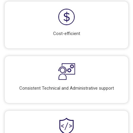
Cost-efficient
Consistent Technical and Administrative support