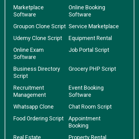
Marketplace
Online Booking
Software
Software
Groupon Clone Script
Service Marketplace
Udemy Clone Script
Equipment Rental
Online Exam
Job Portal Script
Software
Business Directory
Grocery PHP Script
Script
Recruitment
Event Booking
Management
Software
Whatsapp Clone
Chat Room Script
Food Ordering Script
Appointment
Booking
Real Estate
Property Rental