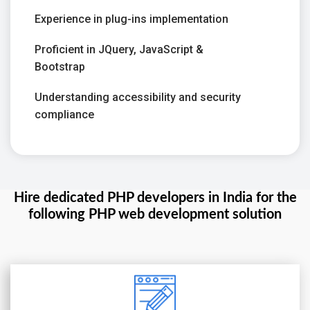
Experience in plug-ins implementation
Proficient in JQuery, JavaScript &
Bootstrap
Understanding accessibility and security
compliance
Hire dedicated PHP developers in India for the
following PHP web development solution