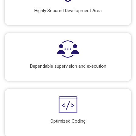
Highly Secured Development Area
Dependable supervision and execution
Optimized Coding