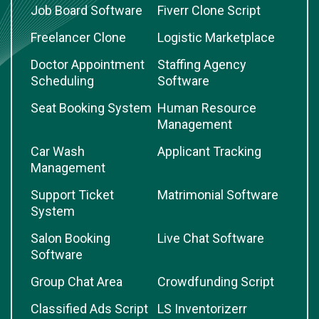
Job Board Software
Fiverr Clone Script
Freelancer Clone
Logistic Marketplace
Doctor Appointment
Staffing Agency
Scheduling
Software
Seat Booking System
Human Resource
Management
Car Wash
Applicant Tracking
Management
Support Ticket
Matrimonial Software
System
Salon Booking
Live Chat Software
Software
Group Chat Area
Crowdfunding Script
Classified Ads Script
LS Inventorizerr