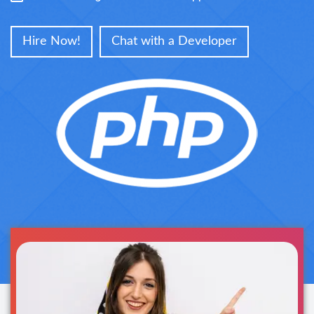
Hire Now!
Chat with a Developer