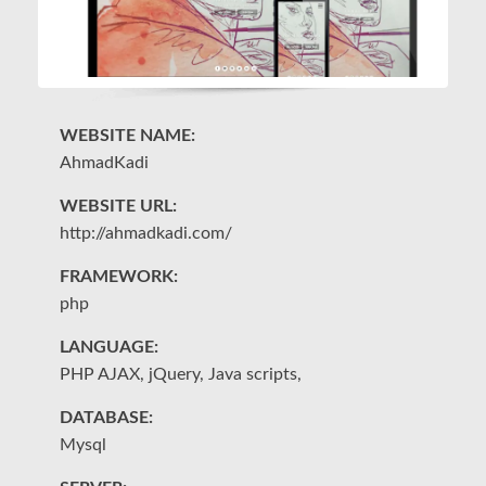
WEBSITE NAME:
W
AhmadKadi
Sa
WEBSITE URL:
W
http://ahmadkadi.com/
ht
FRAMEWORK:
F
php
S
LANGUAGE:
L
PHP AJAX, jQuery, Java scripts,
PH
DATABASE:
D
Mysql
M