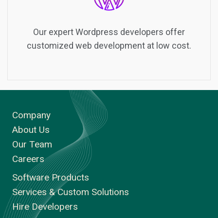
Our expert Wordpress developers offer
customized web development at low cost.
Company
About Us
Our Team
Careers
Software Products
Services & Custom Solutions
Hire Developers