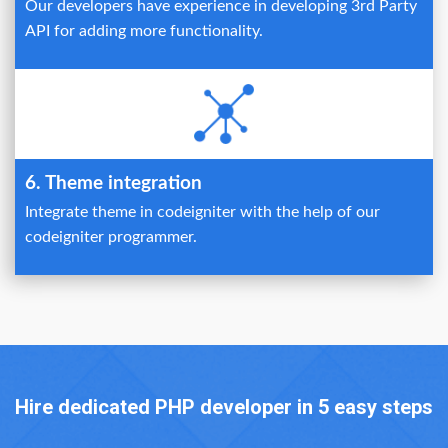
Our developers have experience in developing 3rd Party
API for adding more functionality.
6. Theme integration
Integrate theme in codeigniter with the help of our
codeigniter programmer.
Hire dedicated PHP developer in 5 easy steps