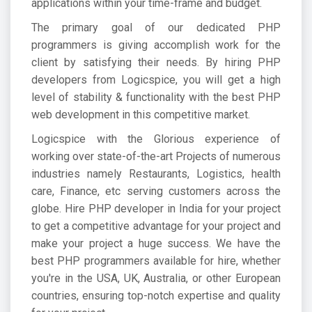
applications within your time-frame and budget.
The primary goal of our dedicated PHP
programmers is giving accomplish work for the
client by satisfying their needs. By hiring PHP
developers from Logicspice, you will get a high
level of stability & functionality with the best PHP
web development in this competitive market.
Logicspice with the Glorious experience of
working over state-of-the-art Projects of numerous
industries namely Restaurants, Logistics, health
care, Finance, etc serving customers across the
globe. Hire PHP developer in India for your project
to get a competitive advantage for your project and
make your project a huge success. We have the
best PHP programmers available for hire, whether
you're in the USA, UK, Australia, or other European
countries, ensuring top-notch expertise and quality