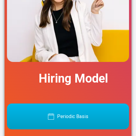
Hiring Model
Periodic Basis