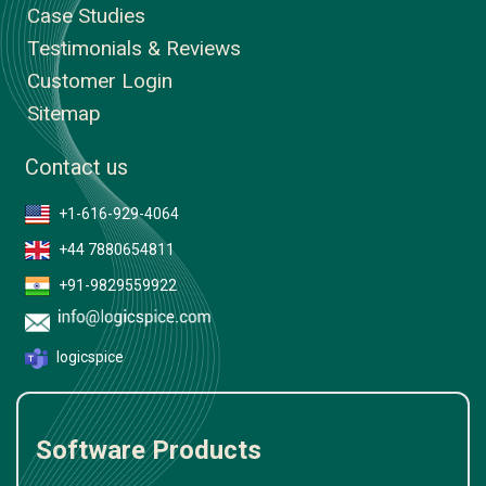
Case Studies
Testimonials & Reviews
Customer Login
Sitemap
Contact us
+1-616-929-4064
+44 7880654811
+91-9829559922
logicspice
Software Products