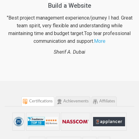
Financial Web Application For Pensioners
at
"Excellent work again from logicspice! They definitely put
their best effort into the project along with very valuable
al
inputs regarding possible enhancements of the web
project. With logicspice
More
Beat B.
Switzerland
Certifications
Achievements
Affiliates