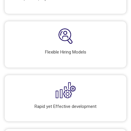
Flexible Hiring Models
Rapid yet Effective development