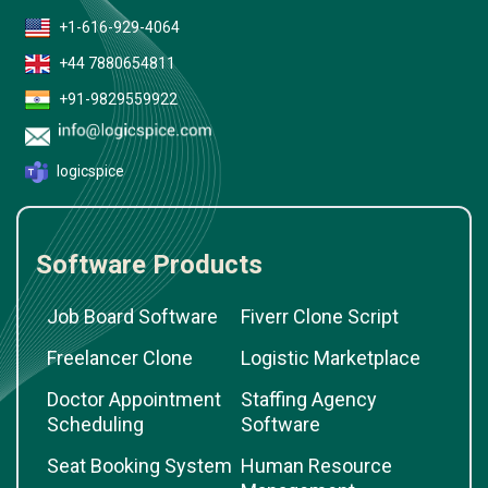
+1-616-929-4064
+44 7880654811
+91-9829559922
logicspice
Software Products
Job Board Software
Fiverr Clone Script
Freelancer Clone
Logistic Marketplace
Doctor Appointment
Staffing Agency
Scheduling
Software
Seat Booking System
Human Resource