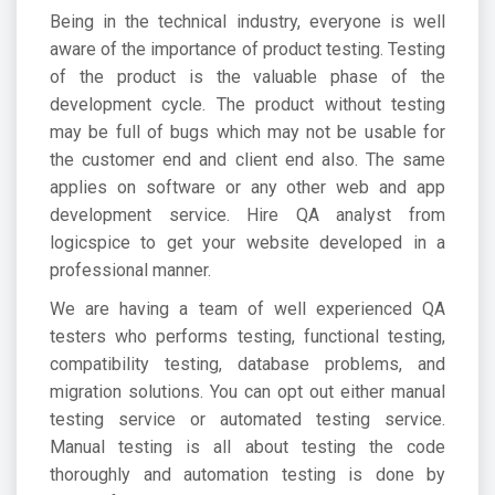
Being in the technical industry, everyone is well
aware of the importance of product testing. Testing
of the product is the valuable phase of the
development cycle. The product without testing
may be full of bugs which may not be usable for
the customer end and client end also. The same
applies on software or any other web and app
development service. Hire QA analyst from
logicspice to get your website developed in a
professional manner.
We are having a team of well experienced QA
testers who performs testing, functional testing,
compatibility testing, database problems, and
migration solutions. You can opt out either manual
testing service or automated testing service.
Manual testing is all about testing the code
thoroughly and automation testing is done by