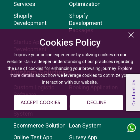
Services
Optimization
Shopify
Shopify
Development
Development
Packages
Cookies Policy
Startup App
Development
Improve your online experience by utilizing cookies on our
website. Gain a deeper understanding of our practices regarding
the use of cookies for enhancing your browsing journey.
Explore
Custom Solutions
more details
about how we leverage cookies to optimize your
interaction with our website.
Custom Logistic
Booking Application
Software
ACCEPT COOKIES
DECLINE
Table Booking
CRM Solution
System
Ecommerce Solution
Loan System
Online Test App
Survey App