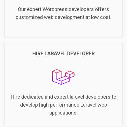
Our expert Wordpress developers offers
customized web development at low cost.
HIRE LARAVEL DEVELOPER
Hire dedicated and expert laravel developers to
develop high performance Laravel web
applications.