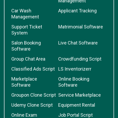
Management
Car Wash
Applicant Tracking
Management
Support Ticket
Matrimonial Software
System
Salon Booking
Live Chat Software
Software
Group Chat Area
Crowdfunding Script
Classified Ads Script
LS Inventorizerr
Marketplace
Online Booking
Software
Software
Groupon Clone Script
Service Marketplace
Udemy Clone Script
Equipment Rental
Online Exam
Job Portal Script