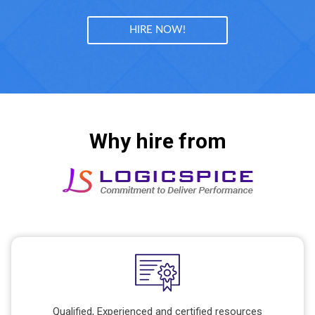
HIRE NOW!
Why hire from
Qualified, Experienced and certified resources