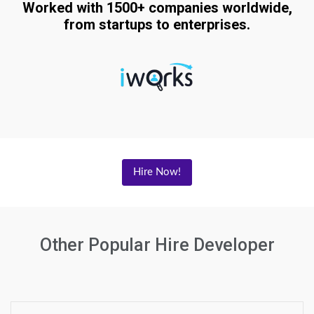
Worked with 1500+ companies worldwide,
from startups to enterprises.
Hire Now!
Other Popular Hire Developer