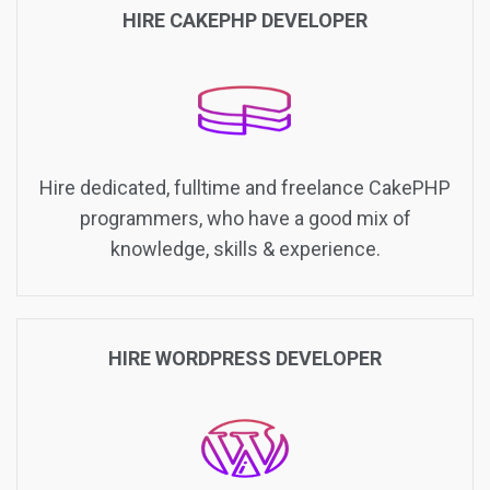
HIRE CAKEPHP DEVELOPER
Hire dedicated, fulltime and freelance CakePHP
programmers, who have a good mix of
knowledge, skills & experience.
HIRE WORDPRESS DEVELOPER