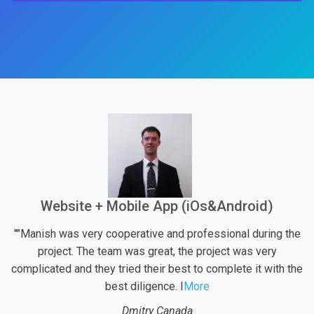
Build a Website
he
"Best project management experience/journey I had. Great
team spirit, very flexible and understanding while
the
maintaining time and budget target.Top tear professional
communication and support.
More
Sherif A.
Dubai