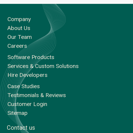
Company
About Us
Our Team
Careers
Software Products
Services & Custom Solutions
Hire Developers
Case Studies
Testimonials & Reviews
Customer Login
Sitemap
Contact us