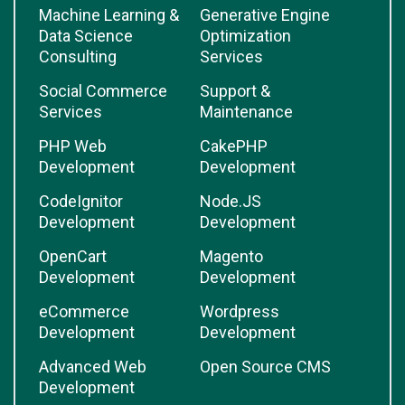
Machine Learning &
Generative Engine
Data Science
Optimization
Consulting
Services
Social Commerce
Support &
Services
Maintenance
PHP Web
CakePHP
Development
Development
CodeIgnitor
Node.JS
Development
Development
OpenCart
Magento
Development
Development
eCommerce
Wordpress
Development
Development
Advanced Web
Open Source CMS
Development