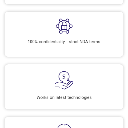
100% confidentiality - strict NDA terms
Works on latest technologies