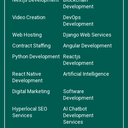
Development
Video Creation
DevOps
Development
Web Hosting
Django Web Services
Contract Staffing
Angular Development
Python Development
Reactjs
Development
React Native
Artificial Intelligence
Development
Digital Marketing
Software
Development
Hyperlocal SEO
AI Chatbot
Services
Development
Services