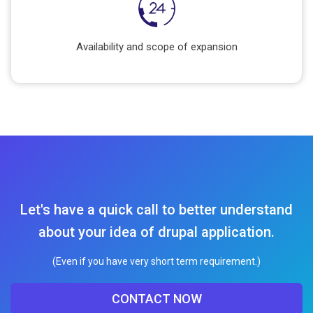
Availability and scope of expansion
Let's have a quick call to better understand
about your idea of drupal application.
(Even if you have very short term requirement.)
CONTACT NOW