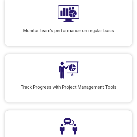
Monitor team's performance on regular basis
Track Progress with Project Management Tools