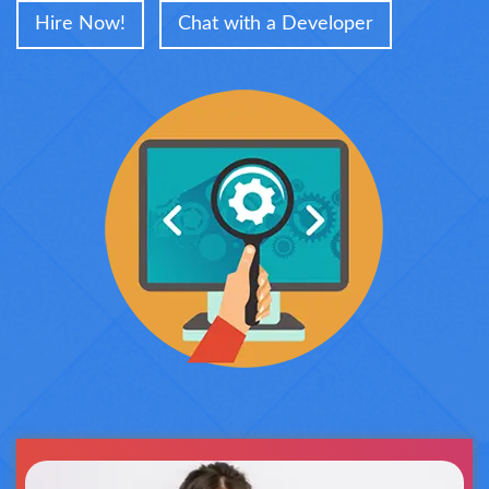
Hire Now!
Chat with a Developer