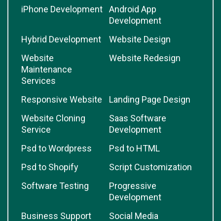
iPhone Development
Android App
Development
Hybrid Development
Website Design
Website
Website Redesign
Maintenance
Services
Responsive Website
Landing Page Design
Website Cloning
Saas Software
Service
Development
Psd to Wordpress
Psd to HTML
Psd to Shopify
Script Customization
Software Testing
Progressive
Development
Business Support
Social Media