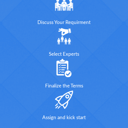
Discuss Your Requirment
Select Experts
Finalize the Terms
Assign and kick start