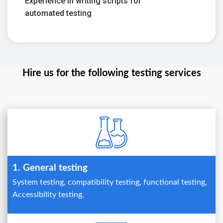
Experience in writing scripts for
automated testing
Hire us for the following testing services
1. General testing
System testing, compatibility testing, functional testing,
Accessibility testing.