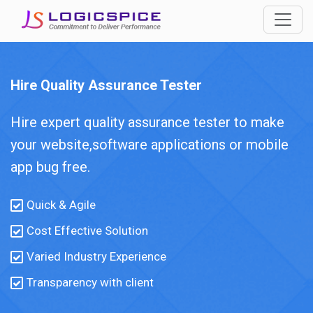
Hire Quality Assurance Tester
Hire expert quality assurance tester to make
your website,software applications or mobile
app bug free.
Quick & Agile
Cost Effective Solution
Varied Industry Experience
Transparency with client