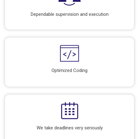
Dependable supervision and execution
Optimized Coding
We take deadlines very seriously