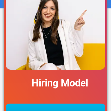
Hiring Model