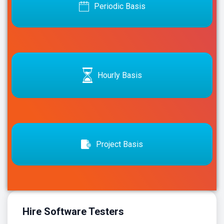
Periodic Basis
Hourly Basis
Project Basis
Hire Software Testers