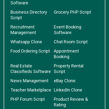
Software
Business Directory
Grocery PHP Script
Script
Recruitment
Event Booking
Management
Software
Whatsapp Clone
Chat Room Script
Food Ordering Script
Appointment
Booking
Real Estate
Property Rental
Classifieds Software
Script
News Management
eBay Clone
Teacher Marketplace
LinkedIn Clone
PHP Forum Script
Product Review &
Rating