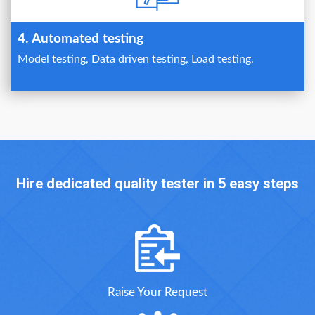
4. Automated testing
Model testing, Data driven testing, Load testing.
Hire dedicated quality tester in 5 easy steps
Raise Your Request