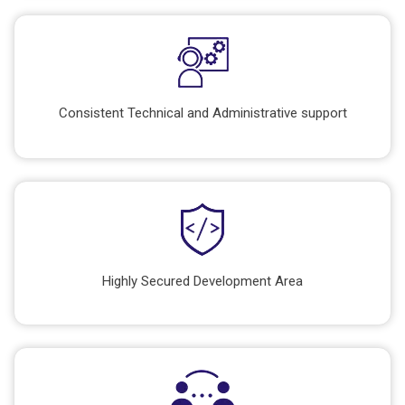
Consistent Technical and Administrative support
Highly Secured Development Area