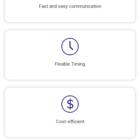
Fast and easy communication
Flexible Timing
Cost-efficient