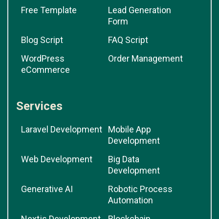
Free Template
Lead Generation
Form
Blog Script
FAQ Script
WordPress
Order Management
eCommerce
Services
Laravel Development
Mobile App
Development
Web Development
Big Data
Development
Generative AI
Robotic Process
Automation
Nextjs Development
Blockchain