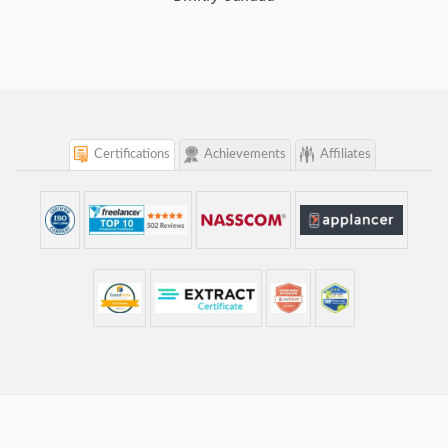
Certifications
Achievements
Affiliates