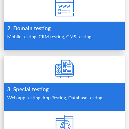
2. Domain testing
Mobile testing, CRM testing, CMS testing.
3. Special testing
Web app testing, App Testing, Database testing.