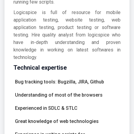
running few scripts.
Logicspice is full of resource for mobile
application testing, website testing, web
application testing, product testing or software
testing. Hire quality analyst from logicspice who
have in-depth understanding and proven
knowledge in working on latest softwares in
technology.
Technical expertise
Bug tracking tools: Bugzilla, JIRA, Github
Understanding of most of the browsers
Experienced in SDLC & STLC
Great knowledge of web technologies