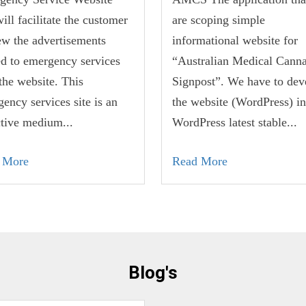
will facilitate the customer
are scoping simple
ew the advertisements
informational website for
ed to emergency services
“Australian Medical Canna
the website. This
Signpost”. We have to dev
ency services site is an
the website (WordPress) in
ctive medium...
WordPress latest stable...
 More
Read More
Blog's