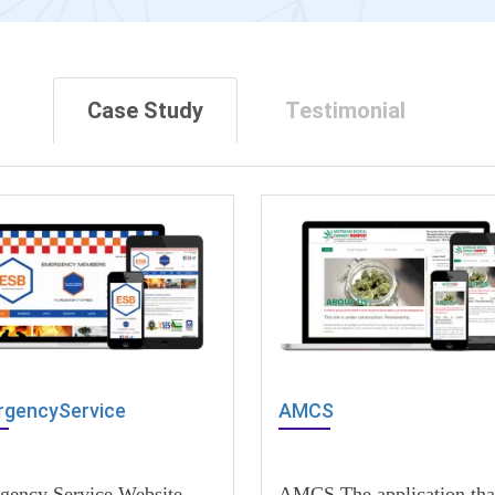
Case Study
Testimonial
gencyService
AMCS
gency Service Website
AMCS The application tha