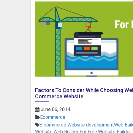
Factors To Consider While Choosing Web
Commerce Website
June 06, 2014
Ecommerce
E-commerce Website development
Web Buil
Website
,
Web Builder For Free
,
Website Builder
,