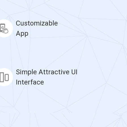
Customizable
App
Simple Attractive UI
Interface