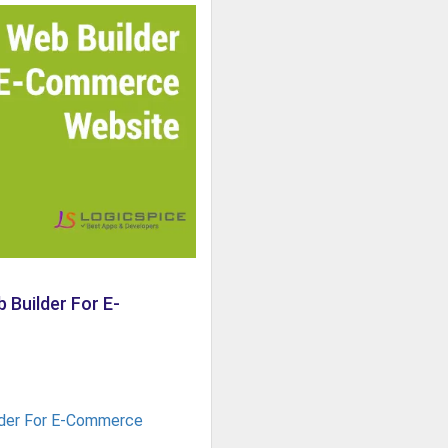
 Builder For E-
der For E-Commerce