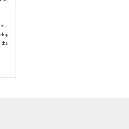
bis
elop
 the