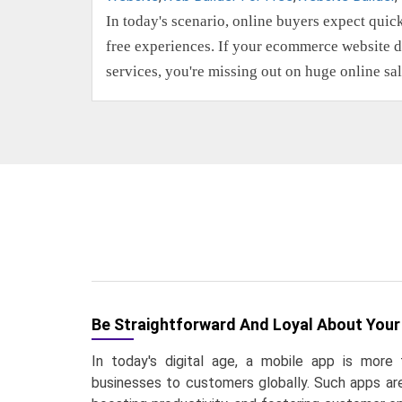
In today's scenario, online buyers expect quic
free experiences. If your ecommerce website d
services, you're missing out on huge online sa
Be Straightforward And Loyal About Your
In today's digital age, a mobile app is more 
businesses to customers globally. Such apps are 