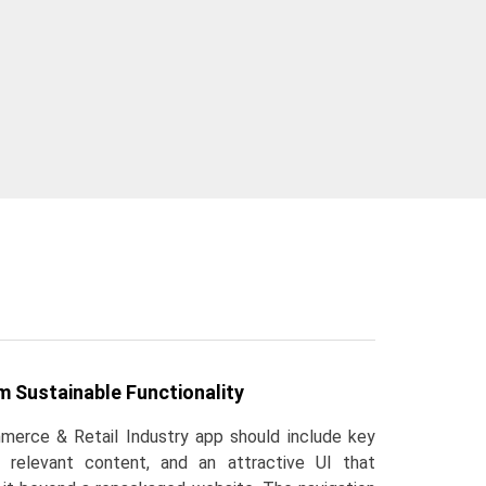
 Sustainable Functionality
erce & Retail Industry app should include key
, relevant content, and an attractive UI that