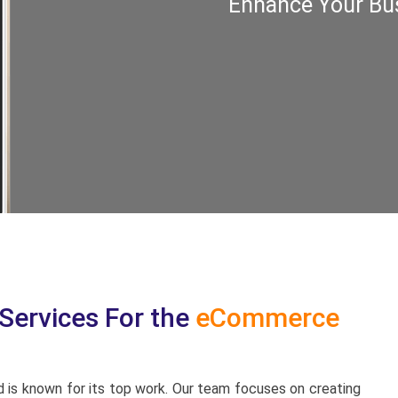
Enhance Your Bus
ervices For the
eCommerce
 is known for its top work. Our team focuses on creating