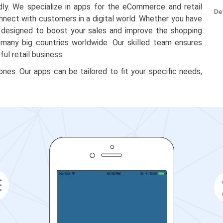
dly. We specialize in apps for the eCommerce and retail
onnect with customers in a digital world. Whether you have
re designed to boost your sales and improve the shopping
 many big countries worldwide. Our skilled team ensures
ul retail business.
es. Our apps can be tailored to fit your specific needs,