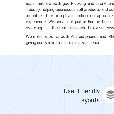
apps that are both good-looking and user-frien
industry, helping businesses sell products and c
an online store or a physical shop, our apps a
experience. We serve not just in Europe but in
every app has the features needed for a successf
We make apps for both Android phones and iPhon
giving users a better shopping experience.
User Friendly
Layouts