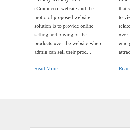
eCommerce website and the
that 
motto of proposed website
to vi
solution is to provide online
relat
selling and buying of the
over 
products over the website where
emerg
admin can sell their prod...
attra
Read More
Read