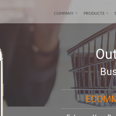
COMPANY
PRODUCTS
Ou
Bus
ECOMM