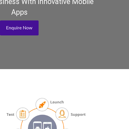
iness With Innovative Mobile
Apps
Enquire Now