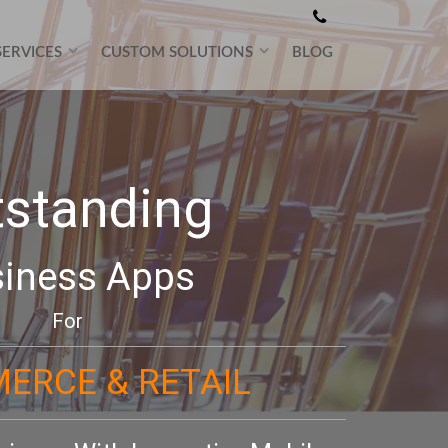
SERVICES
CUSTOM SOLUTIONS
BLOG
tstanding
iness Apps
For
ERCE & RETAIL