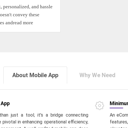
k, personalized, and hassle
oesn't convey these
les and
read more
About Mobile App
Why We Need
 App
Minimum
than just a tool; it's a bridge connecting
An eComm
pivotal in enhancing operational efficiency,
features