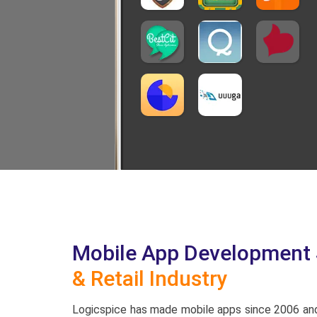
Mobile App Development S
& Retail Industry
Logicspice has made mobile apps since 2006 and