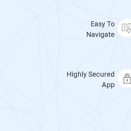
Easy To
Navigate
Highly Secured
App