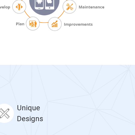
Unique
Designs