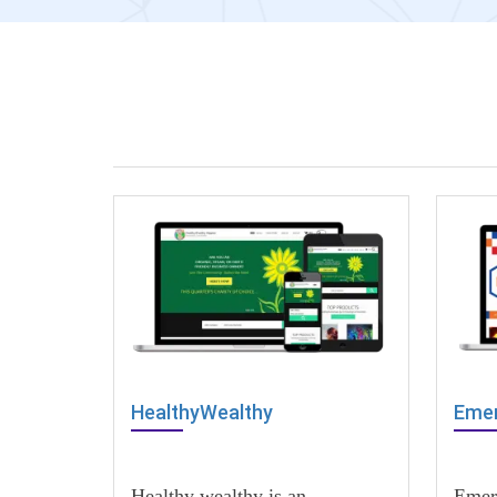
HealthyWealthy
Emer
Healthy wealthy is an
Emer