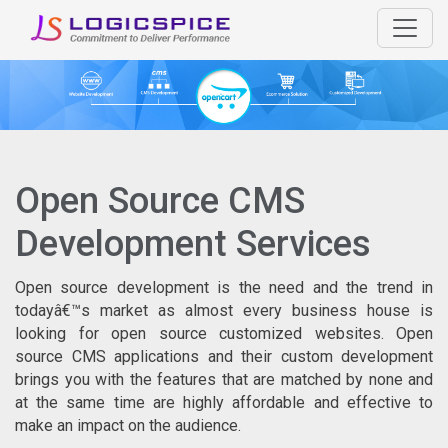
Open Source CMS
Development Services
Open source development is the need and the trend in
todayâ€™s market as almost every business house is
looking for open source customized websites. Open
source CMS applications and their custom development
brings you with the features that are matched by none and
at the same time are highly affordable and effective to
make an impact on the audience.