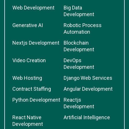
Web Development
Big Data
Development
Generative AI
Robotic Process
Automation
Nextjs Development
Blockchain
Development
Video Creation
DevOps
Development
Web Hosting
Django Web Services
Contract Staffing
Angular Development
Python Development
Reactjs
Development
React Native
Artificial Intelligence
Development