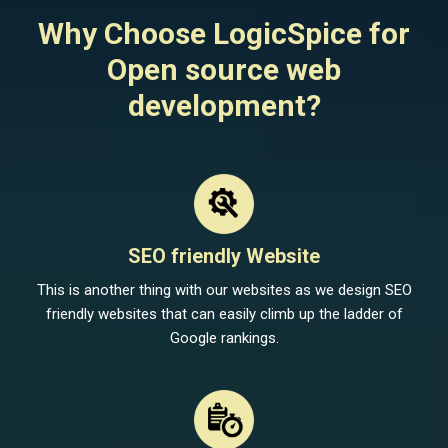
Why Choose LogicSpice for
Open source web
development?
SEO friendly Website
This is another thing with our websites as we design SEO
friendly websites that can easily climb up the ladder of
Google rankings.