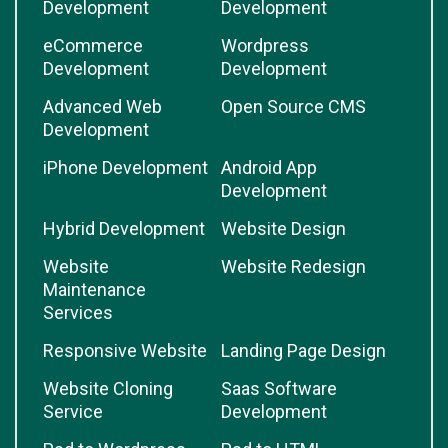
Development
Development
eCommerce
Wordpress
Development
Development
Advanced Web
Open Source CMS
Development
iPhone Development
Android App
Development
Hybrid Development
Website Design
Website
Website Redesign
Maintenance
Services
Responsive Website
Landing Page Design
Website Cloning
Saas Software
Service
Development