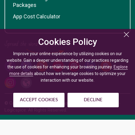
Packages
App Cost Calculator
Cookies Policy
Improve your online experience by utilizing cookies on our
website. Gain a deeper understanding of our practices regarding
the use of cookies for enhancing your browsing journey.
Explore
more details
about how we leverage cookies to optimize your
interaction with our website.
ACCEPT COOKIES
DECLINE
© Copyright @
2026
| Mobile App Development Company -
Logicspice. All Rights Reserved.