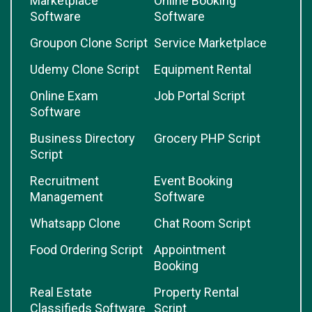
Marketplace
Online Booking
Software
Software
Groupon Clone Script
Service Marketplace
Udemy Clone Script
Equipment Rental
Online Exam
Job Portal Script
Software
Business Directory
Grocery PHP Script
Script
Recruitment
Event Booking
Management
Software
Whatsapp Clone
Chat Room Script
Food Ordering Script
Appointment
Booking
Real Estate
Property Rental
Classifieds Software
Script