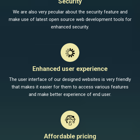
Security
We are also very peculiar about the security feature and
make use of latest open source web development tools for
enhanced security.
Enhanced user experience
The user interface of our designed websites is very friendly
that makes it easier for them to access various features
and make better experience of end user.
Affordable pricing