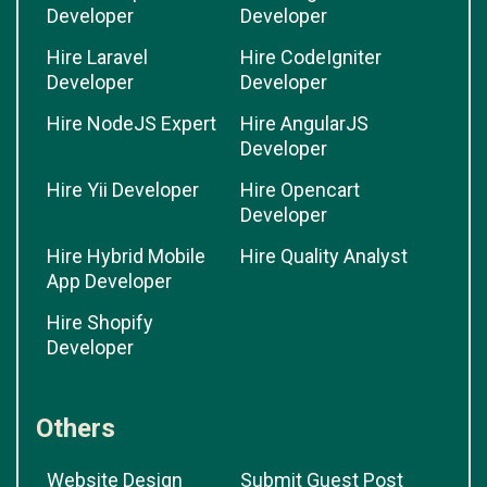
Developer
Developer
Hire Laravel
Hire CodeIgniter
Developer
Developer
Hire NodeJS Expert
Hire AngularJS
Developer
Hire Yii Developer
Hire Opencart
Developer
Hire Hybrid Mobile
Hire Quality Analyst
App Developer
Hire Shopify
Developer
Others
Website Design
Submit Guest Post