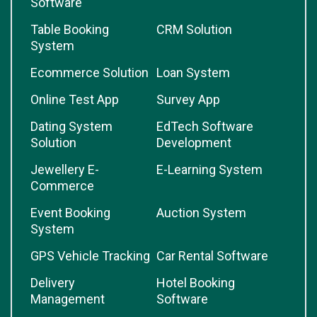
Software
Table Booking
CRM Solution
System
Ecommerce Solution
Loan System
Online Test App
Survey App
Dating System
EdTech Software
Solution
Development
Jewellery E-
E-Learning System
Commerce
Event Booking
Auction System
System
GPS Vehicle Tracking
Car Rental Software
Delivery
Hotel Booking
Management
Software