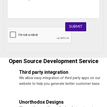
SUBMIT
Open Source Development Service
Third party integration
We allow easy integration of third party apps on our
website to help you generate better customer base.
Unorthodox Designs