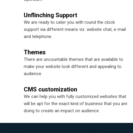
Unflinching Support
We are ready to cater you with round the clock
support via different means viz. website chat, e-mail
and telephone.
Themes
There are uncountable themes that are available to
make your website look different and appealing to
audience.
CMS customization
We can help you with fully customized websites that
will be apt for the exact kind of business that you are
doing to create an impact on audience.