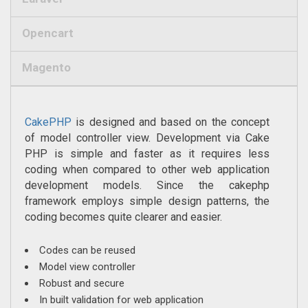
Opencart
Magento
CakePHP
is designed and based on the concept
of model controller view. Development via Cake
PHP is simple and faster as it requires less
coding when compared to other web application
development models. Since the cakephp
framework employs simple design patterns, the
coding becomes quite clearer and easier.
Codes can be reused
Model view controller
Robust and secure
In built validation for web application