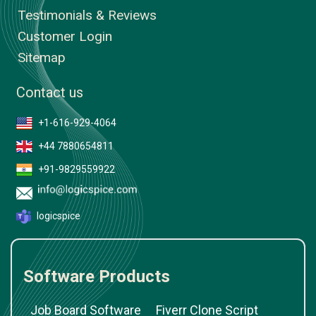
Testimonials & Reviews
Customer Login
Sitemap
Contact us
+1-616-929-4064
+44 7880654811
+91-9829559922
logicspice
Software Products
Job Board Software
Fiverr Clone Script