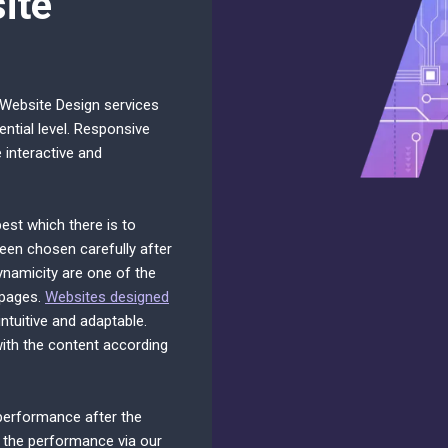
ite
 Website Design services
ential level. Responsive
interactive and
est which there is to
een chosen carefully after
ynamicity are one of the
 pages.
Websites designed
tuitive and adaptable.
with the content according
 performance after the
 the performance via our