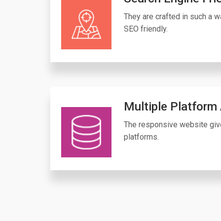
They are crafted in such a wa
SEO friendly.
Multiple Platform
The responsive website giv
platforms.