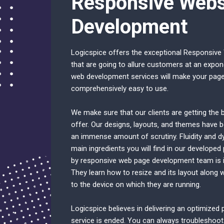
Responsive Webs
Development
Logicspice offers the exceptional Responsive
that are going to allure customers at an expon
web development services will make your page 
comprehensively easy to use.
We make sure that our clients are getting the b
offer. Our designs‚ layouts‚ and themes have b
an immense amount of scrutiny. Fluidity and d
main ingredients you will find in our developed
by responsive web page development team is in
They learn how to resize and its layout along 
to the device on which they are running.
Logicspice believes in delivering an optimized
service is ended. You can always troubleshoot