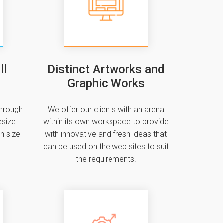
ll
Distinct Artworks and
Graphic Works
through
We offer our clients with an arena
esize
within its own workspace to provide
n size
with innovative and fresh ideas that
.
can be used on the web sites to suit
the requirements.