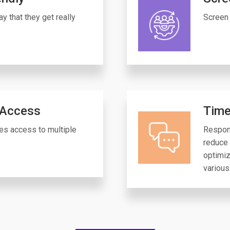
y that they get really
Screen 
 Access
Time
es access to multiple
Respon
reduce 
optimiz
various