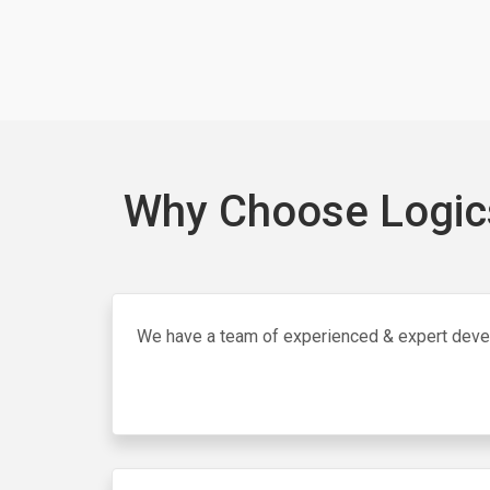
Why Choose Logics
We have a team of experienced & expert dev