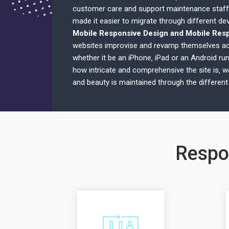
customer care and support maintenance staff
made it easier to migrate through different dev
Mobile Responsive Design and Mobile Res
websites improvise and revamp themselves ac
whether it be an iPhone‚ iPad or an Android ru
how intricate and comprehensive the site is‚ w
and beauty is maintained through the different
Respo