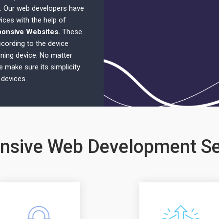
. Our web developers have
ices with the help of
ponsive Websites.
These
cording to the device
nning device. No matter
e make sure its simplicity
 devices.
nsive Web Development Se