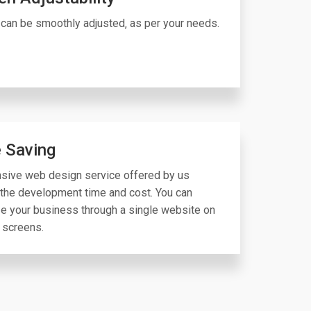
can be smoothly adjusted‚ as per your needs.
 Saving
sive web design service offered by us
the development time and cost. You can
e your business through a single website on
 screens.