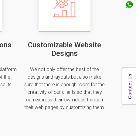
ions
Customizable Website
Designs
platform
We not only offer the best of the
f the
designs and layouts but also make
se its
sure that there is enough room for the
creativity of our clients so that they
can express their own ideas through
their web pages by customizing them.