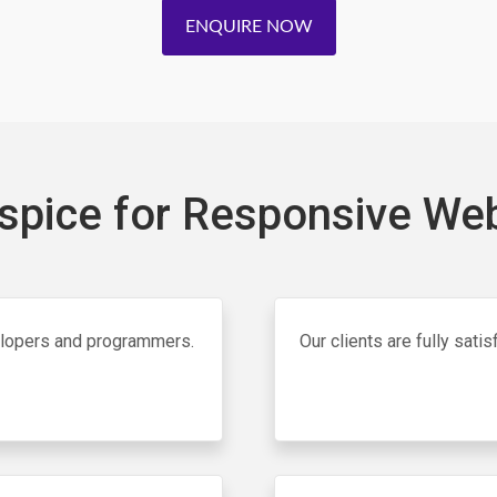
ENQUIRE NOW
pice for Responsive Web
elopers and programmers.
Our clients are fully sat