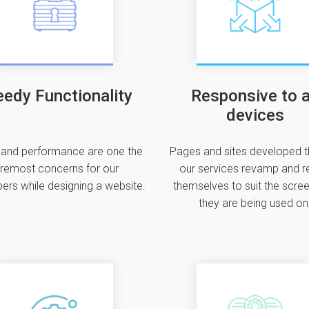
edy Functionality
Responsive to a
devices
and performance are one the
Pages and sites developed 
remost concerns for our
our services revamp and r
ers while designing a website.
themselves to suit the scree
they are being used on