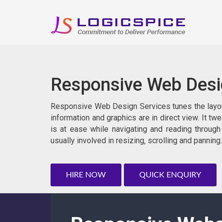
Responsive Web Des
Responsive Web Design Services tunes the layout 
information and graphics are in direct view. It tw
is at ease while navigating and reading through
usually involved in resizing‚ scrolling and panning.
HIRE NOW
QUICK ENQUIRY