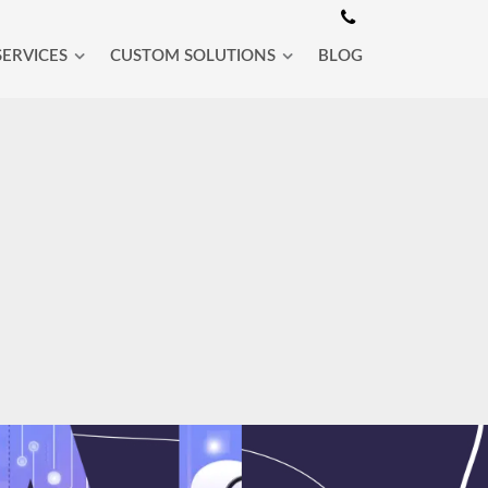
SERVICES
CUSTOM SOLUTIONS
BLOG