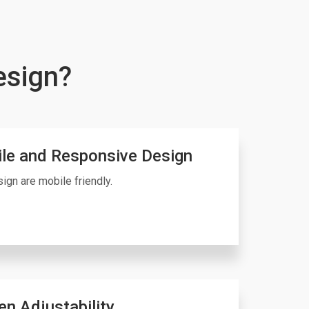
esign?
le and Responsive Design
ign are mobile friendly.
en Adjustability