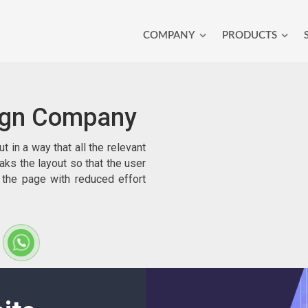
COMPANY
PRODUCTS
ign Company
in a way that all the relevant
eaks the layout so that the user
 the page with reduced effort