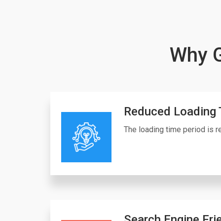
Why G
Reduced Loading 
The loading time period is re
Search Engine Fri