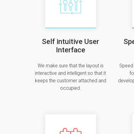
Self intuitive User
Spe
Interface
We make sure that the layout is
Speed 
interactive and intelligent so that it
fo
keeps the customer attached and
develop
occupied.