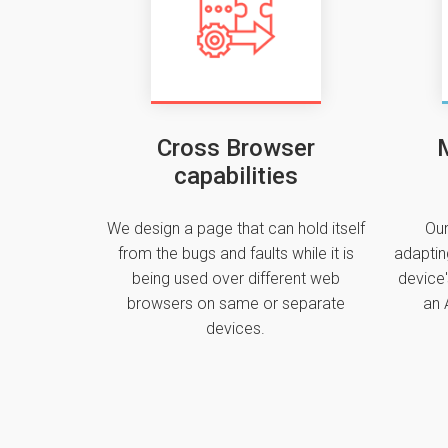
Cross Browser
M
capabilities
We design a page that can hold itself
Our
from the bugs and faults while it is
adaptin
being used over different web
device'
browsers on same or separate
an 
devices.