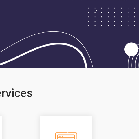
rvices