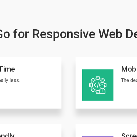
o for Responsive Web D
Time
Mobi
ally less.
The des
endly
Scre