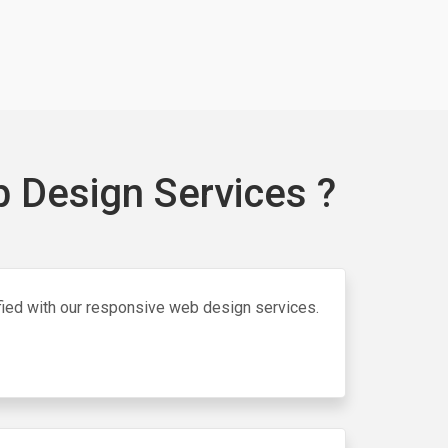
 Design Services ?
isfied with our responsive web design services.