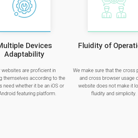
ultiple Devices
Fluidity of Operat
Adaptability
 websites are proficient in
We make sure that the cross 
g themselves according to the
and cross browser usage o
s need whether it be an iOS or
website does not make it lo
Android featuring platform.
fluidity and simplicity.