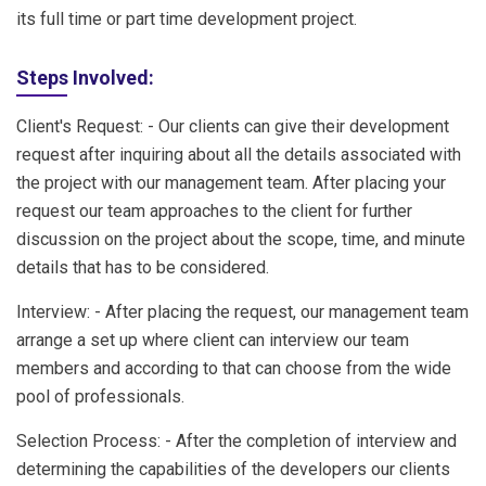
its full time or part time development project.
Steps Involved:
Client's Request: - Our clients can give their development
request after inquiring about all the details associated with
the project with our management team. After placing your
request our team approaches to the client for further
discussion on the project about the scope, time, and minute
details that has to be considered.
Interview: - After placing the request, our management team
arrange a set up where client can interview our team
members and according to that can choose from the wide
pool of professionals.
Selection Process: - After the completion of interview and
determining the capabilities of the developers our clients