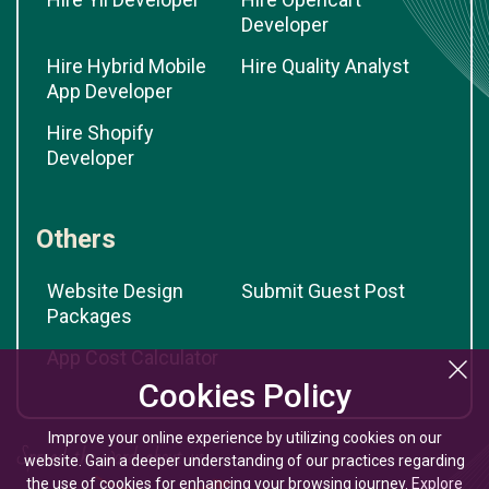
Developer
Hire Hybrid Mobile
Hire Quality Analyst
App Developer
Hire Shopify
Developer
Others
Website Design
Submit Guest Post
Packages
App Cost Calculator
Cookies Policy
Improve your online experience by utilizing cookies on our
website. Gain a deeper understanding of our practices regarding
the use of cookies for enhancing your browsing journey.
Explore