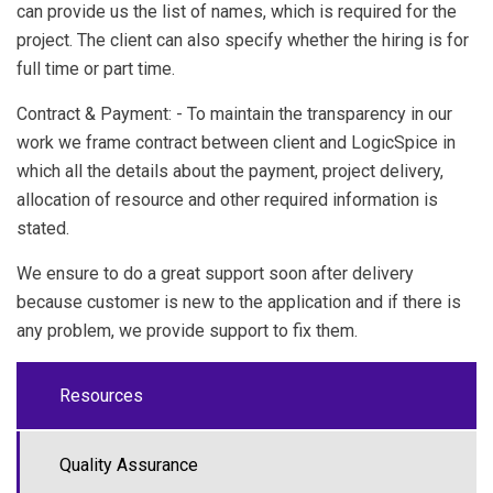
can provide us the list of names, which is required for the
project. The client can also specify whether the hiring is for
full time or part time.
Contract & Payment: - To maintain the transparency in our
work we frame contract between client and
LogicSpice
in
which all the details about the payment, project delivery,
allocation of resource and other required information is
stated.
We ensure to do a great support soon after delivery
because customer is new to the application and if there is
any problem, we provide support to fix them.
Resources
Quality Assurance