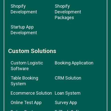
Shopify
Shopify
Development
Development
Packages
Startup App
Development
Custom Solutions
Custom Logistic
Booking Application
Software
Table Booking
CRM Solution
System
Ecommerce Solution
Loan System
Online Test App
Survey App