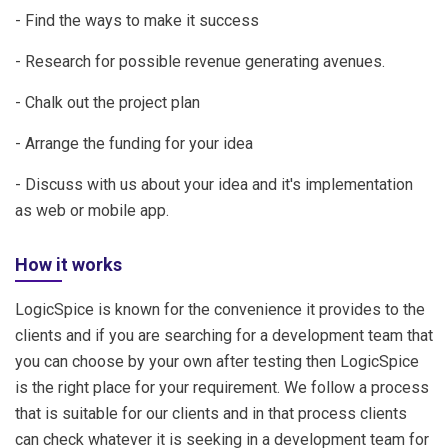
- Find the ways to make it success
- Research for possible revenue generating avenues.
- Chalk out the project plan
- Arrange the funding for your idea
- Discuss with us about your idea and it's implementation
as web or mobile app.
How it works
LogicSpice is known for the convenience it provides to the
clients and if you are searching for a development team that
you can choose by your own after testing then LogicSpice
is the right place for your requirement. We follow a process
that is suitable for our clients and in that process clients
can check whatever it is seeking in a development team for