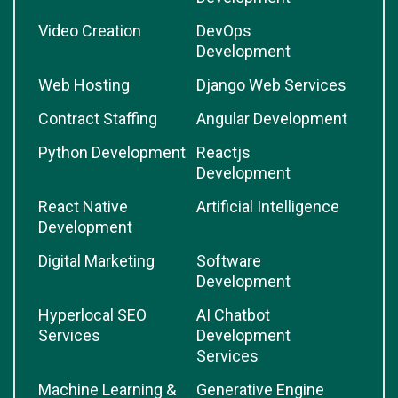
Video Creation
DevOps
Development
Web Hosting
Django Web Services
Contract Staffing
Angular Development
Python Development
Reactjs
Development
React Native
Artificial Intelligence
Development
Digital Marketing
Software
Development
Hyperlocal SEO
AI Chatbot
Services
Development
Services
Machine Learning &
Generative Engine