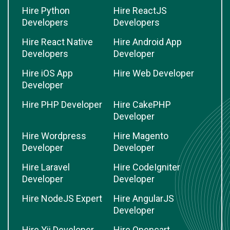
Hire Python
Hire ReactJS
Developers
Developers
Hire React Native
Hire Android App
Developers
Developer
Hire iOS App
Hire Web Developer
Developer
Hire PHP Developer
Hire CakePHP
Developer
Hire Wordpress
Hire Magento
Developer
Developer
Hire Laravel
Hire CodeIgniter
Developer
Developer
Hire NodeJS Expert
Hire AngularJS
Developer
Hire Yii Developer
Hire Opencart