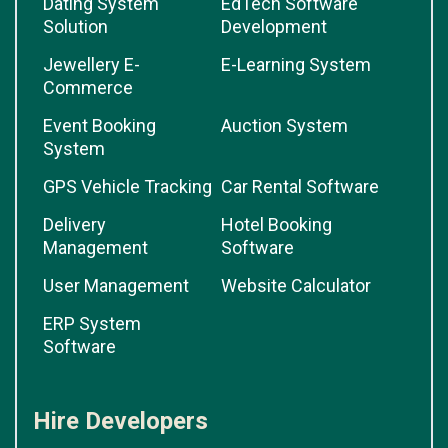
Dating System
EdTech Software
Solution
Development
Jewellery E-
E-Learning System
Commerce
Event Booking
Auction System
System
GPS Vehicle Tracking
Car Rental Software
Delivery
Hotel Booking
Management
Software
User Management
Website Calculator
ERP System
Software
Hire Developers