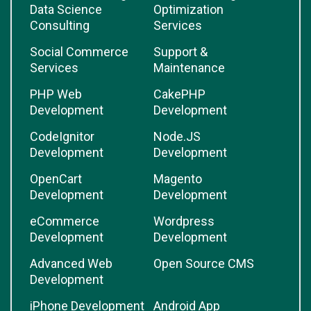
Data Science
Optimization
Consulting
Services
Social Commerce
Support &
Services
Maintenance
PHP Web
CakePHP
Development
Development
CodeIgnitor
Node.JS
Development
Development
OpenCart
Magento
Development
Development
eCommerce
Wordpress
Development
Development
Advanced Web
Open Source CMS
Development
iPhone Development
Android App