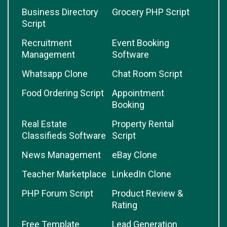
Business Directory
Grocery PHP Script
Script
Recruitment
Event Booking
Management
Software
Whatsapp Clone
Chat Room Script
Food Ordering Script
Appointment
Booking
Real Estate
Property Rental
Classifieds Software
Script
News Management
eBay Clone
Teacher Marketplace
LinkedIn Clone
PHP Forum Script
Product Review &
Rating
Free Template
Lead Generation