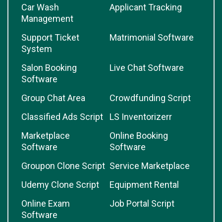
Car Wash
Applicant Tracking
Management
Support Ticket
Matrimonial Software
System
Salon Booking
Live Chat Software
Software
Group Chat Area
Crowdfunding Script
Classified Ads Script
LS Inventorizerr
Marketplace
Online Booking
Software
Software
Groupon Clone Script
Service Marketplace
Udemy Clone Script
Equipment Rental
Online Exam
Job Portal Script
Software