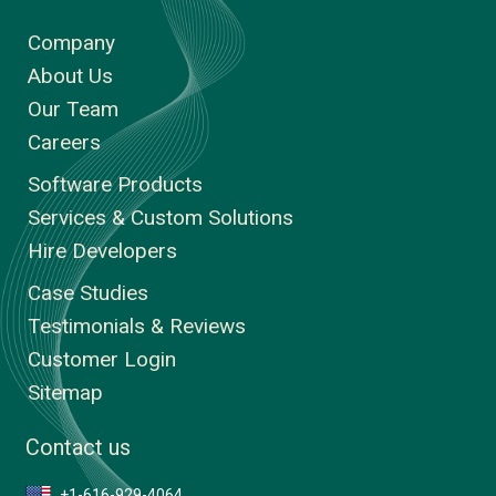
Company
About Us
Our Team
Careers
Software Products
Services & Custom Solutions
Hire Developers
Case Studies
Testimonials & Reviews
Customer Login
Sitemap
Contact us
+1-616-929-4064