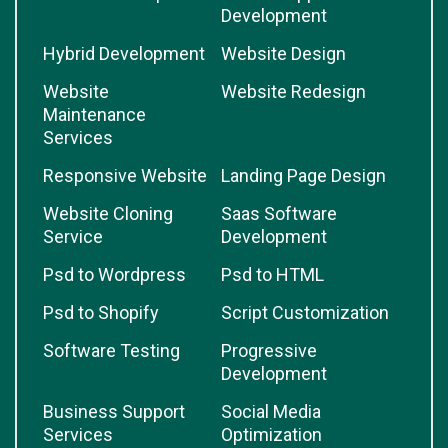
Development
Hybrid Development
Website Design
Website
Website Redesign
Maintenance
Services
Responsive Website
Landing Page Design
Website Cloning
Saas Software
Service
Development
Psd to Wordpress
Psd to HTML
Psd to Shopify
Script Customization
Software Testing
Progressive
Development
Business Support
Social Media
Services
Optimization