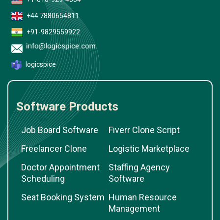
+44 7880654811
+91-9829559922
logicspice
Software Products
Job Board Software
Fiverr Clone Script
Freelancer Clone
Logistic Marketplace
Doctor Appointment
Staffing Agency
Scheduling
Software
Seat Booking System
Human Resource
Management