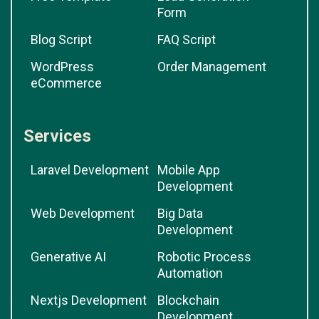
Form
Blog Script
FAQ Script
WordPress
Order Management
eCommerce
Services
Laravel Development
Mobile App
Development
Web Development
Big Data
Development
Generative AI
Robotic Process
Automation
Nextjs Development
Blockchain
Development