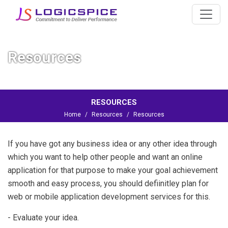
Resources
RESOURCES
Home
Resources
Resources
If you have got any business idea or any other idea through
which you want to help other people and want an online
application for that purpose to make your goal achievement
smooth and easy process, you should defiinitley plan for
web or
mobile application development services
for this.
- Evaluate your idea.