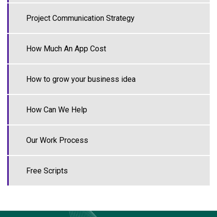
Project Communication Strategy
How Much An App Cost
How to grow your business idea
How Can We Help
Our Work Process
Free Scripts