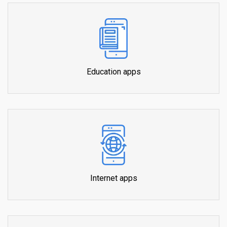
Education apps
Internet apps