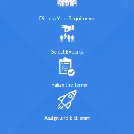
Discuss Your Requirment
Select Experts
Finalize the Terms
Assign and kick start