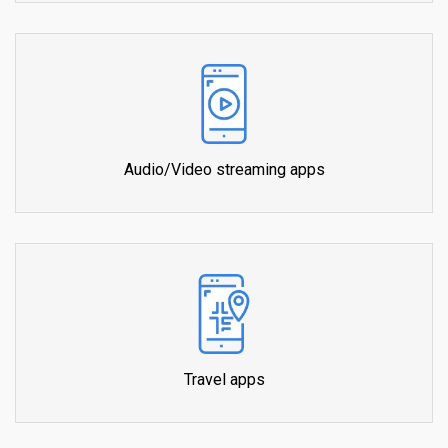
Audio/Video streaming apps
Travel apps