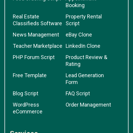
Booking
Real Estate
Property Rental
Classifieds Software
Script
News Management
eBay Clone
Teacher Marketplace
LinkedIn Clone
PHP Forum Script
Product Review &
Rating
Free Template
Lead Generation
Form
Blog Script
FAQ Script
WordPress
Order Management
eCommerce