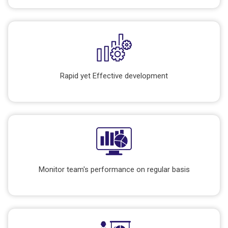
Rapid yet Effective development
Monitor team's performance on regular basis