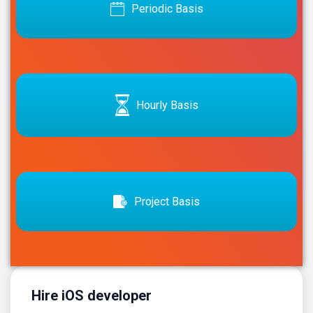
Periodic Basis
Hourly Basis
Project Basis
Hire iOS developer