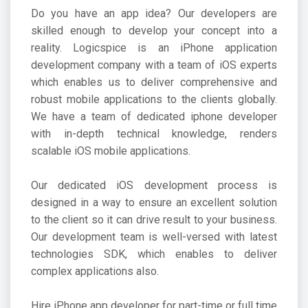
Do you have an app idea? Our developers are
skilled enough to develop your concept into a
reality. Logicspice is an
iPhone application
development company
with a team of iOS experts
which enables us to deliver comprehensive and
robust mobile applications to the clients globally.
We have a team of dedicated iphone developer
with in-depth technical knowledge, renders
scalable iOS mobile applications.
Our dedicated iOS development process is
designed in a way to ensure an excellent solution
to the client so it can drive result to your business.
Our development team is well-versed with latest
technologies SDK, which enables to deliver
complex applications also.
Hire iPhone app developer for part-time or full time