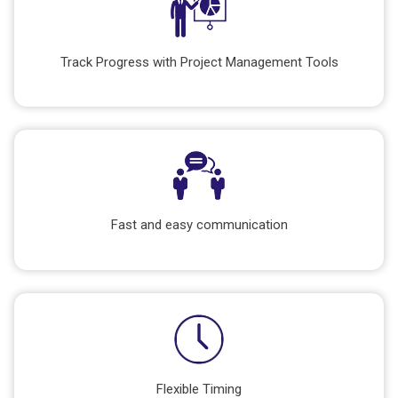
Track Progress with Project Management Tools
Fast and easy communication
Flexible Timing