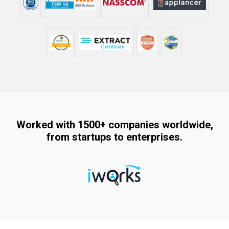
Worked with 1500+ companies worldwide,
from startups to enterprises.