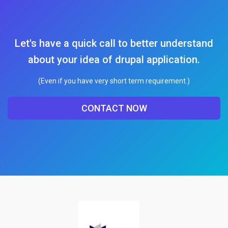
Let's have a quick call to better understand
about your idea of drupal application.
(Even if you have very short term requirement.)
CONTACT NOW