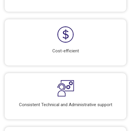
Cost-efficient
Consistent Technical and Administrative support