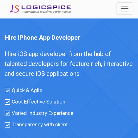
Hire iPhone App Developer
Hire iOS app developer from the hub of
talented developers for feature rich, interactive
and secure iOS applications.
Quick & Agile
Cost Effective Solution
Varied Industry Experience
Transparency with client