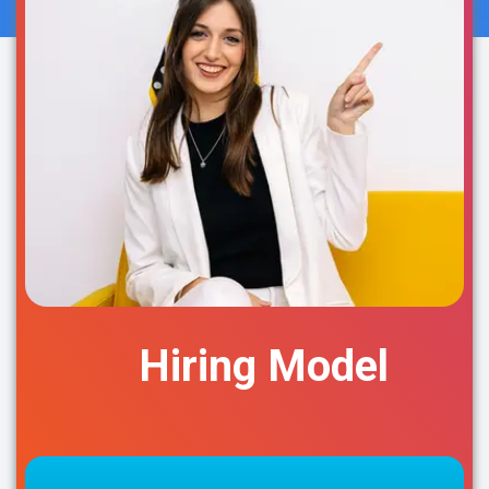
Hiring Model