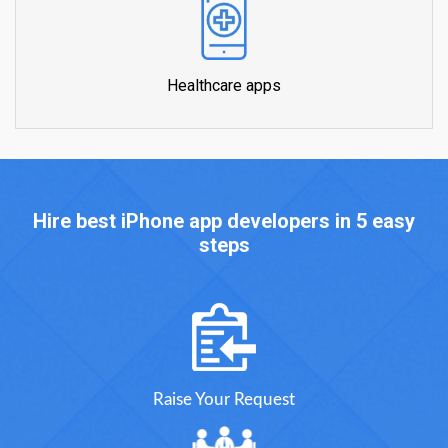
Healthcare apps
Hire best iPhone app developers in 5 easy
steps
Raise Your Request