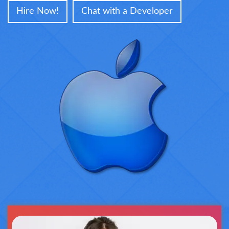
Hire Now!
Chat with a Developer