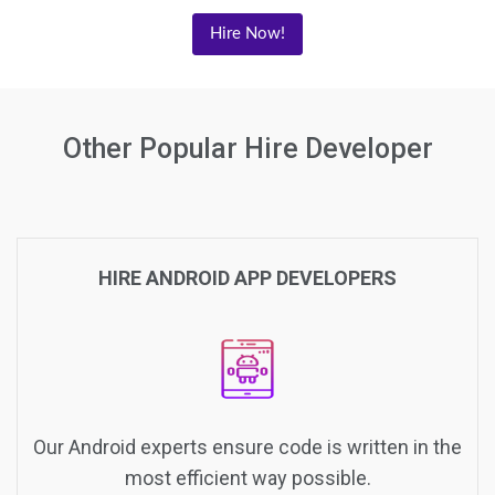
Hire Now!
Other Popular Hire Developer
HIRE ANDROID APP DEVELOPERS
Our Android experts ensure code is written in the
most efficient way possible.