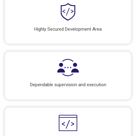
Highly Secured Development Area
Dependable supervision and execution