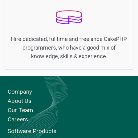
Hire dedicated, fulltime and freelance CakePHP
programmers, who have a good mix of
knowledge, skills & experience.
Company
About Us
Our Team
Careers
Software Products