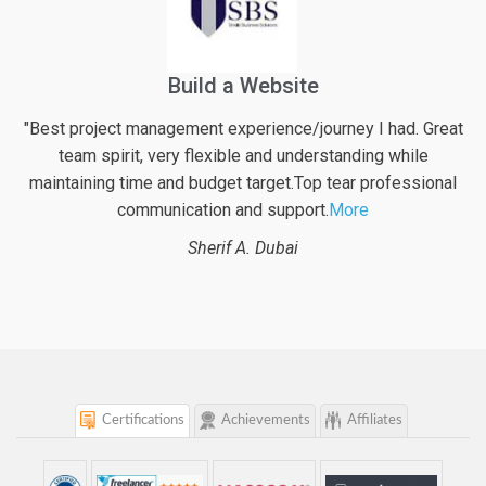
Financial Web Application For Pensioners
eat
" Excellent work again from logicspice! They definitely put
their best effort into the project along with very valuable
al
inputs regarding possible enhancements of the web
project. With logicspice
More
Beat B.
Switzerland
Certifications
Achievements
Affiliates