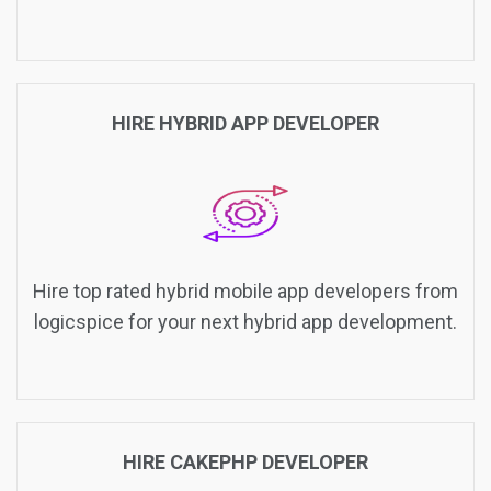
HIRE HYBRID APP DEVELOPER
Hire top rated hybrid mobile app developers from
logicspice for your next hybrid app development.
HIRE CAKEPHP DEVELOPER