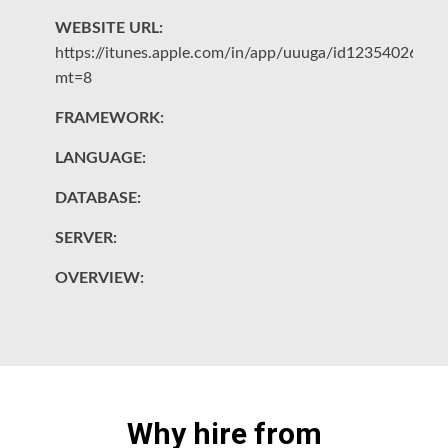
WEBSITE URL:
W
https://itunes.apple.com/in/app/uuuga/id1235402695?
ht
mt=8
e
FRAMEWORK:
F
LANGUAGE:
L
DATABASE:
D
SERVER:
S
OVERVIEW:
O
Why hire from