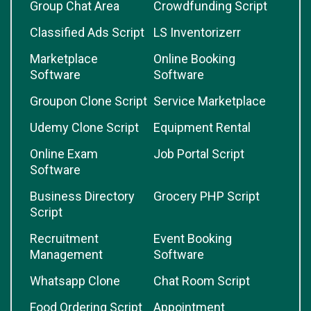
Group Chat Area
Crowdfunding Script
Classified Ads Script
LS Inventorizerr
Marketplace
Online Booking
Software
Software
Groupon Clone Script
Service Marketplace
Udemy Clone Script
Equipment Rental
Online Exam
Job Portal Script
Software
Business Directory
Grocery PHP Script
Script
Recruitment
Event Booking
Management
Software
Whatsapp Clone
Chat Room Script
Food Ordering Script
Appointment