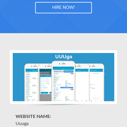
HIRE NOW!
WEBSITE NAME:
W
Uuuga
P