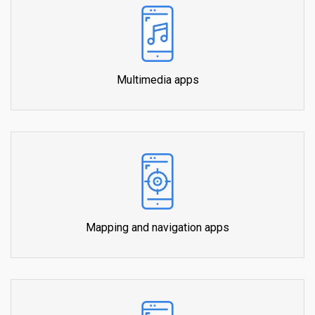
Multimedia apps
Mapping and navigation apps