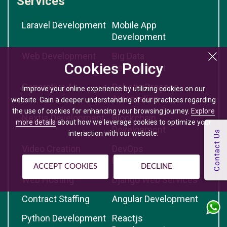
Services
Laravel Development
Mobile App
Development
Web Development
Big Data
Cookies Policy
Development
Generative AI
Robotic Process
Improve your online experience by utilizing cookies on our
Automation
website. Gain a deeper understanding of our practices regarding
the use of cookies for enhancing your browsing journey.
Explore
Nextjs Development
Blockchain
more details
about how we leverage cookies to optimize your
Development
interaction with our website.
Video Creation
DevOps
Development
ACCEPT COOKIES
DECLINE
Web Hosting
Django Web Services
Contract Staffing
Angular Development
Python Development
Reactjs