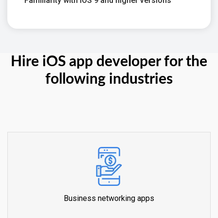
Familiarity with iOS 9 and higher versions
Hire iOS app developer for the
following industries
Business networking apps