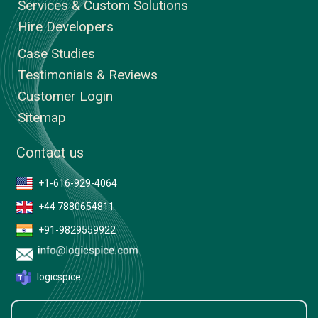
Services & Custom Solutions
Hire Developers
Case Studies
Testimonials & Reviews
Customer Login
Sitemap
Contact us
+1-616-929-4064
+44 7880654811
+91-9829559922
logicspice