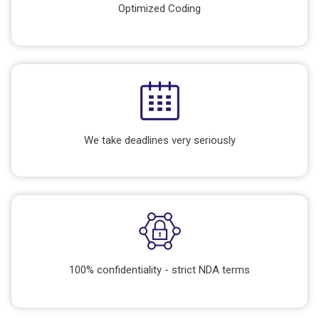
Optimized Coding
We take deadlines very seriously
100% confidentiality - strict NDA terms