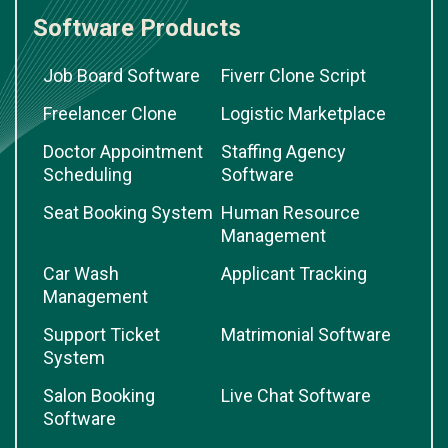
Software Products
Job Board Software
Fiverr Clone Script
Freelancer Clone
Logistic Marketplace
Doctor Appointment
Staffing Agency
Scheduling
Software
Seat Booking System
Human Resource
Management
Car Wash
Applicant Tracking
Management
Support Ticket
Matrimonial Software
System
Salon Booking
Live Chat Software
Software