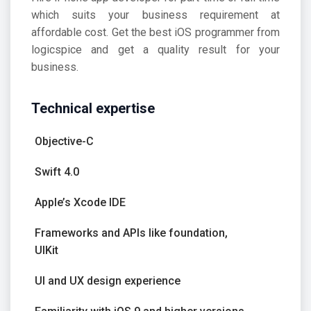
which suits your business requirement at
affordable cost. Get the best iOS programmer from
logicspice and get a quality result for your
business.
Technical expertise
Objective-C
Swift 4.0
Apple’s Xcode IDE
Frameworks and APIs like foundation,
UIKit
UI and UX design experience