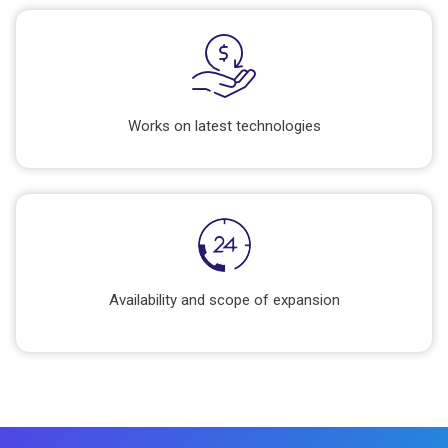
Works on latest technologies
Availability and scope of expansion