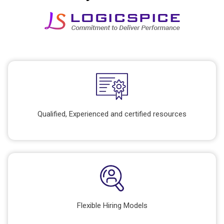
Qualified, Experienced and certified resources
Flexible Hiring Models