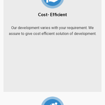
Cost- Efficient
Our development varies with your requirement. We
assure to give cost efficient solution of development.