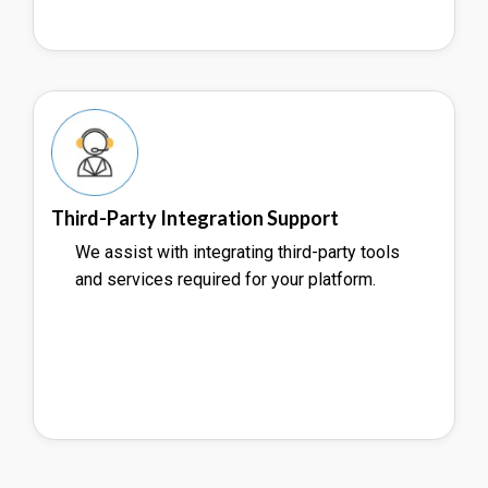
Third-Party Integration Support
We assist with integrating third-party tools
and services required for your platform.