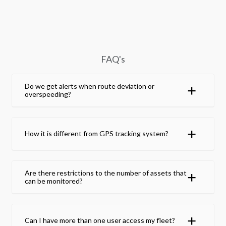
FAQ's
Do we get alerts when route deviation or
overspeeding?
How it is different from GPS tracking system?
Are there restrictions to the number of assets that
can be monitored?
Can I have more than one user access my fleet?