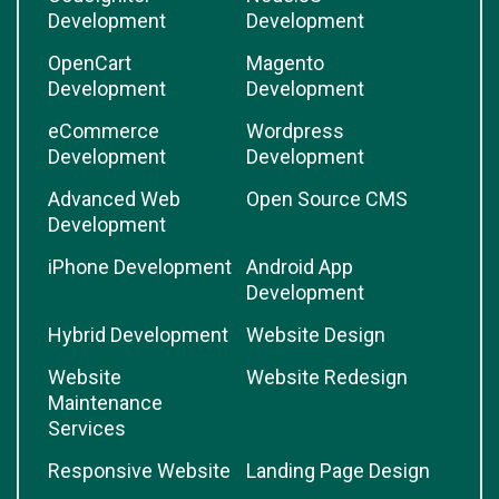
Development
Development
OpenCart
Magento
Development
Development
eCommerce
Wordpress
Development
Development
Advanced Web
Open Source CMS
Development
iPhone Development
Android App
Development
Hybrid Development
Website Design
Website
Website Redesign
Maintenance
Services
Responsive Website
Landing Page Design