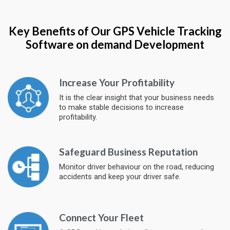
Key Benefits of Our GPS Vehicle Tracking
Software on demand Development
Increase Your Profitability
It is the clear insight that your business needs
to make stable decisions to increase
profitability.
Safeguard Business Reputation
Monitor driver behaviour on the road, reducing
accidents and keep your driver safe.
Connect Your Fleet