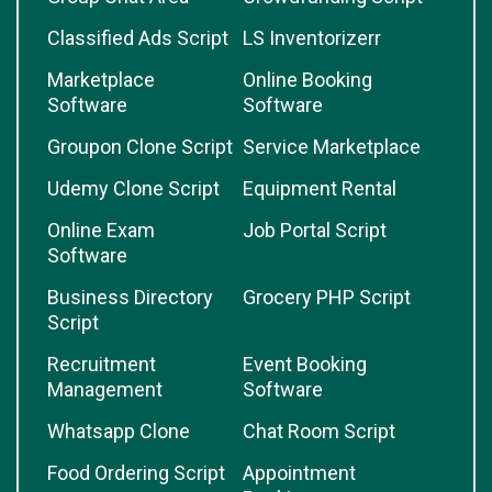
Classified Ads Script
LS Inventorizerr
Marketplace
Online Booking
Software
Software
Groupon Clone Script
Service Marketplace
Udemy Clone Script
Equipment Rental
Online Exam
Job Portal Script
Software
Business Directory
Grocery PHP Script
Script
Recruitment
Event Booking
Management
Software
Whatsapp Clone
Chat Room Script
Food Ordering Script
Appointment