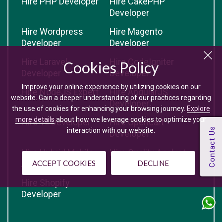
Hire PHP Developer
Hire CakePHP
Developer
Hire Wordpress
Hire Magento
Developer
Developer
Hire Laravel
Hire CodeIgniter
Cookies Policy
Developer
Developer
Improve your online experience by utilizing cookies on our
Hire NodeJS Expert
Hire AngularJS
website. Gain a deeper understanding of our practices regarding
Developer
the use of cookies for enhancing your browsing journey.
Explore
more details
about how we leverage cookies to optimize your
Hire Yii Developer
Hire Opencart
interaction with our website.
Developer
Hire Hybrid Mobile
Hire Quality Analyst
App Developer
ACCEPT COOKIES
DECLINE
Hire Shopify
Developer