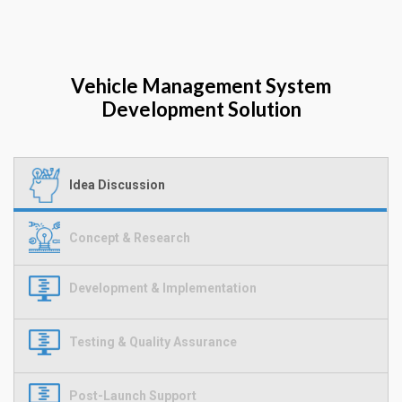
Vehicle Management System
Development Solution
Idea Discussion
Concept & Research
Development & Implementation
Testing & Quality Assurance
Post-Launch Support