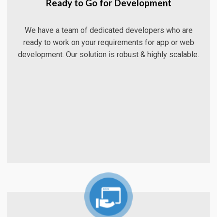
Ready to Go for Development
We have a team of dedicated developers who are
ready to work on your requirements for app or web
development. Our solution is robust & highly scalable.