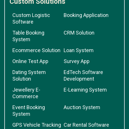
Custom Solutions
Custom Logistic
Booking Application
Software
Table Booking
CRM Solution
System
Ecommerce Solution
Loan System
Online Test App
Survey App
Dating System
EdTech Software
Solution
Development
Jewellery E-
E-Learning System
Commerce
Event Booking
Auction System
System
GPS Vehicle Tracking
Car Rental Software