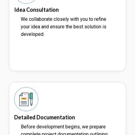
Idea Consultation
We collaborate closely with you to refine
your idea and ensure the best solution is
developed.
Detailed Documentation
Before development begins, we prepare
complete project documentation outlining