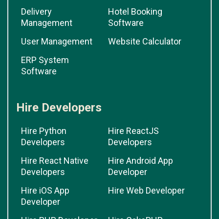
Delivery
Hotel Booking
Management
Software
User Management
Website Calculator
ERP System
Software
Hire Developers
Hire Python
Hire ReactJS
Developers
Developers
Hire React Native
Hire Android App
Developers
Developer
Hire iOS App
Hire Web Developer
Developer