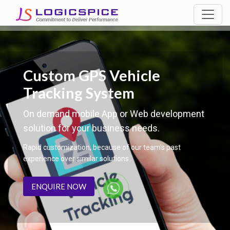
Custom GPS Vehicle
Tracking System
On demand mobile App or Web development
solution for your business needs.
Rapid customization, because of our team's past
experience over similar solutions.
ENQUIRE NOW