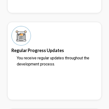
Regular Progress Updates
You receive regular updates throughout the
development process.