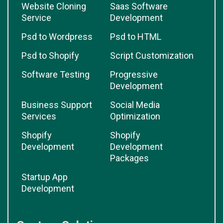
Website Cloning
Saas Software
Service
Development
Psd to Wordpress
Psd to HTML
Psd to Shopify
Script Customization
Software Testing
Progressive
Development
Business Support
Social Media
Services
Optimization
Shopify
Shopify
Development
Development
Packages
Startup App
Development