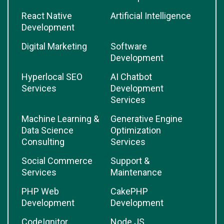
React Native
Artificial Intelligence
Development
Digital Marketing
Software
Development
Hyperlocal SEO
AI Chatbot
Services
Development
Services
Machine Learning &
Generative Engine
Data Science
Optimization
Consulting
Services
Social Commerce
Support &
Services
Maintenance
PHP Web
CakePHP
Development
Development
CodeIgnitor
Node.JS