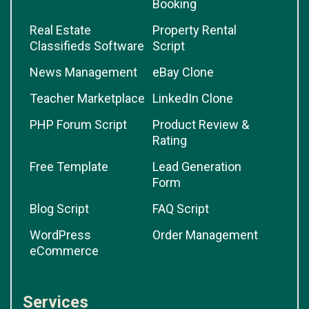
Booking
Real Estate
Property Rental
Classifieds Software
Script
News Management
eBay Clone
Teacher Marketplace
LinkedIn Clone
PHP Forum Script
Product Review &
Rating
Free Template
Lead Generation
Form
Blog Script
FAQ Script
WordPress
Order Management
eCommerce
Services