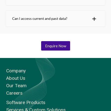
Can I access current and past data?
Enquire Now
Company
About Us
Our Team
Careers
Software Products
Services & Custom Solutions