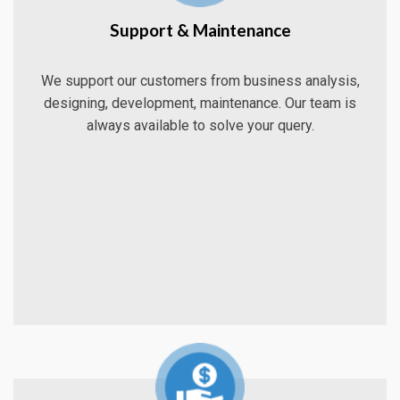
Support & Maintenance
We support our customers from business analysis,
designing, development, maintenance. Our team is
always available to solve your query.