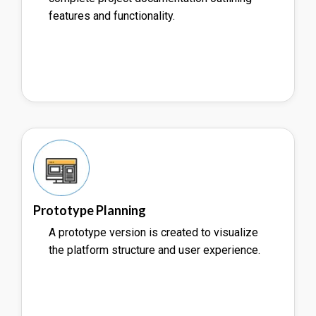
features and functionality.
Prototype Planning
A prototype version is created to visualize
the platform structure and user experience.