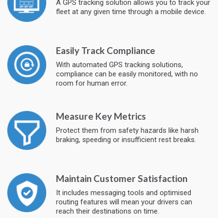
A GPS tracking solution allows you to track your
fleet at any given time through a mobile device.
Easily Track Compliance
With automated GPS tracking solutions,
compliance can be easily monitored, with no
room for human error.
Measure Key Metrics
Protect them from safety hazards like harsh
braking, speeding or insufficient rest breaks.
Maintain Customer Satisfaction
It includes messaging tools and optimised
routing features will mean your drivers can
reach their destinations on time.