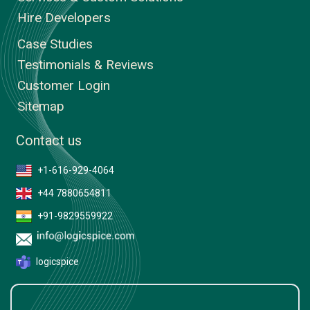
Hire Developers
Case Studies
Testimonials & Reviews
Customer Login
Sitemap
Contact us
+1-616-929-4064
+44 7880654811
+91-9829559922
logicspice