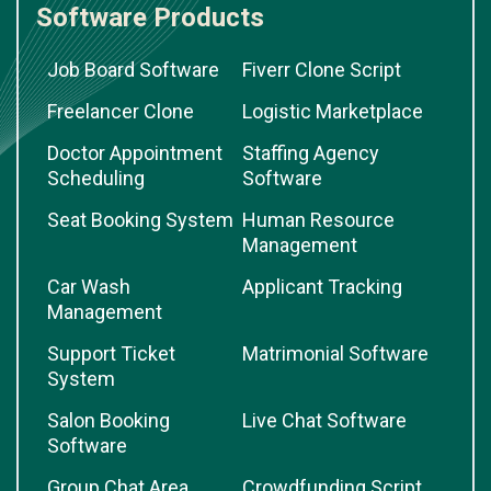
Software Products
Job Board Software
Fiverr Clone Script
Freelancer Clone
Logistic Marketplace
Doctor Appointment
Staffing Agency
Scheduling
Software
Seat Booking System
Human Resource
Management
Car Wash
Applicant Tracking
Management
Support Ticket
Matrimonial Software
System
Salon Booking
Live Chat Software
Software
Group Chat Area
Crowdfunding Script