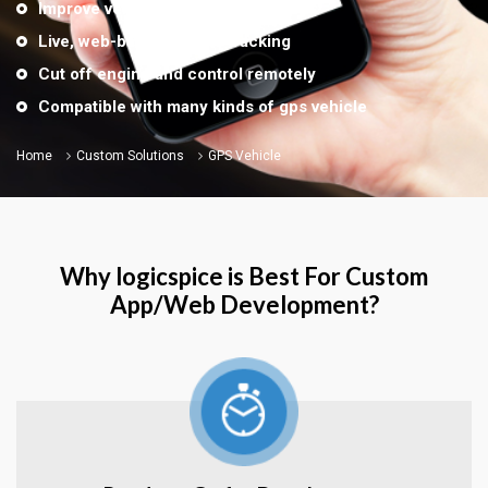
Improve vehicle security
Live, web-based vehicle tracking
Cut off engine and control remotely
Compatible with many kinds of gps vehicle
Home
Custom Solutions
GPS Vehicle
Why logicspice is Best For Custom
App/Web Development?