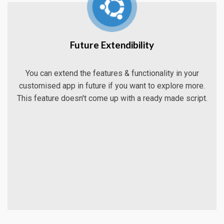
Future Extendibility
You can extend the features & functionality in your
customised app in future if you want to explore more.
This feature doesn't come up with a ready made script.