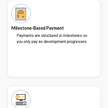
Milestone-Based Payment
Payments are structured in milestones so
you only pay as development progresses.