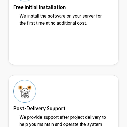
Free Initial Installation
We install the software on your server for
the first time at no additional cost.
Post-Delivery Support
We provide support after project delivery to
help you maintain and operate the system