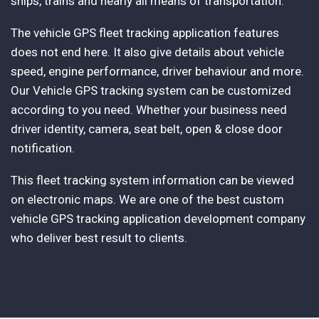
ships, trains and nearly all means of transportation.
The vehicle GPS fleet tracking application features
does not end here. It also give details about vehicle
speed, engine performance, driver behaviour and more.
Our Vehicle GPS tracking system can be customized
according to you need. Whether your business need
driver identity, camera, seat belt, open & close door
notification.
This fleet tracking system information can be viewed
on electronic maps. We are one of the best custom
vehicle GPS tracking application development company
who deliver best result to clients.