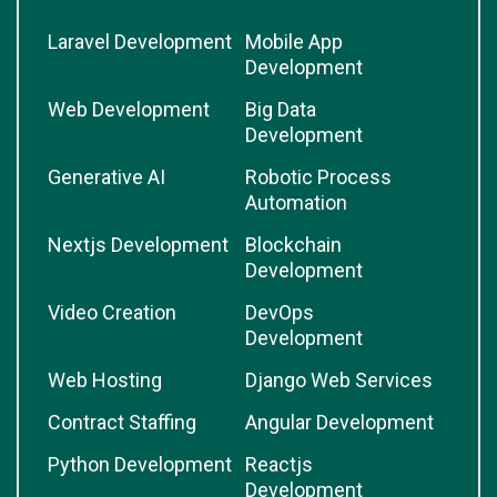
Laravel Development
Mobile App
Development
Web Development
Big Data
Development
Generative AI
Robotic Process
Automation
Nextjs Development
Blockchain
Development
Video Creation
DevOps
Development
Web Hosting
Django Web Services
Contract Staffing
Angular Development
Python Development
Reactjs
Development