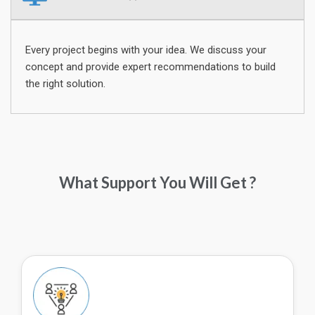
Every project begins with your idea. We discuss your
concept and provide expert recommendations to build
the right solution.
What Support You Will Get ?