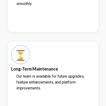
smoothly.
Long-Term Maintenance
Our team is available for future upgrades,
feature enhancements, and platform
improvements.