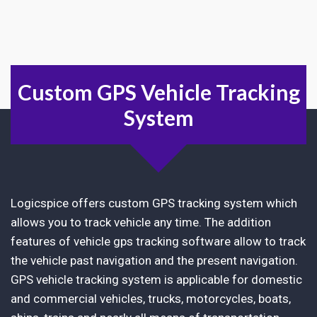
Custom GPS Vehicle Tracking
System
Logicspice offers custom GPS tracking system which
allows you to track vehicle any time. The addition
features of vehicle gps tracking software allow to track
the vehicle past navigation and the present navigation.
GPS vehicle tracking system is applicable for domestic
and commercial vehicles, trucks, motorcycles, boats,