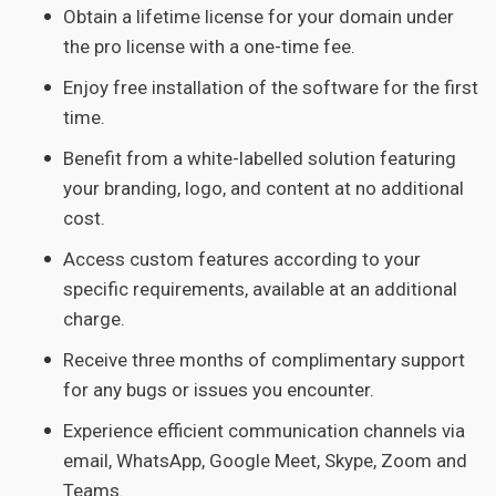
Obtain a lifetime license for your domain under
the pro license with a one-time fee.
Enjoy free installation of the software for the first
time.
Benefit from a white-labelled solution featuring
your branding, logo, and content at no additional
cost.
Access custom features according to your
specific requirements, available at an additional
charge.
Receive three months of complimentary support
for any bugs or issues you encounter.
Experience efficient communication channels via
email, WhatsApp, Google Meet, Skype, Zoom and
Teams.