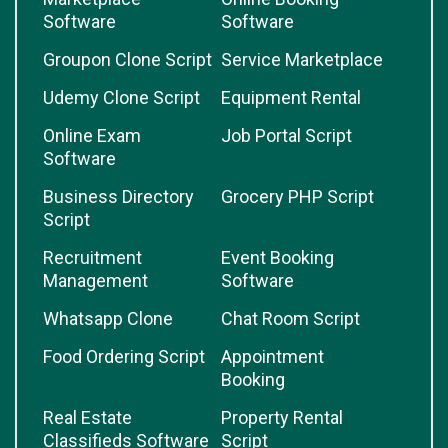
Software
Software
Groupon Clone Script
Service Marketplace
Udemy Clone Script
Equipment Rental
Online Exam
Job Portal Script
Software
Business Directory
Grocery PHP Script
Script
Recruitment
Event Booking
Management
Software
Whatsapp Clone
Chat Room Script
Food Ordering Script
Appointment
Booking
Real Estate
Property Rental
Classifieds Software
Script