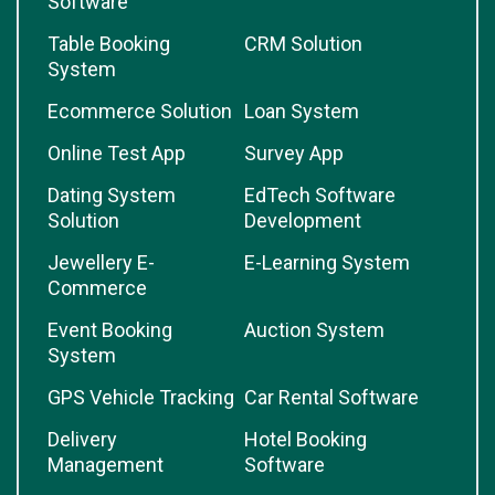
Software
Table Booking
CRM Solution
System
Ecommerce Solution
Loan System
Online Test App
Survey App
Dating System
EdTech Software
Solution
Development
Jewellery E-
E-Learning System
Commerce
Event Booking
Auction System
System
GPS Vehicle Tracking
Car Rental Software
Delivery
Hotel Booking
Management
Software