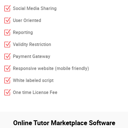
Social Media Sharing
User Oriented
Reporting
Validity Restriction
Payment Gateway
Responsive website (mobile friendly)
White labeled script
One time License Fee
Online Tutor Marketplace Software