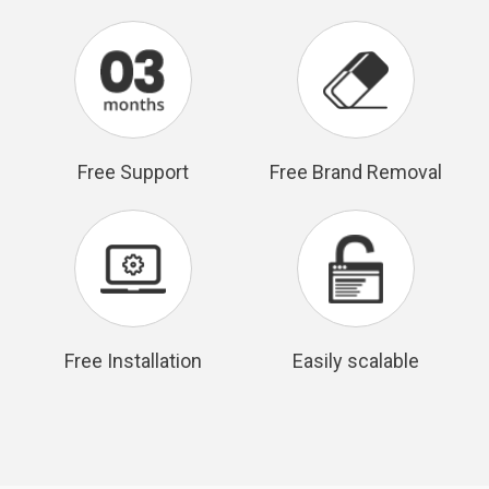
Free Support
Free Brand Removal
Free Installation
Easily scalable