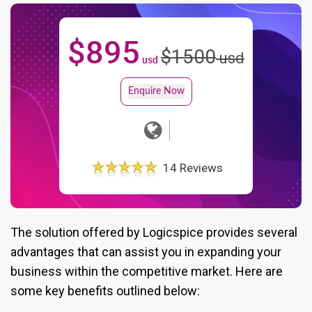
$
895
$
1500
usd
usd
Enquire Now
14 Reviews
The solution offered by Logicspice provides several
advantages that can assist you in expanding your
business within the competitive market. Here are
some key benefits outlined below: