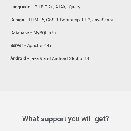
Language -
PHP 7.2+, AJAX, jQuery
Design -
HTML 5, CSS 3, Bootstrap 4.1.3, JavaScript
Database -
MySQL 5.5+
Server -
Apache 2.4+
Android -
java 9 and Android Studio 3.4
support
What
you will get?