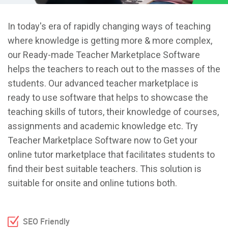
In today's era of rapidly changing ways of teaching
where knowledge is getting more & more complex,
our Ready-made Teacher Marketplace Software
helps the teachers to reach out to the masses of the
students. Our advanced teacher marketplace is
ready to use software that helps to showcase the
teaching skills of tutors, their knowledge of courses,
assignments and academic knowledge etc. Try
Teacher Marketplace Software now to Get your
online tutor marketplace that facilitates students to
find their best suitable teachers. This solution is
suitable for onsite and online tutions both.
SEO Friendly