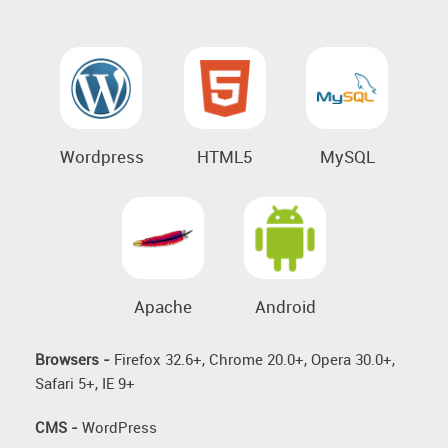
Wordpress
HTML5
MySQL
Apache
Android
Browsers -
Firefox 32.6+, Chrome 20.0+, Opera 30.0+,
Safari 5+, IE 9+
CMS -
WordPress