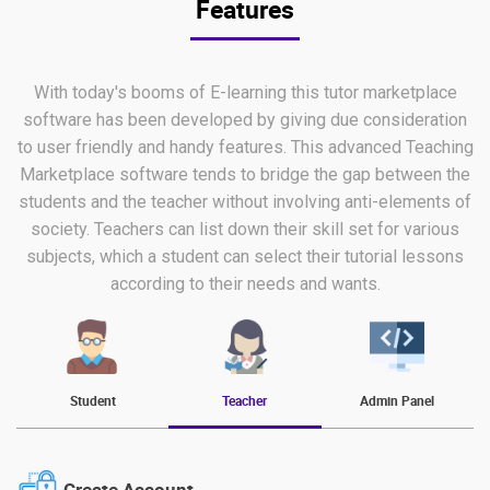
Features
With today's booms of E-learning this tutor marketplace
software has been developed by giving due consideration
to user friendly and handy features. This advanced Teaching
Marketplace software tends to bridge the gap between the
students and the teacher without involving anti-elements of
society. Teachers can list down their skill set for various
subjects, which a student can select their tutorial lessons
according to their needs and wants.
Student
Teacher
Admin Panel
Create Account