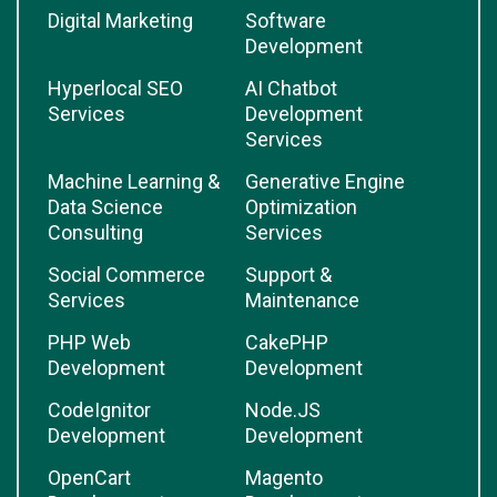
Digital Marketing
Software
Development
Hyperlocal SEO
AI Chatbot
Services
Development
Services
Machine Learning &
Generative Engine
Data Science
Optimization
Consulting
Services
Social Commerce
Support &
Services
Maintenance
PHP Web
CakePHP
Development
Development
CodeIgnitor
Node.JS
Development
Development
OpenCart
Magento