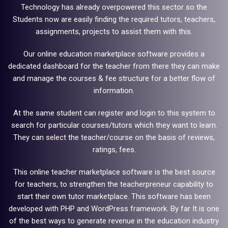
Technology has already overpowered this sector so the
Students now are easily finding the required tutors, teachers,
assignments, projects to assist them with this.
Our online education marketplace software provides a
dedicated dashboard for the teacher from there they can make
and manage the courses & fee structure for a better flow of
information.
At the same student can register and login to this system to
search for particular courses/tutors which they want to learn.
They can select the teacher/course on the basis of reviews,
ratings, fees.
This online teacher marketplace software is the best source
for teachers, to strengthen the teacherpreneur capability to
start their own tutor marketplace. This software has been
developed with PHP and WordPress framework. By far It is one
of the best ways to generate revenue in the education industry