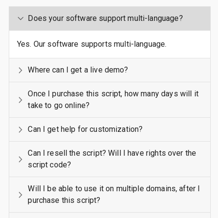
Does your software support multi-language?
Yes. Our software supports multi-language.
Where can I get a live demo?
Once I purchase this script, how many days will it
take to go online?
Can I get help for customization?
Can I resell the script? Will I have rights over the
script code?
Will I be able to use it on multiple domains, after I
purchase this script?