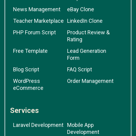
News Management
eBay Clone
Teacher Marketplace
LinkedIn Clone
PHP Forum Script
Product Review &
Rating
Free Template
Lead Generation
Form
Blog Script
FAQ Script
WordPress
Order Management
eCommerce
Services
Laravel Development
Mobile App
Development