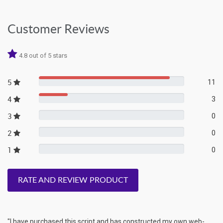
Customer Reviews
4.8 out of 5 stars
5
11
4
3
3
0
2
0
1
0
RATE AND REVIEW PRODUCT
"I have purchased this script and has constructed my own web-