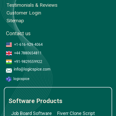
Testimonials & Reviews
Customer Login
Sitemap
Contact us
+1-616-929-4064
+44 7880654811
+91-9829559922
logicspice
Software Products
Job Board Software
Fiverr Clone Script