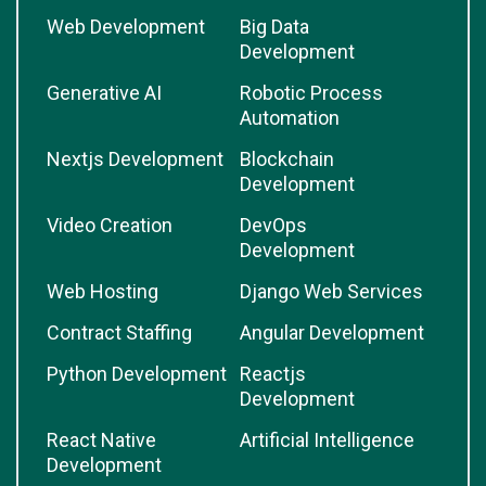
Web Development
Big Data
Development
Generative AI
Robotic Process
Automation
Nextjs Development
Blockchain
Development
Video Creation
DevOps
Development
Web Hosting
Django Web Services
Contract Staffing
Angular Development
Python Development
Reactjs
Development
React Native
Artificial Intelligence
Development