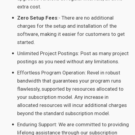
extra cost.
Zero Setup Fees
:- There are no additional
charges for the setup and installation of the
software, making it easier for customers to get
started.
Unlimited Project Postings: Post as many project
postings as you need without any limitations.
Effortless Program Operation: Revel in robust
bandwidth that guarantees your program runs
flawlessly, supported by resources allocated to
your subscription model. Any increase in
allocated resources will incur additional charges
beyond the standard subscription model.
Enduring Support: We are committed to providing
lifelong assistance through our subscription