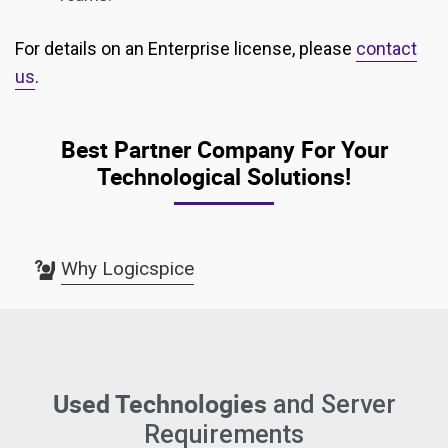
For details on an Enterprise license, please
contact
us
.
Best Partner Company For Your
Technological Solutions!
Why Logicspice
Used Technologies
and Server
Requirements