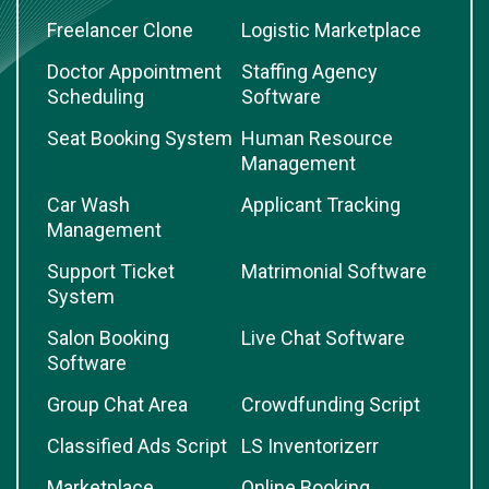
Freelancer Clone
Logistic Marketplace
Doctor Appointment
Staffing Agency
Scheduling
Software
Seat Booking System
Human Resource
Management
Car Wash
Applicant Tracking
Management
Support Ticket
Matrimonial Software
System
Salon Booking
Live Chat Software
Software
Group Chat Area
Crowdfunding Script
Classified Ads Script
LS Inventorizerr
Marketplace
Online Booking