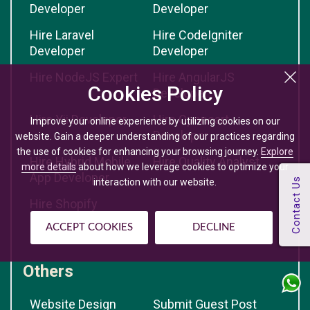
Developer
Developer
Hire Laravel
Hire CodeIgniter
Developer
Developer
Hire NodeJS Expert
Hire AngularJS
Cookies Policy
Developer
Hire Yii Developer
Hire Opencart
Improve your online experience by utilizing cookies on our
Developer
website. Gain a deeper understanding of our practices regarding
the use of cookies for enhancing your browsing journey.
Explore
Hire Hybrid Mobile
Hire Quality Analyst
more details
about how we leverage cookies to optimize your
App Developer
interaction with our website.
Hire Shopify
Developer
ACCEPT COOKIES
DECLINE
Others
Website Design
Submit Guest Post