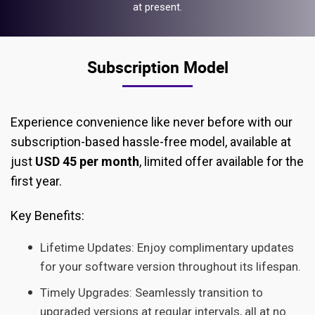
at present.
Subscription Model
Experience convenience like never before with our
subscription-based hassle-free model, available at
just
USD 45 per month
, limited offer available for the
first year.
Key Benefits:
Lifetime Updates: Enjoy complimentary updates
for your software version throughout its lifespan.
Timely Upgrades: Seamlessly transition to
upgraded versions at regular intervals, all at no