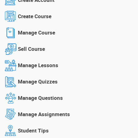
Create Course
Manage Course
Sell Course
Manage Lessons
Manage Quizzes
Manage Questions
Manage Assignments
Student Tips