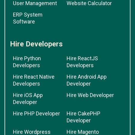
User Management
Website Calculator
ERP System
Software
Hire Developers
Hire Python
Hire ReactJS
Developers
Developers
Hire React Native
Hire Android App
Developers
Developer
Hire iOS App
Hire Web Developer
Developer
Hire PHP Developer
Hire CakePHP
Developer
Hire Wordpress
Hire Magento