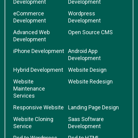
Development
Development
eCommerce
Wordpress
Development
Development
Advanced Web
Open Source CMS
Development
iPhone Development
Android App
Development
Hybrid Development
Website Design
Website
Website Redesign
Maintenance
Services
Responsive Website
Landing Page Design
Website Cloning
Saas Software
Service
Development
Psd to Wordpress
Psd to HTML