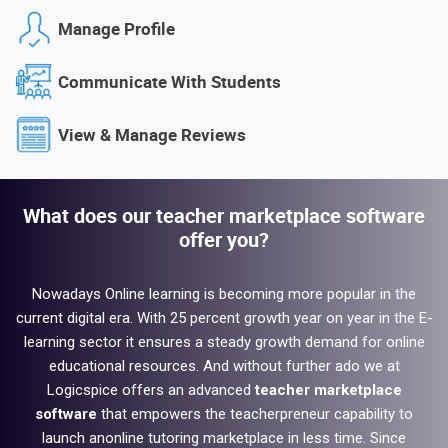
Manage Profile
Communicate With Students
View & Manage Reviews
What does our teacher marketplace software
offer you?
Nowadays Online learning is becoming more popular in the
current digital era. With 25 percent growth year on year in the E-
learning sector it ensures a steady growth demand for online
educational resources. And without further ado we at
Logicspice offers an advanced
teacher marketplace
software
that empowers the teacherpreneur capability to
launch an
online tutoring
marketplace in less time. Since