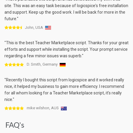
site. This was an easy task because of logicspice's free installation
and support. Keep up the good work. I will be back for more in the
future."
John, USA
"This is the best Teacher Marketplace script. Thanks for your great
efforts and support while installing the script. Your prompt service
regarding a few minor issues was superb."
D. Smith, Germany
"Recently I bought this script from logicspice and it worked really
nice, it helped my business to gain more efficiency. I recommend
for all whom looking for a Teacher Marketplace script, it's really
nice."
mike wilshon, AUS
FAQ's