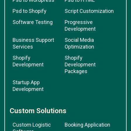
Psd to Shopify
Script Customization
Software Testing
Progressive
Development
Business Support
Social Media
Services
Optimization
Shopify
Shopify
Development
Development
Packages
Startup App
Development
Custom Solutions
Custom Logistic
Booking Application