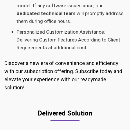
model. If any software issues arise, our
dedicated technical team
will promptly address
them during office hours.
Personalized Customization Assistance:
Delivering Custom Features According to Client
Requirements at additional cost.
Discover a new era of convenience and efficiency
with our subscription offering. Subscribe today and
elevate your experience with our readymade
solution!
Delivered Solution