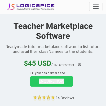
Teacher Marketplace
Software
Readymade tutor marketplace software to list tutors
and avail their classNamees to the students.
$45 USD
/mo
$175 USD
Fill your basic details and
ENQUIRE NOW
14 Reviews