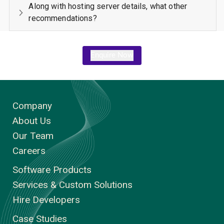
Along with hosting server details, what other
recommendations?
Enquire Now
Company
About Us
Our Team
Careers
Software Products
Services & Custom Solutions
Hire Developers
Case Studies