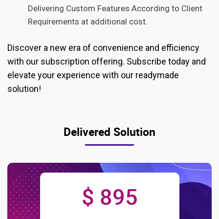
Delivering Custom Features According to Client
Requirements at additional cost.
Discover a new era of convenience and efficiency
with our subscription offering. Subscribe today and
elevate your experience with our readymade
solution!
Delivered Solution
$ 895