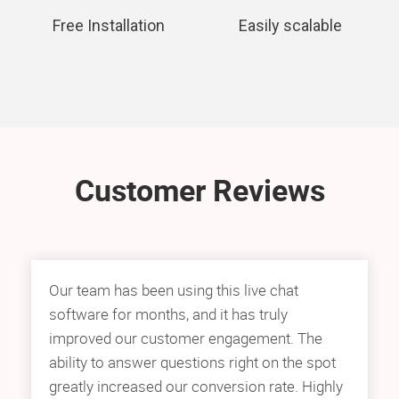
Free Installation
Easily scalable
Customer Reviews
Our team has been using this live chat
software for months, and it has truly
improved our customer engagement. The
ability to answer questions right on the spot
greatly increased our conversion rate. Highly