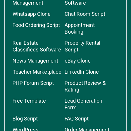
Management
Software
Whatsapp Clone
Chat Room Script
Food Ordering Script
Appointment
Booking
Real Estate
Property Rental
Classifieds Software
Script
News Management
eBay Clone
Teacher Marketplace
LinkedIn Clone
PHP Forum Script
Product Review &
Rating
Free Template
Lead Generation
Form
Blog Script
FAQ Script
WordPress
Order Management