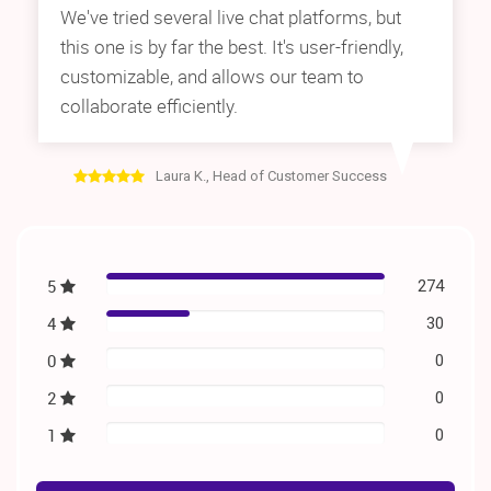
We've tried several live chat platforms, but
this one is by far the best. It's user-friendly,
customizable, and allows our team to
collaborate efficiently.
Laura K., Head of Customer Success
5
274
4
30
0
0
2
0
1
0