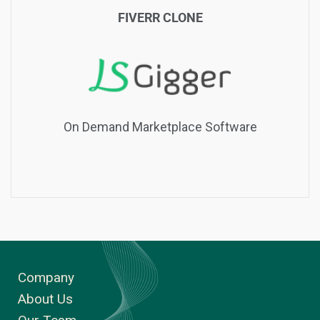
FIVERR CLONE
On Demand Marketplace Software
Company
About Us