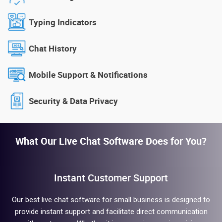
Typing Indicators
Chat History
Mobile Support & Notifications
Security & Data Privacy
What Our Live Chat Software Does for You?
Instant Customer Support
Our best live chat software for small business is designed to
provide instant support and facilitate direct communication