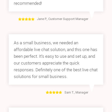
recommended!
Jane P., Customer Support Manager
As a small business, we needed an
affordable live chat solution, and this one has
been perfect. It’s easy to use and set up, and
our customers appreciate the quick
responses. Definitely one of the best live chat
solutions for small business.
Sam T., Manager