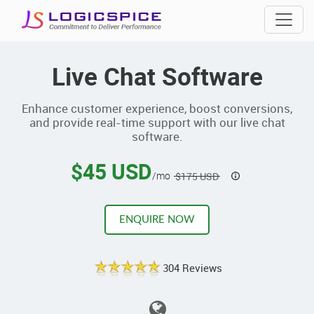
Live Chat Software
Enhance customer experience, boost conversions,
and provide real-time support with our live chat
software.
$45 USD
/mo
$175 USD
ENQUIRE NOW
304 Reviews