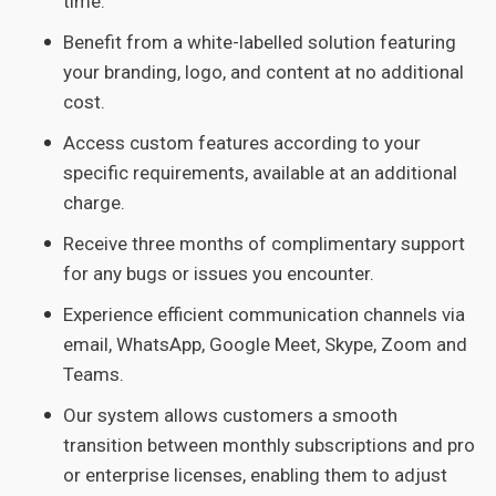
time.
Benefit from a white-labelled solution featuring
your branding, logo, and content at no additional
cost.
Access custom features according to your
specific requirements, available at an additional
charge.
Receive three months of complimentary support
for any bugs or issues you encounter.
Experience efficient communication channels via
email, WhatsApp, Google Meet, Skype, Zoom and
Teams.
Our system allows customers a smooth
transition between monthly subscriptions and pro
or enterprise licenses, enabling them to adjust