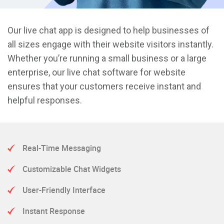
Our live chat app is designed to help businesses of
all sizes engage with their website visitors instantly.
Whether you’re running a small business or a large
enterprise, our live chat software for website
ensures that your customers receive instant and
helpful responses.
Real-Time Messaging
Customizable Chat Widgets
User-Friendly Interface
Instant Response