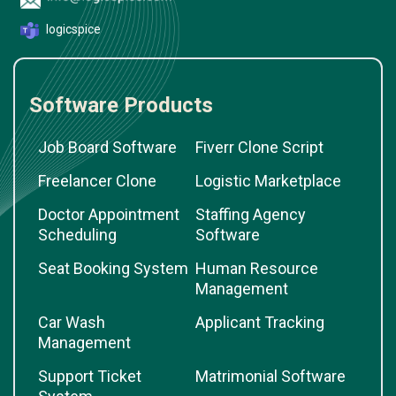
logicspice
Software Products
Job Board Software
Fiverr Clone Script
Freelancer Clone
Logistic Marketplace
Doctor Appointment
Staffing Agency
Scheduling
Software
Seat Booking System
Human Resource
Management
Car Wash
Applicant Tracking
Management
Support Ticket
Matrimonial Software