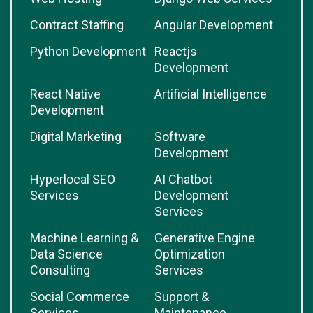
Contract Staffing
Angular Development
Python Development
Reactjs
Development
React Native
Artificial Intelligence
Development
Digital Marketing
Software
Development
Hyperlocal SEO
AI Chatbot
Services
Development
Services
Machine Learning &
Generative Engine
Data Science
Optimization
Consulting
Services
Social Commerce
Support &
Services
Maintenance