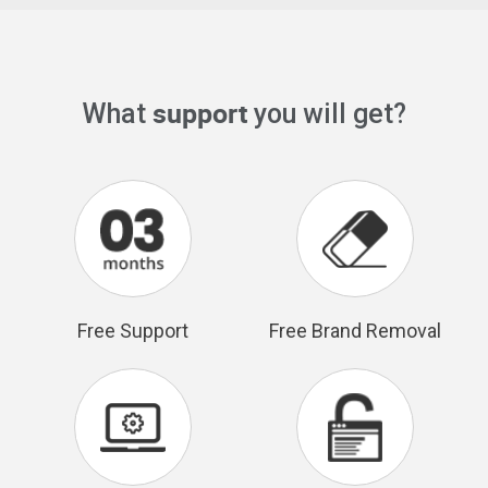
support
What
you will get?
Free Support
Free Brand Removal