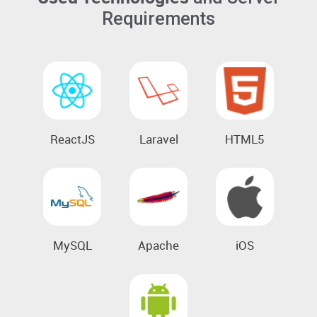
Requirements
ReactJS
Laravel
HTML5
MySQL
Apache
iOS