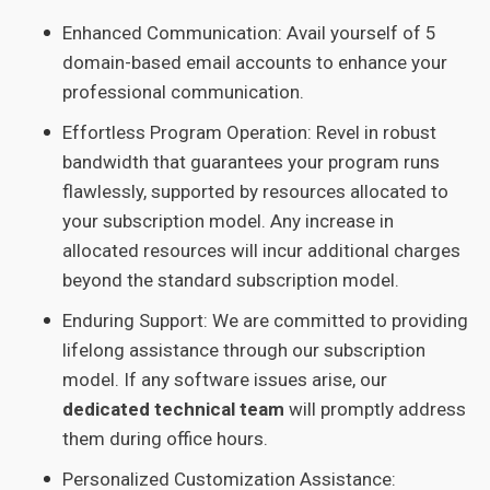
Enhanced Communication: Avail yourself of 5
domain-based email accounts to enhance your
professional communication.
Effortless Program Operation: Revel in robust
bandwidth that guarantees your program runs
flawlessly, supported by resources allocated to
your subscription model. Any increase in
allocated resources will incur additional charges
beyond the standard subscription model.
Enduring Support: We are committed to providing
lifelong assistance through our subscription
model. If any software issues arise, our
dedicated technical team
will promptly address
them during office hours.
Personalized Customization Assistance: