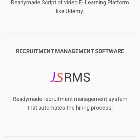
Readymade Script of video E- Learning Platform
like Udemy.
RECRUITMENT MANAGEMENT SOFTWARE
Readymade recruitment management system
that automates the hiring process.