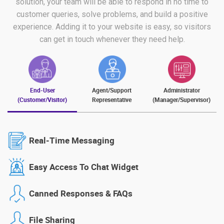
solution, your team will be able to respond in no time to
customer queries, solve problems, and build a positive
experience. Adding it to your website is easy, so visitors
can get in touch whenever they need help.
End-User
Agent/Support
Administrator
(Customer/Visitor)
Representative
(Manager/Supervisor)
Real-Time Messaging
Easy Access To Chat Widget
Canned Responses & FAQs
File Sharing