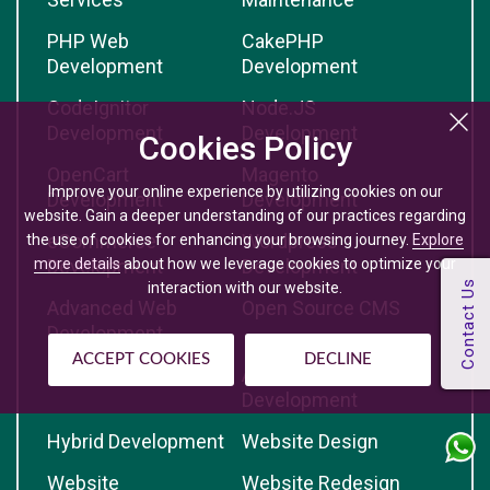
PHP Web
CakePHP
Development
Development
CodeIgnitor
Node.JS
Development
Development
Cookies Policy
OpenCart
Magento
Improve your online experience by utilizing cookies on our
Development
Development
website. Gain a deeper understanding of our practices regarding
eCommerce
Wordpress
the use of cookies for enhancing your browsing journey.
Explore
more details
about how we leverage cookies to optimize your
Development
Development
interaction with our website.
Advanced Web
Open Source CMS
Development
ACCEPT COOKIES
DECLINE
iPhone Development
Android App
Development
Hybrid Development
Website Design
Website
Website Redesign