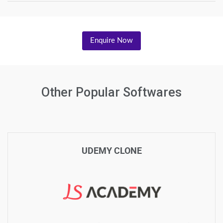
Enquire Now
Other Popular Softwares
UDEMY CLONE