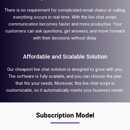
There is no requirement for complicated email chains or calling;
everything occurs in real-time. With the live chat script,
communication becomes faster and more productive. Your
customers can ask questions, get answers, and move forward
with their decisions without delay.
Affordable and Scalable Solution
Our cheapest live chat solution is designed to grow with you.
The software is fully scalable, and you can choose the plan
that fits your needs. Moreover, this live chat script is
customizable, so it automatically meets your business needs.
Subscription Model