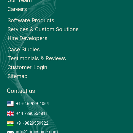
Our Team
Careers
Software Products
Services & Custom Solutions
Hire Developers
Case Studies
Testimonials & Reviews
Customer Login
Sitemap
Contact us
+1-616-929-4064
+44 7880654811
+91-9829559922