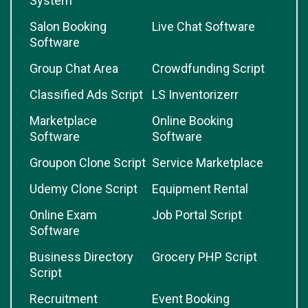
System
Salon Booking
Live Chat Software
Software
Group Chat Area
Crowdfunding Script
Classified Ads Script
LS Inventorizerr
Marketplace
Online Booking
Software
Software
Groupon Clone Script
Service Marketplace
Udemy Clone Script
Equipment Rental
Online Exam
Job Portal Script
Software
Business Directory
Grocery PHP Script
Script
Recruitment
Event Booking