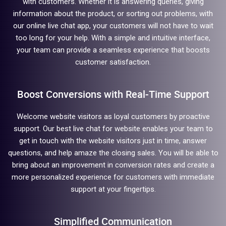
with customers. Whether it is answering queries, giving
information about the product, or sorting out problems, with
our online live chat app, your customers will not have to wait
too long for your help. With a simple and intuitive interface,
your team can provide a seamless experience that boosts
customer satisfaction.
Boost Conversions with Real-Time Support
Welcome website visitors as loyal customers by proactive
support. Our best live chat for website enables your team to
get in touch with the website visitors just in time, answer
questions, and help amaze the closing sales. You will be able to
bring about an improvement in conversion rates and create a
more personalized experience for customers with immediate
support at your fingertips.
Simplified Communication