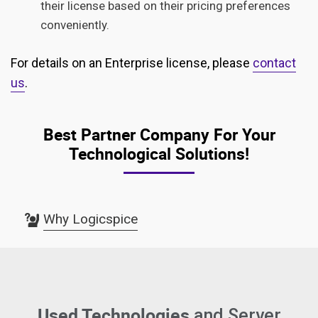
their license based on their pricing preferences
conveniently.
For details on an Enterprise license, please
contact
us
.
Best Partner Company For Your
Technological Solutions!
Why Logicspice
Used Technologies
and Server