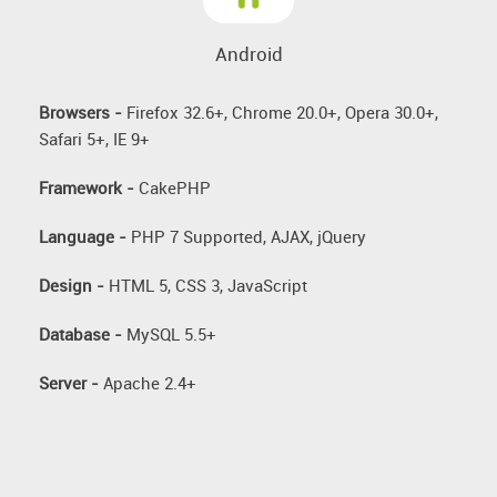
Android
Browsers -
Firefox 32.6+, Chrome 20.0+, Opera 30.0+,
Safari 5+, IE 9+
Framework -
CakePHP
Language -
PHP 7 Supported, AJAX, jQuery
Design -
HTML 5, CSS 3, JavaScript
Database -
MySQL 5.5+
Server -
Apache 2.4+