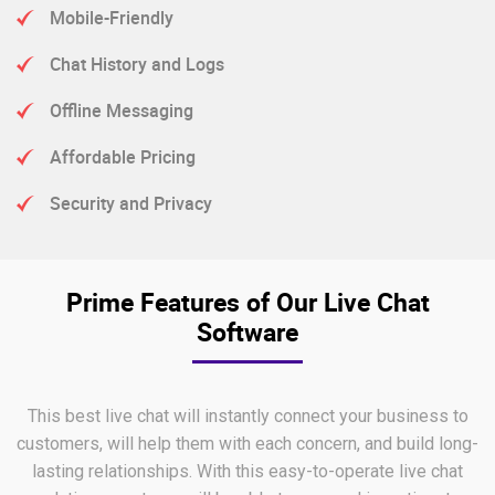
Mobile-Friendly
Chat History and Logs
Offline Messaging
Affordable Pricing
Security and Privacy
Prime Features of Our Live Chat
Software
This best live chat will instantly connect your business to
customers, will help them with each concern, and build long-
lasting relationships. With this easy-to-operate live chat