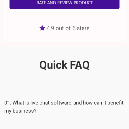
RATE AND REVIEW PRODUCT
4.9 out of 5 stars
Quick FAQ
01.
What is live chat software, and how can it benefit
my business?