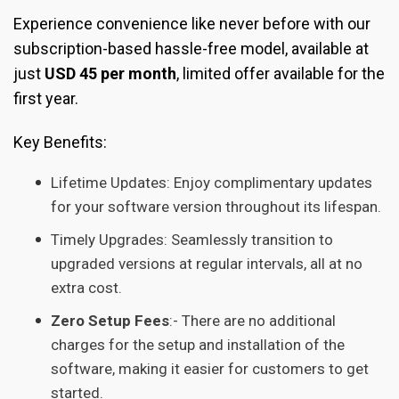
Experience convenience like never before with our
subscription-based hassle-free model, available at
just
USD 45 per month
, limited offer available for the
first year.
Key Benefits:
Lifetime Updates: Enjoy complimentary updates
for your software version throughout its lifespan.
Timely Upgrades: Seamlessly transition to
upgraded versions at regular intervals, all at no
extra cost.
Zero Setup Fees
:- There are no additional
charges for the setup and installation of the
software, making it easier for customers to get
started.