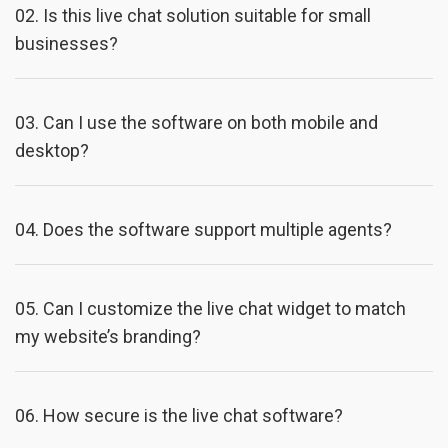
02.
Is this live chat solution suitable for small
businesses?
03.
Can I use the software on both mobile and
desktop?
04.
Does the software support multiple agents?
05.
Can I customize the live chat widget to match
my website’s branding?
06.
How secure is the live chat software?