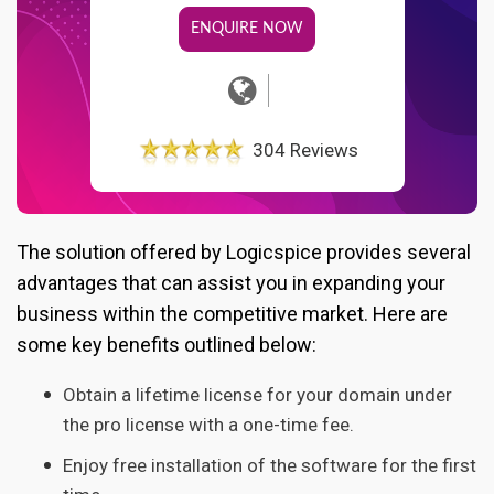
ENQUIRE NOW
304 Reviews
The solution offered by Logicspice provides several
advantages that can assist you in expanding your
business within the competitive market. Here are
some key benefits outlined below:
Obtain a lifetime license for your domain under
the pro license with a one-time fee.
Enjoy free installation of the software for the first