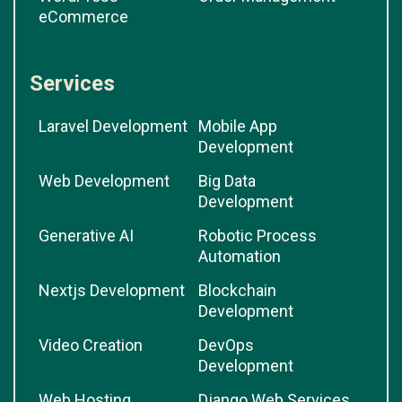
eCommerce
Services
Laravel Development
Mobile App
Development
Web Development
Big Data
Development
Generative AI
Robotic Process
Automation
Nextjs Development
Blockchain
Development
Video Creation
DevOps
Development
Web Hosting
Django Web Services