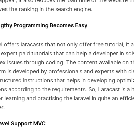
ppeal, it also reduces the load time of the website t
es the ranking in the search engine.
ngthy Programming Becomes Easy
l offers laracasts that not only offer free tutorial, it a
 expert paid tutorials that can help a developer in sol
x issues through coding. The content available on t
rm is developed by professionals and experts with cl
ructured instructions that helps in developing optim
ons according to the requirements. So, Laracast is a h
or learning and practising the laravel in quite an effici
r.
ravel Support MVC