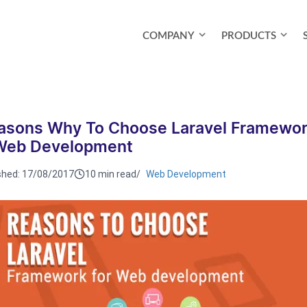
COMPANY
PRODUCTS
asons Why To Choose Laravel Framewo
Web Development
shed:
17/08/2017
10 min read
/
Web Development