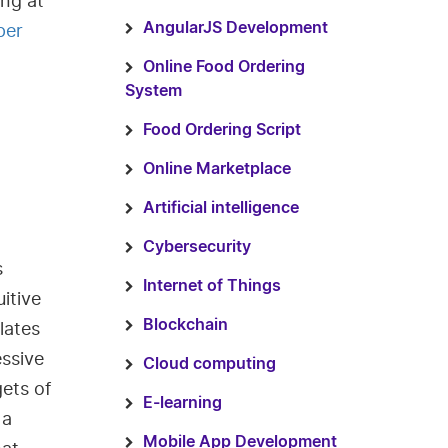
ng at
per
AngularJS Development
Online Food Ordering
System
Food Ordering Script
Online Marketplace
Artificial intelligence
Cybersecurity
s
Internet of Things
itive
Blockchain
lates
essive
Cloud computing
gets of
E-learning
 a
Mobile App Development