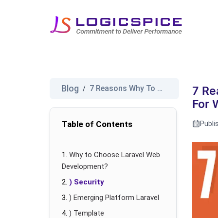
Blog
7 Reasons Why To Choose Larave...
/
7 Re
For 
Table of Contents
Publi
Why to Choose Laravel Web
Development?
) Security
) Emerging Platform Laravel
) Template