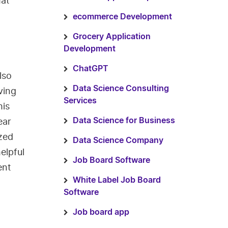
hat
ecommerce Development
Grocery Application
Development
ChatGPT
lso
Data Science Consulting
ving
Services
his
ear
Data Science for Business
ized
Data Science Company
elpful
Job Board Software
ent
White Label Job Board
Software
Job board app