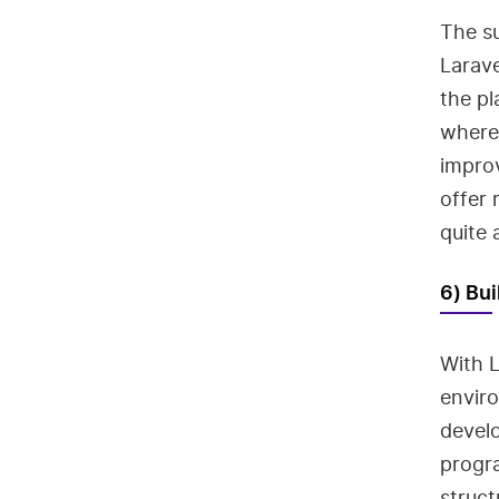
The su
Larav
the pl
wherea
impro
offer 
quite 
6) Bui
With L
envir
develo
progra
struc