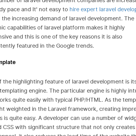
umber of laravel development companies are increasi
dy pace and It' not easy to
hire expert laravel develo
o the increasing demand of laravel development. The
c capabilities of laravel platform makes it highly
sive and this is one of the key reasons it is also
tently featured in the Google trends.
mplate
 the highlighting feature of laravel development is it
templating engine. The particular engine is highly intu
rks quite easily with typical PHP/HTML. As the temp
ght weighted in the Laravel framework, creating impr
s is quite easy. A developer can use a number of wid
 CSS with significant structure that not only creates