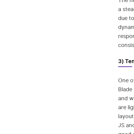
The n
a stea
due t
dynami
respon
consis
3) Te
One of
Blade 
and wo
are li
layout
JS and