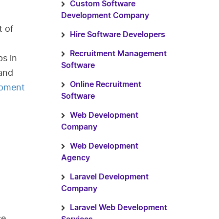
Custom Software
Development Company
t of
Hire Software Developers
Recruitment Management
s in
Software
 and
Online Recruitment
opment
Software
Web Development
Company
Web Development
Agency
Laravel Development
Company
Laravel Web Development
se