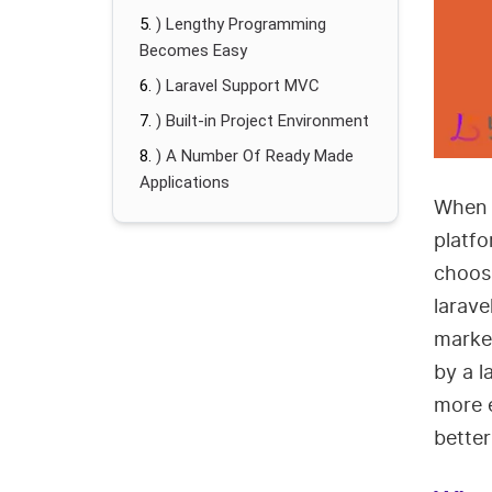
) Lengthy Programming
Becomes Easy
) Laravel Support MVC
) Built-in Project Environment
) A Number Of Ready Made
Applications
When 
platfo
choosi
larave
market
by a 
more e
bette