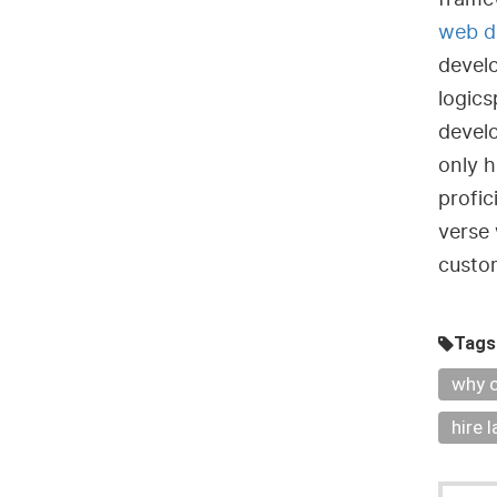
web d
devel
logics
develo
only h
profic
verse 
custom
Tags
why c
hire 