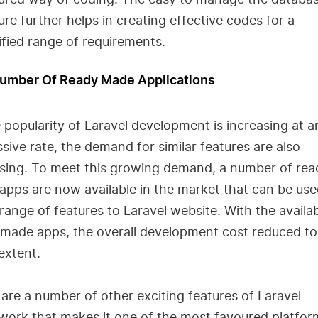
ure further helps in creating effective codes for a
ified range of requirements.
Number Of Ready Made Applications
 popularity of Laravel development is increasing at a
sive rate, the demand for similar features are also
asing. To meet this growing demand, a number of rea
pps are now available in the market that can be use
range of features to Laravel website. With the availa
 made apps, the overall development cost reduced to
extent.
are a number of other exciting features of Laravel
ork that makes it one of the most favoured platfor