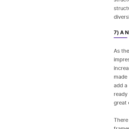
struct
divers
7) A 
As the
impres
incre
made a
add a 
ready
great 
There 
framew