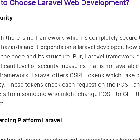
to Choose Laravel Web Development?
urity
h there is no framework which is completely secure 
 hazards and it depends on a laravel developer, how
 the code and its structure. But, Laravel framework o
ificant level of security measures that is not available
 framework. Laravel offers CSRF tokens which take c
ity. These tokens check each request on the POST a
cts from someone who might change POST to GET t
t.
erging Platform Laravel