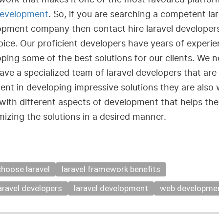
evelopment
. So, if you are searching a competent lar
opment company then contact hire laravel developer
pice. Our proficient developers have years of experie
ping some of the best solutions for our clients. We n
ave a specialized team of laravel developers that are
ient in developing impressive solutions they are also 
with different aspects of development that helps th
izing the solutions in a desired manner.
hoose laravel
laravel framework benefits
laravel developers
laravel development
web developme