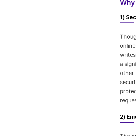
Why 
1) Sec
Thoug
online
writes
a sign
other
secur
prote
reques
2) Em