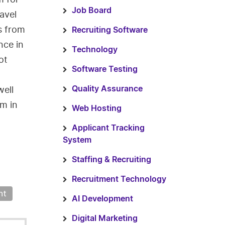
Job Board
avel
s from
Recruiting Software
nce in
Technology
ot
Software Testing
well
Quality Assurance
em in
Web Hosting
Applicant Tracking
System
Staffing & Recruiting
Recruitment Technology
nt
AI Development
Digital Marketing