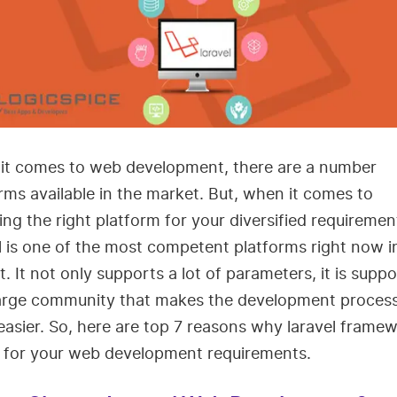
it comes to web development, there are a number
rms available in the market. But, when it comes to
ng the right platform for your diversified requiremen
l is one of the most competent platforms right now i
. It not only supports a lot of parameters, it is supp
large community that makes the development process
asier. So, here are top 7 reasons why laravel framew
r for your web development requirements.