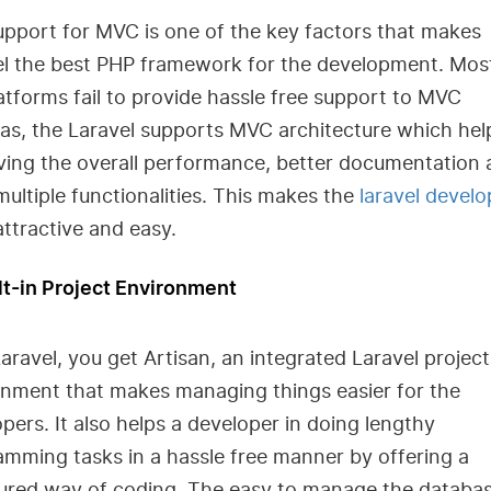
pport for MVC is one of the key factors that makes
el the best PHP framework for the development. Mos
atforms fail to provide hassle free support to MVC
s, the Laravel supports MVC architecture which help
ving the overall performance, better documentation
multiple functionalities. This makes the
laravel devel
attractive and easy.
lt-in Project Environment
aravel, you get Artisan, an integrated Laravel project
onment that makes managing things easier for the
pers. It also helps a developer in doing lengthy
mming tasks in a hassle free manner by offering a
tured way of coding. The easy to manage the databa