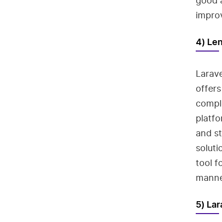
good a
improv
4) Le
Larave
offers
comple
platfo
and st
soluti
tool f
manne
5) La