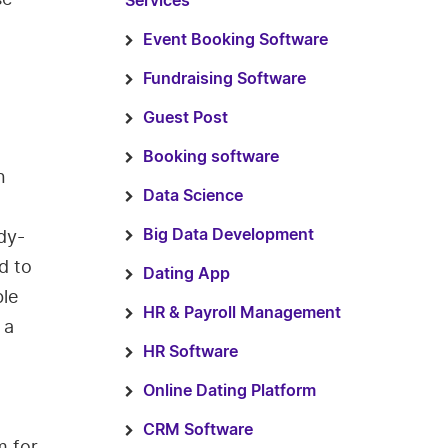
Services
Event Booking Software
Fundraising Software
Guest Post
Booking software
n
Data Science
dy-
Big Data Development
d to
Dating App
ble
HR & Payroll Management
 a
HR Software
Online Dating Platform
CRM Software
m for