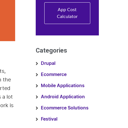
App Cost
Calculator
Categories
Drupal
ts,
Ecommerce
n the
Mobile Applications
orted
 a lot
Android Application
ork is
Ecommerce Solutions
Festival