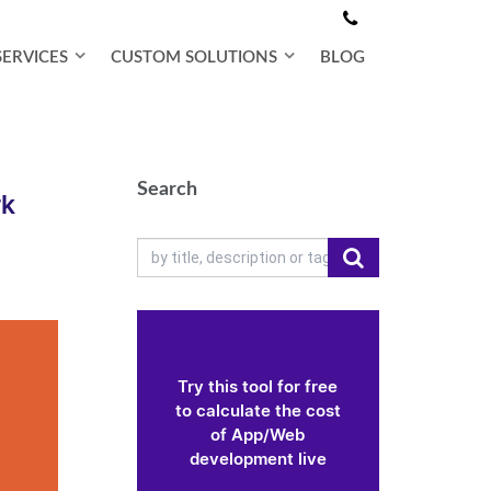
SERVICES
CUSTOM SOLUTIONS
BLOG
Search
rk
Try this tool for free
to calculate the cost
of App/Web
development live