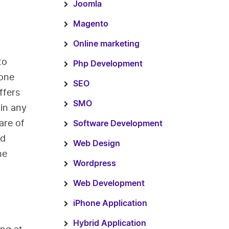
Joomla
Magento
Online marketing
to
Php Development
 one
SEO
ffers
SMO
 in any
are of
Software Development
nd
Web Design
he
Wordpress
Web Development
iPhone Application
Hybrid Application