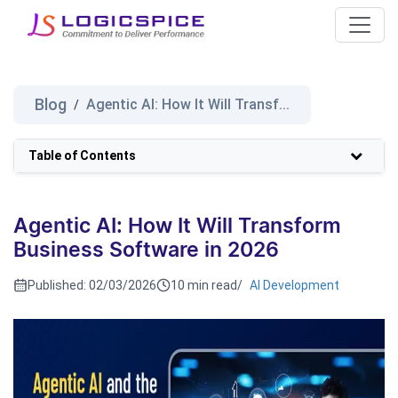
Blog
Agentic AI: How It Will Transf...
/
Table of Contents
Agentic AI: How It Will Transform
Business Software in 2026
Published:
02/03/2026
10 min read
/
AI Development