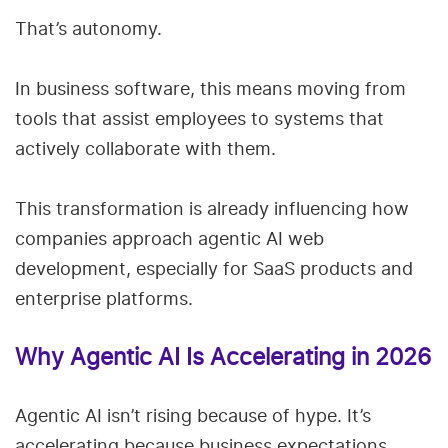
That’s autonomy.
In business software, this means moving from
tools that assist employees to systems that
actively collaborate with them.
This transformation is already influencing how
companies approach agentic AI web
development, especially for SaaS products and
enterprise platforms.
Why Agentic AI Is Accelerating in 2026
Agentic AI isn’t rising because of hype. It’s
accelerating because business expectations,