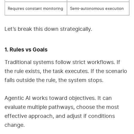
Requires constant monitoring
Semi-autonomous execution
Let’s break this down strategically.
1. Rules vs Goals
Traditional systems follow strict workflows. If
the rule exists, the task executes. If the scenario
falls outside the rule, the system stops.
Agentic AI works toward objectives. It can
evaluate multiple pathways, choose the most
effective approach, and adjust if conditions
change.