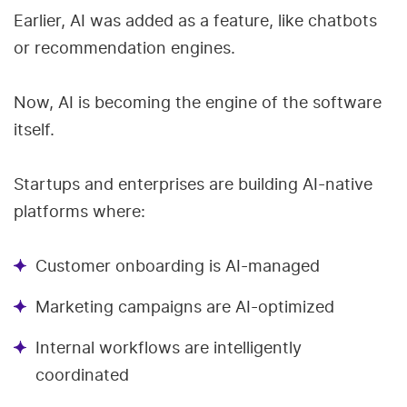
Earlier, AI was added as a feature, like chatbots
or recommendation engines.
Now, AI is becoming the engine of the software
itself.
Startups and enterprises are building AI-native
platforms where:
Customer onboarding is AI-managed
Marketing campaigns are AI-optimized
Internal workflows are intelligently
coordinated