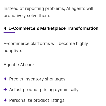
Instead of reporting problems, AI agents will
proactively solve them.
4. E-Commerce & Marketplace Transformation
E-commerce platforms will become highly
adaptive.
Agentic AI can:
Predict inventory shortages
Adjust product pricing dynamically
Personalize product listings