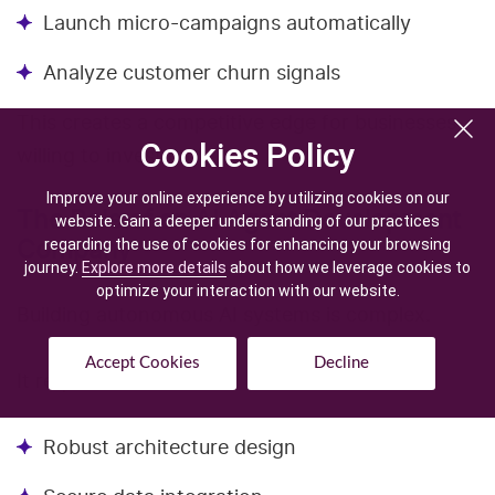
Launch micro-campaigns automatically
Analyze customer churn signals
This creates a competitive edge for businesses
Cookies Policy
Cookies Policy
willing to invest early.
Improve your online experience by utilizing cookies on our
Improve your online experience by utilizing cookies on our
The Role of an AI Agent Development
website. Gain a deeper understanding of our practices
website. Gain a deeper understanding of our practices
Company
regarding the use of cookies for enhancing your browsing
regarding the use of cookies for enhancing your browsing
journey.
journey.
Explore more details
Explore more details
about how we leverage cookies to
about how we leverage cookies to
optimize your interaction with our website.
optimize your interaction with our website.
Building autonomous AI systems is complex.
Accept Cookies
Accept Cookies
Decline
Decline
It requires:
Robust architecture design