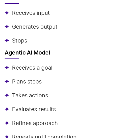
Receives input
Generates output
Stops
Agentic AI Model
Receives a goal
Plans steps
Takes actions
Evaluates results
Refines approach
Repeats until completion