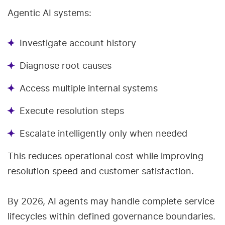
Agentic AI systems:
Investigate account history
Diagnose root causes
Access multiple internal systems
Execute resolution steps
Escalate intelligently only when needed
This reduces operational cost while improving
resolution speed and customer satisfaction.
By 2026, AI agents may handle complete service
lifecycles within defined governance boundaries.