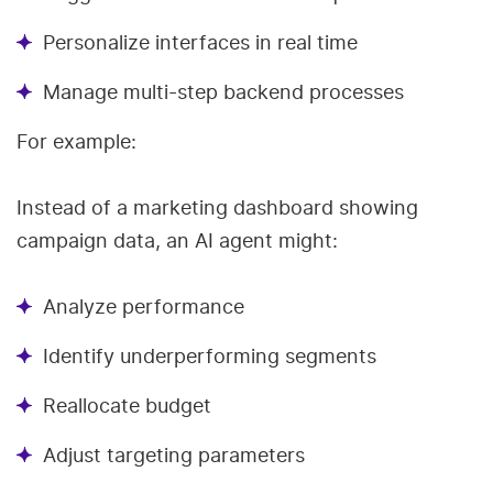
Personalize interfaces in real time
Manage multi-step backend processes
For example:
Instead of a marketing dashboard showing
campaign data, an AI agent might:
Analyze performance
Identify underperforming segments
Reallocate budget
Adjust targeting parameters