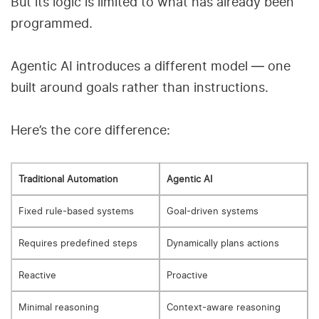
But its logic is limited to what has already been
programmed.
Agentic AI introduces a different model — one
built around goals rather than instructions.
Here’s the core difference:
Traditional Automation
Agentic AI
Fixed rule-based systems
Goal-driven systems
Requires predefined steps
Dynamically plans actions
Reactive
Proactive
Minimal reasoning
Context-aware reasoning