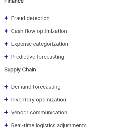
Finance
Fraud detection
Cash flow optimization
Expense categorization
Predictive forecasting
Supply Chain
Demand forecasting
Inventory optimization
Vendor communication
Real-time logistics adjustments