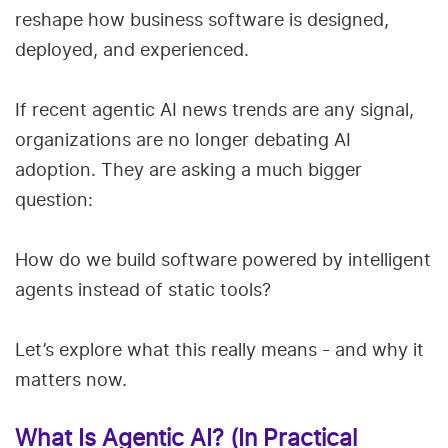
reshape how business software is designed,
deployed, and experienced.
If recent agentic AI news trends are any signal,
organizations are no longer debating AI
adoption. They are asking a much bigger
question:
How do we build software powered by intelligent
agents instead of static tools?
Let’s explore what this really means - and why it
matters now.
What Is Agentic AI? (In Practical