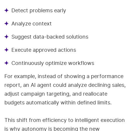
Detect problems early
Analyze context
Suggest data-backed solutions
Execute approved actions
Continuously optimize workflows
For example, instead of showing a performance
report, an AI agent could analyze declining sales,
adjust campaign targeting, and reallocate
budgets automatically within defined limits.
This shift from efficiency to intelligent execution
is why autonomy is becoming the new