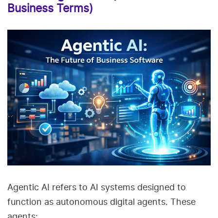
Business Terms)
Agentic AI refers to AI systems designed to
function as autonomous digital agents. These
agents: