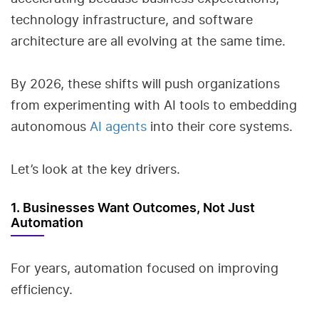
technology infrastructure, and software
architecture are all evolving at the same time.
By 2026, these shifts will push organizations
from experimenting with AI tools to embedding
autonomous
AI agents
into their core systems.
Let’s look at the key drivers.
1. Businesses Want Outcomes, Not Just
Automation
For years, automation focused on improving
efficiency.