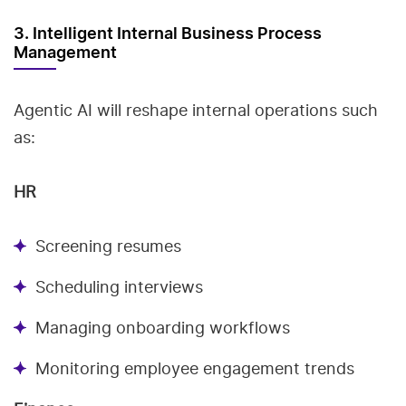
3. Intelligent Internal Business Process
Management
Agentic AI will reshape internal operations such
as:
HR
Screening resumes
Scheduling interviews
Managing onboarding workflows
Monitoring employee engagement trends