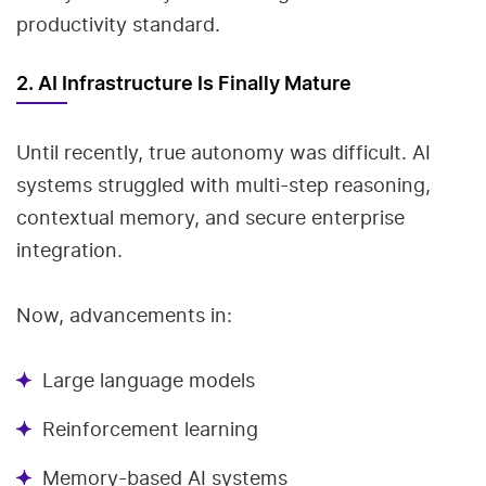
productivity standard.
2. AI Infrastructure Is Finally Mature
Until recently, true autonomy was difficult. AI
systems struggled with multi-step reasoning,
contextual memory, and secure enterprise
integration.
Now, advancements in:
Large language models
Reinforcement learning
Memory-based AI systems