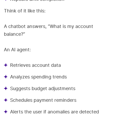
Think of it like this:
A chatbot answers, “What is my account
balance?”
An AI agent:
Retrieves account data
Analyzes spending trends
Suggests budget adjustments
Schedules payment reminders
Alerts the user if anomalies are detected