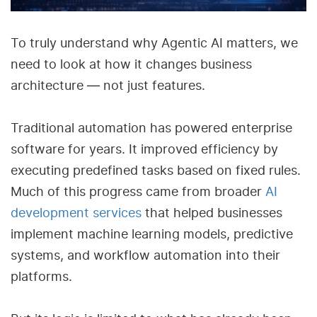
To truly understand why Agentic AI matters, we
need to look at how it changes business
architecture — not just features.
Traditional automation has powered enterprise
software for years. It improved efficiency by
executing predefined tasks based on fixed rules.
Much of this progress came from broader
AI
development services
that helped businesses
implement machine learning models, predictive
systems, and workflow automation into their
platforms.