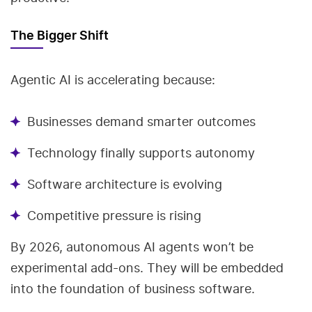
The Bigger Shift
Agentic AI is accelerating because:
Businesses demand smarter outcomes
Technology finally supports autonomy
Software architecture is evolving
Competitive pressure is rising
By 2026, autonomous AI agents won’t be
experimental add-ons. They will be embedded
into the foundation of business software.