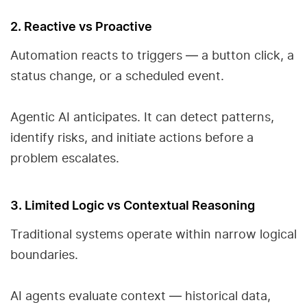
2. Reactive vs Proactive
Automation reacts to triggers — a button click, a
status change, or a scheduled event.
Agentic AI anticipates. It can detect patterns,
identify risks, and initiate actions before a
problem escalates.
3. Limited Logic vs Contextual Reasoning
Traditional systems operate within narrow logical
boundaries.
AI agents evaluate context — historical data,