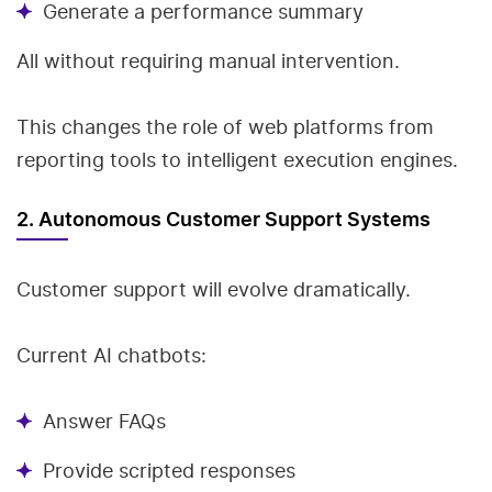
Generate a performance summary
All without requiring manual intervention.
This changes the role of web platforms from
reporting tools to intelligent execution engines.
2. Autonomous Customer Support Systems
Customer support will evolve dramatically.
Current AI chatbots:
Answer FAQs
Provide scripted responses