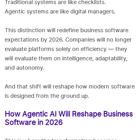
Traditional systems are like checklists.
Agentic systems are like digital managers.
This distinction will redefine business software
expectations by 2026. Companies will no longer
evaluate platforms solely on efficiency — they
will evaluate them on intelligence, adaptability,
and autonomy.
And that shift will reshape how modern software
is designed from the ground up.
How Agentic AI Will Reshape Business
Software in 2026