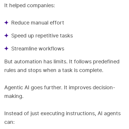
It helped companies:
Reduce manual effort
Speed up repetitive tasks
Streamline workflows
But automation has limits. It follows predefined
rules and stops when a task is complete.
Agentic AI goes further. It improves decision-
making.
Instead of just executing instructions, AI agents
can: