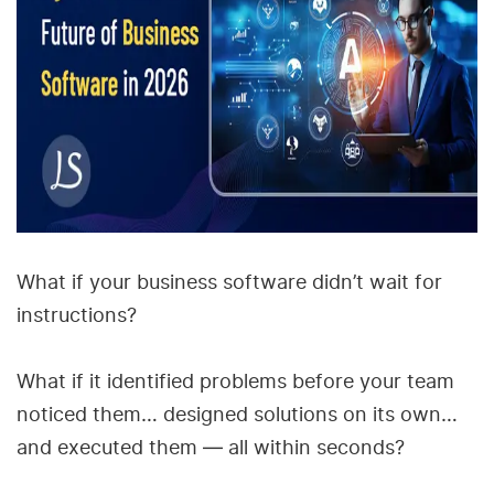
What if your business software didn’t wait for
instructions?
What if it identified problems before your team
noticed them… designed solutions on its own…
and executed them — all within seconds?