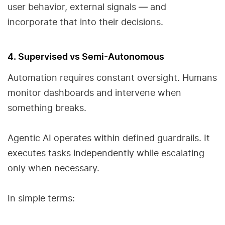
user behavior, external signals — and
incorporate that into their decisions.
4. Supervised vs Semi-Autonomous
Automation requires constant oversight. Humans
monitor dashboards and intervene when
something breaks.
Agentic AI operates within defined guardrails. It
executes tasks independently while escalating
only when necessary.
In simple terms: