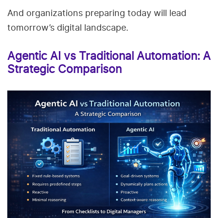
And organizations preparing today will lead
tomorrow’s digital landscape.
Agentic AI vs Traditional Automation: A
Strategic Comparison