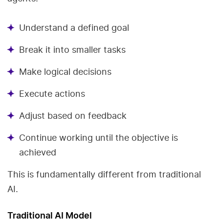
Understand a defined goal
Break it into smaller tasks
Make logical decisions
Execute actions
Adjust based on feedback
Continue working until the objective is
achieved
This is fundamentally different from traditional
AI.
Traditional AI Model