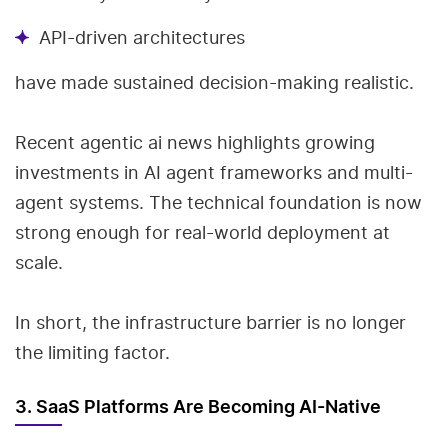
API-driven architectures
have made sustained decision-making realistic.
Recent agentic ai news highlights growing
investments in AI agent frameworks and multi-
agent systems. The technical foundation is now
strong enough for real-world deployment at
scale.
In short, the infrastructure barrier is no longer
the limiting factor.
3. SaaS Platforms Are Becoming AI-Native