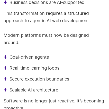
Business decisions are AI-supported
This transformation requires a structured
approach to agentic AI web development.
Modern platforms must now be designed
around:
Goal-driven agents
Real-time learning loops
Secure execution boundaries
Scalable AI architecture
Software is no longer just reactive. It’s becoming
proactive.