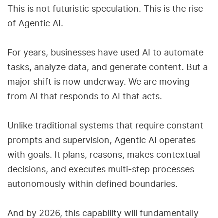
This is not futuristic speculation. This is the rise
of Agentic AI.
For years, businesses have used AI to automate
tasks, analyze data, and generate content. But a
major shift is now underway. We are moving
from AI that responds to AI that acts.
Unlike traditional systems that require constant
prompts and supervision, Agentic AI operates
with goals. It plans, reasons, makes contextual
decisions, and executes multi-step processes
autonomously within defined boundaries.
And by 2026, this capability will fundamentally