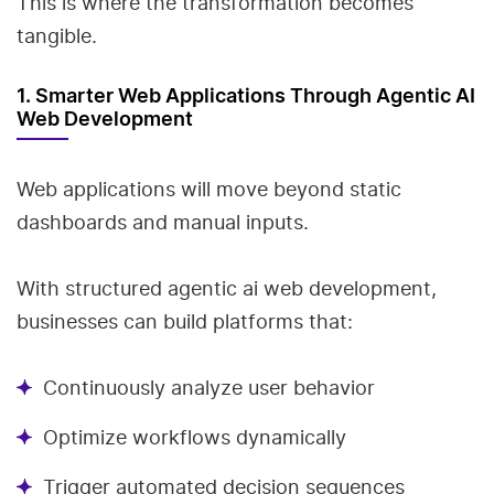
This is where the transformation becomes
tangible.
1. Smarter Web Applications Through Agentic AI
Web Development
Web applications will move beyond static
dashboards and manual inputs.
With structured agentic ai web development,
businesses can build platforms that:
Continuously analyze user behavior
Optimize workflows dynamically
Trigger automated decision sequences