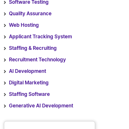
Software Testing
Quality Assurance
Web Hosting
Applicant Tracking System
Staffing & Recruiting
Recruitment Technology
AI Development
Digital Marketing
Staffing Software
Generative AI Development