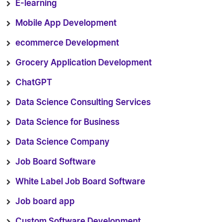
E-learning
Mobile App Development
ecommerce Development
Grocery Application Development
ChatGPT
Data Science Consulting Services
Data Science for Business
Data Science Company
Job Board Software
White Label Job Board Software
Job board app
Custom Software Development