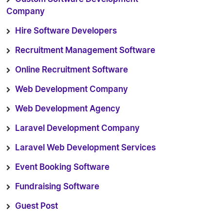
Company
Hire Software Developers
Recruitment Management Software
Online Recruitment Software
Web Development Company
Web Development Agency
Laravel Development Company
Laravel Web Development Services
Event Booking Software
Fundraising Software
Guest Post