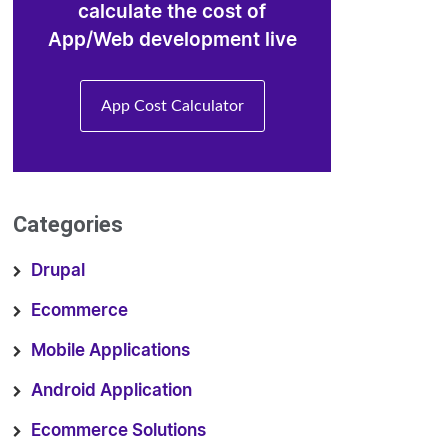
calculate the cost of
App/Web development live
App Cost Calculator
Categories
Drupal
Ecommerce
Mobile Applications
Android Application
Ecommerce Solutions