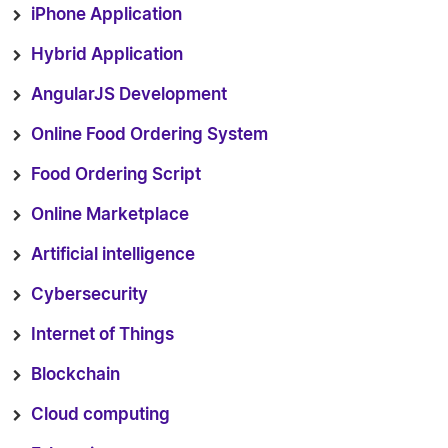
iPhone Application
Hybrid Application
AngularJS Development
Online Food Ordering System
Food Ordering Script
Online Marketplace
Artificial intelligence
Cybersecurity
Internet of Things
Blockchain
Cloud computing