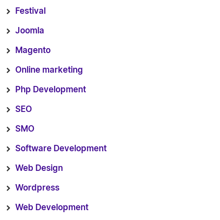
Festival
Joomla
Magento
Online marketing
Php Development
SEO
SMO
Software Development
Web Design
Wordpress
Web Development