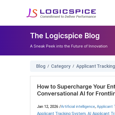
The Logicspice Blog
A Sneak Peek into the Future of Innovation
Blog
Category
Applicant Trackin
/
/
How to Supercharge Your Ent
Conversational AI for Frontli
Jan 12, 2026
/
Artificial intelligence
,
Applicant 
Applicant Tracking System
,
AI Applicant T