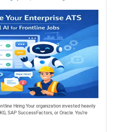
tline Hiring Your organization invested heavily
KG, SAP SuccessFactors, or Oracle. You're