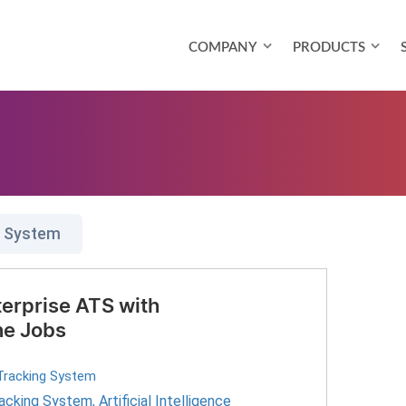
COMPANY
PRODUCTS
g System
erprise ATS with
ne Jobs
Tracking System
racking System
,
Artificial Intelligence