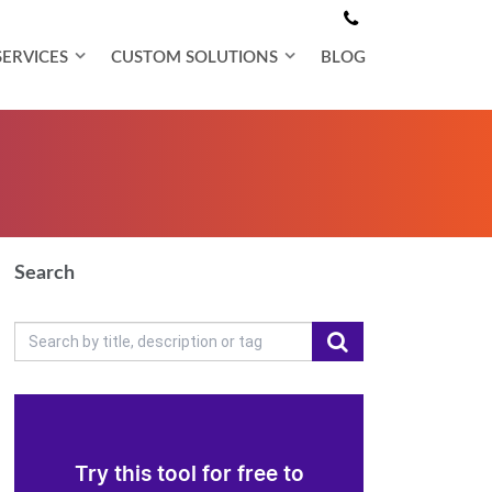
SERVICES
CUSTOM SOLUTIONS
BLOG
Search
Try this tool for free to