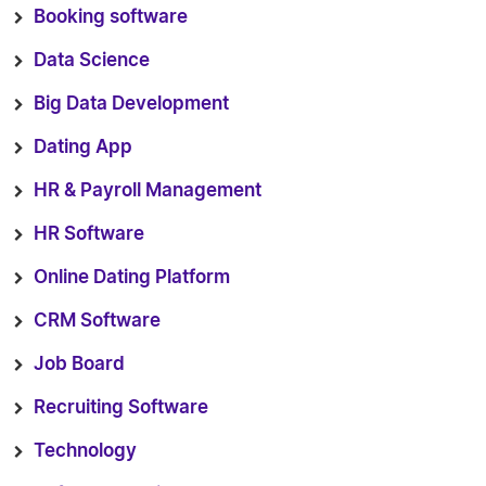
Booking software
Data Science
Big Data Development
Dating App
HR & Payroll Management
HR Software
Online Dating Platform
CRM Software
Job Board
Recruiting Software
Technology