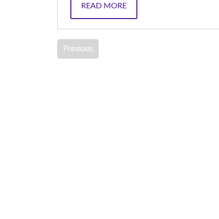
READ MORE
Previous