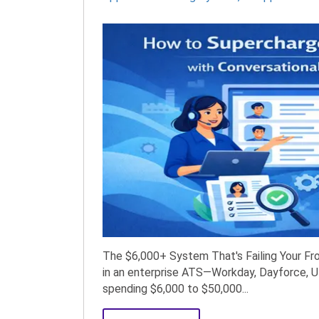
The $6,000+ System That's Failing Your Fron
in an enterprise ATS—Workday, Dayforce, U
spending $6,000 to $50,000...