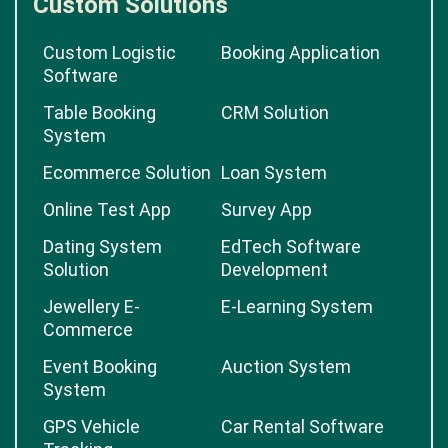
Custom Solutions
Custom Logistic
Booking Application
Software
Table Booking
CRM Solution
System
Ecommerce Solution
Loan System
Online Test App
Survey App
Dating System
EdTech Software
Solution
Development
Jewellery E-
E-Learning System
Commerce
Event Booking
Auction System
System
GPS Vehicle
Car Rental Software