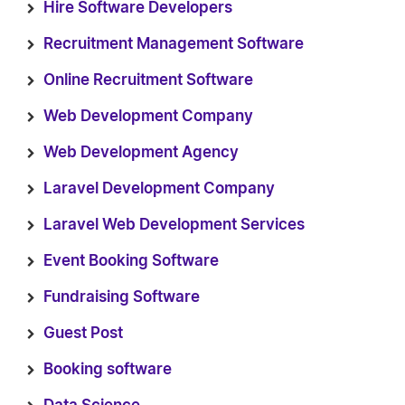
Hire Software Developers
Recruitment Management Software
Online Recruitment Software
Web Development Company
Web Development Agency
Laravel Development Company
Laravel Web Development Services
Event Booking Software
Fundraising Software
Guest Post
Booking software