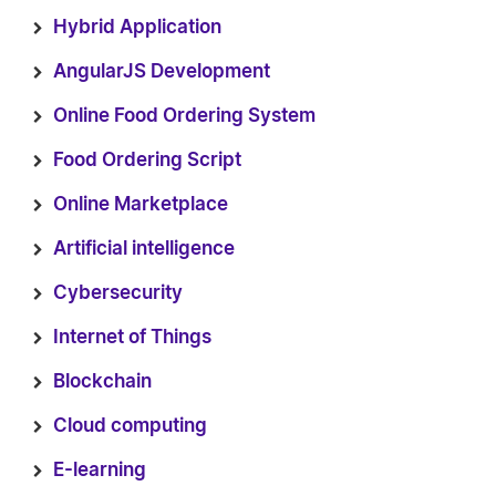
Hybrid Application
AngularJS Development
Online Food Ordering System
Food Ordering Script
Online Marketplace
Artificial intelligence
Cybersecurity
Internet of Things
Blockchain
Cloud computing
E-learning