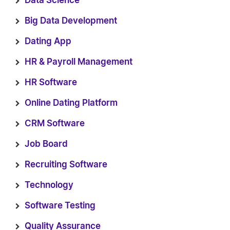
Data Science
Big Data Development
Dating App
HR & Payroll Management
HR Software
Online Dating Platform
CRM Software
Job Board
Recruiting Software
Technology
Software Testing
Quality Assurance