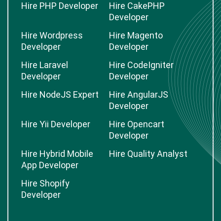
Hire PHP Developer
Hire CakePHP
Developer
Hire Wordpress
Hire Magento
Developer
Developer
Hire Laravel
Hire CodeIgniter
Developer
Developer
Hire NodeJS Expert
Hire AngularJS
Developer
Hire Yii Developer
Hire Opencart
Developer
Hire Hybrid Mobile
Hire Quality Analyst
App Developer
Hire Shopify
Developer