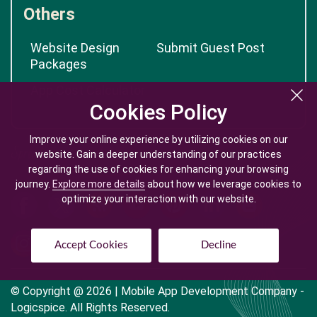
Others
Website Design
Submit Guest Post
Packages
App Cost Calculator
Cookies Policy
Cookies Policy
Improve your online experience by utilizing cookies on our
Improve your online experience by utilizing cookies on our
website. Gain a deeper understanding of our practices
website. Gain a deeper understanding of our practices
regarding the use of cookies for enhancing your browsing
regarding the use of cookies for enhancing your browsing
journey.
journey.
Explore more details
Explore more details
about how we leverage cookies to
about how we leverage cookies to
optimize your interaction with our website.
optimize your interaction with our website.
Accept Cookies
Accept Cookies
Decline
Decline
© Copyright @
2026
| Mobile App Development Company -
Logicspice. All Rights Reserved.