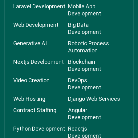
Laravel Development
Mobile App
Development
Web Development
Big Data
Development
Generative AI
Robotic Process
Automation
Nextjs Development
Blockchain
Development
Video Creation
DevOps
Development
Web Hosting
Django Web Services
Contract Staffing
Angular
Development
Python Development
Reactjs
Development