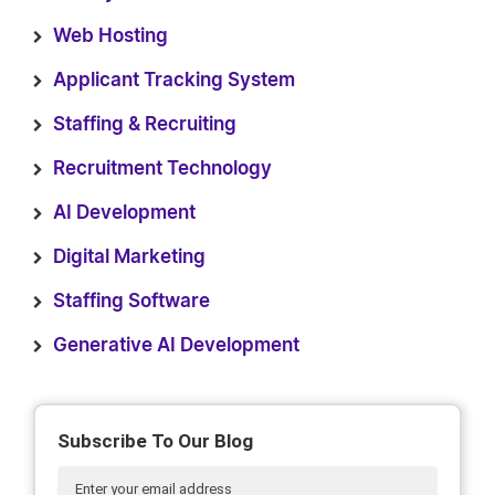
Web Hosting
Applicant Tracking System
Staffing & Recruiting
Recruitment Technology
AI Development
Digital Marketing
Staffing Software
Generative AI Development
Subscribe To Our Blog