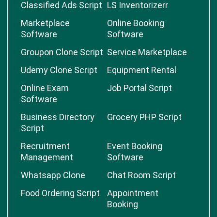
Classified Ads Script
LS Inventorizerr
Marketplace
Online Booking
Software
Software
Groupon Clone Script
Service Marketplace
Udemy Clone Script
Equipment Rental
Online Exam
Job Portal Script
Software
Business Directory
Grocery PHP Script
Script
Recruitment
Event Booking
Management
Software
Whatsapp Clone
Chat Room Script
Food Ordering Script
Appointment
Booking