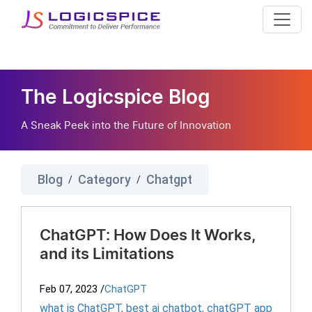
The Logicspice Blog
A Sneak Peek into the Future of Innovation
Blog
Category
Chatgpt
/
/
ChatGPT: How Does It Works,
and its Limitations
Feb 07, 2023
/
ChatGPT
what is ChatGPT
,
best ai chatbot
,
chatGPT app