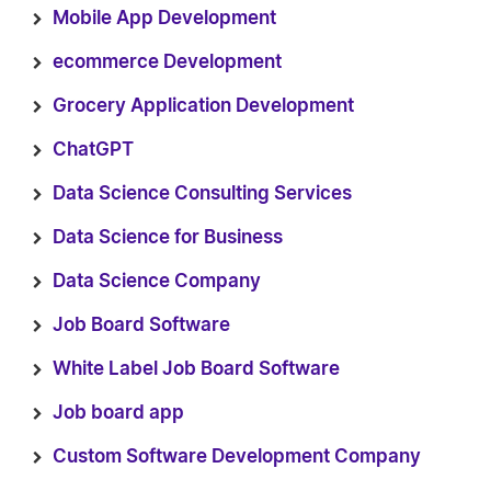
Mobile App Development
ecommerce Development
Grocery Application Development
ChatGPT
Data Science Consulting Services
Data Science for Business
Data Science Company
Job Board Software
White Label Job Board Software
Job board app
Custom Software Development Company