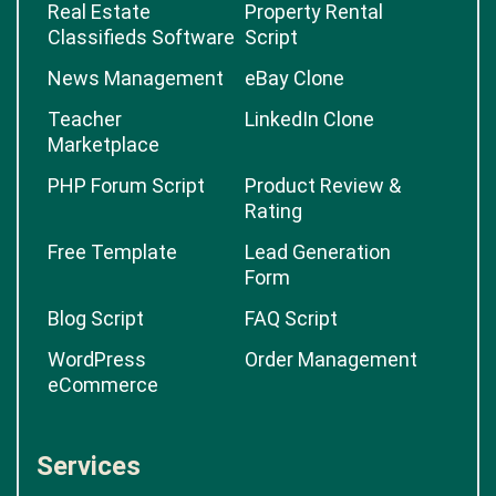
Real Estate
Property Rental
Classifieds Software
Script
News Management
eBay Clone
Teacher
LinkedIn Clone
Marketplace
PHP Forum Script
Product Review &
Rating
Free Template
Lead Generation
Form
Blog Script
FAQ Script
WordPress
Order Management
eCommerce
Services