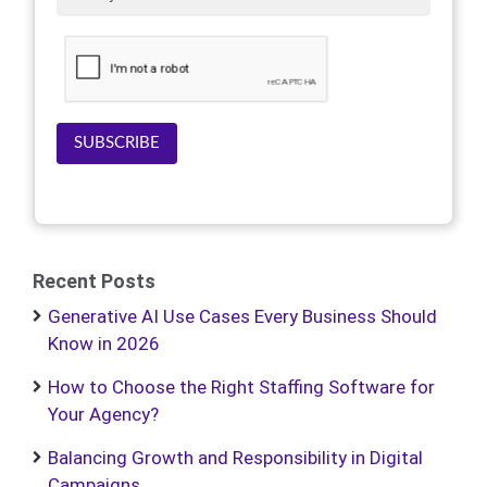
SUBSCRIBE
Recent Posts
Generative AI Use Cases Every Business Should
Know in 2026
How to Choose the Right Staffing Software for
Your Agency?
Balancing Growth and Responsibility in Digital
Campaigns