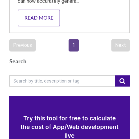
can now accurately genera...
READ MORE
Previous
1
Next
Search
Try this tool for free to calculate
the cost of App/Web development
live