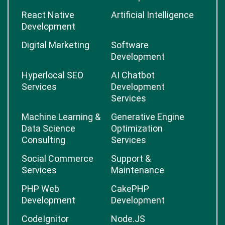
React Native
Artificial Intelligence
Development
Digital Marketing
Software
Development
Hyperlocal SEO
AI Chatbot
Services
Development
Services
Machine Learning &
Generative Engine
Data Science
Optimization
Consulting
Services
Social Commerce
Support &
Services
Maintenance
PHP Web
CakePHP
Development
Development
CodeIgnitor
Node.JS