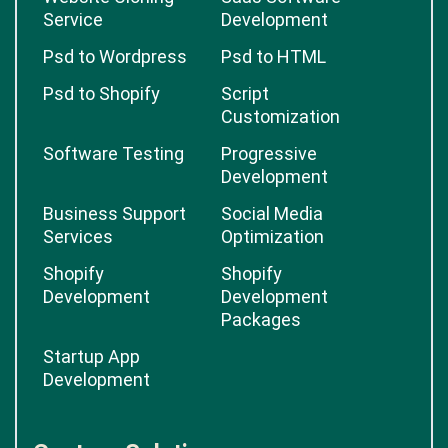
Service
Development
Psd to Wordpress
Psd to HTML
Psd to Shopify
Script
Customization
Software Testing
Progressive
Development
Business Support
Social Media
Services
Optimization
Shopify
Shopify
Development
Development
Packages
Startup App
Development