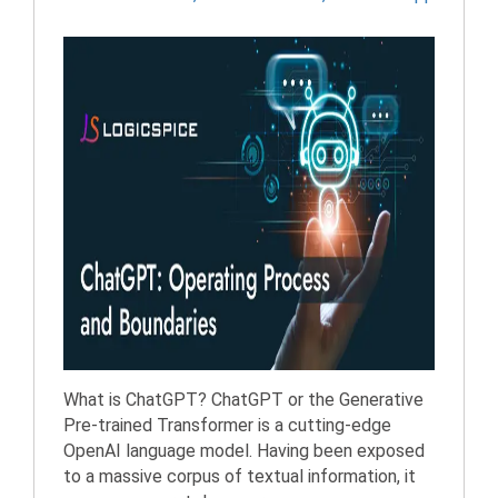
What is ChatGPT? ChatGPT or the Generative
Pre-trained Transformer is a cutting-edge
OpenAI language model. Having been exposed
to a massive corpus of textual information, it