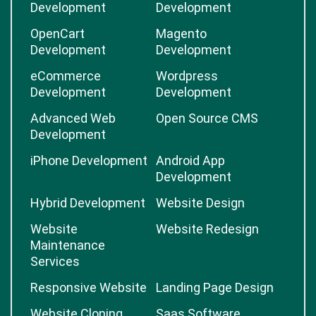
Development
Development
OpenCart
Magento
Development
Development
eCommerce
Wordpress
Development
Development
Advanced Web
Open Source CMS
Development
iPhone Development
Android App
Development
Hybrid Development
Website Design
Website
Website Redesign
Maintenance
Services
Responsive Website
Landing Page Design
Website Cloning
Saas Software