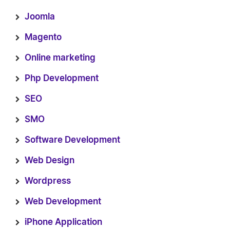
Joomla
Magento
Online marketing
Php Development
SEO
SMO
Software Development
Web Design
Wordpress
Web Development
iPhone Application