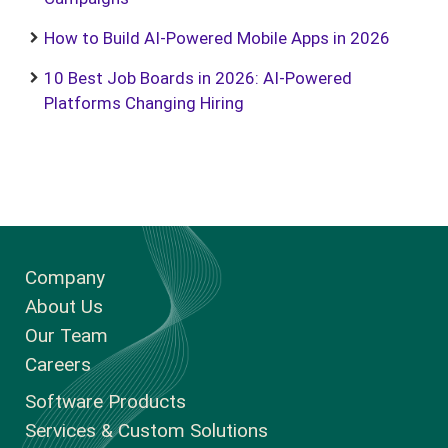
How to Build AI-Powered Mobile Apps in 2026
10 Best Job Boards in 2026: AI-Powered
Platforms Changing Hiring
Company
About Us
Our Team
Careers
Software Products
Services & Custom Solutions