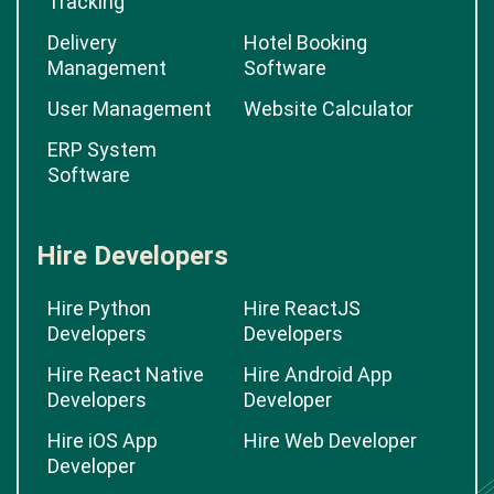
Tracking
Delivery
Hotel Booking
Management
Software
User Management
Website Calculator
ERP System
Software
Hire Developers
Hire Python
Hire ReactJS
Developers
Developers
Hire React Native
Hire Android App
Developers
Developer
Hire iOS App
Hire Web Developer
Developer