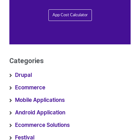
App Cost Calculator
Categories
Drupal
Ecommerce
Mobile Applications
Android Application
Ecommerce Solutions
Festival