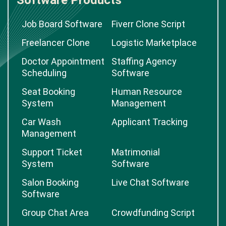
Software Products
Job Board Software
Fiverr Clone Script
Freelancer Clone
Logistic Marketplace
Doctor Appointment
Staffing Agency
Scheduling
Software
Seat Booking
Human Resource
System
Management
Car Wash
Applicant Tracking
Management
Support Ticket
Matrimonial
System
Software
Salon Booking
Live Chat Software
Software
Group Chat Area
Crowdfunding Script