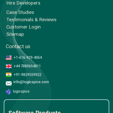
Hire Developers
Case Studies
Testimonials & Reviews
Customer Login
Sitemap
Contact us
+1-616-929-4064
+44 7880654811
+91-9829559922
logicspice