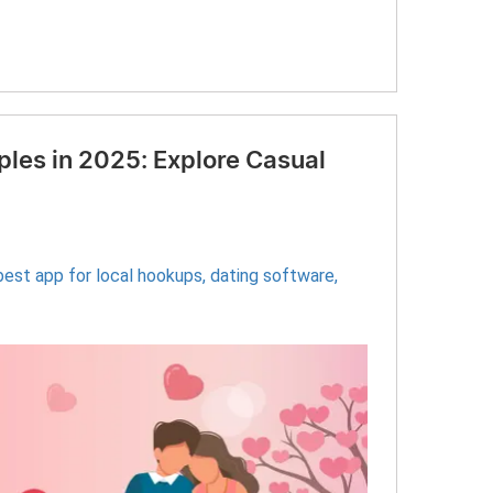
les in 2025: Explore Casual
best app for local hookups
,
dating software
,