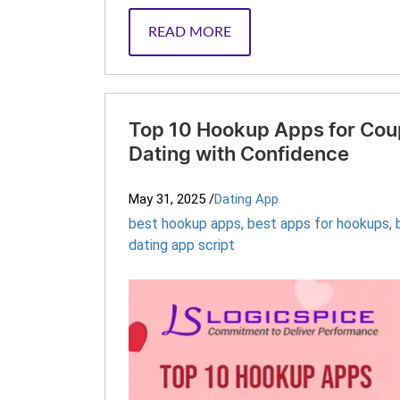
READ MORE
Top 10 Hookup Apps for Coup
Dating with Confidence
May 31, 2025
/
Dating App
best hookup apps
,
best apps for hookups
,
dating app script