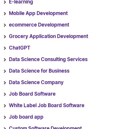
E-learning
Mobile App Development
ecommerce Development
Grocery Application Development
ChatGPT
Data Science Consulting Services
Data Science for Business
Data Science Company
Job Board Software
White Label Job Board Software
Job board app
Custom Software Development