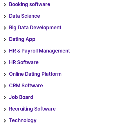
Booking software
Data Science
Big Data Development
Dating App
HR & Payroll Management
HR Software
Online Dating Platform
CRM Software
Job Board
Recruiting Software
Technology