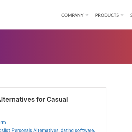
COMPANY
PRODUCTS
Alternatives for Casual
orm
gslist Personals Alternatives
,
dating software
,