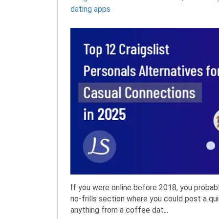
dating apps
If you were online before 2018, you probab
no-frills section where you could post a q
anything from a coffee dat...