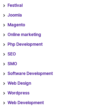
Festival
Joomla
Magento
Online marketing
Php Development
SEO
SMO
Software Development
Web Design
Wordpress
Web Development