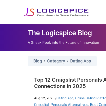
The Logicspice Blog
A Sneak Peek into the Future of Innovation
Blog
Category
Dating App
/
/
Top 12 Craigslist Personals 
Connections in 2025
Aug 12, 2025
/
Dating App
,
Online Dating Platf
Craigslist Personals Alternatives
,
Best Crai