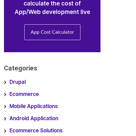
calculate the cost of
App/Web development live
App Cost Calculator
Categories
Drupal
Ecommerce
Mobile Applications
Android Application
Ecommerce Solutions