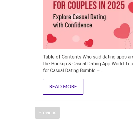
Table of Contents Who said dating apps are
the Hookup & Casual Dating App World Top
for Casual Dating Bumble – ...
READ MORE
Previous