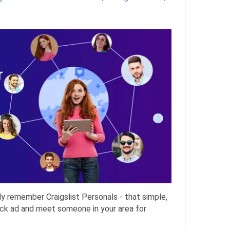
ly remember Craigslist Personals - that simple,
uick ad and meet someone in your area for