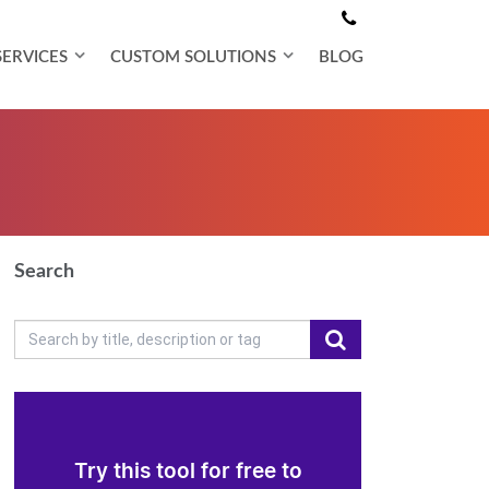
SERVICES
CUSTOM SOLUTIONS
BLOG
Search
Try this tool for free to