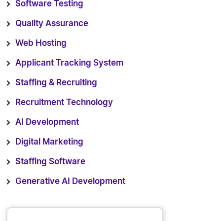
Software Testing
Quality Assurance
Web Hosting
Applicant Tracking System
Staffing & Recruiting
Recruitment Technology
AI Development
Digital Marketing
Staffing Software
Generative AI Development