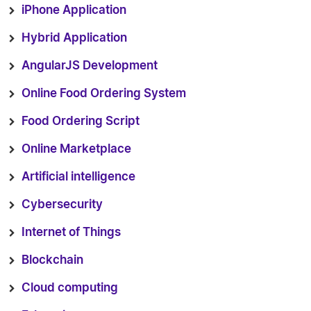
iPhone Application
Hybrid Application
AngularJS Development
Online Food Ordering System
Food Ordering Script
Online Marketplace
Artificial intelligence
Cybersecurity
Internet of Things
Blockchain
Cloud computing