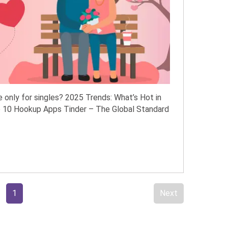
 only for singles? 2025 Trends: What’s Hot in
 10 Hookup Apps Tinder – The Global Standard
1
Next