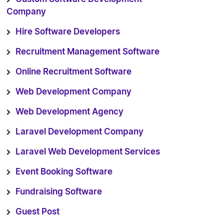
Company
Hire Software Developers
Recruitment Management Software
Online Recruitment Software
Web Development Company
Web Development Agency
Laravel Development Company
Laravel Web Development Services
Event Booking Software
Fundraising Software
Guest Post