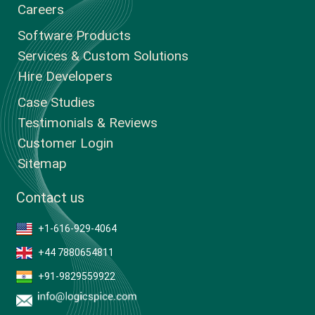
Careers
Software Products
Services & Custom Solutions
Hire Developers
Case Studies
Testimonials & Reviews
Customer Login
Sitemap
Contact us
+1-616-929-4064
+44 7880654811
+91-9829559922