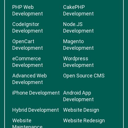
PHP Web
CakePHP
Development
Development
CodeIgnitor
Node.JS
Development
Development
OpenCart
Magento
Development
Development
eCommerce
Wordpress
Development
Development
Advanced Web
Open Source CMS
Development
iPhone Development
Android App
Development
Hybrid Development
Website Design
Website
Website Redesign
Maintenance