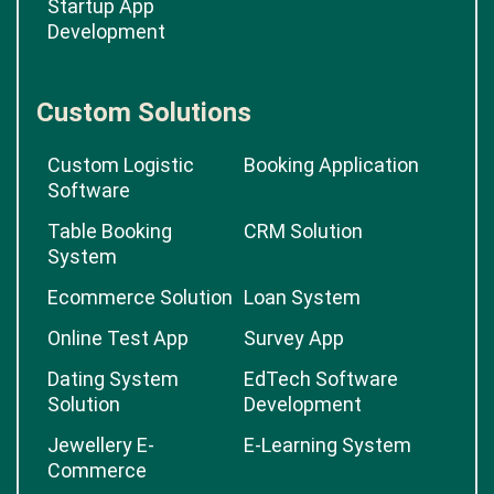
Startup App
Development
Custom Solutions
Custom Logistic
Booking Application
Software
Table Booking
CRM Solution
System
Ecommerce Solution
Loan System
Online Test App
Survey App
Dating System
EdTech Software
Solution
Development
Jewellery E-
E-Learning System
Commerce