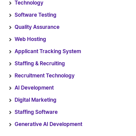
Technology
Software Testing
Quality Assurance
Web Hosting
Applicant Tracking System
Staffing & Recruiting
Recruitment Technology
AI Development
Digital Marketing
Staffing Software
Generative AI Development