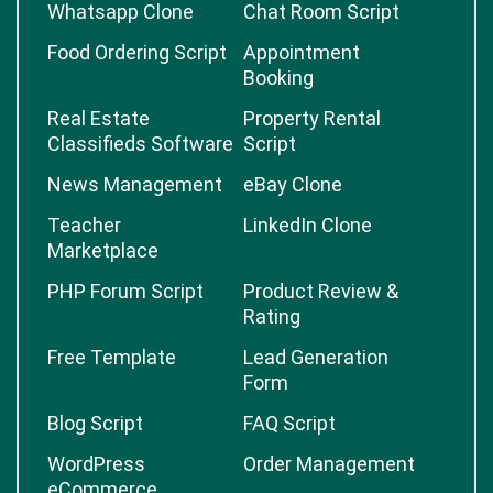
Whatsapp Clone
Chat Room Script
Food Ordering Script
Appointment
Booking
Real Estate
Property Rental
Classifieds Software
Script
News Management
eBay Clone
Teacher
LinkedIn Clone
Marketplace
PHP Forum Script
Product Review &
Rating
Free Template
Lead Generation
Form
Blog Script
FAQ Script
WordPress
Order Management
eCommerce