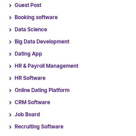
Guest Post
Booking software
Data Science
Big Data Development
Dating App
HR & Payroll Management
HR Software
Online Dating Platform
CRM Software
Job Board
Recruiting Software