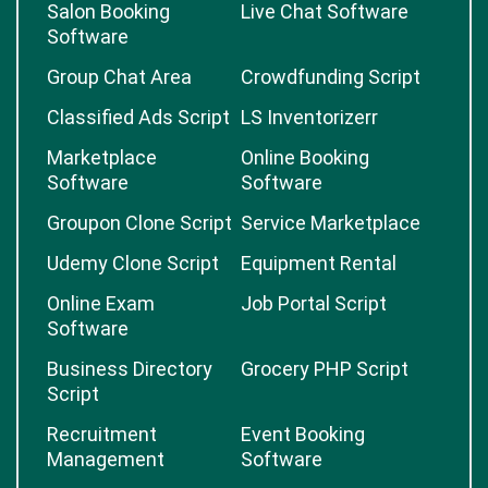
Salon Booking
Live Chat Software
Software
Group Chat Area
Crowdfunding Script
Classified Ads Script
LS Inventorizerr
Marketplace
Online Booking
Software
Software
Groupon Clone Script
Service Marketplace
Udemy Clone Script
Equipment Rental
Online Exam
Job Portal Script
Software
Business Directory
Grocery PHP Script
Script
Recruitment
Event Booking
Management
Software