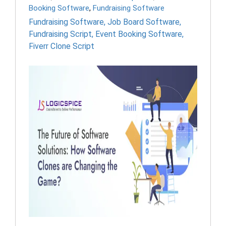
Booking Software
,
Fundraising Software
Fundraising Software
,
Job Board Software
,
Fundraising Script
,
Event Booking Software
,
Fiverr Clone Script