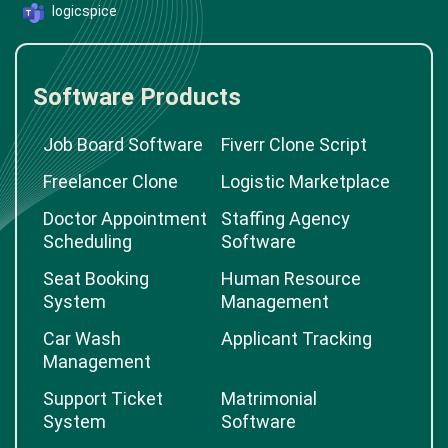
logicspice
Software Products
Job Board Software
Fiverr Clone Script
Freelancer Clone
Logistic Marketplace
Doctor Appointment
Staffing Agency
Scheduling
Software
Seat Booking
Human Resource
System
Management
Car Wash
Applicant Tracking
Management
Support Ticket
Matrimonial
System
Software