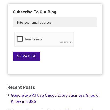
Subscribe To Our Blog
SUBSCRIBE
Recent Posts
Generative AI Use Cases Every Business Should
Know in 2026