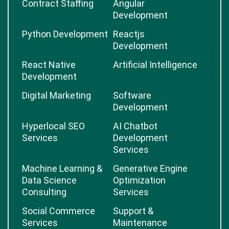
Contract Staffing
Angular
Development
Python Development
Reactjs
Development
React Native
Artificial Intelligence
Development
Digital Marketing
Software
Development
Hyperlocal SEO
AI Chatbot
Services
Development
Services
Machine Learning &
Generative Engine
Data Science
Optimization
Consulting
Services
Social Commerce
Support &
Services
Maintenance