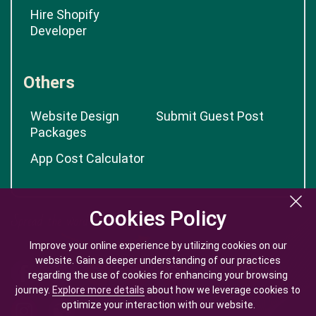
Hire Shopify
Developer
Others
Website Design
Submit Guest Post
Packages
App Cost Calculator
Cookies Policy
Cookies Policy
Improve your online experience by utilizing cookies on our
Improve your online experience by utilizing cookies on our
website. Gain a deeper understanding of our practices
website. Gain a deeper understanding of our practices
regarding the use of cookies for enhancing your browsing
regarding the use of cookies for enhancing your browsing
journey.
journey.
Explore more details
Explore more details
about how we leverage cookies to
about how we leverage cookies to
optimize your interaction with our website.
optimize your interaction with our website.