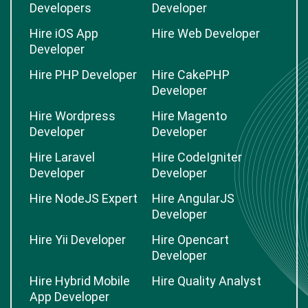
Developers
Developer
Hire iOS App
Hire Web Developer
Developer
Hire PHP Developer
Hire CakePHP
Developer
Hire Wordpress
Hire Magento
Developer
Developer
Hire Laravel
Hire CodeIgniter
Developer
Developer
Hire NodeJS Expert
Hire AngularJS
Developer
Hire Yii Developer
Hire Opencart
Developer
Hire Hybrid Mobile
Hire Quality Analyst
App Developer