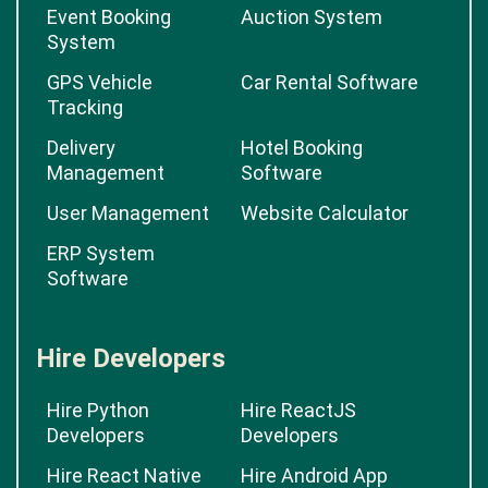
Event Booking
Auction System
System
GPS Vehicle
Car Rental Software
Tracking
Delivery
Hotel Booking
Management
Software
User Management
Website Calculator
ERP System
Software
Hire Developers
Hire Python
Hire ReactJS
Developers
Developers
Hire React Native
Hire Android App