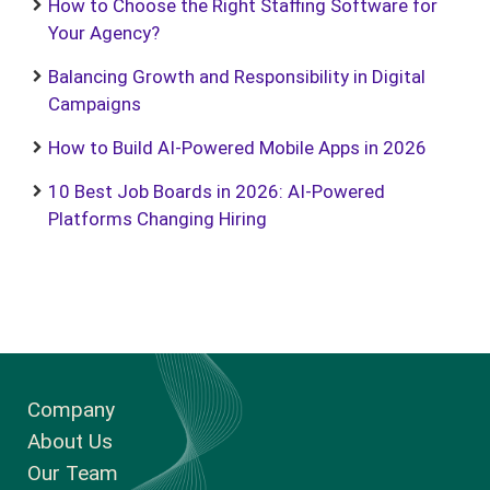
How to Choose the Right Staffing Software for
Your Agency?
Balancing Growth and Responsibility in Digital
Campaigns
How to Build AI-Powered Mobile Apps in 2026
10 Best Job Boards in 2026: AI-Powered
Platforms Changing Hiring
Company
About Us
Our Team