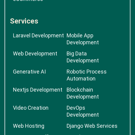
Services
Laravel Development
Mobile App
Development
Web Development
Big Data
Development
Generative AI
Robotic Process
Automation
Nextjs Development
Blockchain
Development
Video Creation
DevOps
Development
Web Hosting
Django Web Services