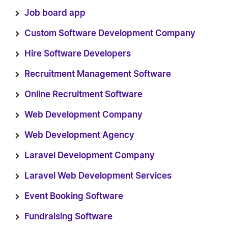
Job board app
Custom Software Development Company
Hire Software Developers
Recruitment Management Software
Online Recruitment Software
Web Development Company
Web Development Agency
Laravel Development Company
Laravel Web Development Services
Event Booking Software
Fundraising Software