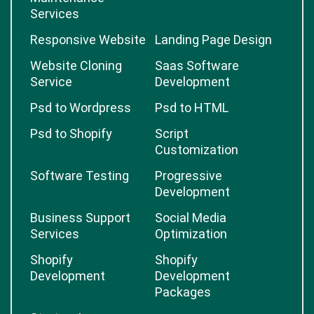
Services
Responsive Website
Landing Page Design
Website Cloning
Saas Software
Service
Development
Psd to Wordpress
Psd to HTML
Psd to Shopify
Script
Customization
Software Testing
Progressive
Development
Business Support
Social Media
Services
Optimization
Shopify
Shopify
Development
Development
Packages