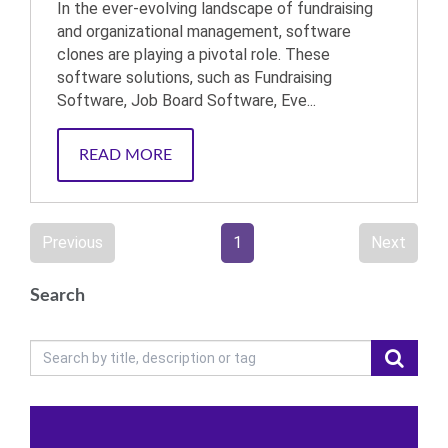
In the ever-evolving landscape of fundraising
and organizational management, software
clones are playing a pivotal role. These
software solutions, such as Fundraising
Software, Job Board Software, Eve...
READ MORE
Previous
1
Next
Search