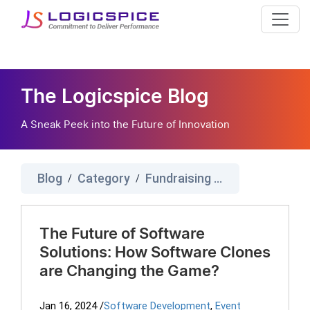
The Logicspice Blog
A Sneak Peek into the Future of Innovation
Blog
Category
Fundraising Software
/
/
The Future of Software
Solutions: How Software Clones
are Changing the Game?
Jan 16, 2024
/
Software Development
,
Event