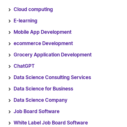
Cloud computing
E-learning
Mobile App Development
ecommerce Development
Grocery Application Development
ChatGPT
Data Science Consulting Services
Data Science for Business
Data Science Company
Job Board Software
White Label Job Board Software