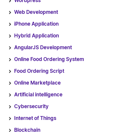
Wordpress
Web Development
iPhone Application
Hybrid Application
AngularJS Development
Online Food Ordering System
Food Ordering Script
Online Marketplace
Artificial intelligence
Cybersecurity
Internet of Things
Blockchain