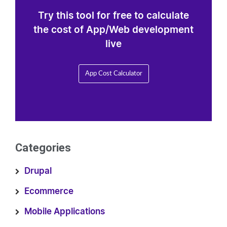
Try this tool for free to calculate
the cost of App/Web development
live
App Cost Calculator
Categories
Drupal
Ecommerce
Mobile Applications