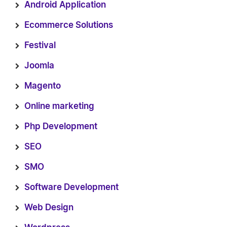
Android Application
Ecommerce Solutions
Festival
Joomla
Magento
Online marketing
Php Development
SEO
SMO
Software Development
Web Design