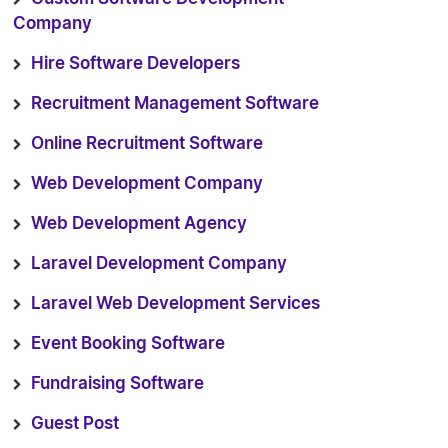
Company
Hire Software Developers
Recruitment Management Software
Online Recruitment Software
Web Development Company
Web Development Agency
Laravel Development Company
Laravel Web Development Services
Event Booking Software
Fundraising Software
Guest Post