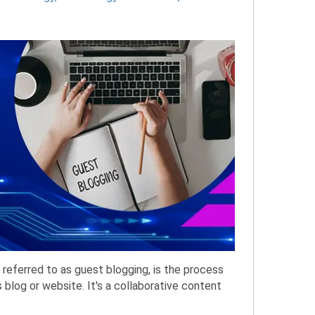
referred to as guest blogging, is the process
 blog or website. It's a collaborative content