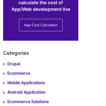
calculate the cost of
App/Web development live
App Cost Calculator
Categories
Drupal
Ecommerce
Mobile Applications
Android Application
Ecommerce Solutions