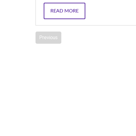
READ MORE
Previous