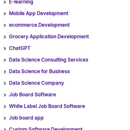
E-learning
Mobile App Development
ecommerce Development
Grocery Application Development
ChatGPT
Data Science Consulting Services
Data Science for Business
Data Science Company
Job Board Software
White Label Job Board Software
Job board app
Custom Software Development