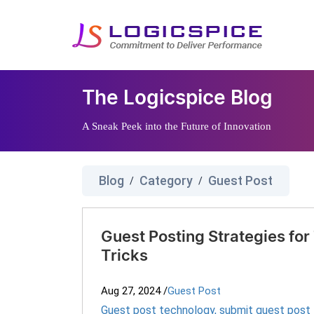
The Logicspice Blog
A Sneak Peek into the Future of Innovation
Blog
Category
Guest Post
/
/
Guest Posting Strategies for
Tricks
Aug 27, 2024
/
Guest Post
Guest post technology
,
submit guest post