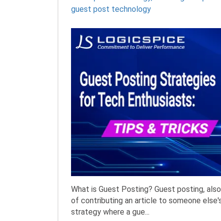
guest post technology
What is Guest Posting? Guest posting, also 
of contributing an article to someone else's
strategy where a gue...