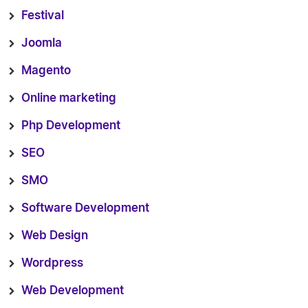
Festival
Joomla
Magento
Online marketing
Php Development
SEO
SMO
Software Development
Web Design
Wordpress
Web Development