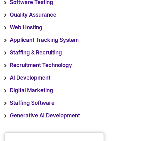
Software Testing
Quality Assurance
Web Hosting
Applicant Tracking System
Staffing & Recruiting
Recruitment Technology
AI Development
Digital Marketing
Staffing Software
Generative AI Development