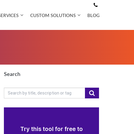
SERVICES
CUSTOM SOLUTIONS
BLOG
Search
Try this tool for free to