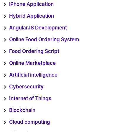
iPhone Application
Hybrid Application
AngularJS Development
Online Food Ordering System
Food Ordering Script
Online Marketplace
Artificial intelligence
Cybersecurity
Internet of Things
Blockchain
Cloud computing