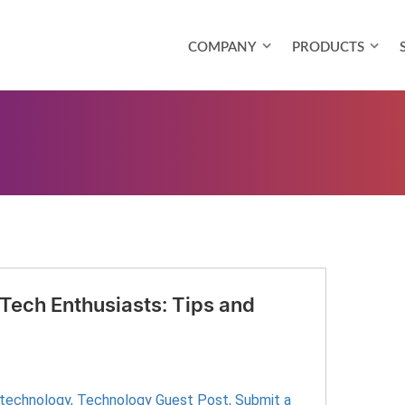
COMPANY
PRODUCTS
 Tech Enthusiasts: Tips and
 technology
,
Technology Guest Post
,
Submit a