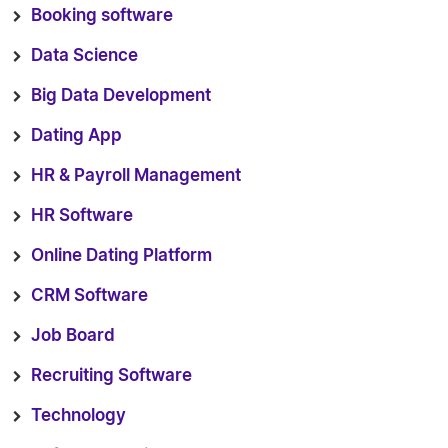
Booking software
Data Science
Big Data Development
Dating App
HR & Payroll Management
HR Software
Online Dating Platform
CRM Software
Job Board
Recruiting Software
Technology