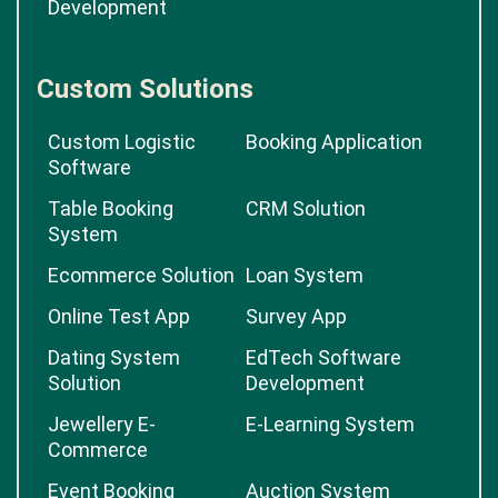
Development
Custom Solutions
Custom Logistic
Booking Application
Software
Table Booking
CRM Solution
System
Ecommerce Solution
Loan System
Online Test App
Survey App
Dating System
EdTech Software
Solution
Development
Jewellery E-
E-Learning System
Commerce
Event Booking
Auction System