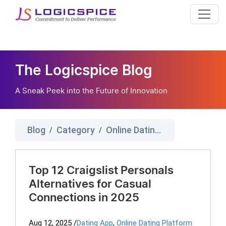
The Logicspice Blog
A Sneak Peek into the Future of Innovation
Blog
Category
Online Dating Platform
/
/
Top 12 Craigslist Personals
Alternatives for Casual
Connections in 2025
Aug 12, 2025
/
Dating App
,
Online Dating Platform