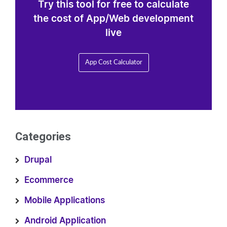
Try this tool for free to calculate
the cost of App/Web development
live
App Cost Calculator
Categories
Drupal
Ecommerce
Mobile Applications
Android Application