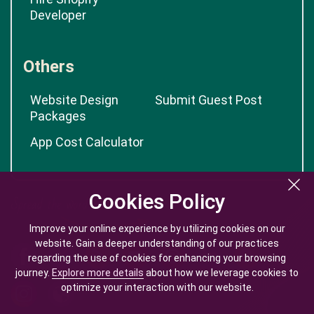
Developer
Others
Website Design
Submit Guest Post
Packages
App Cost Calculator
Cookies Policy
Cookies Policy
Improve your online experience by utilizing cookies on our
Improve your online experience by utilizing cookies on our
website. Gain a deeper understanding of our practices
website. Gain a deeper understanding of our practices
regarding the use of cookies for enhancing your browsing
regarding the use of cookies for enhancing your browsing
journey.
journey.
Explore more details
Explore more details
about how we leverage cookies to
about how we leverage cookies to
optimize your interaction with our website.
optimize your interaction with our website.