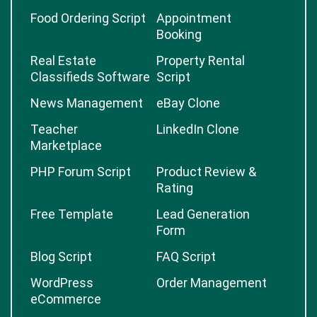
Food Ordering Script
Appointment
Booking
Real Estate
Property Rental
Classifieds Software
Script
News Management
eBay Clone
Teacher
LinkedIn Clone
Marketplace
PHP Forum Script
Product Review &
Rating
Free Template
Lead Generation
Form
Blog Script
FAQ Script
WordPress
Order Management
eCommerce