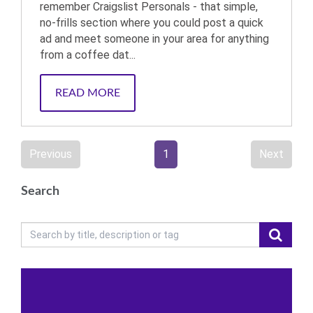
remember Craigslist Personals - that simple,
no-frills section where you could post a quick
ad and meet someone in your area for anything
from a coffee dat...
READ MORE
Previous
1
Next
Search