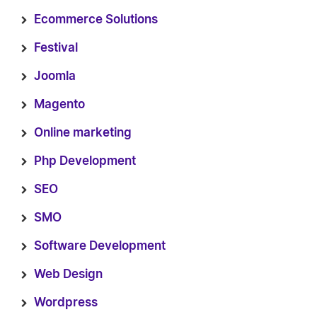
Ecommerce Solutions
Festival
Joomla
Magento
Online marketing
Php Development
SEO
SMO
Software Development
Web Design
Wordpress