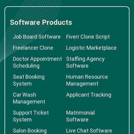
Software Products
Job Board Software
Fiverr Clone Script
Freelancer Clone
Logistic Marketplace
Doctor Appointment
Staffing Agency
Scheduling
Software
Seat Booking
Human Resource
System
Management
Car Wash
Applicant Tracking
Management
Support Ticket
Matrimonial
System
Software
Salon Booking
Live Chat Software