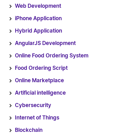
Web Development
iPhone Application
Hybrid Application
AngularJS Development
Online Food Ordering System
Food Ordering Script
Online Marketplace
Artificial intelligence
Cybersecurity
Internet of Things
Blockchain