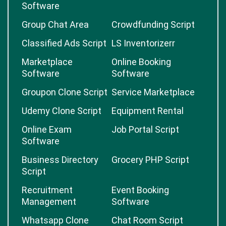
Software
Group Chat Area
Crowdfunding Script
Classified Ads Script
LS Inventorizerr
Marketplace
Online Booking
Software
Software
Groupon Clone Script
Service Marketplace
Udemy Clone Script
Equipment Rental
Online Exam
Job Portal Script
Software
Business Directory
Grocery PHP Script
Script
Recruitment
Event Booking
Management
Software
Whatsapp Clone
Chat Room Script