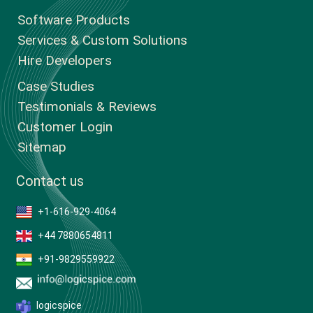
Software Products
Services & Custom Solutions
Hire Developers
Case Studies
Testimonials & Reviews
Customer Login
Sitemap
Contact us
+1-616-929-4064
+44 7880654811
+91-9829559922
logicspice