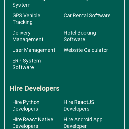
System
GPS Vehicle
Car Rental Software
Tracking
Delivery
Hotel Booking
Management
Software
User Management
Website Calculator
ERP System
Software
Hire Developers
Hire Python
Hire ReactJS
Developers
Developers
Hire React Native
Hire Android App
Developers
Developer