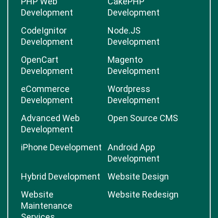
PHP Web
CakePHP
Development
Development
CodeIgnitor
Node.JS
Development
Development
OpenCart
Magento
Development
Development
eCommerce
Wordpress
Development
Development
Advanced Web
Open Source CMS
Development
iPhone Development
Android App
Development
Hybrid Development
Website Design
Website
Website Redesign
Maintenance
Services