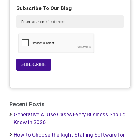
Subscribe To Our Blog
SUBSCRIBE
Recent Posts
Generative AI Use Cases Every Business Should
Know in 2026
How to Choose the Right Staffing Software for