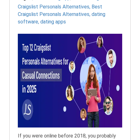
Craigslist Personals Alternatives
,
Best
Craigslist Personals Alternatives
,
dating
software
,
dating apps
If you were online before 2018, you probably