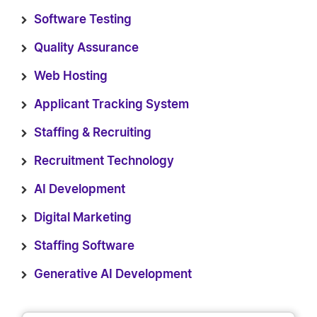
Software Testing
Quality Assurance
Web Hosting
Applicant Tracking System
Staffing & Recruiting
Recruitment Technology
AI Development
Digital Marketing
Staffing Software
Generative AI Development