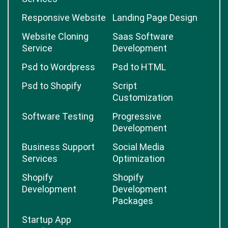
Responsive Website
Landing Page Design
Website Cloning
Saas Software
Service
Development
Psd to Wordpress
Psd to HTML
Psd to Shopify
Script
Customization
Software Testing
Progressive
Development
Business Support
Social Media
Services
Optimization
Shopify
Shopify
Development
Development
Packages
Startup App