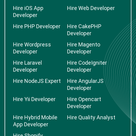
Hire iOS App
Hire Web Developer
Developer
Hire PHP Developer
Hire CakePHP
Developer
Hire Wordpress
Hire Magento
Developer
Developer
Hire Laravel
Hire CodeIgniter
Developer
Developer
Hire NodeJS Expert
Hire AngularJS
Developer
Hire Yii Developer
Hire Opencart
Developer
Hire Hybrid Mobile
Hire Quality Analyst
App Developer
Hire Shopify