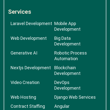
Services
Laravel Development
Mobile App
Development
Web Development
Big Data
Development
Generative AI
Robotic Process
Automation
Nextjs Development
Blockchain
Development
Video Creation
DevOps
Development
Web Hosting
Django Web Services
Contract Staffing
Angular