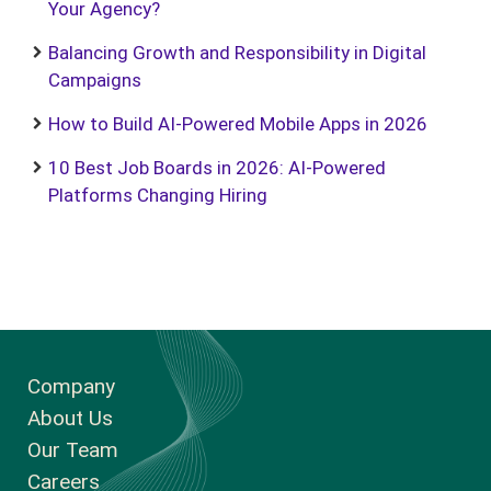
Your Agency?
Balancing Growth and Responsibility in Digital
Campaigns
How to Build AI-Powered Mobile Apps in 2026
10 Best Job Boards in 2026: AI-Powered
Platforms Changing Hiring
Company
About Us
Our Team
Careers