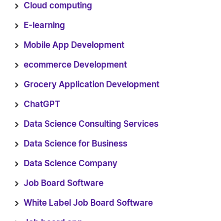
Cloud computing
E-learning
Mobile App Development
ecommerce Development
Grocery Application Development
ChatGPT
Data Science Consulting Services
Data Science for Business
Data Science Company
Job Board Software
White Label Job Board Software