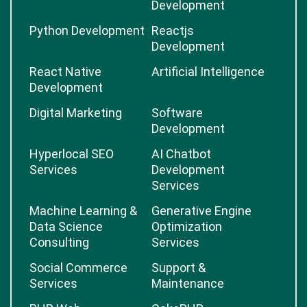
Development
Python Development
Reactjs
Development
React Native
Artificial Intelligence
Development
Digital Marketing
Software
Development
Hyperlocal SEO
AI Chatbot
Services
Development
Services
Machine Learning &
Generative Engine
Data Science
Optimization
Consulting
Services
Social Commerce
Support &
Services
Maintenance