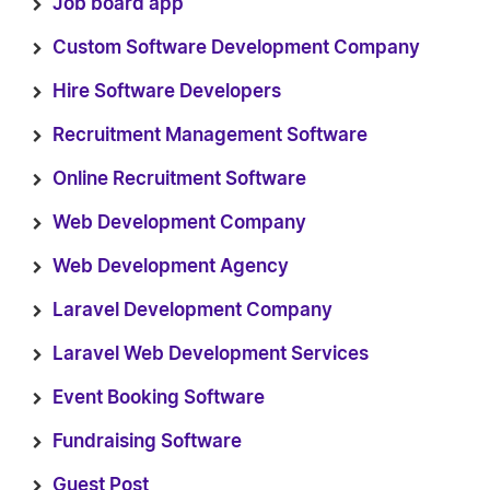
Job board app
Custom Software Development Company
Hire Software Developers
Recruitment Management Software
Online Recruitment Software
Web Development Company
Web Development Agency
Laravel Development Company
Laravel Web Development Services
Event Booking Software
Fundraising Software
Guest Post