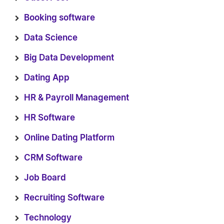
Booking software
Data Science
Big Data Development
Dating App
HR & Payroll Management
HR Software
Online Dating Platform
CRM Software
Job Board
Recruiting Software
Technology