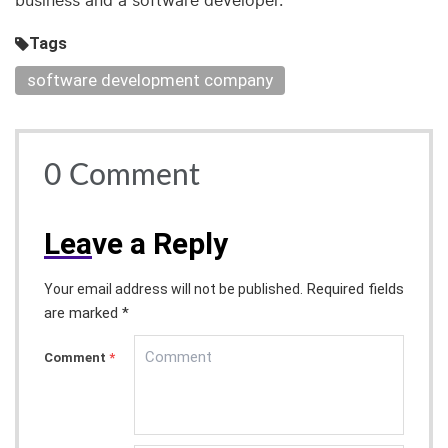
business and a software developer.
Tags
software development company
0
Comment
Lea
ve a Reply
Required fields
Your email address will not be published.
are marked *
Comment
*