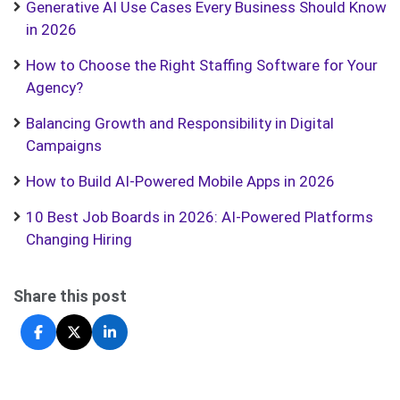
Generative AI Use Cases Every Business Should Know
in 2026
How to Choose the Right Staffing Software for Your
Agency?
Balancing Growth and Responsibility in Digital
Campaigns
How to Build AI-Powered Mobile Apps in 2026
10 Best Job Boards in 2026: AI-Powered Platforms
Changing Hiring
Share this post