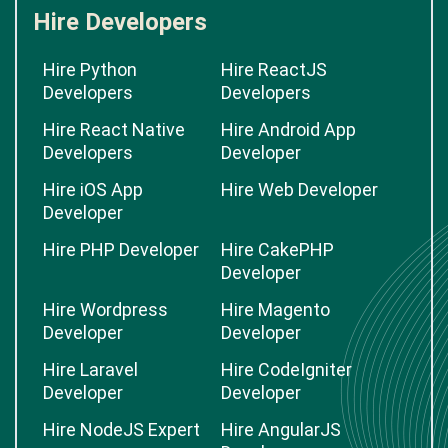
Hire Developers
Hire Python
Hire ReactJS
Developers
Developers
Hire React Native
Hire Android App
Developers
Developer
Hire iOS App
Hire Web Developer
Developer
Hire PHP Developer
Hire CakePHP
Developer
Hire Wordpress
Hire Magento
Developer
Developer
Hire Laravel
Hire CodeIgniter
Developer
Developer
Hire NodeJS Expert
Hire AngularJS