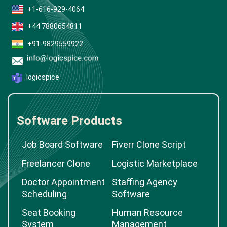
+1-616-929-4064
+44 7880654811
+91-9829559922
logicspice
Software Products
Job Board Software
Fiverr Clone Script
Freelancer Clone
Logistic Marketplace
Doctor Appointment
Staffing Agency
Scheduling
Software
Seat Booking
Human Resource
System
Management