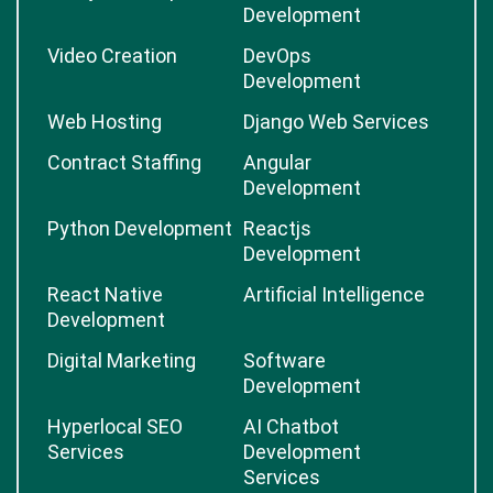
Development
Video Creation
DevOps
Development
Web Hosting
Django Web Services
Contract Staffing
Angular
Development
Python Development
Reactjs
Development
React Native
Artificial Intelligence
Development
Digital Marketing
Software
Development
Hyperlocal SEO
AI Chatbot
Services
Development
Services