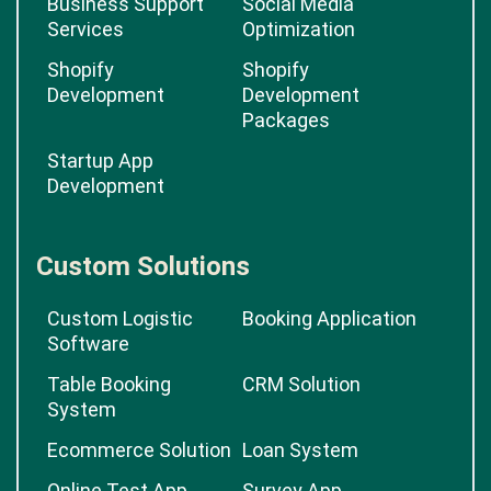
Business Support
Social Media
Services
Optimization
Shopify
Shopify
Development
Development
Packages
Startup App
Development
Custom Solutions
Custom Logistic
Booking Application
Software
Table Booking
CRM Solution
System
Ecommerce Solution
Loan System
Online Test App
Survey App