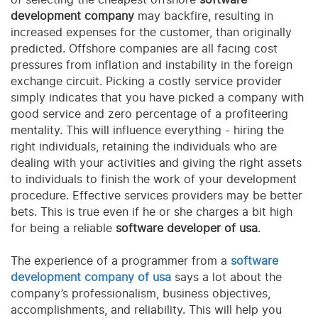
development company
may backfire, resulting in
increased expenses for the customer, than originally
predicted. Offshore companies are all facing cost
pressures from inflation and instability in the foreign
exchange circuit. Picking a costly service provider
simply indicates that you have picked a company with
good service and zero percentage of a profiteering
mentality. This will influence everything - hiring the
right individuals, retaining the individuals who are
dealing with your activities and giving the right assets
to individuals to finish the work of your development
procedure. Effective services providers may be better
bets. This is true even if he or she charges a bit high
for being a reliable
software developer of usa
.
The experience of a programmer from a
software
development company of usa
says a lot about the
company’s professionalism, business objectives,
accomplishments, and reliability. This will help you