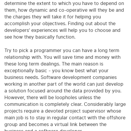
determine the extent to which you have to depend on
them, how dynamic and co-operative will they be and
the charges they will take it for helping you
accomplish your objectives. Finding out about the
developers’ experiences will help you to choose and
see how they basically function.
Try to pick a programmer you can have a long term
relationship with. You will save time and money with
these long term dealings. The main reason is
exceptionally basic - you know best what your
business needs. Software development companies
working in another part of the world can just develop
a solution focused around the data provided by you.
However, there will be loopholes unless the
communication is completely clear. Considerably large
projects require a devoted project supervisor whose
main job is to stay in regular contact with the offshore
group and becomes a virtual link between the