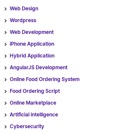
Web Design
Wordpress
Web Development
iPhone Application
Hybrid Application
AngularJS Development
Online Food Ordering System
Food Ordering Script
Online Marketplace
Artificial intelligence
Cybersecurity