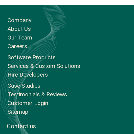
Company
About Us
Our Team
Careers
Software Products
Services & Custom Solutions
Hire Developers
Case Studies
Testimonials & Reviews
Customer Login
Sitemap
Contact us