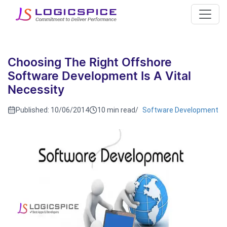
Choosing The Right Offshore
Software Development Is A Vital
Necessity
Published:
10/06/2014
10 min read
/
Software Development