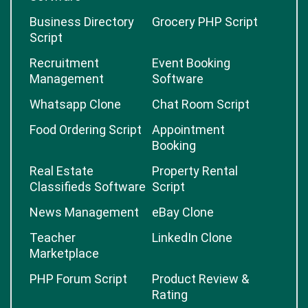
Business Directory
Grocery PHP Script
Script
Recruitment
Event Booking
Management
Software
Whatsapp Clone
Chat Room Script
Food Ordering Script
Appointment
Booking
Real Estate
Property Rental
Classifieds Software
Script
News Management
eBay Clone
Teacher
LinkedIn Clone
Marketplace
PHP Forum Script
Product Review &
Rating