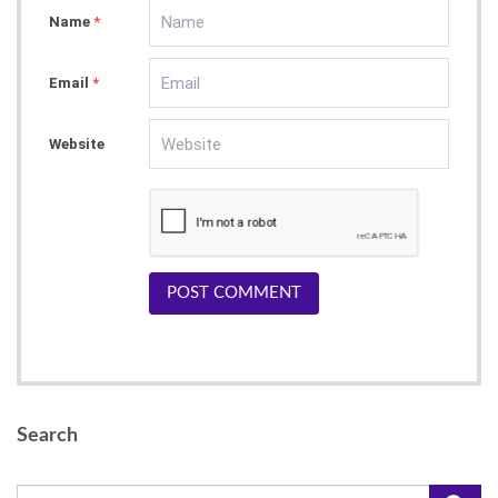
Name
*
Email
*
Website
POST COMMENT
Search