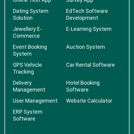
Dating System
EdTech Software
Solution
Development
Jewellery E-
E-Learning System
Commerce
Event Booking
Auction System
System
GPS Vehicle
Car Rental Software
Tracking
Delivery
Hotel Booking
Management
Software
User Management
Website Calculator
ERP System
Software