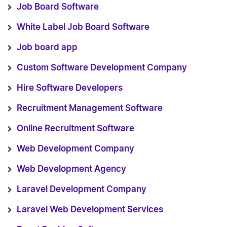
Job Board Software
White Label Job Board Software
Job board app
Custom Software Development Company
Hire Software Developers
Recruitment Management Software
Online Recruitment Software
Web Development Company
Web Development Agency
Laravel Development Company
Laravel Web Development Services