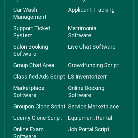
Car Wash
Applicant Tracking
Management
Support Ticket
Matrimonial
System
Software
Salon Booking
Live Chat Software
Software
Group Chat Area
Crowdfunding Script
Classified Ads Script
LS Inventorizerr
Marketplace
Online Booking
Software
Software
Groupon Clone Script
Service Marketplace
Udemy Clone Script
Equipment Rental
Online Exam
Job Portal Script
Software