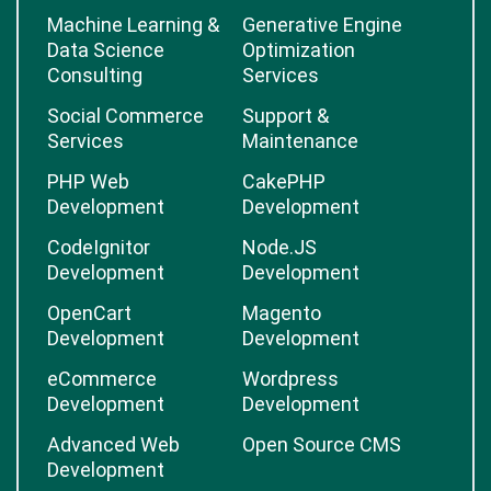
Machine Learning &
Generative Engine
Data Science
Optimization
Consulting
Services
Social Commerce
Support &
Services
Maintenance
PHP Web
CakePHP
Development
Development
CodeIgnitor
Node.JS
Development
Development
OpenCart
Magento
Development
Development
eCommerce
Wordpress
Development
Development
Advanced Web
Open Source CMS
Development