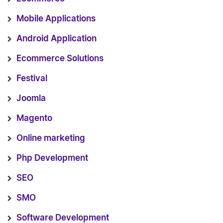
Mobile Applications
Android Application
Ecommerce Solutions
Festival
Joomla
Magento
Online marketing
Php Development
SEO
SMO
Software Development