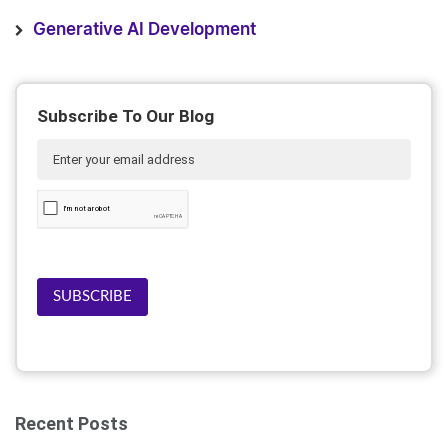
Generative AI Development
Subscribe To Our Blog
SUBSCRIBE
Recent Posts