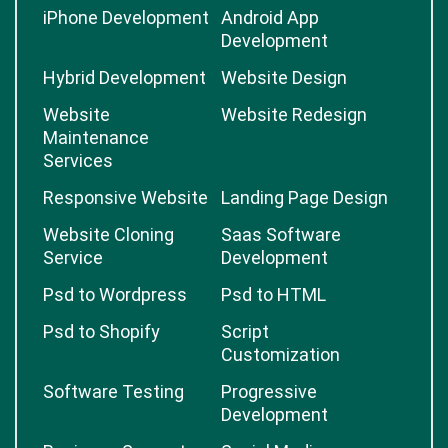
iPhone Development
Android App
Development
Hybrid Development
Website Design
Website
Website Redesign
Maintenance
Services
Responsive Website
Landing Page Design
Website Cloning
Saas Software
Service
Development
Psd to Wordpress
Psd to HTML
Psd to Shopify
Script
Customization
Software Testing
Progressive
Development