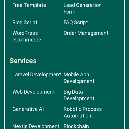
Free Template
Lead Generation
Form
Blog Script
FAQ Script
WordPress
Order Management
eCommerce
Services
Laravel Development
Mobile App
Development
Web Development
Big Data
Development
Generative AI
Robotic Process
Automation
Nextjs Development
Blockchain