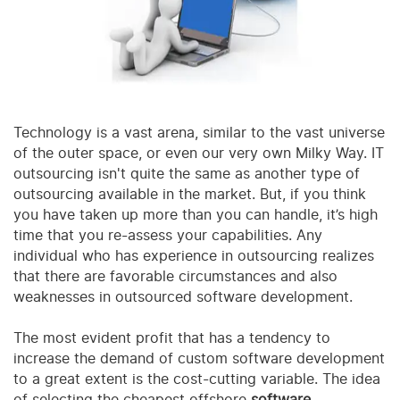
Technology is a vast arena, similar to the vast universe
of the outer space, or even our very own Milky Way. IT
outsourcing isn't quite the same as another type of
outsourcing available in the market. But, if you think
you have taken up more than you can handle, it’s high
time that you re-assess your capabilities. Any
individual who has experience in outsourcing realizes
that there are favorable circumstances and also
weaknesses in outsourced software development.
The most evident profit that has a tendency to
increase the demand of custom software development
to a great extent is the cost-cutting variable. The idea
of selecting the cheapest offshore
software