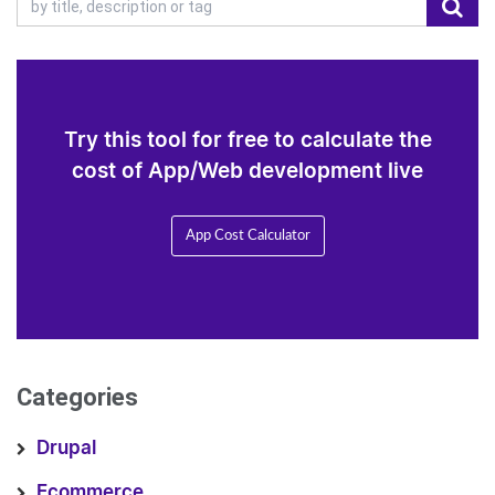
Try this tool for free to calculate the
cost of App/Web development live
App Cost Calculator
Categories
Drupal
Ecommerce