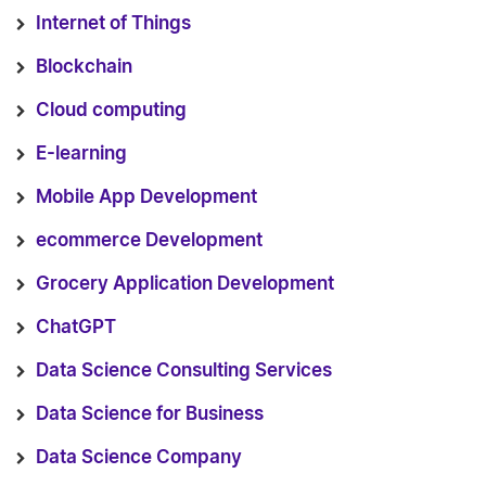
Internet of Things
Blockchain
Cloud computing
E-learning
Mobile App Development
ecommerce Development
Grocery Application Development
ChatGPT
Data Science Consulting Services
Data Science for Business
Data Science Company