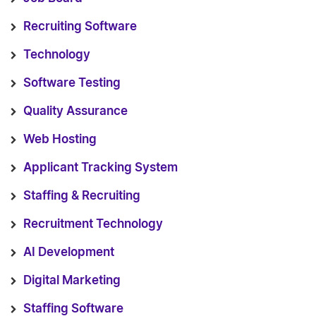
Recruiting Software
Technology
Software Testing
Quality Assurance
Web Hosting
Applicant Tracking System
Staffing & Recruiting
Recruitment Technology
AI Development
Digital Marketing
Staffing Software