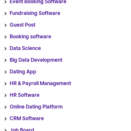
Event Booking Software
Fundraising Software
Guest Post
Booking software
Data Science
Big Data Development
Dating App
HR & Payroll Management
HR Software
Online Dating Platform
CRM Software
Job Board