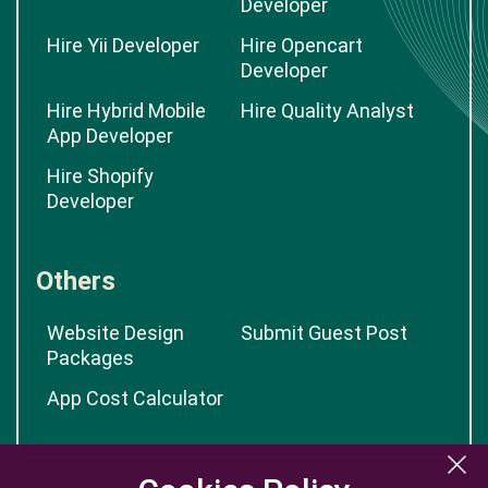
Developer
Hire Yii Developer
Hire Opencart
Developer
Hire Hybrid Mobile
Hire Quality Analyst
App Developer
Hire Shopify
Developer
Others
Website Design
Submit Guest Post
Packages
App Cost Calculator