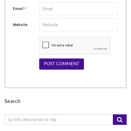
Email
*
Website
POST COMMENT
Search