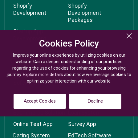
Shopify
Shopify
Development
Development
Packages
Startup App
Development
Cookies Policy
Cookies Policy
Improve your online experience by utilizing cookies on our
Improve your online experience by utilizing cookies on our
Custom Solutions
website. Gain a deeper understanding of our practices
website. Gain a deeper understanding of our practices
regarding the use of cookies for enhancing your browsing
regarding the use of cookies for enhancing your browsing
journey.
journey.
Explore more details
Explore more details
about how we leverage cookies to
about how we leverage cookies to
Custom Logistic
Booking Application
optimize your interaction with our website.
optimize your interaction with our website.
Software
Table Booking
CRM Solution
System
Accept Cookies
Accept Cookies
Decline
Decline
Ecommerce Solution
Loan System
Online Test App
Survey App
Dating System
EdTech Software