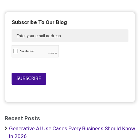
Subscribe To Our Blog
SUBSCRIBE
Recent Posts
Generative AI Use Cases Every Business Should Know
in 2026