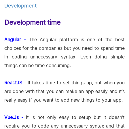
Development
Development time
Angular -
The Angular platform is one of the best
choices for the companies but you need to spend time
in coding unnecessary syntax. Even doing simple
things can be time consuming.
ReactJS -
It takes time to set things up, but when you
are done with that you can make an app easily and it’s
really easy if you want to add new things to your app.
Vue.Js -
It is not only easy to setup but it doesn’t
require you to code any unnecessary syntax and that