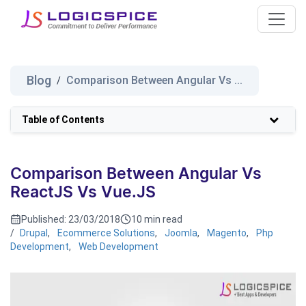
Blog
Comparison Between Angular Vs ...
/
Table of Contents
Comparison Between Angular Vs
ReactJS Vs Vue.JS
Published:
23/03/2018
10 min read
/
Drupal
,
Ecommerce Solutions
,
Joomla
,
Magento
,
Php
Development
,
Web Development