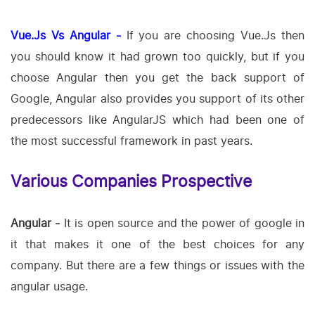
Vue.Js Vs Angular -
If you are choosing Vue.Js then
you should know it had grown too quickly, but if you
choose Angular then you get the back support of
Google, Angular also provides you support of its other
predecessors like AngularJS which had been one of
the most successful framework in past years.
Various Companies Prospective
Angular -
It is open source and the power of google in
it that makes it one of the best choices for any
company. But there are a few things or issues with the
angular usage.