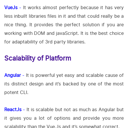
VueJs
-
It works almost perfectly because it has very
less inbuilt libraries files in it and that could really be a
nice thing. It provides the perfect solution if you are
working with DOM and javaScript. It is the best choice
for adaptability of 3rd party libraries.
Scalability of Platform
Angular
-
It is powerful yet easy and scalable cause of
its distinct design and it’s backed by one of the most
potent CLI.
ReactJs
-
It is scalable but not as much as Angular but
it gives you a lot of options and provide you more
scalability than the Vue.Js and it’s somewhat correct.