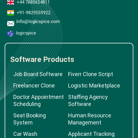
+44 7880654811
+91-9829559922
logicspice
Software Products
Job Board Software
Fiverr Clone Script
Freelancer Clone
Logistic Marketplace
Doctor Appointment
Staffing Agency
Scheduling
Software
Seat Booking
Human Resource
System
Management
Car Wash
Applicant Tracking