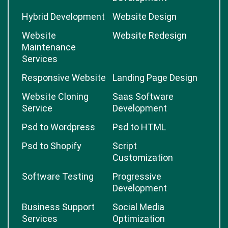
Hybrid Development
Website Design
Website
Website Redesign
Maintenance
Services
Responsive Website
Landing Page Design
Website Cloning
Saas Software
Service
Development
Psd to Wordpress
Psd to HTML
Psd to Shopify
Script
Customization
Software Testing
Progressive
Development
Business Support
Social Media
Services
Optimization