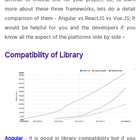
more about these three frameworks, lets do a detail
comparison of them - Angular vs ReactJS vs Vue.JS; It
would be helpful for you and the developers if you
know all the aspect of the platforms side by side –
Compatibility of Library
Angular
-
It is good in library compatibility but if you