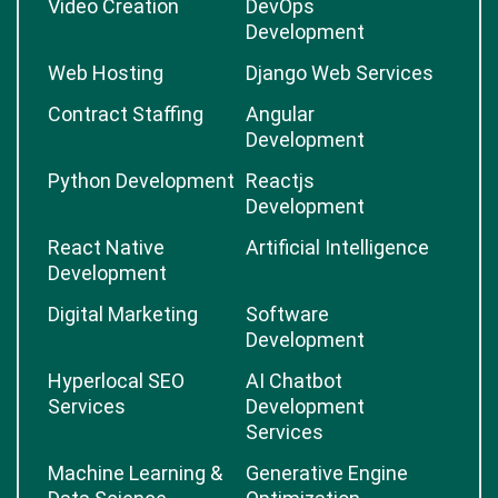
Video Creation
DevOps
Development
Web Hosting
Django Web Services
Contract Staffing
Angular
Development
Python Development
Reactjs
Development
React Native
Artificial Intelligence
Development
Digital Marketing
Software
Development
Hyperlocal SEO
AI Chatbot
Services
Development
Services
Machine Learning &
Generative Engine