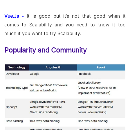
Vue.Js
-
It is good but it’s not that good when it
comes to Scalability and you need to know it too
much if you want to try Scalability.
Popularity and Community