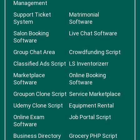
Management
Support Ticket
Matrimonial
System
Software
Salon Booking
Live Chat Software
Software
Group Chat Area
Crowdfunding Script
Classified Ads Script
LS Inventorizerr
Marketplace
Online Booking
Software
Software
Groupon Clone Script
Service Marketplace
Udemy Clone Script
Equipment Rental
Online Exam
Job Portal Script
Software
Business Directory
Grocery PHP Script