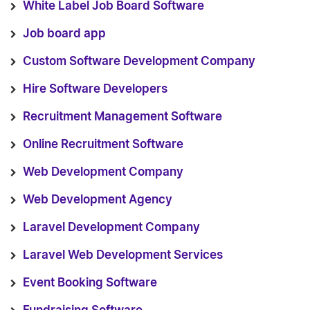
White Label Job Board Software
Job board app
Custom Software Development Company
Hire Software Developers
Recruitment Management Software
Online Recruitment Software
Web Development Company
Web Development Agency
Laravel Development Company
Laravel Web Development Services
Event Booking Software