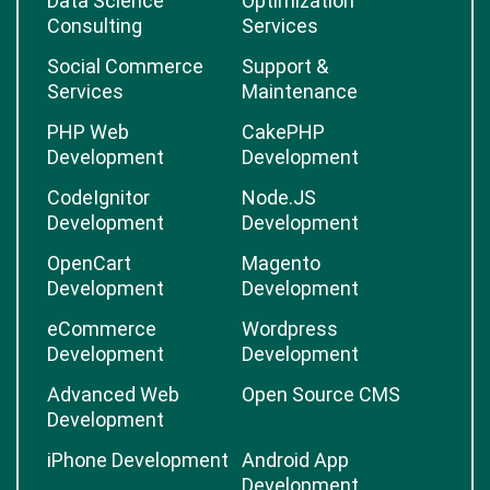
Data Science
Optimization
Consulting
Services
Social Commerce
Support &
Services
Maintenance
PHP Web
CakePHP
Development
Development
CodeIgnitor
Node.JS
Development
Development
OpenCart
Magento
Development
Development
eCommerce
Wordpress
Development
Development
Advanced Web
Open Source CMS
Development
iPhone Development
Android App
Development