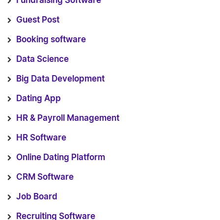
Fundraising Software
Guest Post
Booking software
Data Science
Big Data Development
Dating App
HR & Payroll Management
HR Software
Online Dating Platform
CRM Software
Job Board
Recruiting Software