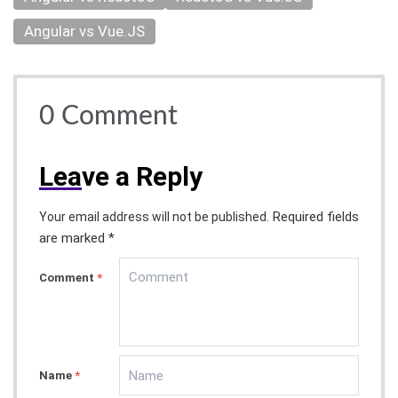
Angular vs Vue.JS
0
Comment
Lea
ve a Reply
Required fields
Your email address will not be published.
are marked *
Comment
*
Name
*