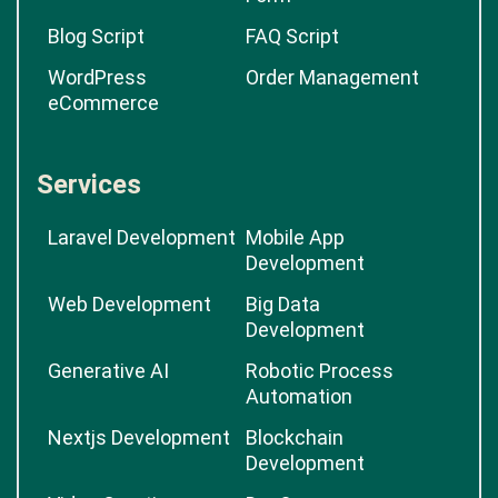
Blog Script
FAQ Script
WordPress
Order Management
eCommerce
Services
Laravel Development
Mobile App
Development
Web Development
Big Data
Development
Generative AI
Robotic Process
Automation
Nextjs Development
Blockchain
Development