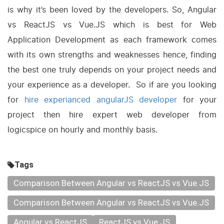
is why it’s been loved by the developers. So, Angular
vs ReactJS vs Vue.JS which is best for Web
Application Development as each framework comes
with its own strengths and weaknesses hence, finding
the best one truly depends on your project needs and
your experience as a developer. So if are you looking
for
hire experianced angularJS developer
for your
project then hire expert web developer from
logicspice on hourly and monthly basis.
Tags
Comparison Between Angular vs ReactJS vs Vue.JS
Comparison Between Angular vs ReactJS vs Vue.JS
Angular vs ReactJS
ReactJS vs Vue.JS