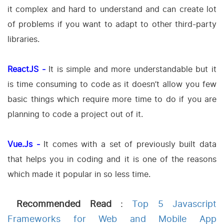
it complex and hard to understand and can create lot
of problems if you want to adapt to other third-party
libraries.
ReactJS -
It is simple and more understandable but it
is time consuming to code as it doesn’t allow you few
basic things which require more time to do if you are
planning to code a project out of it.
Vue.Js -
It comes with a set of previously built data
that helps you in coding and it is one of the reasons
which made it popular in so less time.
Recommended Read
:
Top 5 Javascript
Frameworks for Web and Mobile App