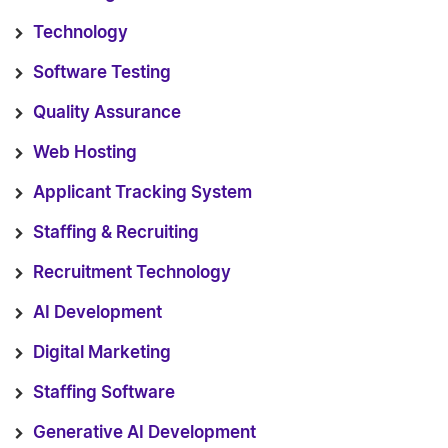
Technology
Software Testing
Quality Assurance
Web Hosting
Applicant Tracking System
Staffing & Recruiting
Recruitment Technology
AI Development
Digital Marketing
Staffing Software
Generative AI Development