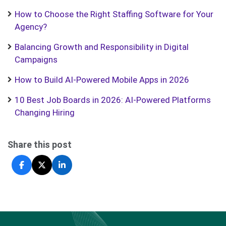
How to Choose the Right Staffing Software for Your
Agency?
Balancing Growth and Responsibility in Digital
Campaigns
How to Build AI-Powered Mobile Apps in 2026
10 Best Job Boards in 2026: AI-Powered Platforms
Changing Hiring
Share this post