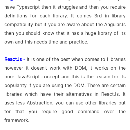
have Typescript then it struggles and then you require
definitions for each library. It comes 3rd in library
compatibility but if you are aware about the AngularJs
then you should know that it has a huge library of its
own and this needs time and practice.
ReactJs
-
It is one of the best when comes to Libraries
however it doesn’t work with DOM, it works on the
pure JavaScript concept and this is the reason for its
popularity if you are using the DOM. There are certain
libraries which have their alternatives in ReactJs. It
uses less Abstraction, you can use other libraries but
for that you require good command over the
framework.