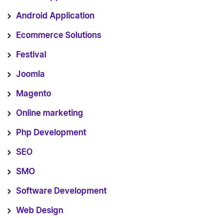
Android Application
Ecommerce Solutions
Festival
Joomla
Magento
Online marketing
Php Development
SEO
SMO
Software Development
Web Design