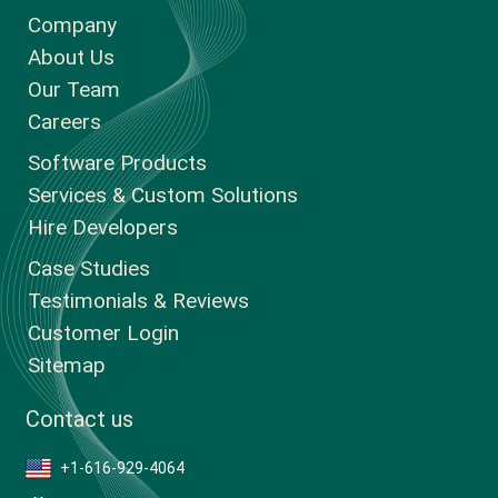
Company
About Us
Our Team
Careers
Software Products
Services & Custom Solutions
Hire Developers
Case Studies
Testimonials & Reviews
Customer Login
Sitemap
Contact us
+1-616-929-4064