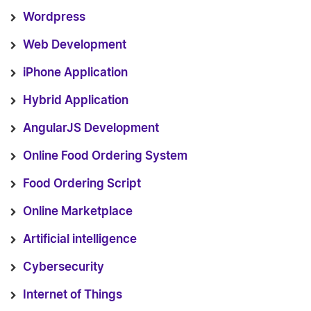
Wordpress
Web Development
iPhone Application
Hybrid Application
AngularJS Development
Online Food Ordering System
Food Ordering Script
Online Marketplace
Artificial intelligence
Cybersecurity
Internet of Things