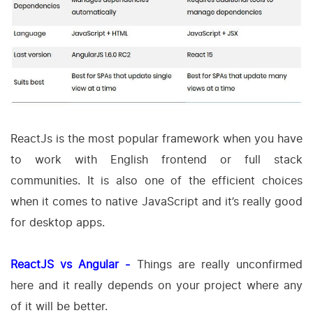
ReactJs is the most popular framework when you have
to work with English frontend or full stack
communities. It is also one of the efficient choices
when it comes to native JavaScript and it’s really good
for desktop apps.
ReactJS vs Angular -
Things are really unconfirmed
here and it really depends on your project where any
of it will be better.