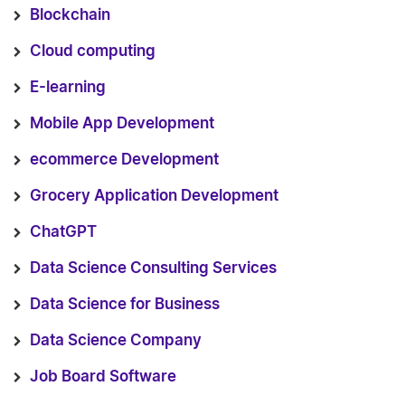
Blockchain
Cloud computing
E-learning
Mobile App Development
ecommerce Development
Grocery Application Development
ChatGPT
Data Science Consulting Services
Data Science for Business
Data Science Company
Job Board Software