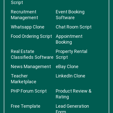
Script
Recruitment
Event Booking
Management
Software
Whatsapp Clone
Chat Room Script
Food Ordering Script
Appointment
Booking
Real Estate
Property Rental
Classifieds Software
Script
News Management
eBay Clone
Teacher
LinkedIn Clone
Marketplace
PHP Forum Script
Product Review &
Rating
Free Template
Lead Generation
Form