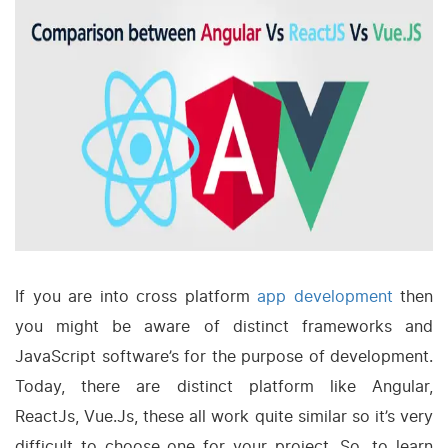
If you are into cross platform
app development
then
you might be aware of distinct frameworks and
JavaScript software’s for the purpose of development.
Today, there are distinct platform like Angular,
ReactJs, Vue.Js, these all work quite similar so it’s very
difficult to choose one for your project. So, to learn