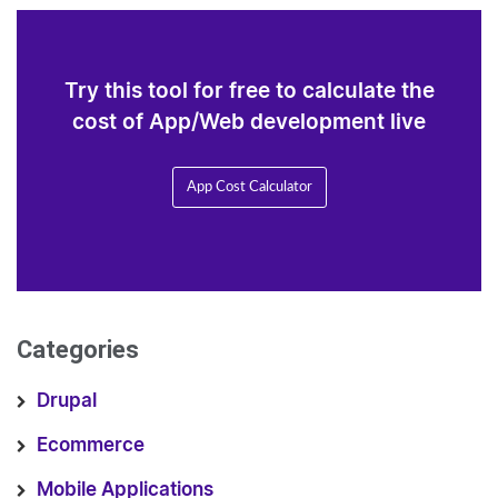
Try this tool for free to calculate the
cost of App/Web development live
App Cost Calculator
Categories
Drupal
Ecommerce
Mobile Applications