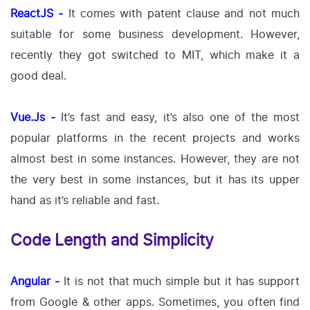
ReactJS -
It comes with patent clause and not much
suitable for some business development. However,
recently they got switched to MIT, which make it a
good deal.
Vue.Js -
It’s fast and easy, it’s also one of the most
popular platforms in the recent projects and works
almost best in some instances. However, they are not
the very best in some instances, but it has its upper
hand as it’s reliable and fast.
Code Length and Simplicity
Angular -
It is not that much simple but it has support
from Google & other apps. Sometimes, you often find