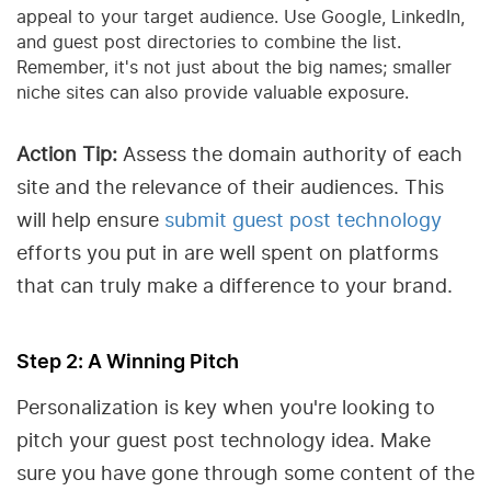
appeal to your target audience. Use Google, LinkedIn,
and guest post directories to combine the list.
Remember, it's not just about the big names; smaller
niche sites can also provide valuable exposure.
Action Tip:
Assess the domain authority of each
site and the relevance of their audiences. This
will help ensure
submit guest post technology
efforts you put in are well spent on platforms
that can truly make a difference to your brand.
Step 2: A Winning Pitch
Personalization is key when you're looking to
pitch your guest post technology idea. Make
sure you have gone through some content of the