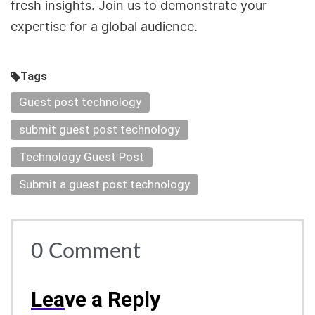
fresh insights. Join us to demonstrate your
expertise for a global audience.
Tags
Guest post technology
submit guest post technology
Technology Guest Post
Submit a guest post technology
0
Comment
Lea
ve a Reply