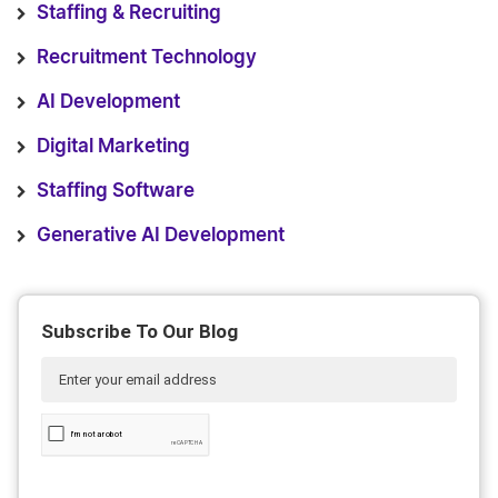
Staffing & Recruiting
Recruitment Technology
AI Development
Digital Marketing
Staffing Software
Generative AI Development
Subscribe To Our Blog