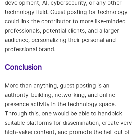
development, AI, cybersecurity, or any other
technology field. Guest posting for technology
could link the contributor to more like-minded
professionals, potential clients, and a larger
audience, personalizing their personal and
professional brand.
Conclusion
More than anything, guest posting is an
authority-building, networking, and online
presence activity in the technology space.
Through this, one would be able to handpick
suitable platforms for dissemination, create very
high-value content, and promote the hell out of