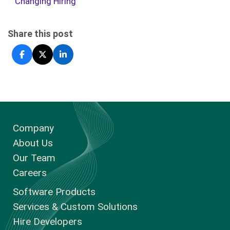
Changing Hiring
Share this post
Company
About Us
Our Team
Careers
Software Products
Services & Custom Solutions
Hire Developers