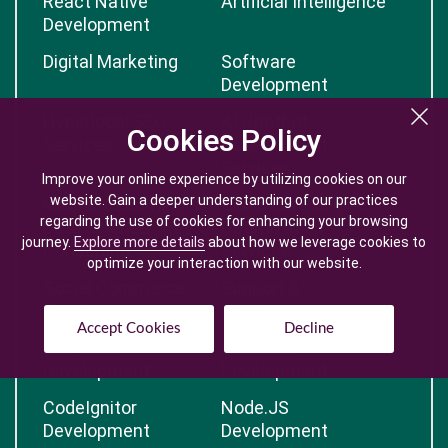
React Native
Artificial Intelligence
Development
Digital Marketing
Software
Development
Hyperlocal SEO
AI Chatbot
Cookies Policy
Cookies Policy
Services
Development
Services
Improve your online experience by utilizing cookies on our
Improve your online experience by utilizing cookies on our
website. Gain a deeper understanding of our practices
website. Gain a deeper understanding of our practices
Machine Learning &
Generative Engine
regarding the use of cookies for enhancing your browsing
regarding the use of cookies for enhancing your browsing
Data Science
Optimization
journey.
journey.
Explore more details
Explore more details
about how we leverage cookies to
about how we leverage cookies to
Consulting
Services
optimize your interaction with our website.
optimize your interaction with our website.
Social Commerce
Support &
Services
Maintenance
Accept Cookies
Accept Cookies
Decline
Decline
PHP Web
CakePHP
Development
Development
CodeIgnitor
Node.JS
Development
Development