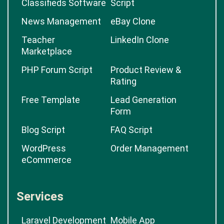
Classifieds Software
Script
News Management
eBay Clone
Teacher
LinkedIn Clone
Marketplace
PHP Forum Script
Product Review &
Rating
Free Template
Lead Generation
Form
Blog Script
FAQ Script
WordPress
Order Management
eCommerce
Services
Laravel Development
Mobile App