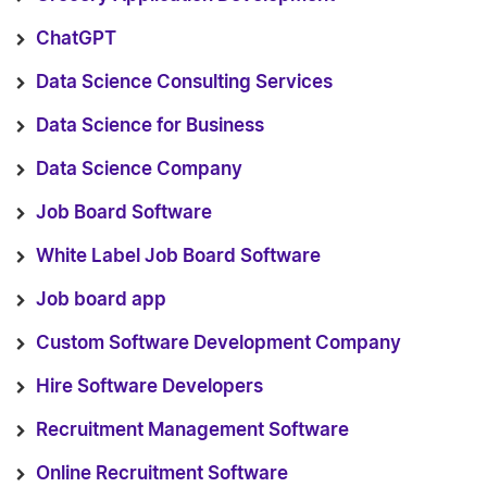
ChatGPT
Data Science Consulting Services
Data Science for Business
Data Science Company
Job Board Software
White Label Job Board Software
Job board app
Custom Software Development Company
Hire Software Developers
Recruitment Management Software
Online Recruitment Software