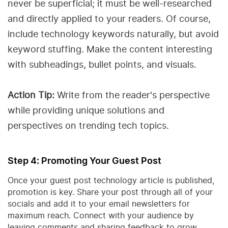
never be superficial; it must be well-researched
and directly applied to your readers. Of course,
include technology keywords naturally, but avoid
keyword stuffing. Make the content interesting
with subheadings, bullet points, and visuals.
Action Tip:
Write from the reader's perspective
while providing unique solutions and
perspectives on trending tech topics.
Step 4: Promoting Your Guest Post
Once your guest post technology article is published,
promotion is key. Share your post through all of your
socials and add it to your email newsletters for
maximum reach. Connect with your audience by
leaving comments and sharing feedback to grow