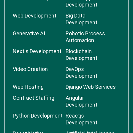
Development
Web Development
Big Data
Development
Generative AI
Robotic Process
Automation
Nextjs Development
Blockchain
Development
Video Creation
DevOps
Development
Web Hosting
Django Web Services
Contract Staffing
Angular
Development
Python Development
Reactjs
Development