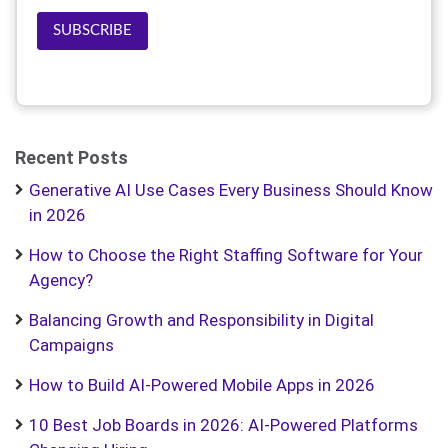
SUBSCRIBE
Recent Posts
Generative AI Use Cases Every Business Should Know
in 2026
How to Choose the Right Staffing Software for Your
Agency?
Balancing Growth and Responsibility in Digital
Campaigns
How to Build AI-Powered Mobile Apps in 2026
10 Best Job Boards in 2026: AI-Powered Platforms