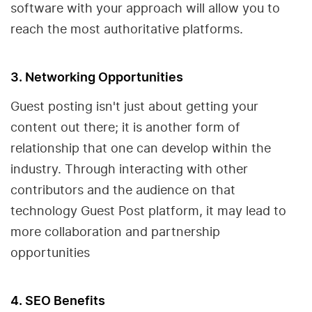
software with your approach will allow you to
reach the most authoritative platforms.
3. Networking Opportunities
Guest posting isn't just about getting your
content out there; it is another form of
relationship that one can develop within the
industry. Through interacting with other
contributors and the audience on that
technology Guest Post platform, it may lead to
more collaboration and partnership
opportunities
4. SEO Benefits