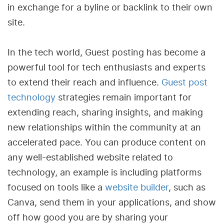
in exchange for a byline or backlink to their own
site.
In the tech world, Guest posting has become a
powerful tool for tech enthusiasts and experts
to extend their reach and influence.
Guest post
technology
strategies remain important for
extending reach, sharing insights, and making
new relationships within the community at an
accelerated pace. You can produce content on
any well-established website related to
technology, an example is including platforms
focused on tools like a
website builder
, such as
Canva, send them in your applications, and show
off how good you are by sharing your