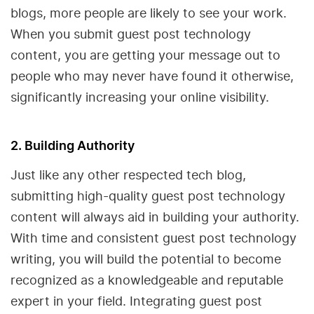
blogs, more people are likely to see your work.
When you submit guest post technology
content, you are getting your message out to
people who may never have found it otherwise,
significantly increasing your online visibility.
2. Building Authority
Just like any other respected tech blog,
submitting high-quality guest post technology
content will always aid in building your authority.
With time and consistent guest post technology
writing, you will build the potential to become
recognized as a knowledgeable and reputable
expert in your field. Integrating guest post