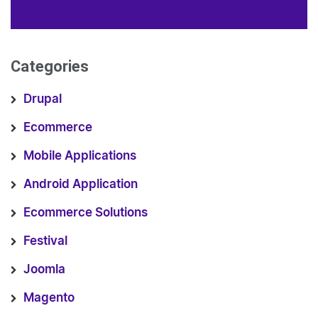
Categories
Drupal
Ecommerce
Mobile Applications
Android Application
Ecommerce Solutions
Festival
Joomla
Magento