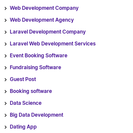
Web Development Company
Web Development Agency
Laravel Development Company
Laravel Web Development Services
Event Booking Software
Fundraising Software
Guest Post
Booking software
Data Science
Big Data Development
Dating App