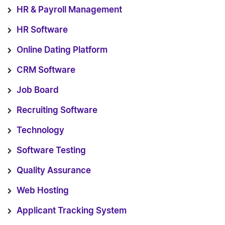
HR & Payroll Management
HR Software
Online Dating Platform
CRM Software
Job Board
Recruiting Software
Technology
Software Testing
Quality Assurance
Web Hosting
Applicant Tracking System