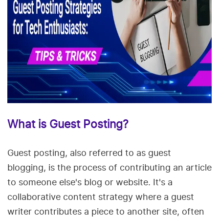
What is Guest Posting?
Guest posting, also referred to as guest
blogging, is the process of contributing an article
to someone else's blog or website. It's a
collaborative content strategy where a guest
writer contributes a piece to another site, often