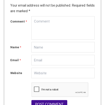
Required fields
Your email address will not be published.
are marked *
Comment
*
Name
*
Email
*
Website
POST COMMENT