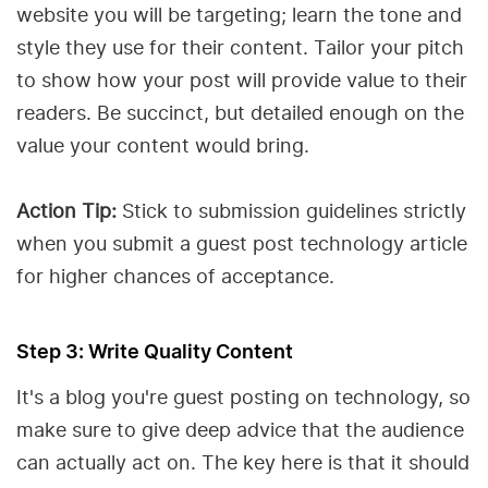
website you will be targeting; learn the tone and
style they use for their content. Tailor your pitch
to show how your post will provide value to their
readers. Be succinct, but detailed enough on the
value your content would bring.
Action Tip:
Stick to submission guidelines strictly
when you submit a guest post technology article
for higher chances of acceptance.
Step 3: Write Quality Content
It's a blog you're guest posting on technology, so
make sure to give deep advice that the audience
can actually act on. The key here is that it should