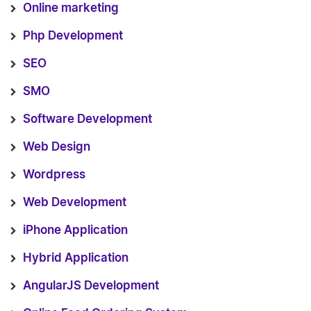
Online marketing
Php Development
SEO
SMO
Software Development
Web Design
Wordpress
Web Development
iPhone Application
Hybrid Application
AngularJS Development