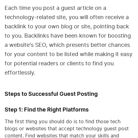
Each time you post a guest article on a
technology-related site, you will often receive a
backlink to your own blog or site, pointing back
to you. Backlinks have been known for boosting
a website's SEO, which presents better chances
for your content to be listed while making it easy
for potential readers or clients to find you
effortlessly.
Steps to Successful Guest Posting
Step 1: Find the Right Platforms
The first thing you should do is to find those tech
blogs or websites that accept technology guest post
content. Find websites that match your skills and