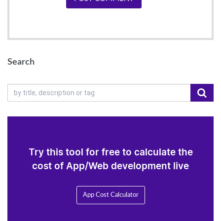
Search
Try this tool for free to calculate the
cost of App/Web development live
App Cost Calculator