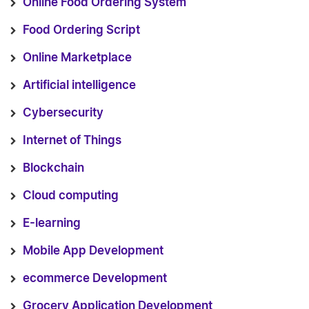
Online Food Ordering System
Food Ordering Script
Online Marketplace
Artificial intelligence
Cybersecurity
Internet of Things
Blockchain
Cloud computing
E-learning
Mobile App Development
ecommerce Development
Grocery Application Development