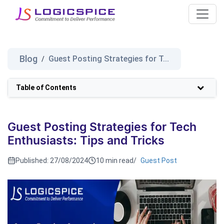
Blog
Guest Posting Strategies for T...
/
Table of Contents
Guest Posting Strategies for Tech
Enthusiasts: Tips and Tricks
Published:
27/08/2024
10 min read
/
Guest Post