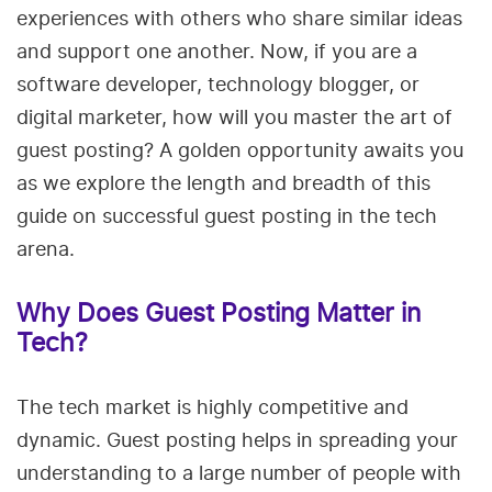
experiences with others who share similar ideas
and support one another. Now, if you are a
software developer, technology blogger, or
digital marketer, how will you master the art of
guest posting? A golden opportunity awaits you
as we explore the length and breadth of this
guide on successful guest posting in the tech
arena.
Why Does Guest Posting Matter in
Tech?
The tech market is highly competitive and
dynamic. Guest posting helps in spreading your
understanding to a large number of people with