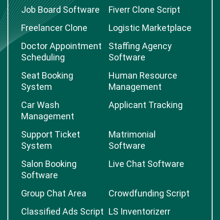
Job Board Software
Fiverr Clone Script
Freelancer Clone
Logistic Marketplace
Doctor Appointment
Staffing Agency
Scheduling
Software
Seat Booking
Human Resource
System
Management
Car Wash
Applicant Tracking
Management
Support Ticket
Matrimonial
System
Software
Salon Booking
Live Chat Software
Software
Group Chat Area
Crowdfunding Script
Classified Ads Script
LS Inventorizerr