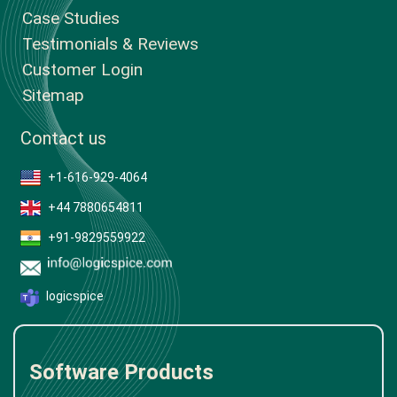
Case Studies
Testimonials & Reviews
Customer Login
Sitemap
Contact us
+1-616-929-4064
+44 7880654811
+91-9829559922
logicspice
Software Products