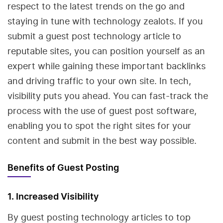
respect to the latest trends on the go and
staying in tune with technology zealots. If you
submit a guest post technology article to
reputable sites, you can position yourself as an
expert while gaining these important backlinks
and driving traffic to your own site. In tech,
visibility puts you ahead. You can fast-track the
process with the use of guest post software,
enabling you to spot the right sites for your
content and submit in the best way possible.
Benefits of Guest Posting
1. Increased Visibility
By guest posting technology articles to top