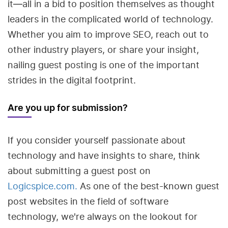
it—all in a bid to position themselves as thought
leaders in the complicated world of technology.
Whether you aim to improve SEO, reach out to
other industry players, or share your insight,
nailing guest posting is one of the important
strides in the digital footprint.
Are you up for submission?
If you consider yourself passionate about
technology and have insights to share, think
about submitting a guest post on
Logicspice.com.
As one of the best-known guest
post websites in the field of software
technology, we're always on the lookout for