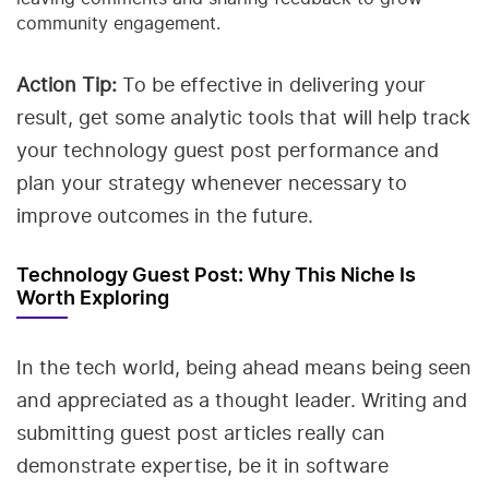
community engagement.
Action Tip:
To be effective in delivering your
result, get some analytic tools that will help track
your technology guest post performance and
plan your strategy whenever necessary to
improve outcomes in the future.
Technology Guest Post: Why This Niche Is
Worth Exploring
In the tech world, being ahead means being seen
and appreciated as a thought leader. Writing and
submitting guest post articles really can
demonstrate expertise, be it in software