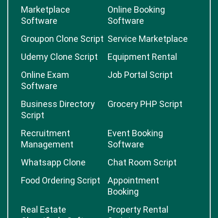
Marketplace
Online Booking
Software
Software
Groupon Clone Script
Service Marketplace
Udemy Clone Script
Equipment Rental
Online Exam
Job Portal Script
Software
Business Directory
Grocery PHP Script
Script
Recruitment
Event Booking
Management
Software
Whatsapp Clone
Chat Room Script
Food Ordering Script
Appointment
Booking
Real Estate
Property Rental