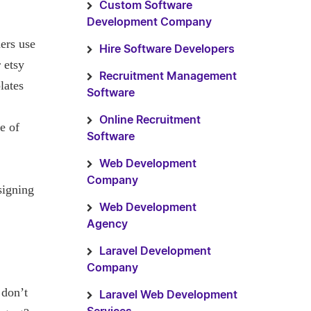
Custom Software
Development Company
ers use
Hire Software Developers
 etsy
Recruitment Management
lates
Software
Online Recruitment
e of
Software
Web Development
Company
signing
Web Development
Agency
Laravel Development
Company
 don’t
Laravel Web Development