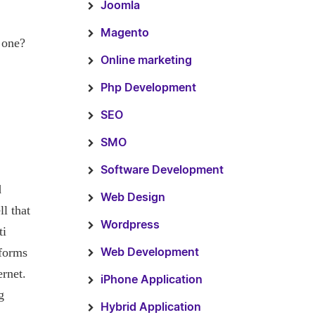
Joomla
Magento
 one?
Online marketing
Php Development
SEO
SMO
Software Development
d
Web Design
ll that
Wordpress
ti
tforms
Web Development
ernet.
iPhone Application
g
Hybrid Application