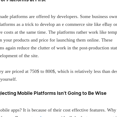
For Platforms at First
ade platforms are offered by developers. Some business own
latforms as a trick to develop an e commerce site like eBay or
e costs at the same time. The platforms rather work like temp
in your products and price for launching them online. These
ms again reduce the clutter of work in the post-production stat
elopment of the site.
ey are priced at 750$ to 800$, which is relatively less than de
yourself.
lecting Mobile Platforms Isn’t Going to Be Wise
ile apps? It is because of their cost effective features. Why