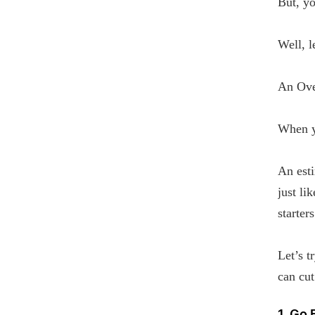
But, yo
Well, l
An Ove
When y
An esti
just li
starters
Let’s t
can cut