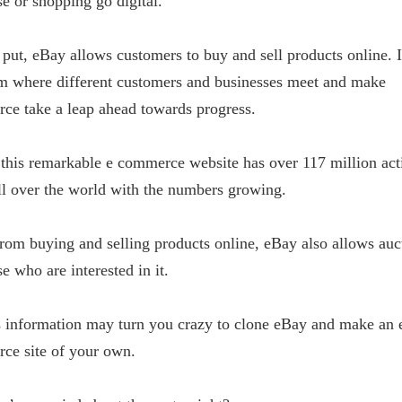
e or shopping go digital.
 put, eBay allows customers to buy and sell products online. It
rm where different customers and businesses meet and make
ce take a leap ahead towards progress.
this remarkable e commerce website has over 117 million act
ll over the world with the numbers growing.
rom buying and selling products online, eBay also allows auc
se who are interested in it.
s information may turn you crazy to clone eBay and make an 
ce site of your own.