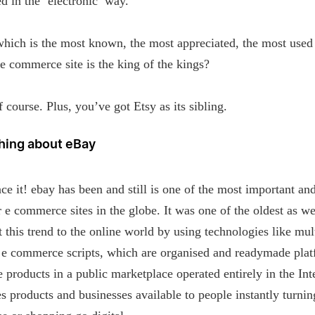
d in the ‘electronic’ way.
which is the most known, the most appreciated, the most used
 commerce site is the king of the kings?
 course. Plus, you’ve got Etsy as its sibling.
hing about eBay
ace it! ebay has been and still is one of the most important an
 e commerce sites in the globe. It was one of the oldest as we
 this trend to the online world by using technologies like mul
 e commerce scripts, which are organised and readymade pla
e products in a public marketplace operated entirely in the Int
s products and businesses available to people instantly turnin