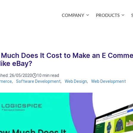
COMPANY
PRODUCTS
Much Does It Cost to Make an E Comme
 like eBay?
shed:
26/05/2020
10 min read
merce
,
Software Development
,
Web Design
,
Web Development