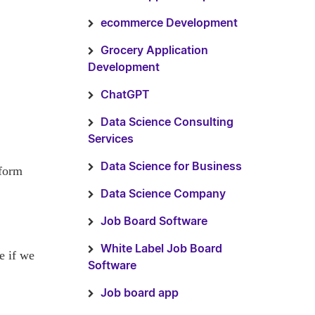
ecommerce Development
Grocery Application
Development
ChatGPT
Data Science Consulting
Services
Data Science for Business
tform
Data Science Company
Job Board Software
White Label Job Board
e if we
Software
Job board app