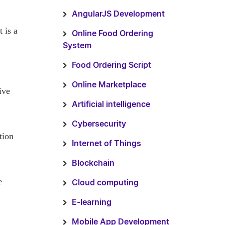
AngularJS Development
 is a
Online Food Ordering
System
Food Ordering Script
Online Marketplace
ive
Artificial intelligence
Cybersecurity
tion
Internet of Things
Blockchain
e
Cloud computing
E-learning
Mobile App Development