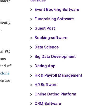
ntact?
Services
Event Booking Software
Fundraising Software
iently.
Guest Post
s
Booking software
Data Science
nal PC
Big Data Development
ions
kind of
Dating App
clone
HR & Payroll Management
ensure
HR Software
Online Dating Platform
CRM Software