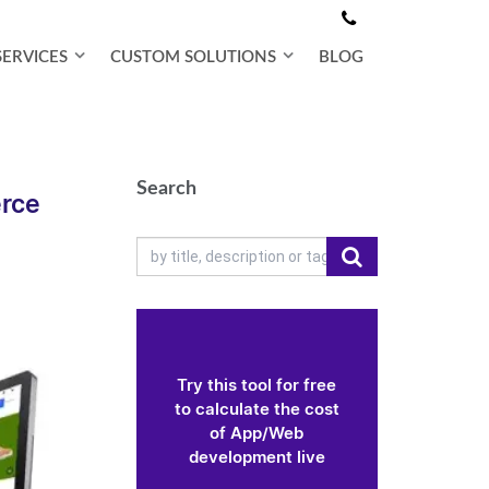
SERVICES
CUSTOM SOLUTIONS
BLOG
Search
rce
Try this tool for free
to calculate the cost
of App/Web
development live