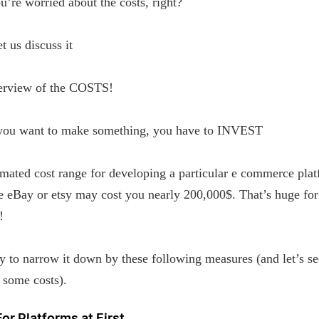
u’re worried about the costs, right?
et us discuss it
rview of the COSTS!
ou want to make something, you have to INVEST
mated cost range for developing a particular e commerce pla
ke eBay or etsy may cost you nearly 200,000$. That’s huge for
!
ry to narrow it down by these following measures (and let’s se
 some costs).