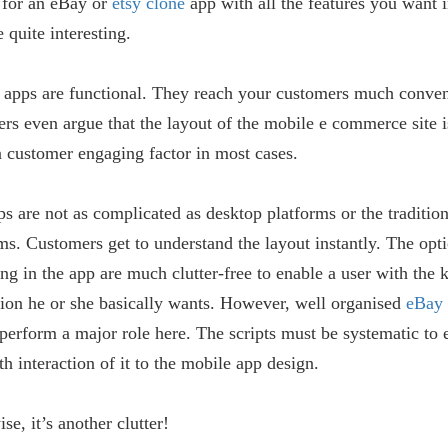
 for an eBay or
etsy clone
app with all the features you want i
 quite interesting.
 apps are functional. They reach your customers much conven
rs even argue that the layout of the mobile e commerce site i
a customer engaging factor in most cases.
s are not as complicated as desktop platforms or the traditio
ms. Customers get to understand the layout instantly. The opt
ng in the app are much clutter-free to enable a user with the 
ion he or she basically wants. However, well organised
eBay 
perform a major role here. The scripts must be systematic to 
h interaction of it to the mobile app design.
se, it’s another clutter!