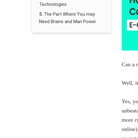
Technologies
The Part Where You may
Need Brains and Man Power
Can a m
Well, i
Yes, yo
unbeat
more cu
online