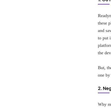
1. Go 
Readym
these p
and sav
to put 
platfor
the dev
But, th
one by 
2. Neg
Why mob