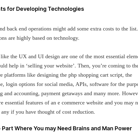
sts for Developing Technologies
nd back end operations might add some extra costs to the list
ons are highly based on technology.
like the UX and UI design are one of the most essential elem
uld help in ‘selling your website’. Then, you’re coming to th
e platforms like designing the php shopping cart script, the
e, login options for social media, APIs, software for the purp
ng and accounting, payment getaways and many more. Howev
re essential features of an e commerce website and you may n
 any if you have thought of cost reduction.
e Part Where You may Need Brains and Man Power