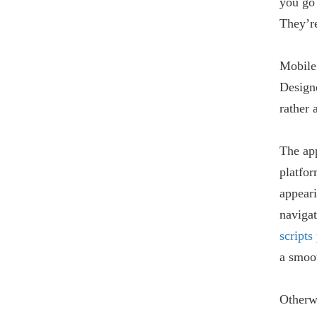
you go
They’re
Mobile
Designe
rather 
The app
platfor
appeari
navigat
scripts
a smoot
Otherwi