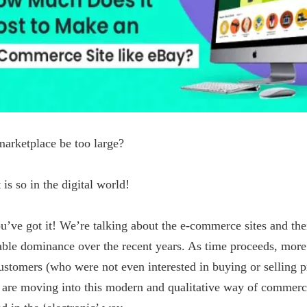
arketplace be too large?
t is so in the digital world!
u’ve got it! We’re talking about the e-commerce sites and the
able dominance over the recent years. As time proceeds, more
stomers (who were not even interested in buying or selling p
) are moving into this modern and qualitative way of commer