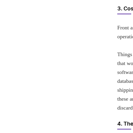
3. Co
Front a
operati
Things 
that wo
softwar
databas
shippi
these a
discard
4. Th