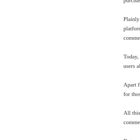
purchas
Plainly
platfo
commer
Today, 
users a
Apart f
for tho
All thi
commer