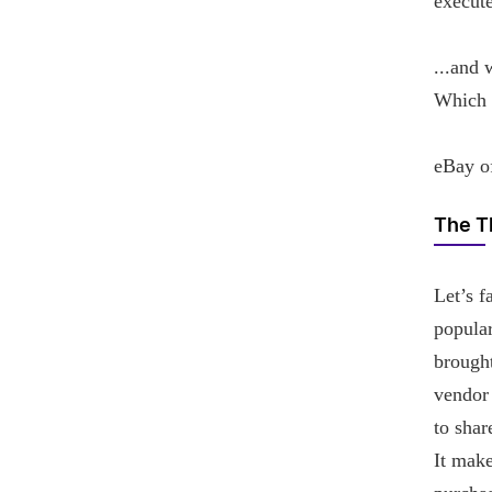
execute
...and 
Which e
eBay of
The T
Let’s f
popular
brought
vendor
to shar
It make