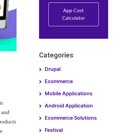
App Cost
Calculator
Categories
Drupal
Ecommerce
Mobile Applications
ir
Android Application
 and
Ecommerce Solutions
roducts
ce
Festival