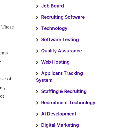
Job Board
Recruiting Software
. These
Technology
Software Testing
Quality Assurance
ents
e
Web Hosting
Applicant Tracking
ose of
System
er,
Staffing & Recruiting
ot
Recruitment Technology
AI Development
Digital Marketing