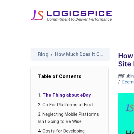
Blog
How Much Does It Cost to Make ...
/
How 
Site
Table of Contents
Publi
/
Ecom
The Thing about eBay
Go For Platforms at First
Neglecting Mobile Platforms
Isn’t Going to Be Wise
Costs for Developing