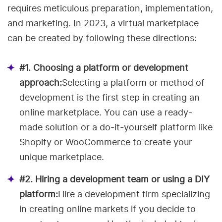
requires meticulous preparation, implementation,
and marketing. In 2023, a virtual marketplace
can be created by following these directions:
#1. Choosing a platform or development
approach:
Selecting a platform or method of
development is the first step in creating an
online marketplace. You can use a ready-
made solution or a do-it-yourself platform like
Shopify or WooCommerce to create your
unique marketplace.
#2. Hiring a development team or using a DIY
platform:
Hire a development firm specializing
in creating online markets if you decide to