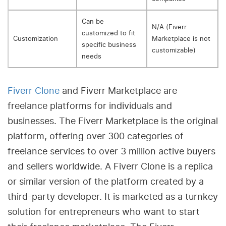
Can be
N/A (Fiverr
customized to fit
Customization
Marketplace is not
specific business
customizable)
needs
Fiverr Clone
and Fiverr Marketplace are
freelance platforms for individuals and
businesses. The Fiverr Marketplace is the original
platform, offering over 300 categories of
freelance services to over 3 million active buyers
and sellers worldwide. A Fiverr Clone is a replica
or similar version of the platform created by a
third-party developer. It is marketed as a turnkey
solution for entrepreneurs who want to start