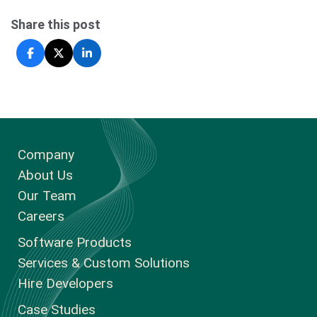
Share this post
Company
About Us
Our Team
Careers
Software Products
Services & Custom Solutions
Hire Developers
Case Studies