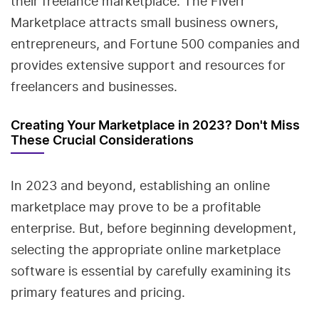
their freelance marketplace. The Fiverr
Marketplace attracts small business owners,
entrepreneurs, and Fortune 500 companies and
provides extensive support and resources for
freelancers and businesses.
Creating Your Marketplace in 2023? Don't Miss
These Crucial Considerations
In 2023 and beyond, establishing an online
marketplace may prove to be a profitable
enterprise. But, before beginning development,
selecting the appropriate online marketplace
software is essential by carefully examining its
primary features and pricing.