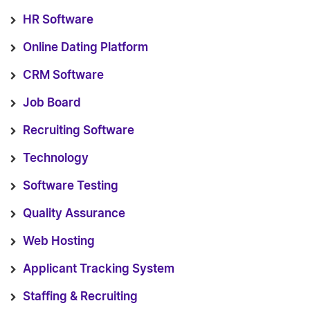
HR Software
Online Dating Platform
CRM Software
Job Board
Recruiting Software
Technology
Software Testing
Quality Assurance
Web Hosting
Applicant Tracking System
Staffing & Recruiting