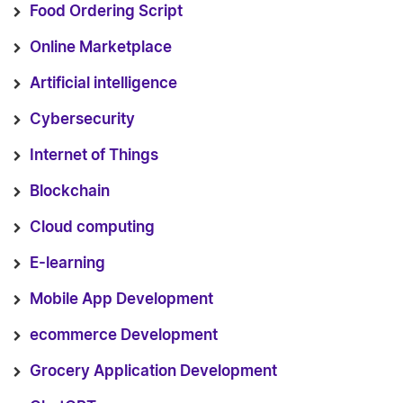
Food Ordering Script
Online Marketplace
Artificial intelligence
Cybersecurity
Internet of Things
Blockchain
Cloud computing
E-learning
Mobile App Development
ecommerce Development
Grocery Application Development