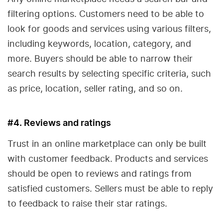
filtering options. Customers need to be able to
look for goods and services using various filters,
including keywords, location, category, and
more. Buyers should be able to narrow their
search results by selecting specific criteria, such
as price, location, seller rating, and so on.
#4. Reviews and ratings
Trust in an online marketplace can only be built
with customer feedback. Products and services
should be open to reviews and ratings from
satisfied customers. Sellers must be able to reply
to feedback to raise their star ratings.