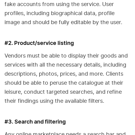
fake accounts from using the service. User
profiles, including biographical data, profile
image and should be fully editable by the user.
#2. Product/service listing
Vendors must be able to display their goods and
services with all the necessary details, including
descriptions, photos, prices, and more. Clients
should be able to peruse the catalogue at their
leisure, conduct targeted searches, and refine
their findings using the available filters.
#3. Search and filtering
Any online marketplace needs a search bar and