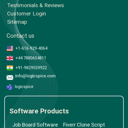
Testimonials & Reviews
Customer Login
Sitemap
Contact us
+1-616-929-4064
+44 7880654811
+91-9829559922
logicspice
Software Products
Job Board Software
Fiverr Clone Script