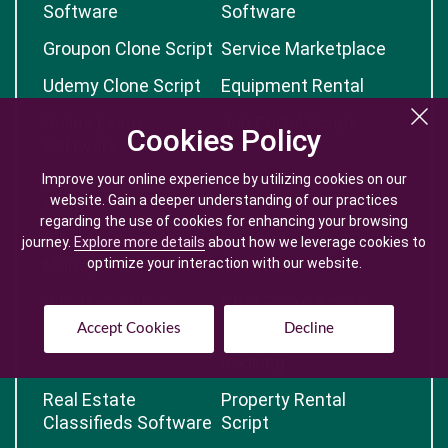
Software
Software
Groupon Clone Script
Service Marketplace
Udemy Clone Script
Equipment Rental
Online Exam
Job Portal Script
Cookies Policy
Cookies Policy
Software
Improve your online experience by utilizing cookies on our
Improve your online experience by utilizing cookies on our
Business Directory
Grocery PHP Script
website. Gain a deeper understanding of our practices
website. Gain a deeper understanding of our practices
Script
regarding the use of cookies for enhancing your browsing
regarding the use of cookies for enhancing your browsing
Recruitment
Event Booking
journey.
journey.
Explore more details
Explore more details
about how we leverage cookies to
about how we leverage cookies to
Management
optimize your interaction with our website.
optimize your interaction with our website.
Software
Whatsapp Clone
Chat Room Script
Accept Cookies
Accept Cookies
Decline
Decline
Food Ordering Script
Appointment
Booking
Real Estate
Property Rental
Classifieds Software
Script