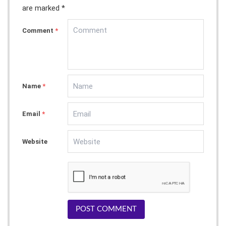
are marked *
Comment
*
Name
*
Email
*
Website
POST COMMENT