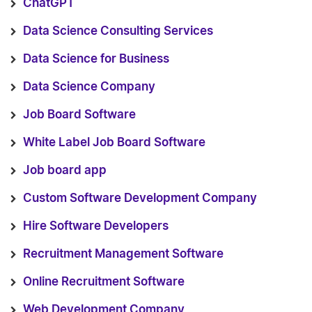
ChatGPT
Data Science Consulting Services
Data Science for Business
Data Science Company
Job Board Software
White Label Job Board Software
Job board app
Custom Software Development Company
Hire Software Developers
Recruitment Management Software
Online Recruitment Software
Web Development Company