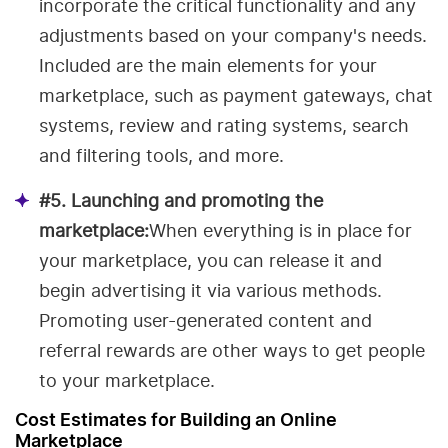
incorporate the critical functionality and any
adjustments based on your company's needs.
Included are the main elements for your
marketplace, such as payment gateways, chat
systems, review and rating systems, search
and filtering tools, and more.
#5. Launching and promoting the
marketplace:
When everything is in place for
your marketplace, you can release it and
begin advertising it via various methods.
Promoting user-generated content and
referral rewards are other ways to get people
to your marketplace.
Cost Estimates for Building an Online
Marketplace