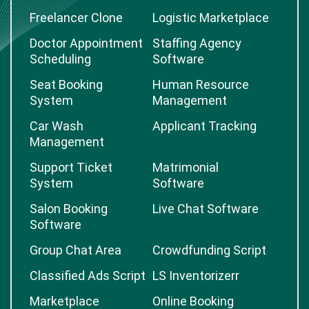
Freelancer Clone
Logistic Marketplace
Doctor Appointment
Staffing Agency
Scheduling
Software
Seat Booking
Human Resource
System
Management
Car Wash
Applicant Tracking
Management
Support Ticket
Matrimonial
System
Software
Salon Booking
Live Chat Software
Software
Group Chat Area
Crowdfunding Script
Classified Ads Script
LS Inventorizerr
Marketplace
Online Booking