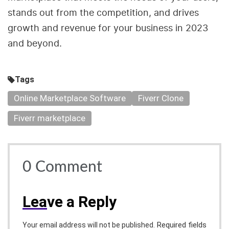
stands out from the competition, and drives
growth and revenue for your business in 2023
and beyond.
Tags
Online Marketplace Software
Fiverr Clone
Fiverr marketplace
0
Comment
Lea
ve a Reply
Required fields
Your email address will not be published.