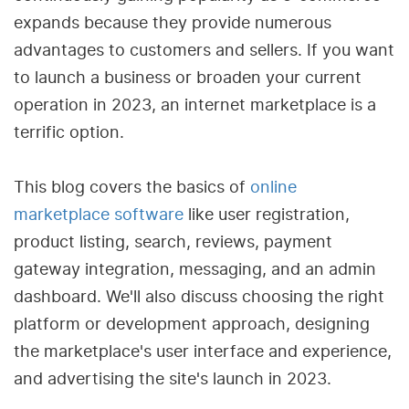
expands because they provide numerous
advantages to customers and sellers. If you want
to launch a business or broaden your current
operation in 2023, an internet marketplace is a
terrific option.
This blog covers the basics of
online
marketplace software
like user registration,
product listing, search, reviews, payment
gateway integration, messaging, and an admin
dashboard. We'll also discuss choosing the right
platform or development approach, designing
the marketplace's user interface and experience,
and advertising the site's launch in 2023.