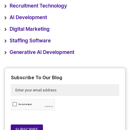
Recruitment Technology
AI Development
Digital Marketing
Staffing Software
Generative AI Development
Subscribe To Our Blog
SUBSCRIBE