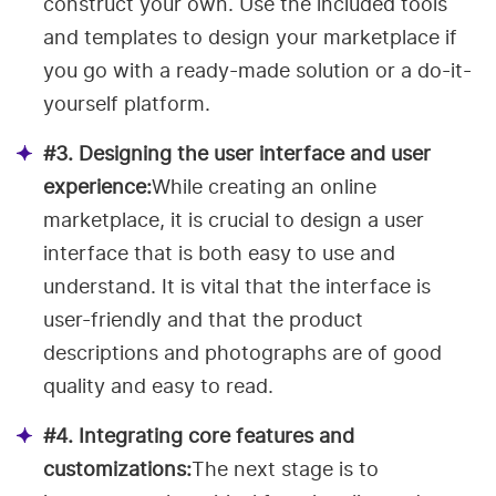
construct your own. Use the included tools
and templates to design your marketplace if
you go with a ready-made solution or a do-it-
yourself platform.
#3. Designing the user interface and user
experience:
While creating an online
marketplace, it is crucial to design a user
interface that is both easy to use and
understand. It is vital that the interface is
user-friendly and that the product
descriptions and photographs are of good
quality and easy to read.
#4. Integrating core features and
customizations:
The next stage is to