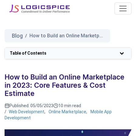
Blog
How to Build an Online Marketp...
/
Table of Contents
How to Build an Online Marketplace
in 2023: Core Features & Cost
Estimate
Published:
05/05/2023
10 min read
/
Web Development
,
Online Marketplace
,
Mobile App
Development