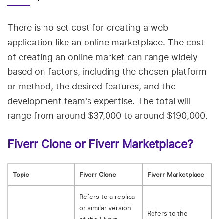
There is no set cost for creating a web
application like an online marketplace. The cost
of creating an online market can range widely
based on factors, including the chosen platform
or method, the desired features, and the
development team's expertise. The total will
range from around $37,000 to around $190,000.
Fiverr Clone or Fiverr Marketplace?
Topic
Fiverr Clone
Fiverr Marketplace
Refers to a replica
or similar version
Refers to the