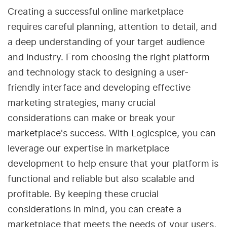
Creating a successful online marketplace
requires careful planning, attention to detail, and
a deep understanding of your target audience
and industry. From choosing the right platform
and technology stack to designing a user-
friendly interface and developing effective
marketing strategies, many crucial
considerations can make or break your
marketplace's success. With Logicspice, you can
leverage our expertise in marketplace
development to help ensure that your platform is
functional and reliable but also scalable and
profitable. By keeping these crucial
considerations in mind, you can create a
marketplace that meets the needs of your users,