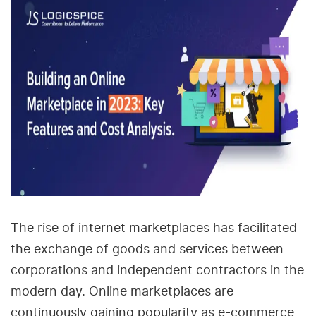
The rise of internet marketplaces has facilitated
the exchange of goods and services between
corporations and independent contractors in the
modern day. Online marketplaces are
continuously gaining popularity as e-commerce