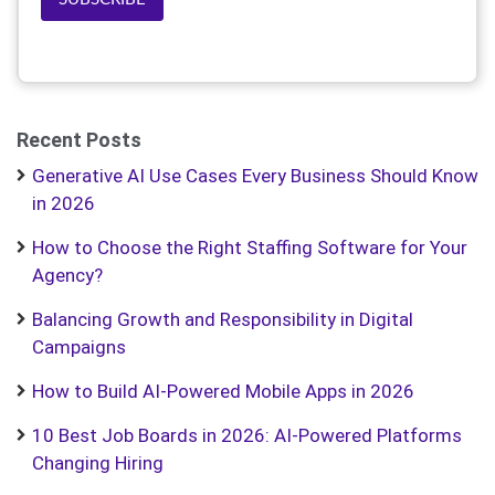
Recent Posts
Generative AI Use Cases Every Business Should Know
in 2026
How to Choose the Right Staffing Software for Your
Agency?
Balancing Growth and Responsibility in Digital
Campaigns
How to Build AI-Powered Mobile Apps in 2026
10 Best Job Boards in 2026: AI-Powered Platforms
Changing Hiring