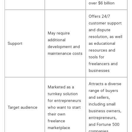
over $6 billion
Offers 24/7
customer support
and dispute
May require
resolution, as well
additional
Support
as educational
development and
resources and
maintenance costs
tools for
freelancers and
businesses
Attracts a diverse
Marketed as a
range of buyers
turnkey solution
and sellers,
for entrepreneurs
including small
Target audience
who want to start
business owners,
their own
entrepreneurs,
freelance
and Fortune 500
marketplace
companies