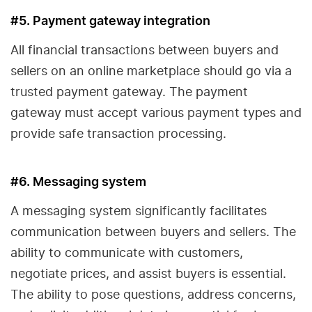
#5. Payment gateway integration
All financial transactions between buyers and
sellers on an online marketplace should go via a
trusted payment gateway. The payment
gateway must accept various payment types and
provide safe transaction processing.
#6. Messaging system
A messaging system significantly facilitates
communication between buyers and sellers. The
ability to communicate with customers,
negotiate prices, and assist buyers is essential.
The ability to pose questions, address concerns,