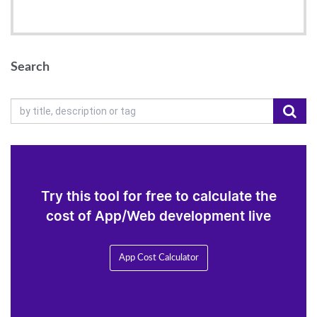
Search
Try this tool for free to calculate the
cost of App/Web development live
App Cost Calculator