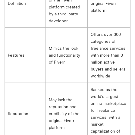
of the Fiverr
Definition
original Fiverr
platform created
platform
by a third-party
developer
Offers over 300
categories of
Mimics the look
freelance services,
Features
and functionality
with more than 3
of Fiverr
million active
buyers and sellers
worldwide
Ranked as the
world's largest
May lack the
online marketplace
reputation and
for freelance
Reputation
credibility of the
services, with a
original Fiverr
market
platform
capitalization of