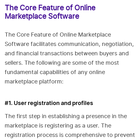
The Core Feature of Online
Marketplace Software
The Core Feature of Online Marketplace
Software facilitates communication, negotiation,
and financial transactions between buyers and
sellers. The following are some of the most
fundamental capabilities of any online
marketplace platform:
#1. User registration and profiles
The first step in establishing a presence in the
marketplace is registering as a user. The
registration process is comprehensive to prevent