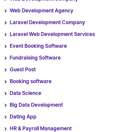
Web Development Agency
Laravel Development Company
Laravel Web Development Services
Event Booking Software
Fundraising Software
Guest Post
Booking software
Data Science
Big Data Development
Dating App
HR & Payroll Management