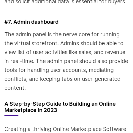
and solicit additional data is essential for buyers.
#7. Admin dashboard
The admin panel is the nerve core for running
the virtual storefront. Admins should be able to
view list of user activities like sales, and revenue
in real-time. The admin panel should also provide
tools for handling user accounts, mediating
conflicts, and keeping tabs on user-generated
content.
A Step-by-Step Guide to Building an Online
Marketplace in 2023
Creating a thriving Online Marketplace Software