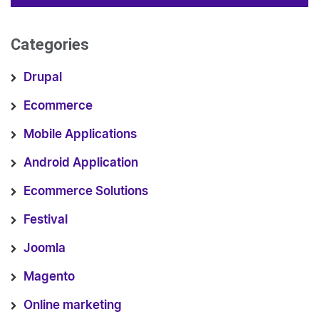
Categories
Drupal
Ecommerce
Mobile Applications
Android Application
Ecommerce Solutions
Festival
Joomla
Magento
Online marketing