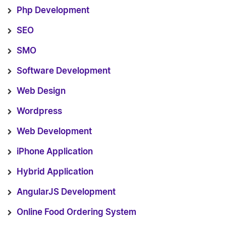
Php Development
SEO
SMO
Software Development
Web Design
Wordpress
Web Development
iPhone Application
Hybrid Application
AngularJS Development
Online Food Ordering System