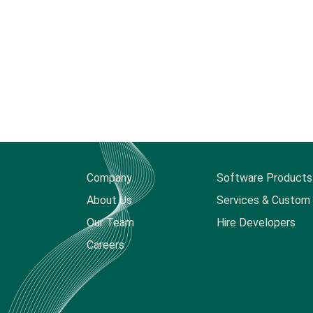
Company
Software Products
About Us
Services & Custom 
Our Team
Hire Developers
Careers