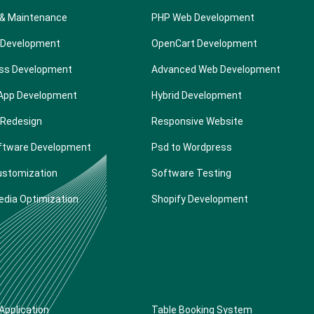
 & Maintenance
PHP Web Development
 Development
OpenCart Development
ss Development
Advanced Web Development
 App Development
Hybrid Development
 Redesign
Responsive Website
ftware Development
Psd to Wordpress
ustomization
Software Testing
edia Optimization
Shopify Development
Application
Table Booking System