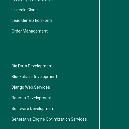
LinkedIn Clone
Lead Generation Form
Order Management
Big Data Development
Blockchain Development
Django Web Services
Reactjs Development
Software Development
Generative Engine Optimization Services