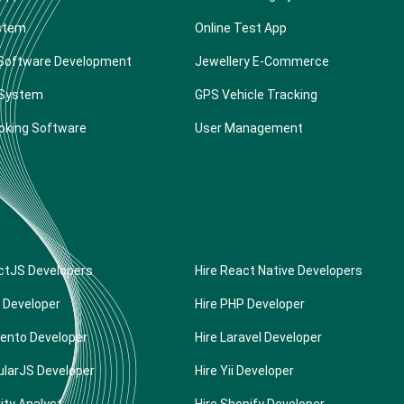
stem
Online Test App
Software Development
Jewellery E-Commerce
 System
GPS Vehicle Tracking
oking Software
User Management
ctJS Developers
Hire React Native Developers
 Developer
Hire PHP Developer
ento Developer
Hire Laravel Developer
ularJS Developer
Hire Yii Developer