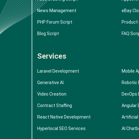
News Management
eBay Cl
PHP Forum Script
Product 
Blog Script
FAQ Scri
Services
Laravel Development
Mobile 
Generative AI
Robotic
Video Creation
DevOps 
Contract Staffing
Angular
React Native Development
Artificia
Hyperlocal SEO Services
AI Chatb