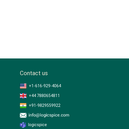
Contact us
+1-616-929-4064
+44 7880654811
+91-9829559922
logicspice