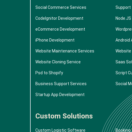
Social Commerce Services
Support
CodeIgnitor Development
Node.JS
eCommerce Development
Wordpre
iPhone Development
Android
Website Maintenance Services
Website
Website Cloning Service
Saas So
Psd to Shopify
Script C
Business Support Services
Social M
Startup App Development
Custom Solutions
Custom Logistic Software
Booking 