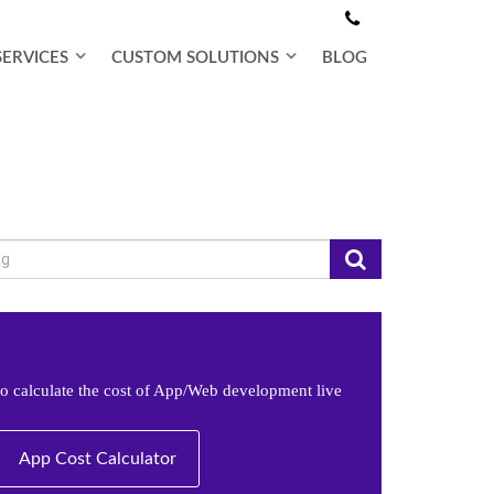
SERVICES
CUSTOM SOLUTIONS
BLOG
e to calculate the cost of App/Web development live
App Cost Calculator