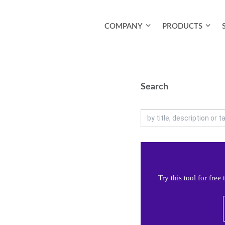
COMPANY
PRODUCTS
Search
Try this tool for fre