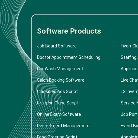
Software Products
Job Board Software
Fiverr Cl
Doctor Appointment Scheduling
Staffing
Car Wash Management
Applican
Salon Booking Software
Live Cha
Classified Ads Script
LS Inven
Groupon Clone Script
Service 
Online Exam Software
Job Port
Recruitment Management
Event B
Food Ordering Script
Appoint