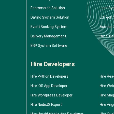
Ecommerce Solution
Loan Sy
Dating System Solution
EdTech 
Event Booking System
Auction
Delivery Management
Hotel Bo
ERP System Software
Hire Developers
Hire Python Developers
Hire Rea
Hire iOS App Developer
Hire Web
Hire Wordpress Developer
Hire Mag
Hire NodeJS Expert
Hire Ang