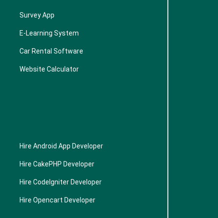
Survey App
E-Learning System
Car Rental Software
Website Calculator
Hire Android App Developer
Hire CakePHP Developer
Hire CodeIgniter Developer
Hire Opencart Developer