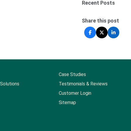
Recent Posts
Share this post
Case Studies
Solutions
Testimonials & Reviews
Customer Login
Sitemap