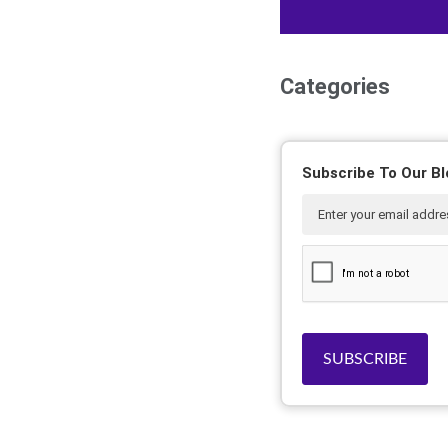
Categories
Subscribe To Our Bl
SUBSCRIBE