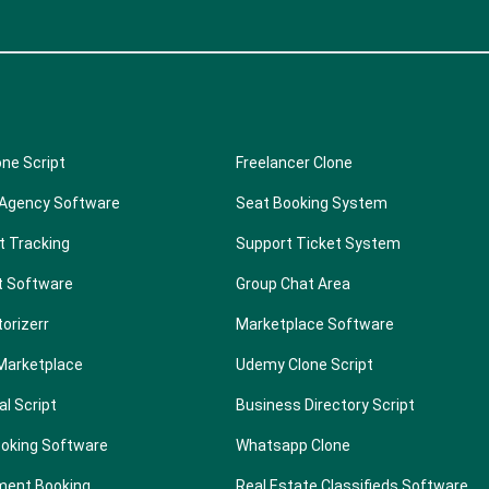
one Script
Freelancer Clone
 Agency Software
Seat Booking System
t Tracking
Support Ticket System
t Software
Group Chat Area
torizerr
Marketplace Software
Marketplace
Udemy Clone Script
al Script
Business Directory Script
ooking Software
Whatsapp Clone
ment Booking
Real Estate Classifieds Software