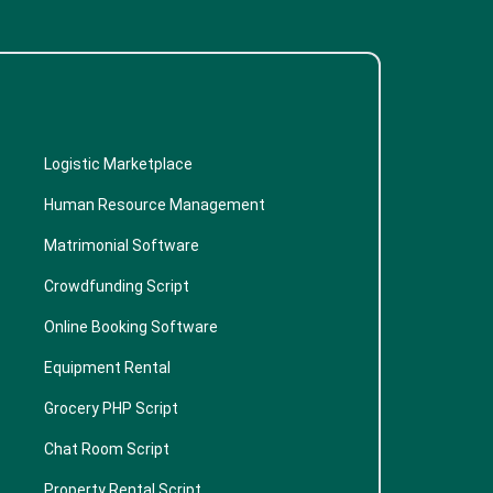
Logistic Marketplace
Human Resource Management
Matrimonial Software
Crowdfunding Script
Online Booking Software
Equipment Rental
Grocery PHP Script
Chat Room Script
Property Rental Script