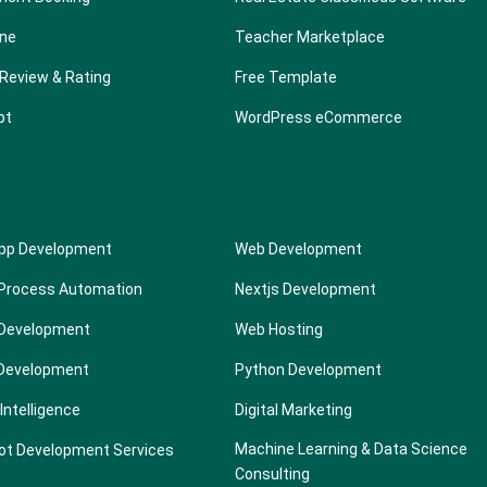
one
Teacher Marketplace
Review & Rating
Free Template
pt
WordPress eCommerce
App Development
Web Development
 Process Automation
Nextjs Development
Development
Web Hosting
 Development
Python Development
l Intelligence
Digital Marketing
Machine Learning & Data Science
ot Development Services
Consulting