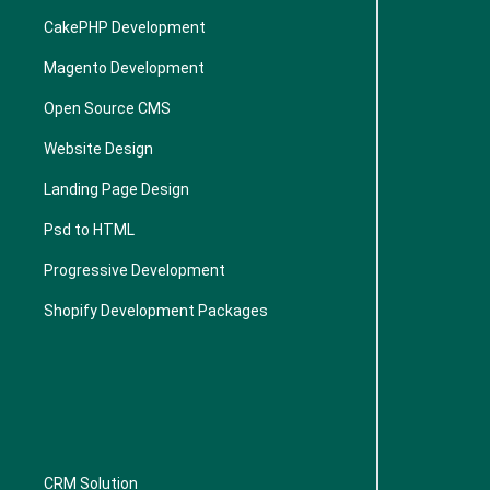
CakePHP Development
Magento Development
Open Source CMS
Website Design
Landing Page Design
Psd to HTML
Progressive Development
Shopify Development Packages
CRM Solution