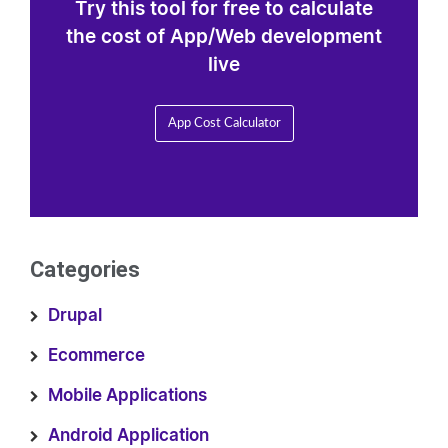
Try this tool for free to calculate
the cost of App/Web development
live
App Cost Calculator
Categories
Drupal
Ecommerce
Mobile Applications
Android Application