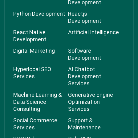
Development
Python Development
Reactjs
Development
React Native
Artificial Intelligence
Development
Digital Marketing
Software
Development
Hyperlocal SEO
AI Chatbot
Services
Development
Services
Machine Learning &
Generative Engine
Data Science
Optimization
Consulting
Services
Social Commerce
Support &
Services
Maintenance