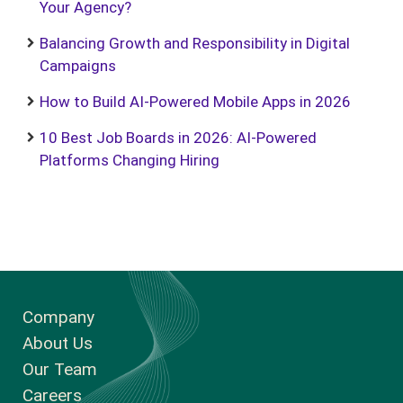
Your Agency?
Balancing Growth and Responsibility in Digital
Campaigns
How to Build AI-Powered Mobile Apps in 2026
10 Best Job Boards in 2026: AI-Powered
Platforms Changing Hiring
Company
About Us
Our Team
Careers