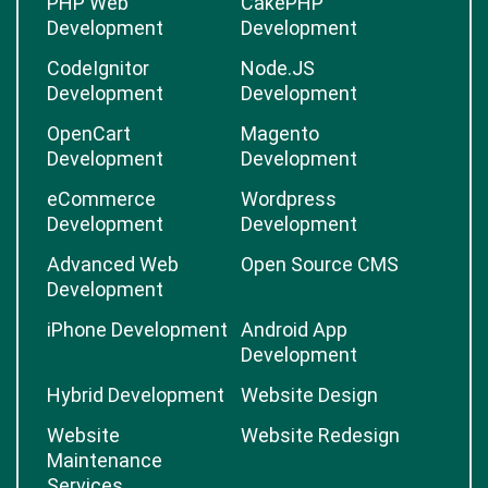
PHP Web
CakePHP
Development
Development
CodeIgnitor
Node.JS
Development
Development
OpenCart
Magento
Development
Development
eCommerce
Wordpress
Development
Development
Advanced Web
Open Source CMS
Development
iPhone Development
Android App
Development
Hybrid Development
Website Design
Website
Website Redesign
Maintenance
Services