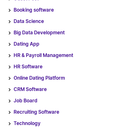
Booking software
Data Science
Big Data Development
Dating App
HR & Payroll Management
HR Software
Online Dating Platform
CRM Software
Job Board
Recruiting Software
Technology