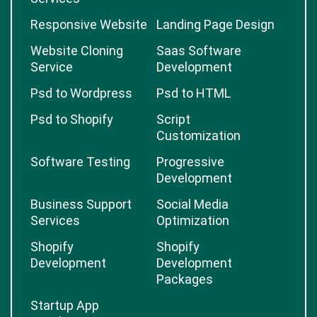
Responsive Website
Landing Page Design
Website Cloning
Saas Software
Service
Development
Psd to Wordpress
Psd to HTML
Psd to Shopify
Script
Customization
Software Testing
Progressive
Development
Business Support
Social Media
Services
Optimization
Shopify
Shopify
Development
Development
Packages
Startup App