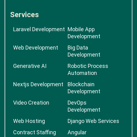
Services
Laravel Development
Mobile App
Development
Web Development
Big Data
Development
Generative AI
Robotic Process
Automation
Nextjs Development
Blockchain
Development
Video Creation
DevOps
Development
Web Hosting
Django Web Services
Contract Staffing
Angular