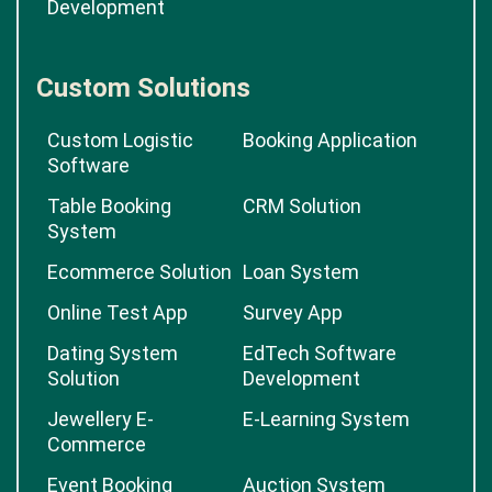
Development
Custom Solutions
Custom Logistic
Booking Application
Software
Table Booking
CRM Solution
System
Ecommerce Solution
Loan System
Online Test App
Survey App
Dating System
EdTech Software
Solution
Development
Jewellery E-
E-Learning System
Commerce
Event Booking
Auction System