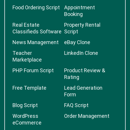
Food Ordering Script
Appointment
Booking
Real Estate
Property Rental
Classifieds Software
Script
News Management
eBay Clone
Teacher
LinkedIn Clone
Marketplace
PHP Forum Script
Product Review &
Rating
Free Template
Lead Generation
Form
Blog Script
FAQ Script
WordPress
Order Management
eCommerce