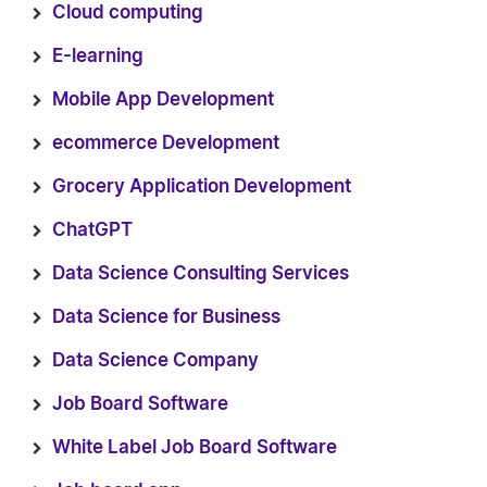
Cloud computing
E-learning
Mobile App Development
ecommerce Development
Grocery Application Development
ChatGPT
Data Science Consulting Services
Data Science for Business
Data Science Company
Job Board Software
White Label Job Board Software