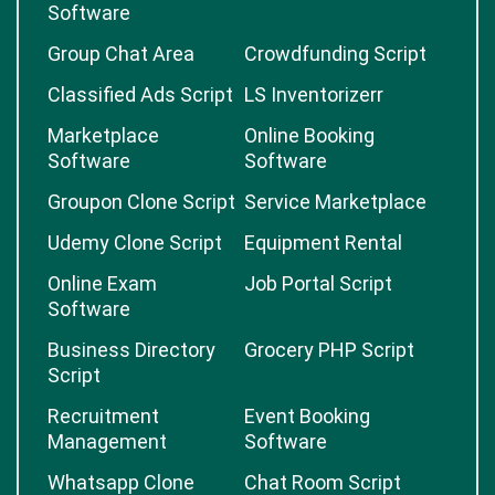
Software
Group Chat Area
Crowdfunding Script
Classified Ads Script
LS Inventorizerr
Marketplace
Online Booking
Software
Software
Groupon Clone Script
Service Marketplace
Udemy Clone Script
Equipment Rental
Online Exam
Job Portal Script
Software
Business Directory
Grocery PHP Script
Script
Recruitment
Event Booking
Management
Software
Whatsapp Clone
Chat Room Script