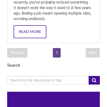
recently, you’ve probably noticed something -
it doesn’t work the way it used to A few years
ago, finding a job meant opening multiple tabs,
scrolling endlessly...
READ MORE
Previous
1
Next
Search