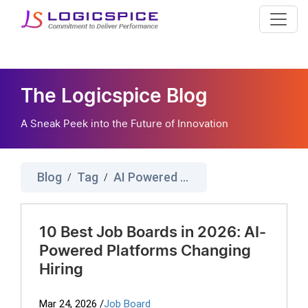
The Logicspice Blog
A Sneak Peek into the Future of Innovation
Blog
Tag
AI Powered Job Board
/
/
10 Best Job Boards in 2026: AI-
Powered Platforms Changing
Hiring
Mar 24, 2026
/
Job Board