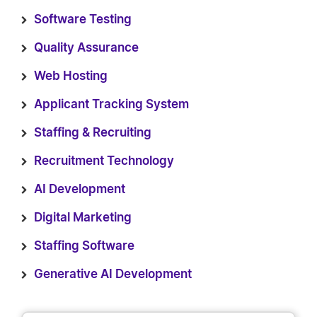
Software Testing
Quality Assurance
Web Hosting
Applicant Tracking System
Staffing & Recruiting
Recruitment Technology
AI Development
Digital Marketing
Staffing Software
Generative AI Development