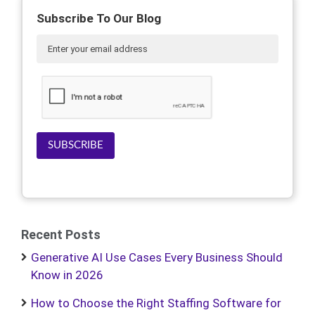
Subscribe To Our Blog
SUBSCRIBE
Recent Posts
Generative AI Use Cases Every Business Should
Know in 2026
How to Choose the Right Staffing Software for