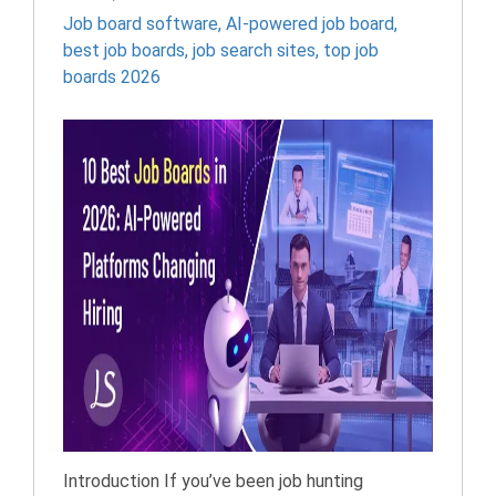
Job board software
,
AI-powered job board
,
best job boards
,
job search sites
,
top job
boards 2026
Introduction If you’ve been job hunting