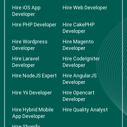
Hire iOS App
Hire Web Developer
Developer
Hire PHP Developer
Hire CakePHP
Developer
Hire Wordpress
Hire Magento
Developer
Developer
Hire Laravel
Hire CodeIgniter
Developer
Developer
Hire NodeJS Expert
Hire AngularJS
Developer
Hire Yii Developer
Hire Opencart
Developer
Hire Hybrid Mobile
Hire Quality Analyst
App Developer
Hire Shopify