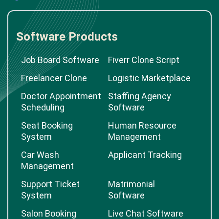
Software Products
Job Board Software
Fiverr Clone Script
Freelancer Clone
Logistic Marketplace
Doctor Appointment
Staffing Agency
Scheduling
Software
Seat Booking
Human Resource
System
Management
Car Wash
Applicant Tracking
Management
Support Ticket
Matrimonial
System
Software
Salon Booking
Live Chat Software