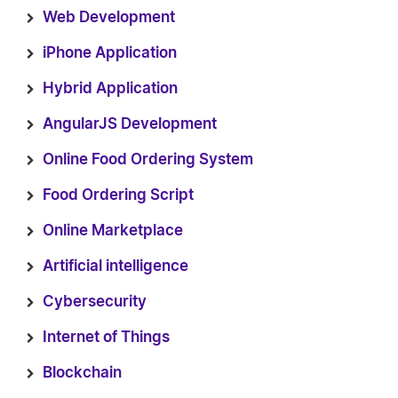
Web Development
iPhone Application
Hybrid Application
AngularJS Development
Online Food Ordering System
Food Ordering Script
Online Marketplace
Artificial intelligence
Cybersecurity
Internet of Things
Blockchain