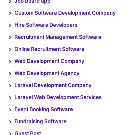
Job board app
Custom Software Development Company
Hire Software Developers
Recruitment Management Software
Online Recruitment Software
Web Development Company
Web Development Agency
Laravel Development Company
Laravel Web Development Services
Event Booking Software
Fundraising Software
Guest Post