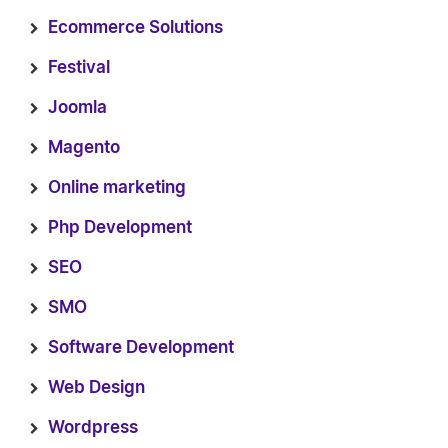
Ecommerce Solutions
Festival
Joomla
Magento
Online marketing
Php Development
SEO
SMO
Software Development
Web Design
Wordpress