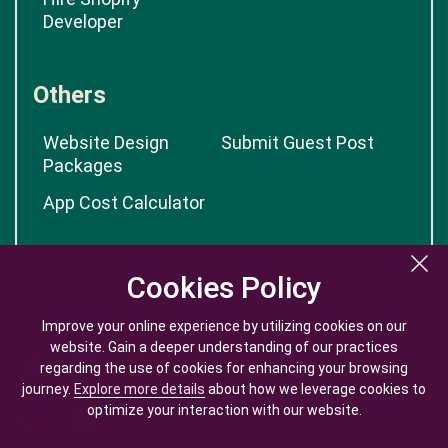
Developer
Others
Website Design
Submit Guest Post
Packages
App Cost Calculator
Cookies Policy
Cookies Policy
Improve your online experience by utilizing cookies on our
Improve your online experience by utilizing cookies on our
website. Gain a deeper understanding of our practices
website. Gain a deeper understanding of our practices
regarding the use of cookies for enhancing your browsing
regarding the use of cookies for enhancing your browsing
journey.
journey.
Explore more details
Explore more details
about how we leverage cookies to
about how we leverage cookies to
optimize your interaction with our website.
optimize your interaction with our website.