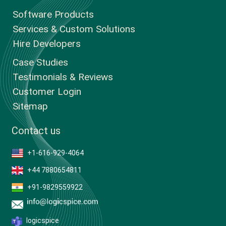
Software Products
Services & Custom Solutions
Hire Developers
Case Studies
Testimonials & Reviews
Customer Login
Sitemap
Contact us
+1-616-929-4064
+44 7880654811
+91-9829559922
logicspice