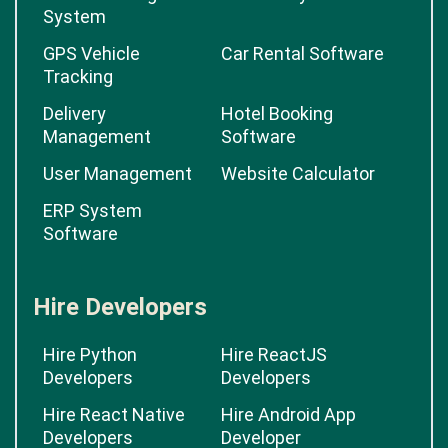
System
GPS Vehicle
Car Rental Software
Tracking
Delivery
Hotel Booking
Management
Software
User Management
Website Calculator
ERP System
Software
Hire Developers
Hire Python
Hire ReactJS
Developers
Developers
Hire React Native
Hire Android App
Developers
Developer