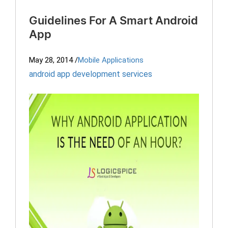
Guidelines For A Smart Android
App
May 28, 2014
/
Mobile Applications
android app development services