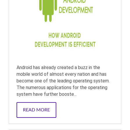
Android has already created a buzz in the
mobile world of almost every nation and has
become one of the leading operating system.
The numerous applications for the operating
system have further booste...
READ MORE