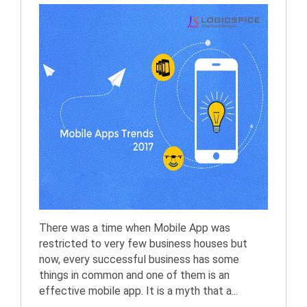
There was a time when Mobile App was
restricted to very few business houses but
now, every successful business has some
things in common and one of them is an
effective mobile app. It is a myth that a...