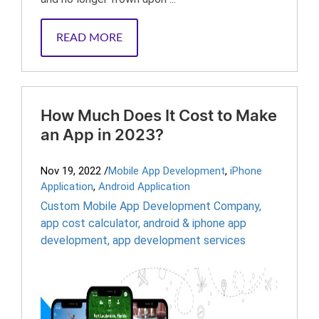
READ MORE
How Much Does It Cost to Make
an App in 2023?
Nov 19, 2022
/
Mobile App Development
,
iPhone
Application
,
Android Application
Custom Mobile App Development Company
,
app cost calculator
,
android & iphone app
development
,
app development services