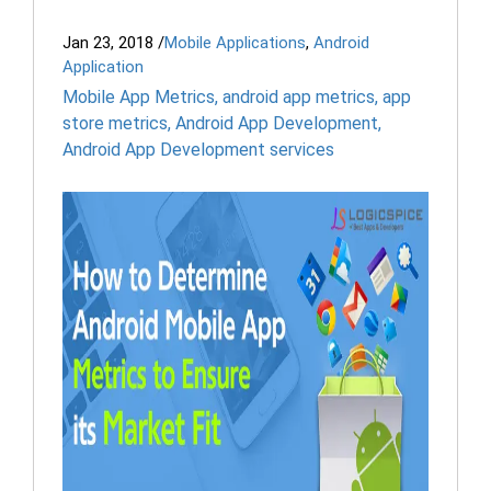
Jan 23, 2018
/
Mobile Applications
,
Android
Application
Mobile App Metrics
,
android app metrics
,
app
store metrics
,
Android App Development
,
Android App Development services