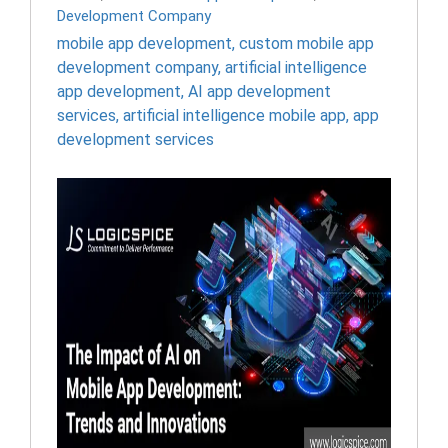
Development Company
mobile app development
,
custom mobile app
development company
,
artificial intelligence
app development
,
AI app development
services
,
artificial intelligence mobile app
,
app
development services