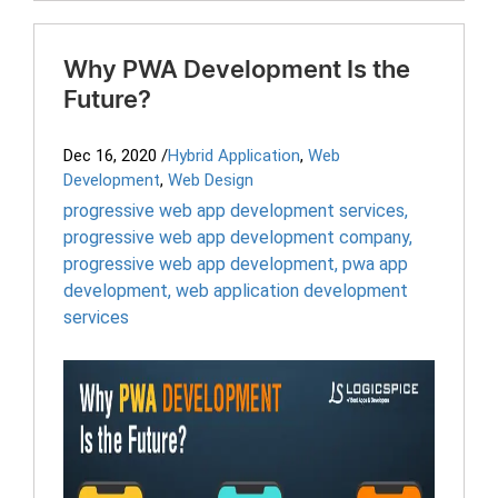
Why PWA Development Is the
Future?
Dec 16, 2020
/
Hybrid Application
,
Web
Development
,
Web Design
progressive web app development services
,
progressive web app development company
,
progressive web app development
,
pwa app
development
,
web application development
services