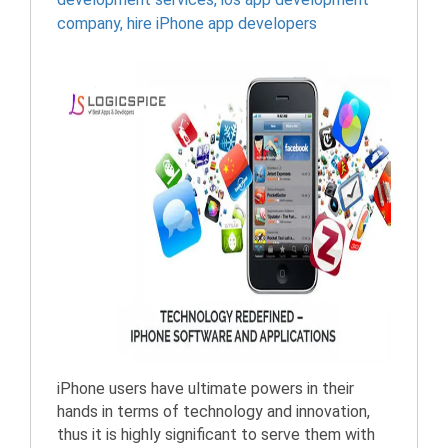
company
,
hire iPhone app developers
iPhone users have ultimate powers in their
hands in terms of technology and innovation,
thus it is highly significant to serve them with