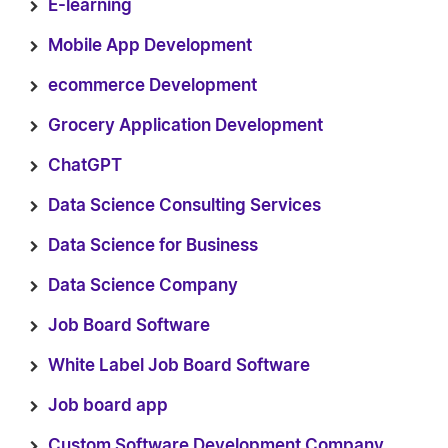
E-learning
Mobile App Development
ecommerce Development
Grocery Application Development
ChatGPT
Data Science Consulting Services
Data Science for Business
Data Science Company
Job Board Software
White Label Job Board Software
Job board app
Custom Software Development Company