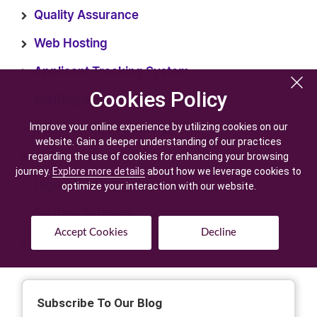
Quality Assurance
Web Hosting
Applicant Tracking System
Cookies Policy
Cookies Policy
Staffing & Recruiting
Improve your online experience by utilizing cookies on our
Improve your online experience by utilizing cookies on our
Recruitment Technology
website. Gain a deeper understanding of our practices
website. Gain a deeper understanding of our practices
regarding the use of cookies for enhancing your browsing
regarding the use of cookies for enhancing your browsing
AI Development
journey.
journey.
Explore more details
Explore more details
about how we leverage cookies to
about how we leverage cookies to
Digital Marketing
optimize your interaction with our website.
optimize your interaction with our website.
Staffing Software
Accept Cookies
Accept Cookies
Decline
Decline
Generative AI Development
Subscribe To Our Blog