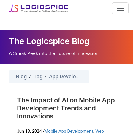
The Logicspice Blog
A Sneak Peek into the Future of Innovation
Blog
Tag
App Development Services
/
/
The Impact of AI on Mobile App
Development Trends and
Innovations
Jun 13, 2024
/
Mobile App Development
,
Web