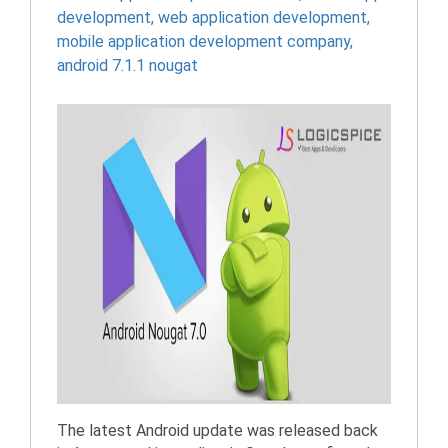
development
,
web application development
,
mobile application development company
,
android 7.1.1 nougat
The latest Android update was released back