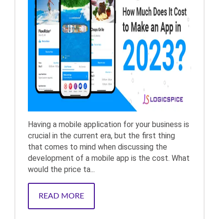
Having a mobile application for your business is
crucial in the current era, but the first thing
that comes to mind when discussing the
development of a mobile app is the cost. What
would the price ta...
READ MORE