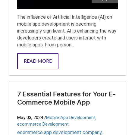
The influence of Artificial Intelligence (AI) on
mobile app development is becoming
increasingly significant. AI is enhancing the way
developers create and users interact with
mobile apps. From person...
READ MORE
7 Essential Features for Your E-
Commerce Mobile App
May 03, 2024
/
Mobile App Development
,
ecommerce Development
ecommerce app development company
,