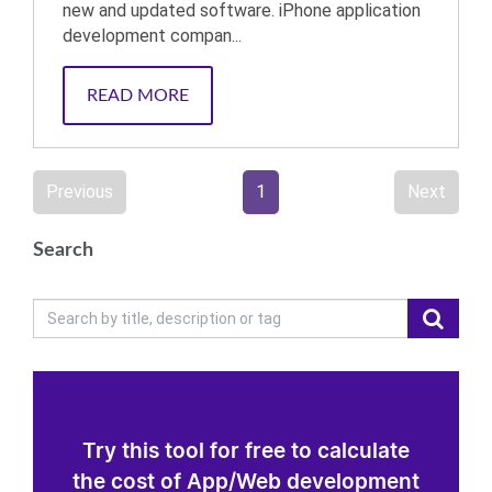
new and updated software. iPhone application
development compan...
READ MORE
Previous
1
Next
Search
Try this tool for free to calculate
the cost of App/Web development