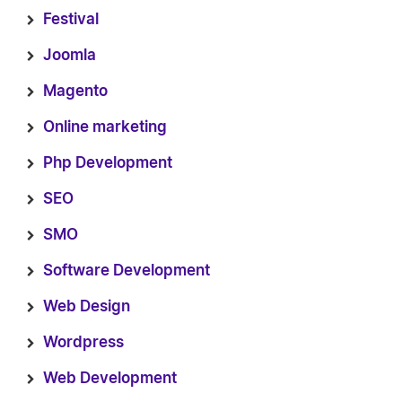
Festival
Joomla
Magento
Online marketing
Php Development
SEO
SMO
Software Development
Web Design
Wordpress
Web Development