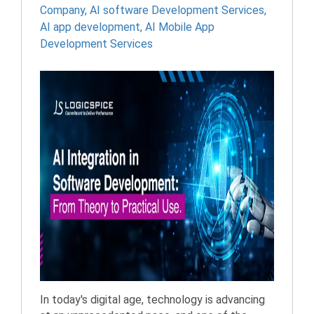
Company
,
AI software Development Services
,
AI app development
,
AI Mobile App
Development Services
In today's digital age, technology is advancing