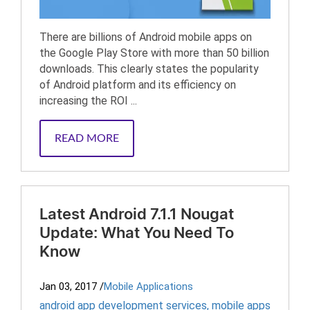
There are billions of Android mobile apps on
the Google Play Store with more than 50 billion
downloads. This clearly states the popularity
of Android platform and its efficiency on
increasing the ROI ...
READ MORE
Latest Android 7.1.1 Nougat
Update: What You Need To
Know
Jan 03, 2017
/
Mobile Applications
android app development services
,
mobile apps