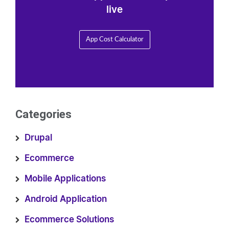
live
App Cost Calculator
Categories
Drupal
Ecommerce
Mobile Applications
Android Application
Ecommerce Solutions