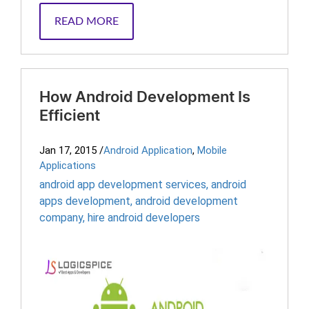
READ MORE
How Android Development Is
Efficient
Jan 17, 2015
/
Android Application
,
Mobile
Applications
android app development services
,
android
apps development
,
android development
company
,
hire android developers