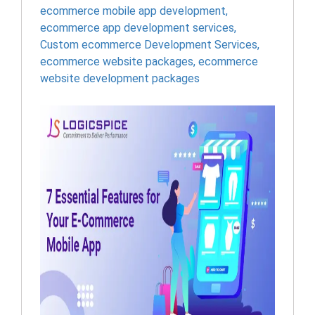
ecommerce mobile app development
,
ecommerce app development services
,
Custom ecommerce Development Services
,
ecommerce website packages
,
ecommerce
website development packages