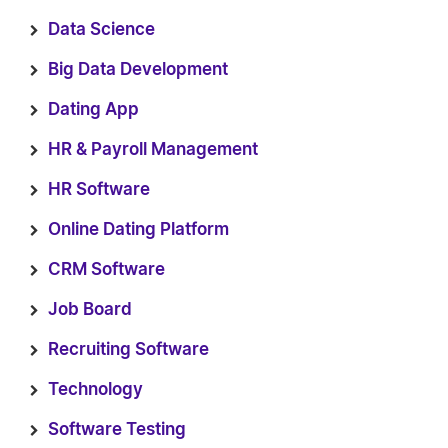
Data Science
Big Data Development
Dating App
HR & Payroll Management
HR Software
Online Dating Platform
CRM Software
Job Board
Recruiting Software
Technology
Software Testing