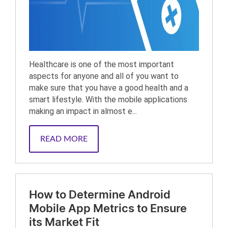
Healthcare is one of the most important
aspects for anyone and all of you want to
make sure that you have a good health and a
smart lifestyle. With the mobile applications
making an impact in almost e...
READ MORE
How to Determine Android
Mobile App Metrics to Ensure
its Market Fit