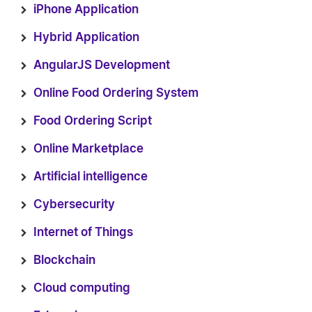
iPhone Application
Hybrid Application
AngularJS Development
Online Food Ordering System
Food Ordering Script
Online Marketplace
Artificial intelligence
Cybersecurity
Internet of Things
Blockchain
Cloud computing