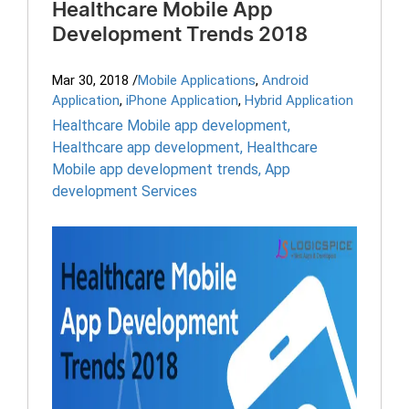
Healthcare Mobile App
Development Trends 2018
Mar 30, 2018
/
Mobile Applications
,
Android
Application
,
iPhone Application
,
Hybrid Application
Healthcare Mobile app development
,
Healthcare app development
,
Healthcare
Mobile app development trends
,
App
development Services