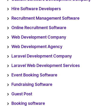
Hire Software Developers
Recruitment Management Software
Online Recruitment Software
Web Development Company
Web Development Agency
Laravel Development Company
Laravel Web Development Services
Event Booking Software
Fundraising Software
Guest Post
Booking software