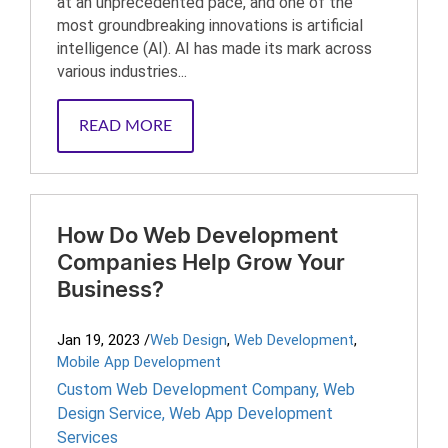
at an unprecedented pace, and one of the
most groundbreaking innovations is artificial
intelligence (AI). AI has made its mark across
various industries...
READ MORE
How Do Web Development
Companies Help Grow Your
Business?
Jan 19, 2023
/
Web Design
,
Web Development
,
Mobile App Development
Custom Web Development Company
,
Web
Design Service
,
Web App Development
Services