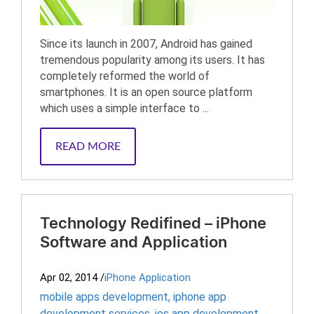
Since its launch in 2007, Android has gained
tremendous popularity among its users. It has
completely reformed the world of
smartphones. It is an open source platform
which uses a simple interface to ...
READ MORE
Technology Redifined – iPhone
Software and Application
Apr 02, 2014
/
iPhone Application
mobile apps development
,
iphone app
development services
,
ios app development