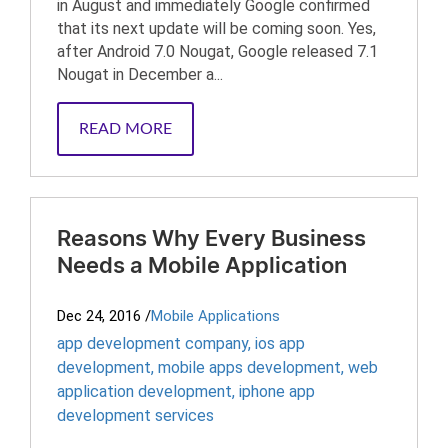
in August and immediately Google confirmed
that its next update will be coming soon. Yes,
after Android 7.0 Nougat, Google released 7.1
Nougat in December a...
READ MORE
Reasons Why Every Business
Needs a Mobile Application
Dec 24, 2016
/
Mobile Applications
app development company
,
ios app
development
,
mobile apps development
,
web
application development
,
iphone app
development services