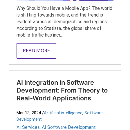
Why Should You Have a Mobile App? The world
is shifting towards mobile, and the trend is
evident across all demographics and regions.
According to Statista, the global share of
mobile traffic has incr...
READ MORE
AI Integration in Software
Development: From Theory to
Real-World Applications
Mar 13, 2024
/
Artificial intelligence
,
Software
Development
AI Services
,
AI Software Development