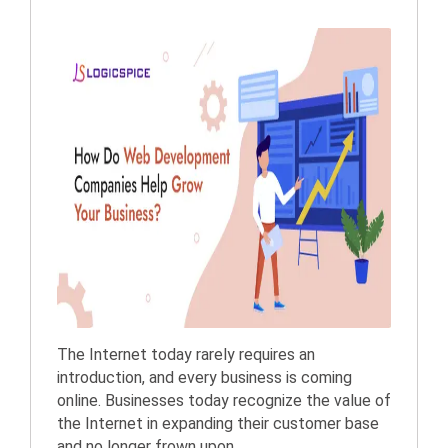
The Internet today rarely requires an
introduction, and every business is coming
online. Businesses today recognize the value of
the Internet in expanding their customer base
and no longer frown upon ...