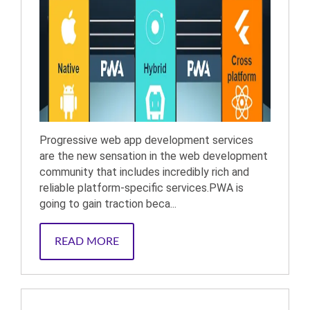
Progressive web app development services
are the new sensation in the web development
community that includes incredibly rich and
reliable platform-specific services.PWA is
going to gain traction beca...
READ MORE