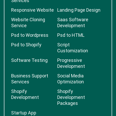
Services
Responsive Website
Landing Page Design
Website Cloning
Saas Software
Service
Development
Psd to Wordpress
Psd to HTML
Psd to Shopify
Script
Customization
Software Testing
Progressive
Development
Business Support
Social Media
Services
Optimization
Shopify
Shopify
Development
Development
Packages
Startup App