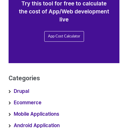
Try this tool for free to calculate
the cost of App/Web development
live
App Cost Calculator
Categories
Drupal
Ecommerce
Mobile Applications
Android Application