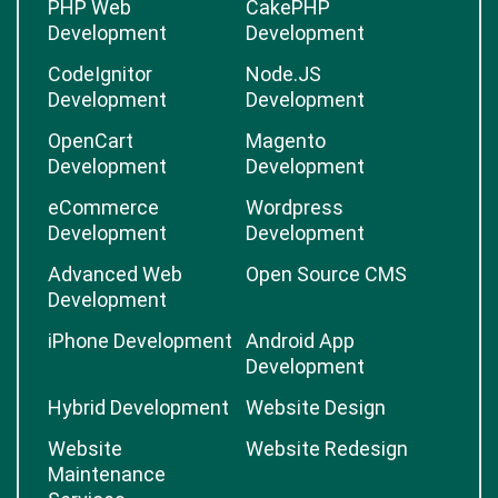
PHP Web
CakePHP
Development
Development
CodeIgnitor
Node.JS
Development
Development
OpenCart
Magento
Development
Development
eCommerce
Wordpress
Development
Development
Advanced Web
Open Source CMS
Development
iPhone Development
Android App
Development
Hybrid Development
Website Design
Website
Website Redesign
Maintenance