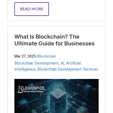
READ MORE
What Is Blockchain? The
Ultimate Guide for Businesses
Mar 27, 2025
/
Blockchain
Blockchain Development
,
AI
,
Artificial
Intelligence
,
Blockchain Development Services