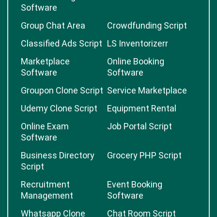
Software
Group Chat Area
Crowdfunding Script
Classified Ads Script
LS Inventorizerr
Marketplace
Online Booking
Software
Software
Groupon Clone Script
Service Marketplace
Udemy Clone Script
Equipment Rental
Online Exam
Job Portal Script
Software
Business Directory
Grocery PHP Script
Script
Recruitment
Event Booking
Management
Software
Whatsapp Clone
Chat Room Script