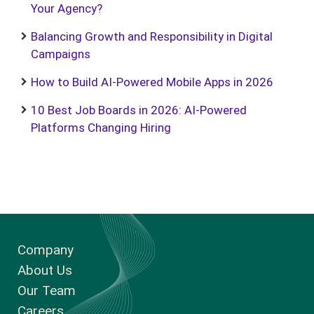
Your Agency?
Balancing Growth and Responsibility in Digital
Campaigns
How to Build AI-Powered Mobile Apps in 2026
10 Best Job Boards in 2026: AI-Powered
Platforms Changing Hiring
Company
About Us
Our Team
Careers