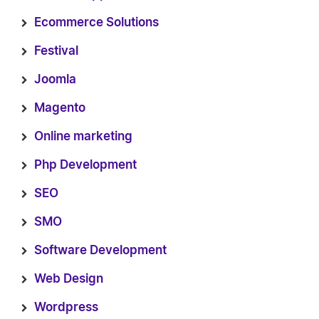
Ecommerce Solutions
Festival
Joomla
Magento
Online marketing
Php Development
SEO
SMO
Software Development
Web Design
Wordpress