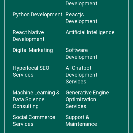
Development
Python Development
Reactjs
Development
React Native
Artificial Intelligence
Development
Digital Marketing
Software
Development
Hyperlocal SEO
AI Chatbot
Services
Development
Services
Machine Learning &
Generative Engine
Data Science
Optimization
Consulting
Services
Social Commerce
Support &
Services
Maintenance