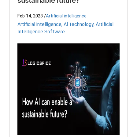
sustainable future?
Feb 14, 2023
/
Artificial intelligence
Artificial intelligence
,
AI technology
,
Artificial
Intelligence Software