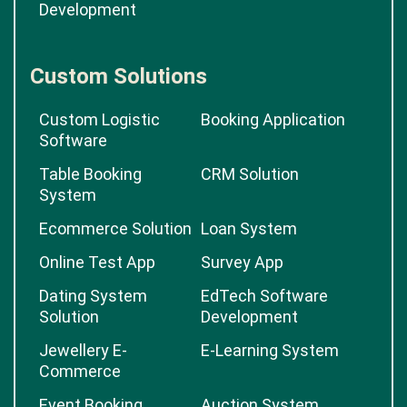
Development
Custom Solutions
Custom Logistic
Booking Application
Software
Table Booking
CRM Solution
System
Ecommerce Solution
Loan System
Online Test App
Survey App
Dating System
EdTech Software
Solution
Development
Jewellery E-
E-Learning System
Commerce
Event Booking
Auction System