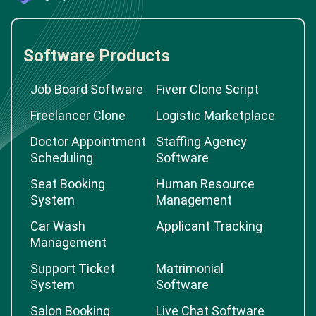
Software Products
Job Board Software
Fiverr Clone Script
Freelancer Clone
Logistic Marketplace
Doctor Appointment
Staffing Agency
Scheduling
Software
Seat Booking
Human Resource
System
Management
Car Wash
Applicant Tracking
Management
Support Ticket
Matrimonial
System
Software
Salon Booking
Live Chat Software