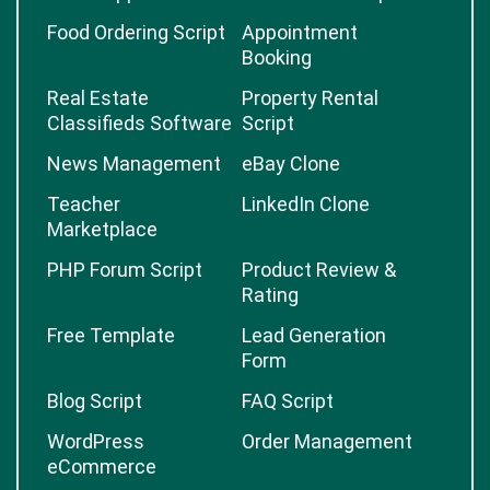
Food Ordering Script
Appointment
Booking
Real Estate
Property Rental
Classifieds Software
Script
News Management
eBay Clone
Teacher
LinkedIn Clone
Marketplace
PHP Forum Script
Product Review &
Rating
Free Template
Lead Generation
Form
Blog Script
FAQ Script
WordPress
Order Management
eCommerce