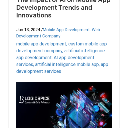
The Impact of AI on Mobile App
Development Trends and
Innovations
Jun 13, 2024
/
Mobile App Development
,
Web
Development Company
mobile app development
,
custom mobile app
development company
,
artificial intelligence
app development
,
AI app development
services
,
artificial intelligence mobile app
,
app
development services