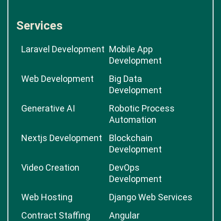
Services
Laravel Development
Mobile App
Development
Web Development
Big Data
Development
Generative AI
Robotic Process
Automation
Nextjs Development
Blockchain
Development
Video Creation
DevOps
Development
Web Hosting
Django Web Services
Contract Staffing
Angular