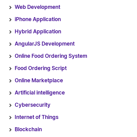
Web Development
iPhone Application
Hybrid Application
AngularJS Development
Online Food Ordering System
Food Ordering Script
Online Marketplace
Artificial intelligence
Cybersecurity
Internet of Things
Blockchain