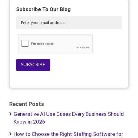
Subscribe To Our Blog
SUBSCRIBE
Recent Posts
Generative AI Use Cases Every Business Should
Know in 2026
How to Choose the Right Staffing Software for