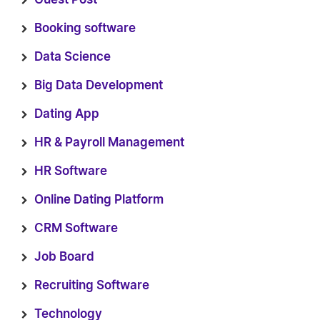
Booking software
Data Science
Big Data Development
Dating App
HR & Payroll Management
HR Software
Online Dating Platform
CRM Software
Job Board
Recruiting Software
Technology