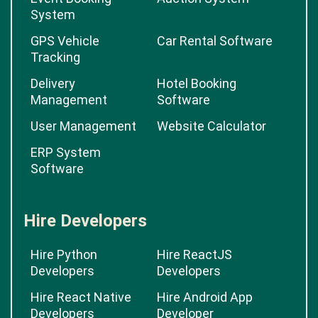
System
GPS Vehicle
Car Rental Software
Tracking
Delivery
Hotel Booking
Management
Software
User Management
Website Calculator
ERP System
Software
Hire Developers
Hire Python
Hire ReactJS
Developers
Developers
Hire React Native
Hire Android App
Developers
Developer