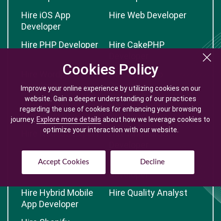
Hire iOS App
Hire Web Developer
Developer
Hire PHP Developer
Hire CakePHP
Developer
Cookies Policy
Cookies Policy
Hire Wordpress
Hire Magento
Developer
Developer
Improve your online experience by utilizing cookies on our
Improve your online experience by utilizing cookies on our
website. Gain a deeper understanding of our practices
website. Gain a deeper understanding of our practices
Hire Laravel
Hire CodeIgniter
regarding the use of cookies for enhancing your browsing
regarding the use of cookies for enhancing your browsing
Developer
Developer
journey.
journey.
Explore more details
Explore more details
about how we leverage cookies to
about how we leverage cookies to
optimize your interaction with our website.
optimize your interaction with our website.
Hire NodeJS Expert
Hire AngularJS
Developer
Hire Yii Developer
Hire Opencart
Accept Cookies
Accept Cookies
Decline
Decline
Developer
Hire Hybrid Mobile
Hire Quality Analyst
App Developer