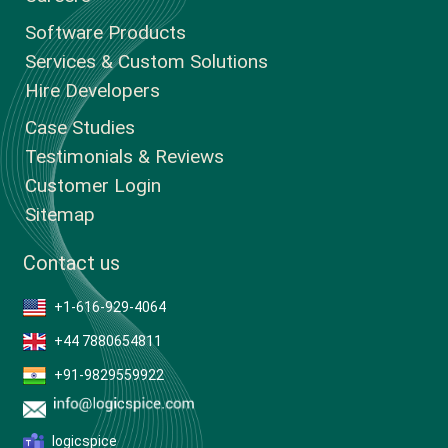
Software Products
Services & Custom Solutions
Hire Developers
Case Studies
Testimonials & Reviews
Customer Login
Sitemap
Contact us
+1-616-929-4064
+44 7880654811
+91-9829559922
logicspice