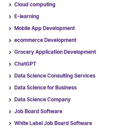
Cloud computing
E-learning
Mobile App Development
ecommerce Development
Grocery Application Development
ChatGPT
Data Science Consulting Services
Data Science for Business
Data Science Company
Job Board Software
White Label Job Board Software