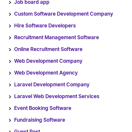
Job board app
Custom Software Development Company
Hire Software Developers
Recruitment Management Software
Online Recruitment Software
Web Development Company
Web Development Agency
Laravel Development Company
Laravel Web Development Services
Event Booking Software
Fundraising Software
Guest Post