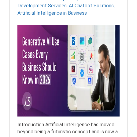
Development Services
,
AI Chatbot Solutions
,
Artificial Intelligence in Business
Introduction Artificial Intelligence has moved
beyond being a futuristic concept and is now a