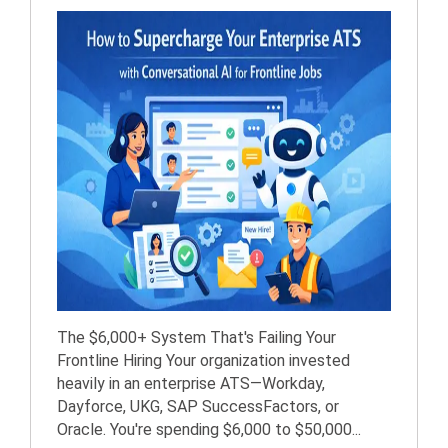
The $6,000+ System That's Failing Your
Frontline Hiring Your organization invested
heavily in an enterprise ATS—Workday,
Dayforce, UKG, SAP SuccessFactors, or
Oracle. You're spending $6,000 to $50,000...