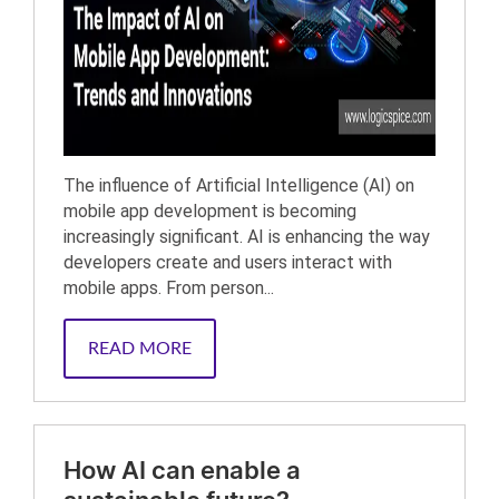
The influence of Artificial Intelligence (AI) on
mobile app development is becoming
increasingly significant. AI is enhancing the way
developers create and users interact with
mobile apps. From person...
READ MORE
How AI can enable a