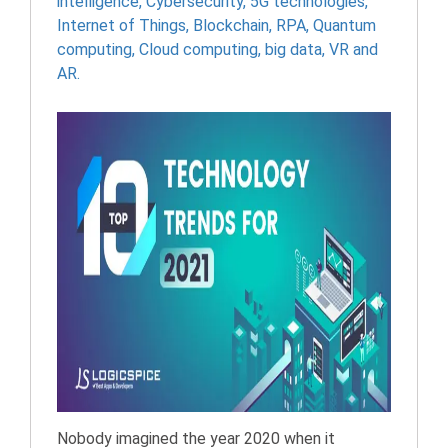
intelligence
,
Cybersecurity
,
5G technologies
,
Internet of Things
,
Blockchain
,
RPA
,
Quantum
computing
,
Cloud computing
,
big data
,
VR and
AR.
Nobody imagined the year 2020 when it