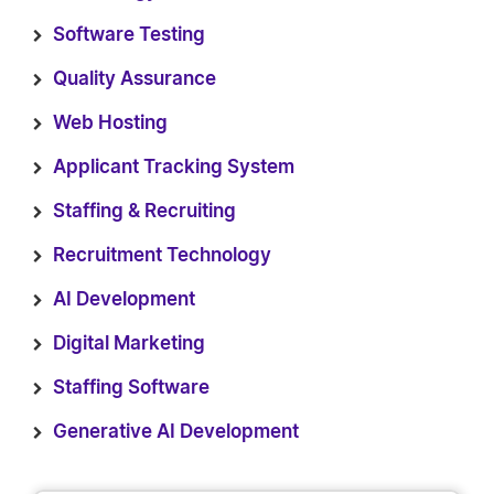
Software Testing
Quality Assurance
Web Hosting
Applicant Tracking System
Staffing & Recruiting
Recruitment Technology
AI Development
Digital Marketing
Staffing Software
Generative AI Development