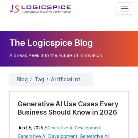
The Logicspice Blog
A Sneak Peek into the Future of Innovation
Blog
Tag
Artificial Intelligence
/
/
Generative AI Use Cases Every
Business Should Know in 2026
Jun 05, 2026
/
Generative AI Development
Generative AI Development
,
Generative AI