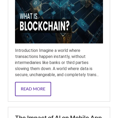
Introduction Imagine a world where
transactions happen instantly, without
intermediaries like banks or third parties
slowing them down. A world where data is
secure, unchangeable, and completely trans...
READ MORE