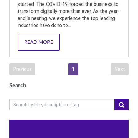
started. The COVID-19 forced the business to
transform digitally more than ever. As the year-
end is nearing, we experience the top leading
industries have done to...
READ MORE
Previous
1
Next
Search