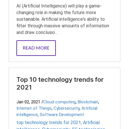
AI (Artificial Intelligence) will play a game-
changing role in making the future more
sustainable. Artificial intelligence's ability to
filter through massive amounts of information
and draw conclusio...
READ MORE
Top 10 technology trends for
2021
Jan 02, 2021
/
Cloud computing
,
Blockchain
,
Internet of Things
,
Cybersecurity
,
Artificial
intelligence
,
Software Development
top technology trends for 2021
,
Artificial