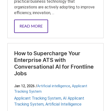
practical business technology that
organizations are actively adopting to improve
efficiency, innovation, ...
READ MORE
How to Supercharge Your
Enterprise ATS with
Conversational AI for Frontline
Jobs
Jan 12, 2026
/
Artificial intelligence
,
Applicant
Tracking System
Applicant Tracking System
,
AI Applicant
Tracking System
,
Artificial Intelligence