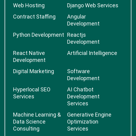
Web Hosting
Django Web Services
Contract Staffing
Angular
Development
Python Development
Reactjs
Development
React Native
Artificial Intelligence
Development
Digital Marketing
Software
Development
Hyperlocal SEO
AI Chatbot
Services
Development
Services
Machine Learning &
Generative Engine
Data Science
Optimization
Consulting
Services