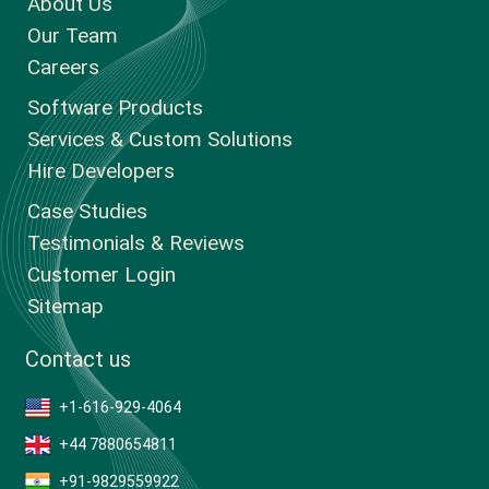
About Us
Our Team
Careers
Software Products
Services & Custom Solutions
Hire Developers
Case Studies
Testimonials & Reviews
Customer Login
Sitemap
Contact us
+1-616-929-4064
+44 7880654811
+91-9829559922