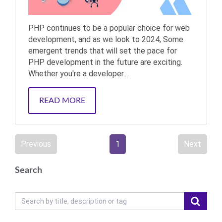
PHP continues to be a popular choice for web
development, and as we look to 2024, Some
emergent trends that will set the pace for
PHP development in the future are exciting.
Whether you're a developer...
READ MORE
Previous
1
Next
Search