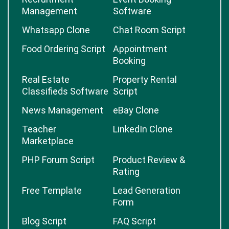
Management
Software
Whatsapp Clone
Chat Room Script
Food Ordering Script
Appointment
Booking
Real Estate
Property Rental
Classifieds Software
Script
News Management
eBay Clone
Teacher
LinkedIn Clone
Marketplace
PHP Forum Script
Product Review &
Rating
Free Template
Lead Generation
Form
Blog Script
FAQ Script