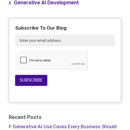
Generative AI Development
Subscribe To Our Blog
SUBSCRIBE
Recent Posts
Generative AI Use Cases Every Business Should