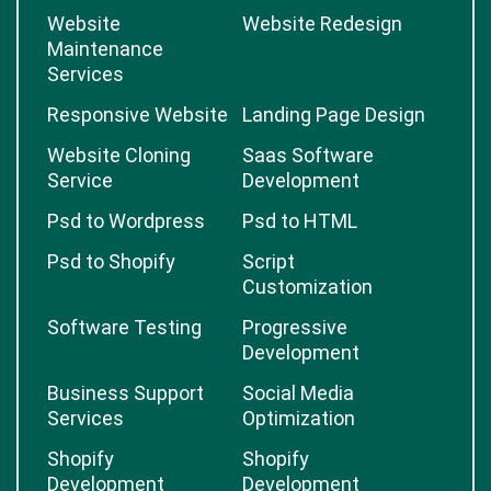
Website
Website Redesign
Maintenance
Services
Responsive Website
Landing Page Design
Website Cloning
Saas Software
Service
Development
Psd to Wordpress
Psd to HTML
Psd to Shopify
Script
Customization
Software Testing
Progressive
Development
Business Support
Social Media
Services
Optimization
Shopify
Shopify
Development
Development