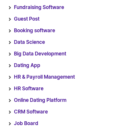
Fundraising Software
Guest Post
Booking software
Data Science
Big Data Development
Dating App
HR & Payroll Management
HR Software
Online Dating Platform
CRM Software
Job Board