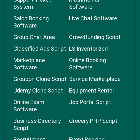
System
Software
Salon Booking
Live Chat Software
Software
Group Chat Area
Crowdfunding Script
Classified Ads Script
LS Inventorizerr
Marketplace
Online Booking
Software
Software
Groupon Clone Script
Service Marketplace
Udemy Clone Script
Equipment Rental
Online Exam
Job Portal Script
Software
Business Directory
Grocery PHP Script
Script
Recruitment
Event Booking