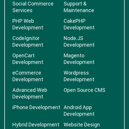
Social Commerce
Support &
Services
Maintenance
PHP Web
CakePHP
Development
Development
CodeIgnitor
Node.JS
Development
Development
OpenCart
Magento
Development
Development
eCommerce
Wordpress
Development
Development
Advanced Web
Open Source CMS
Development
iPhone Development
Android App
Development
Hybrid Development
Website Design