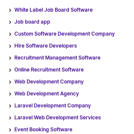
White Label Job Board Software
Job board app
Custom Software Development Company
Hire Software Developers
Recruitment Management Software
Online Recruitment Software
Web Development Company
Web Development Agency
Laravel Development Company
Laravel Web Development Services
Event Booking Software