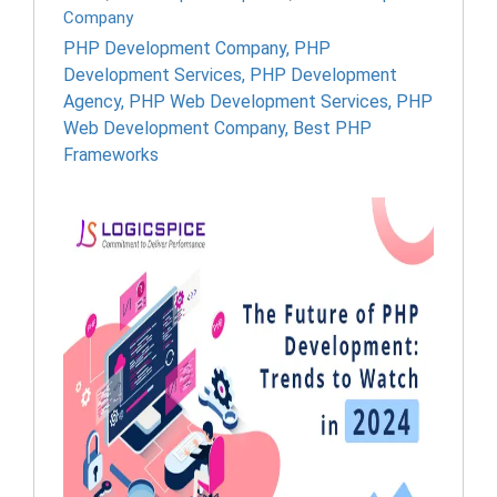
Company
PHP Development Company
,
PHP
Development Services
,
PHP Development
Agency
,
PHP Web Development Services
,
PHP
Web Development Company
,
Best PHP
Frameworks