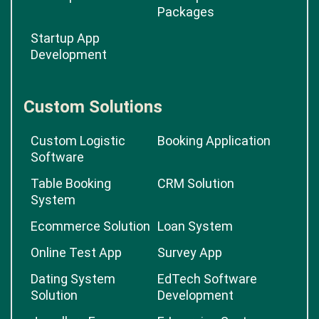
Packages
Startup App
Development
Custom Solutions
Custom Logistic
Booking Application
Software
Table Booking
CRM Solution
System
Ecommerce Solution
Loan System
Online Test App
Survey App
Dating System
EdTech Software
Solution
Development