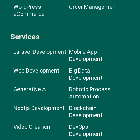
WordPress
Order Management
eCommerce
Services
Laravel Development
Mobile App
Development
Web Development
Big Data
Development
Generative AI
Robotic Process
Automation
Nextjs Development
Blockchain
Development
Video Creation
DevOps
Development