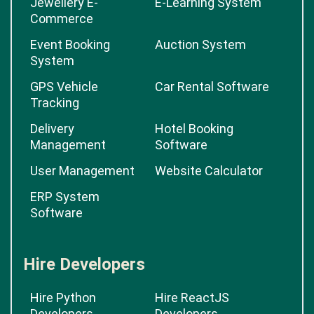
Jewellery E-
E-Learning System
Commerce
Event Booking
Auction System
System
GPS Vehicle
Car Rental Software
Tracking
Delivery
Hotel Booking
Management
Software
User Management
Website Calculator
ERP System
Software
Hire Developers
Hire Python
Hire ReactJS
Developers
Developers