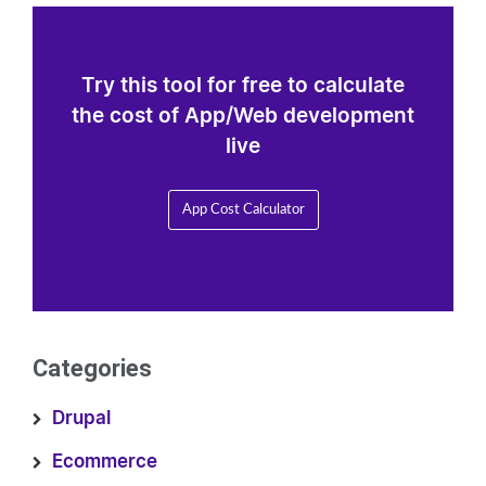
Try this tool for free to calculate
the cost of App/Web development
live
App Cost Calculator
Categories
Drupal
Ecommerce