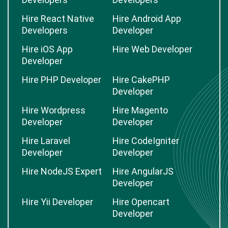
Hire React Native
Hire Android App
Developers
Developer
Hire iOS App
Hire Web Developer
Developer
Hire PHP Developer
Hire CakePHP
Developer
Hire Wordpress
Hire Magento
Developer
Developer
Hire Laravel
Hire CodeIgniter
Developer
Developer
Hire NodeJS Expert
Hire AngularJS
Developer
Hire Yii Developer
Hire Opencart
Developer