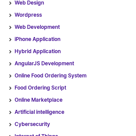
Web Design
Wordpress
Web Development
iPhone Application
Hybrid Application
AngularJS Development
Online Food Ordering System
Food Ordering Script
Online Marketplace
Artificial intelligence
Cybersecurity