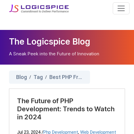
The Logicspice Blog
A Sneak Peek into the Future of Innovation
Blog
Tag
Best PHP Frameworks
/
/
The Future of PHP
Development: Trends to Watch
in 2024
Jul 23, 2024
/
Php Development
,
Web Development