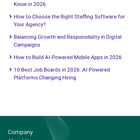
Know in 2026
How to Choose the Right Staffing Software for
Your Agency?
Balancing Growth and Responsibility in Digital
Campaigns
How to Build AI-Powered Mobile Apps in 2026
10 Best Job Boards in 2026: AI-Powered
Platforms Changing Hiring
Company