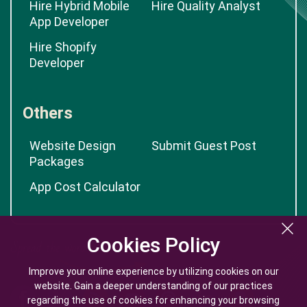
Hire Hybrid Mobile
Hire Quality Analyst
App Developer
Hire Shopify
Developer
Others
Website Design
Submit Guest Post
Packages
App Cost Calculator
Cookies Policy
Cookies Policy
Improve your online experience by utilizing cookies on our
Improve your online experience by utilizing cookies on our
website. Gain a deeper understanding of our practices
website. Gain a deeper understanding of our practices
regarding the use of cookies for enhancing your browsing
regarding the use of cookies for enhancing your browsing