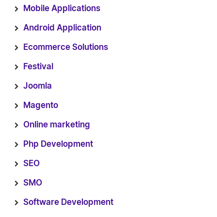
Mobile Applications
Android Application
Ecommerce Solutions
Festival
Joomla
Magento
Online marketing
Php Development
SEO
SMO
Software Development