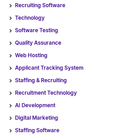
Recruiting Software
Technology
Software Testing
Quality Assurance
Web Hosting
Applicant Tracking System
Staffing & Recruiting
Recruitment Technology
AI Development
Digital Marketing
Staffing Software