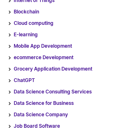
Internet of Things
Blockchain
Cloud computing
E-learning
Mobile App Development
ecommerce Development
Grocery Application Development
ChatGPT
Data Science Consulting Services
Data Science for Business
Data Science Company
Job Board Software