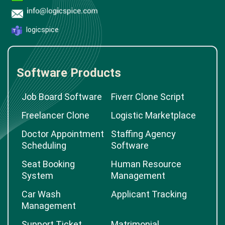
logicspice
Software Products
Job Board Software
Fiverr Clone Script
Freelancer Clone
Logistic Marketplace
Doctor Appointment
Staffing Agency
Scheduling
Software
Seat Booking
Human Resource
System
Management
Car Wash
Applicant Tracking
Management
Support Ticket
Matrimonial