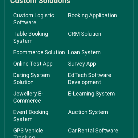
Custom Solutions
Custom Logistic
Booking Application
Software
Table Booking
CRM Solution
System
Ecommerce Solution
Loan System
Online Test App
Survey App
Dating System
EdTech Software
Solution
Development
Jewellery E-
E-Learning System
Commerce
Event Booking
Auction System
System
GPS Vehicle
Car Rental Software
Tracking