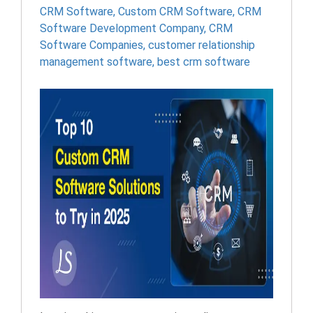
CRM Software
,
Custom CRM Software
,
CRM
Software Development Company
,
CRM
Software Companies
,
customer relationship
management software​
,
best crm software