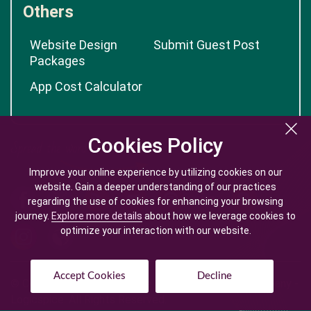
Others
Website Design
Submit Guest Post
Packages
App Cost Calculator
Cookies Policy
Cookies Policy
Improve your online experience by utilizing cookies on our
Improve your online experience by utilizing cookies on our
website. Gain a deeper understanding of our practices
website. Gain a deeper understanding of our practices
regarding the use of cookies for enhancing your browsing
regarding the use of cookies for enhancing your browsing
journey.
journey.
Explore more details
Explore more details
about how we leverage cookies to
about how we leverage cookies to
optimize your interaction with our website.
optimize your interaction with our website.
Accept Cookies
Accept Cookies
Decline
Decline
© Copyright @
2026
| Mobile App Development Company -
Logicspice. All Rights Reserved.