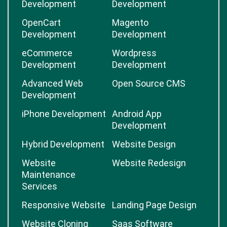
Development
Development
OpenCart
Magento
Development
Development
eCommerce
Wordpress
Development
Development
Advanced Web
Open Source CMS
Development
iPhone Development
Android App
Development
Hybrid Development
Website Design
Website
Website Redesign
Maintenance
Services
Responsive Website
Landing Page Design
Website Cloning
Saas Software