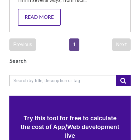
firm in several ways, from facil...
READ MORE
Previous
1
Next
Search
Try this tool for free to calculate
the cost of App/Web development
live