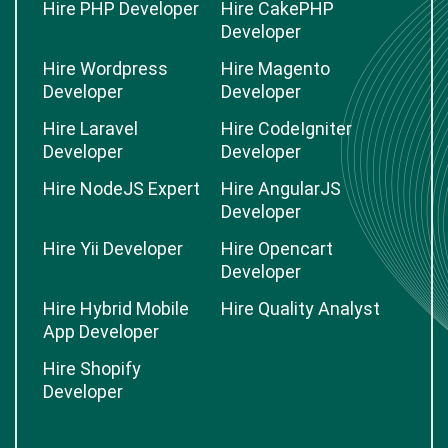
Hire PHP Developer
Hire CakePHP
Developer
Hire Wordpress
Hire Magento
Developer
Developer
Hire Laravel
Hire CodeIgniter
Developer
Developer
Hire NodeJS Expert
Hire AngularJS
Developer
Hire Yii Developer
Hire Opencart
Developer
Hire Hybrid Mobile
Hire Quality Analyst
App Developer
Hire Shopify
Developer