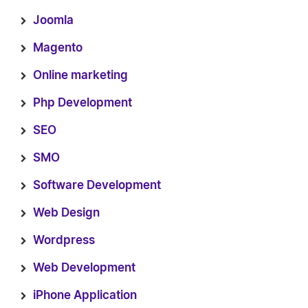
Joomla
Magento
Online marketing
Php Development
SEO
SMO
Software Development
Web Design
Wordpress
Web Development
iPhone Application