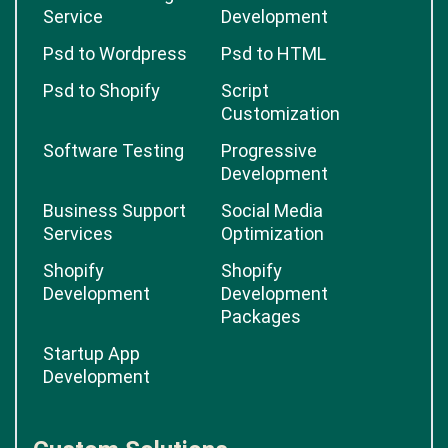
Service
Development
Psd to Wordpress
Psd to HTML
Psd to Shopify
Script
Customization
Software Testing
Progressive
Development
Business Support
Social Media
Services
Optimization
Shopify
Shopify
Development
Development
Packages
Startup App
Development