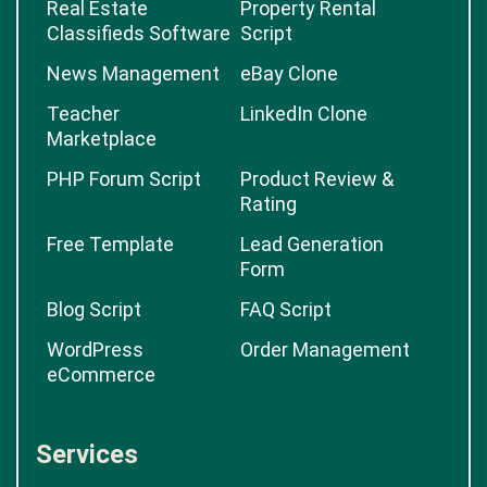
Real Estate
Property Rental
Classifieds Software
Script
News Management
eBay Clone
Teacher
LinkedIn Clone
Marketplace
PHP Forum Script
Product Review &
Rating
Free Template
Lead Generation
Form
Blog Script
FAQ Script
WordPress
Order Management
eCommerce
Services