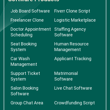
Job Board Software
Fiverr Clone Script
Freelancer Clone
Logistic Marketplace
Doctor Appointment
Staffing Agency
Scheduling
Software
Seat Booking
Human Resource
System
Management
Car Wash
Applicant Tracking
Management
Support Ticket
Matrimonial
System
Software
Salon Booking
Live Chat Software
Software
Group Chat Area
Crowdfunding Script