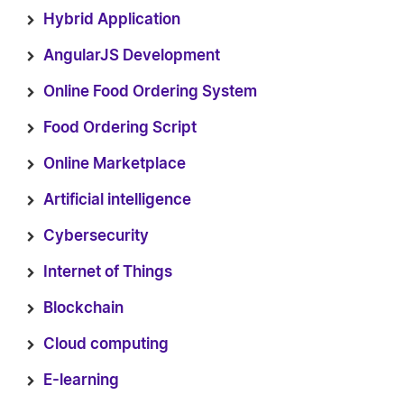
Hybrid Application
AngularJS Development
Online Food Ordering System
Food Ordering Script
Online Marketplace
Artificial intelligence
Cybersecurity
Internet of Things
Blockchain
Cloud computing
E-learning