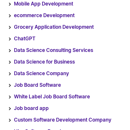
Mobile App Development
ecommerce Development
Grocery Application Development
ChatGPT
Data Science Consulting Services
Data Science for Business
Data Science Company
Job Board Software
White Label Job Board Software
Job board app
Custom Software Development Company