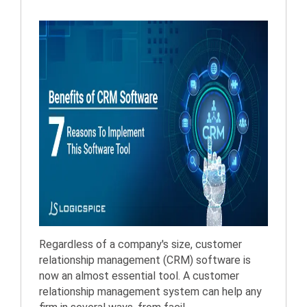
Regardless of a company's size, customer
relationship management (CRM) software is
now an almost essential tool. A customer
relationship management system can help any