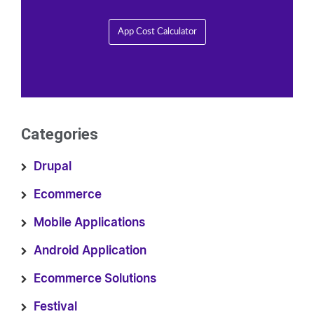
App Cost Calculator
Categories
Drupal
Ecommerce
Mobile Applications
Android Application
Ecommerce Solutions
Festival