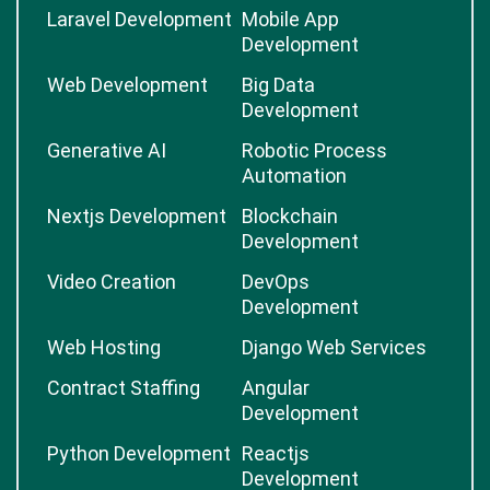
Laravel Development
Mobile App
Development
Web Development
Big Data
Development
Generative AI
Robotic Process
Automation
Nextjs Development
Blockchain
Development
Video Creation
DevOps
Development
Web Hosting
Django Web Services
Contract Staffing
Angular
Development
Python Development
Reactjs
Development