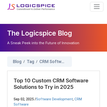
The Logicspice Blog
A Sneak Peek into the Future of Innovation
Blog
Tag
CRM Software
/
/
Top 10 Custom CRM Software
Solutions to Try in 2025
Sep 02, 2025
/
Software Development
,
CRM
Software