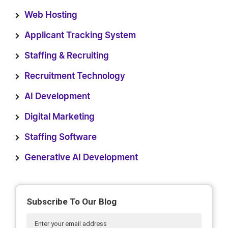
Web Hosting
Applicant Tracking System
Staffing & Recruiting
Recruitment Technology
AI Development
Digital Marketing
Staffing Software
Generative AI Development
Subscribe To Our Blog