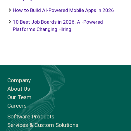
How to Build AI-Powered Mobile Apps in 2026
10 Best Job Boards in 2026: AI-Powered
Platforms Changing Hiring
Company
About Us
Our Team
Careers
Software Products
Services & Custom Solutions