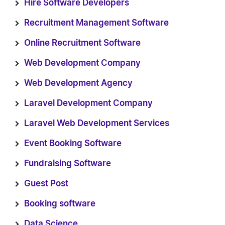
Hire Software Developers
Recruitment Management Software
Online Recruitment Software
Web Development Company
Web Development Agency
Laravel Development Company
Laravel Web Development Services
Event Booking Software
Fundraising Software
Guest Post
Booking software
Data Science