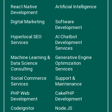
React Native
Artificial Intelligence
Development
Digital Marketing
Software
Development
Hyperlocal SEO
AI Chatbot
Services
Development
Services
Machine Learning &
Generative Engine
Data Science
Optimization
Consulting
Services
Social Commerce
Support &
Services
Maintenance
PHP Web
CakePHP
Development
Development
CodeIgnitor
Node.JS