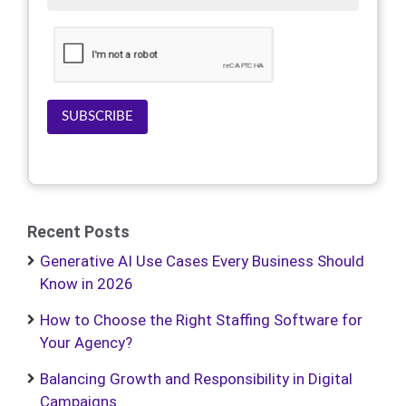
SUBSCRIBE
Recent Posts
Generative AI Use Cases Every Business Should
Know in 2026
How to Choose the Right Staffing Software for
Your Agency?
Balancing Growth and Responsibility in Digital
Campaigns