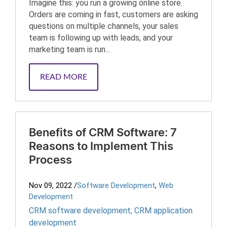
Imagine this: you run a growing online store.
Orders are coming in fast, customers are asking
questions on multiple channels, your sales
team is following up with leads, and your
marketing team is run...
READ MORE
Benefits of CRM Software: 7
Reasons to Implement This
Process
Nov 09, 2022
/
Software Development
,
Web
Development
CRM software development
,
CRM application
development