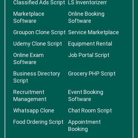
Classified Ads Script
LS Inventorizerr
Marketplace
Online Booking
Software
Software
Groupon Clone Script
Service Marketplace
Udemy Clone Script
Equipment Rental
Online Exam
Job Portal Script
Software
Business Directory
Grocery PHP Script
Script
Recruitment
Event Booking
Management
Software
Whatsapp Clone
Chat Room Script
Food Ordering Script
Appointment
Booking