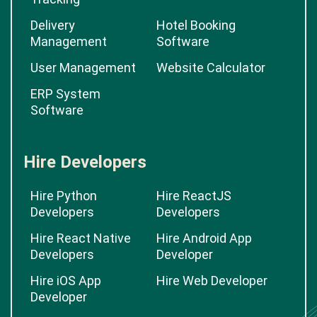
Delivery
Hotel Booking
Management
Software
User Management
Website Calculator
ERP System
Software
Hire Developers
Hire Python
Hire ReactJS
Developers
Developers
Hire React Native
Hire Android App
Developers
Developer
Hire iOS App
Hire Web Developer
Developer