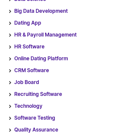
Big Data Development
Dating App
HR & Payroll Management
HR Software
Online Dating Platform
CRM Software
Job Board
Recruiting Software
Technology
Software Testing
Quality Assurance