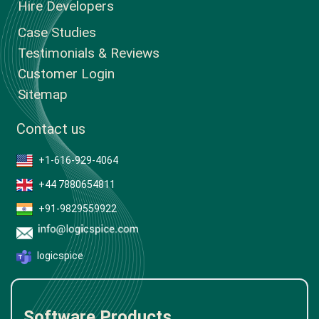
Hire Developers
Case Studies
Testimonials & Reviews
Customer Login
Sitemap
Contact us
+1-616-929-4064
+44 7880654811
+91-9829559922
logicspice
Software Products