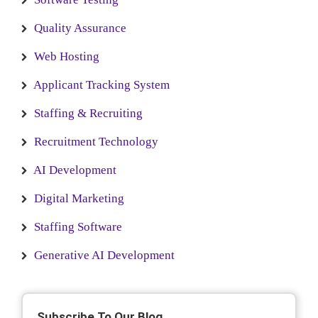
Quality Assurance
Web Hosting
Applicant Tracking System
Staffing & Recruiting
Recruitment Technology
AI Development
Digital Marketing
Staffing Software
Generative AI Development
Subscribe To Our Blog