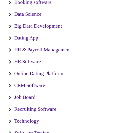
Booking software
Data Science
Big Data Development
Dating App
HR & Payroll Management
HR Software
Online Dating Platform
CRM Software
Job Board
Recruiting Software
Technology
Software Testing