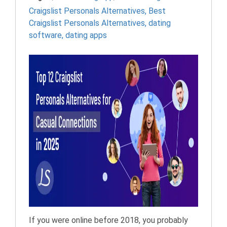
Craigslist Personals Alternatives
,
Best
Craigslist Personals Alternatives
,
dating
software
,
dating apps
If you were online before 2018, you probably