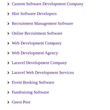
Custom Software Development Company
Hire Software Developers
Recruitment Management Software
Online Recruitment Software
Web Development Company
Web Development Agency
Laravel Development Company
Laravel Web Development Services
Event Booking Software
Fundraising Software
Guest Post