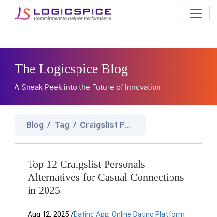
The Logicspice Blog
A Sneak Peek into the Future of Innovation
Blog
Tag
Craigslist Personals Alternatives
/
/
Top 12 Craigslist Personals
Alternatives for Casual Connections
in 2025
Aug 12, 2025
/
Dating App
,
Online Dating Platform