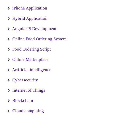
iPhone Application
Hybrid Application
AngularJS Development
Online Food Ordering System
Food Ordering Script
Online Marketplace
Artificial intelligence
Cybersecurity
Internet of Things
Blockchain
Cloud computing