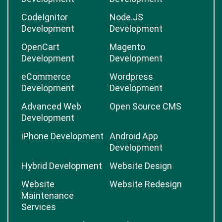
CodeIgnitor
Node.JS
Development
Development
OpenCart
Magento
Development
Development
eCommerce
Wordpress
Development
Development
Advanced Web
Open Source CMS
Development
iPhone Development
Android App
Development
Hybrid Development
Website Design
Website
Website Redesign
Maintenance
Services