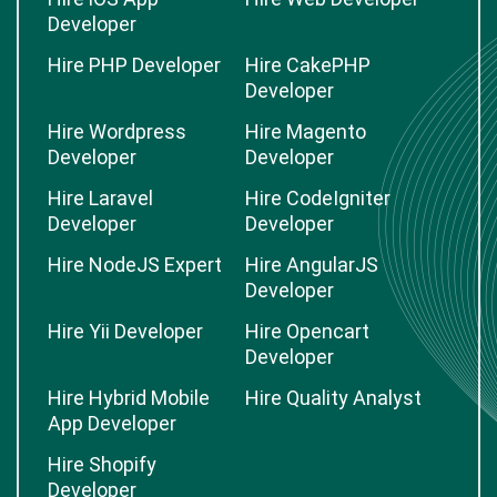
Developer
Hire PHP Developer
Hire CakePHP
Developer
Hire Wordpress
Hire Magento
Developer
Developer
Hire Laravel
Hire CodeIgniter
Developer
Developer
Hire NodeJS Expert
Hire AngularJS
Developer
Hire Yii Developer
Hire Opencart
Developer
Hire Hybrid Mobile
Hire Quality Analyst
App Developer
Hire Shopify
Developer