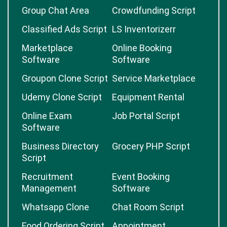
Group Chat Area
Crowdfunding Script
Classified Ads Script
LS Inventorizerr
Marketplace
Online Booking
Software
Software
Groupon Clone Script
Service Marketplace
Udemy Clone Script
Equipment Rental
Online Exam
Job Portal Script
Software
Business Directory
Grocery PHP Script
Script
Recruitment
Event Booking
Management
Software
Whatsapp Clone
Chat Room Script
Food Ordering Script
Appointment