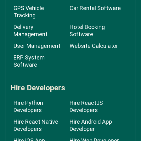
GPS Vehicle
Car Rental Software
Tracking
Delivery
Hotel Booking
Management
Software
User Management
Website Calculator
ERP System
Software
Hire Developers
Hire Python
Hire ReactJS
Developers
Developers
Hire React Native
Hire Android App
Developers
Developer
Hire iOS App
Hire Web Developer