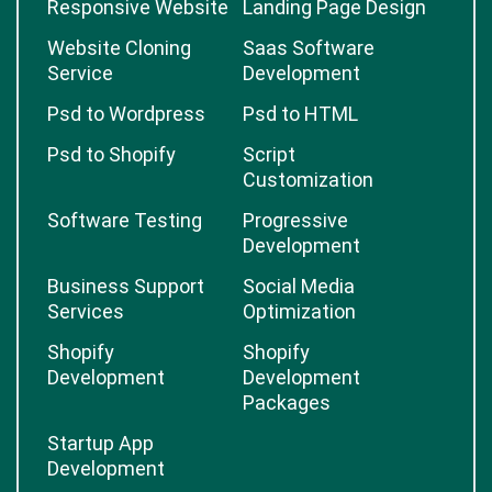
Responsive Website
Landing Page Design
Website Cloning
Saas Software
Service
Development
Psd to Wordpress
Psd to HTML
Psd to Shopify
Script
Customization
Software Testing
Progressive
Development
Business Support
Social Media
Services
Optimization
Shopify
Shopify
Development
Development
Packages
Startup App
Development