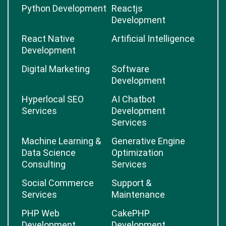
Python Development
Reactjs
Development
React Native
Artificial Intelligence
Development
Digital Marketing
Software
Development
Hyperlocal SEO
AI Chatbot
Services
Development
Services
Machine Learning &
Generative Engine
Data Science
Optimization
Consulting
Services
Social Commerce
Support &
Services
Maintenance
PHP Web
CakePHP
Development
Development