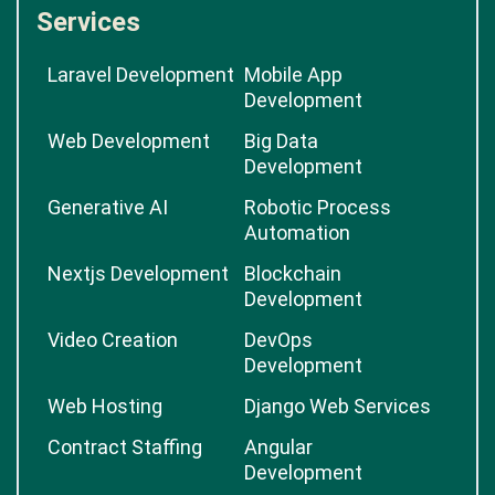
Services
Laravel Development
Mobile App
Development
Web Development
Big Data
Development
Generative AI
Robotic Process
Automation
Nextjs Development
Blockchain
Development
Video Creation
DevOps
Development
Web Hosting
Django Web Services
Contract Staffing
Angular
Development