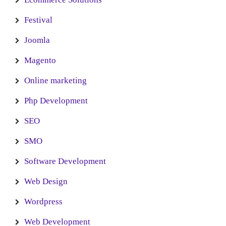
Festival
Joomla
Magento
Online marketing
Php Development
SEO
SMO
Software Development
Web Design
Wordpress
Web Development