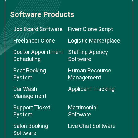
Software Products
Job Board Software
Fiverr Clone Script
Freelancer Clone
Logistic Marketplace
Doctor Appointment
Staffing Agency
Scheduling
Software
Seat Booking
Human Resource
System
Management
Car Wash
Applicant Tracking
Management
Support Ticket
Matrimonial
System
Software
Salon Booking
Live Chat Software
Software