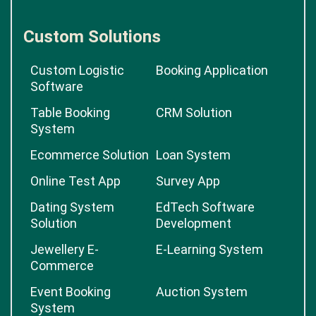
Custom Solutions
Custom Logistic
Booking Application
Software
Table Booking
CRM Solution
System
Ecommerce Solution
Loan System
Online Test App
Survey App
Dating System
EdTech Software
Solution
Development
Jewellery E-
E-Learning System
Commerce
Event Booking
Auction System
System