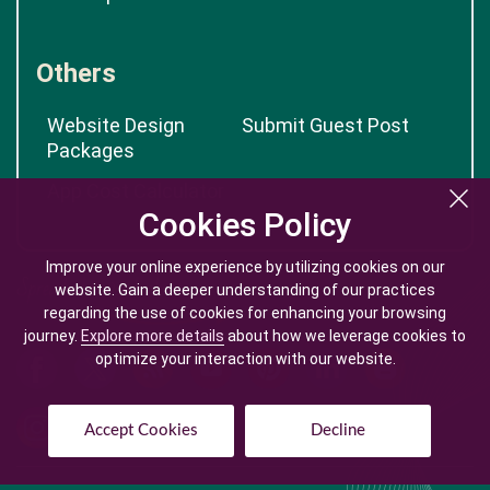
Others
Website Design
Submit Guest Post
Packages
App Cost Calculator
Cookies Policy
Cookies Policy
Improve your online experience by utilizing cookies on our
Improve your online experience by utilizing cookies on our
website. Gain a deeper understanding of our practices
website. Gain a deeper understanding of our practices
regarding the use of cookies for enhancing your browsing
regarding the use of cookies for enhancing your browsing
journey.
journey.
Explore more details
Explore more details
about how we leverage cookies to
about how we leverage cookies to
optimize your interaction with our website.
optimize your interaction with our website.
Accept Cookies
Accept Cookies
Decline
Decline