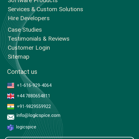
Software Products
Services & Custom Solutions
Hire Developers
Case Studies
Testimonials & Reviews
Customer Login
Sitemap
Contact us
+1-616-929-4064
+44 7880654811
+91-9829559922
logicspice