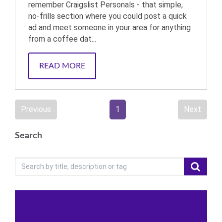
remember Craigslist Personals - that simple,
no-frills section where you could post a quick
ad and meet someone in your area for anything
from a coffee dat...
READ MORE
Previous
1
Next
Search