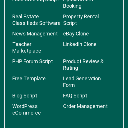
Booking
Real Estate
Property Rental
Classifieds Software
Script
News Management
eBay Clone
Teacher
LinkedIn Clone
Marketplace
PHP Forum Script
Product Review &
Rating
Free Template
Lead Generation
Form
Blog Script
FAQ Script
WordPress
Order Management
eCommerce