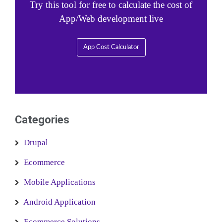
Try this tool for free to calculate the cost of
App/Web development live
App Cost Calculator
Categories
Drupal
Ecommerce
Mobile Applications
Android Application
Ecommerce Solutions