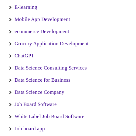
E-learning
Mobile App Development
ecommerce Development
Grocery Application Development
ChatGPT
Data Science Consulting Services
Data Science for Business
Data Science Company
Job Board Software
White Label Job Board Software
Job board app