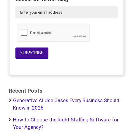
SUBSCRIBE
Recent Posts
Generative AI Use Cases Every Business Should
Know in 2026
How to Choose the Right Staffing Software for
Your Agency?