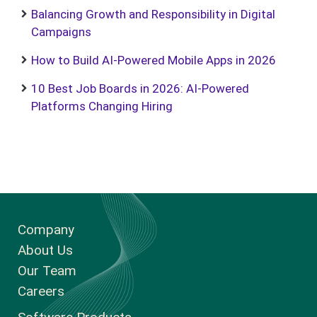
Balancing Growth and Responsibility in Digital
Campaigns
How to Build AI-Powered Mobile Apps in 2026
10 Best Job Boards in 2026: AI-Powered
Platforms Changing Hiring
Company
About Us
Our Team
Careers