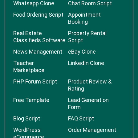
Whatsapp Clone
Chat Room Script
Food Ordering Script
Appointment
Booking
Real Estate
Property Rental
Classifieds Software
Script
News Management
eBay Clone
Teacher
LinkedIn Clone
Marketplace
PHP Forum Script
Product Review &
Rating
Free Template
Lead Generation
Form
Blog Script
FAQ Script
WordPress
Order Management
eCommerce