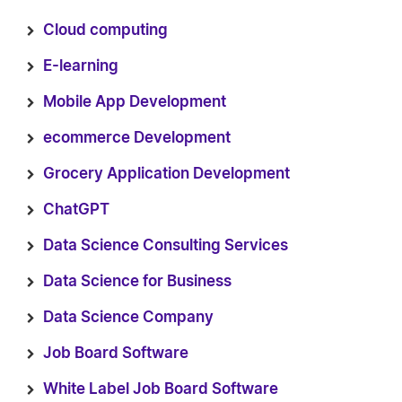
Cloud computing
E-learning
Mobile App Development
ecommerce Development
Grocery Application Development
ChatGPT
Data Science Consulting Services
Data Science for Business
Data Science Company
Job Board Software
White Label Job Board Software