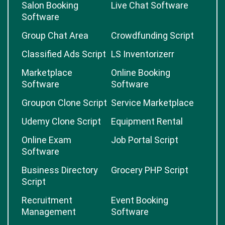
Salon Booking
Live Chat Software
Software
Group Chat Area
Crowdfunding Script
Classified Ads Script
LS Inventorizerr
Marketplace
Online Booking
Software
Software
Groupon Clone Script
Service Marketplace
Udemy Clone Script
Equipment Rental
Online Exam
Job Portal Script
Software
Business Directory
Grocery PHP Script
Script
Recruitment
Event Booking
Management
Software