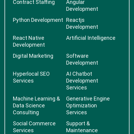
Contract Staffing
Angular
Development
Python Development
Reactjs
Development
React Native
Artificial Intelligence
Development
Digital Marketing
Software
Development
Hyperlocal SEO
AI Chatbot
Services
Development
Services
Machine Learning &
Generative Engine
Data Science
Optimization
Consulting
Services
Social Commerce
Support &
Services
Maintenance