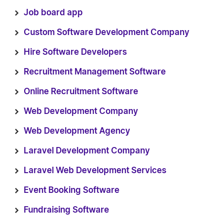
Job board app
Custom Software Development Company
Hire Software Developers
Recruitment Management Software
Online Recruitment Software
Web Development Company
Web Development Agency
Laravel Development Company
Laravel Web Development Services
Event Booking Software
Fundraising Software