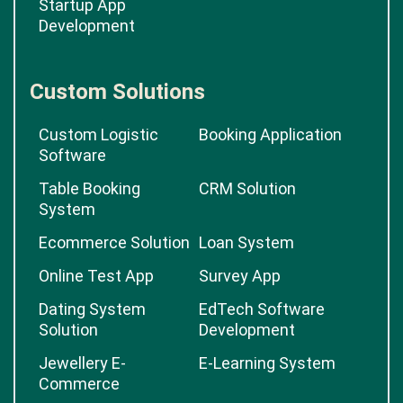
Startup App
Development
Custom Solutions
Custom Logistic
Booking Application
Software
Table Booking
CRM Solution
System
Ecommerce Solution
Loan System
Online Test App
Survey App
Dating System
EdTech Software
Solution
Development
Jewellery E-
E-Learning System
Commerce