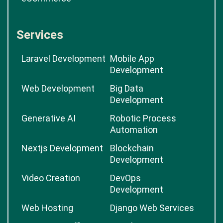
Services
Laravel Development
Mobile App
Development
Web Development
Big Data
Development
Generative AI
Robotic Process
Automation
Nextjs Development
Blockchain
Development
Video Creation
DevOps
Development
Web Hosting
Django Web Services