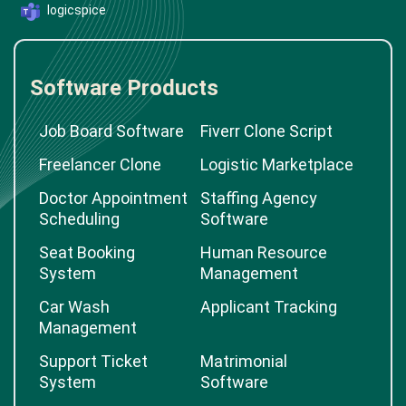
logicspice
Software Products
Job Board Software
Fiverr Clone Script
Freelancer Clone
Logistic Marketplace
Doctor Appointment
Staffing Agency
Scheduling
Software
Seat Booking
Human Resource
System
Management
Car Wash
Applicant Tracking
Management
Support Ticket
Matrimonial
System
Software