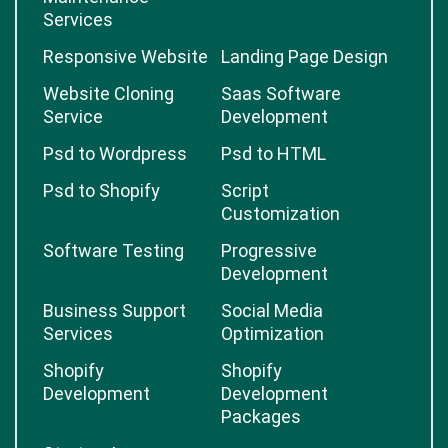
Services
Responsive Website
Landing Page Design
Website Cloning
Saas Software
Service
Development
Psd to Wordpress
Psd to HTML
Psd to Shopify
Script
Customization
Software Testing
Progressive
Development
Business Support
Social Media
Services
Optimization
Shopify
Shopify
Development
Development
Packages