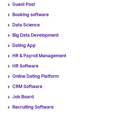
Guest Post
Booking software
Data Science
Big Data Development
Dating App
HR & Payroll Management
HR Software
Online Dating Platform
CRM Software
Job Board
Recruiting Software