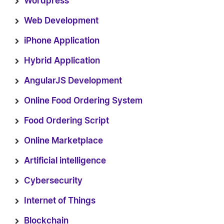
Wordpress
Web Development
iPhone Application
Hybrid Application
AngularJS Development
Online Food Ordering System
Food Ordering Script
Online Marketplace
Artificial intelligence
Cybersecurity
Internet of Things
Blockchain