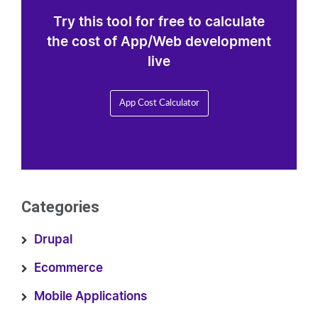
Try this tool for free to calculate
the cost of App/Web development
live
App Cost Calculator
Categories
Drupal
Ecommerce
Mobile Applications