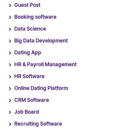
Guest Post
Booking software
Data Science
Big Data Development
Dating App
HR & Payroll Management
HR Software
Online Dating Platform
CRM Software
Job Board
Recruiting Software