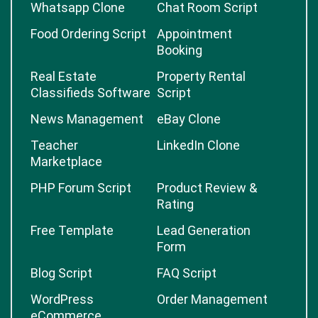
Whatsapp Clone
Chat Room Script
Food Ordering Script
Appointment
Booking
Real Estate
Property Rental
Classifieds Software
Script
News Management
eBay Clone
Teacher
LinkedIn Clone
Marketplace
PHP Forum Script
Product Review &
Rating
Free Template
Lead Generation
Form
Blog Script
FAQ Script
WordPress
Order Management
eCommerce