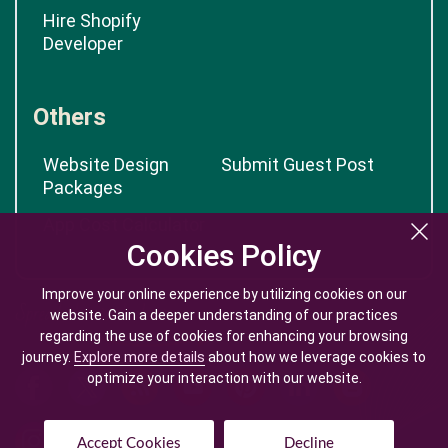
Hire Shopify
Developer
Others
Website Design
Submit Guest Post
Packages
App Cost Calculator
Cookies Policy
Cookies Policy
Improve your online experience by utilizing cookies on our
Improve your online experience by utilizing cookies on our
website. Gain a deeper understanding of our practices
website. Gain a deeper understanding of our practices
regarding the use of cookies for enhancing your browsing
regarding the use of cookies for enhancing your browsing
journey.
journey.
Explore more details
Explore more details
about how we leverage cookies to
about how we leverage cookies to
optimize your interaction with our website.
optimize your interaction with our website.
Accept Cookies
Accept Cookies
Decline
Decline