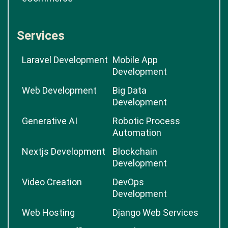
Services
Laravel Development
Mobile App
Development
Web Development
Big Data
Development
Generative AI
Robotic Process
Automation
Nextjs Development
Blockchain
Development
Video Creation
DevOps
Development
Web Hosting
Django Web Services