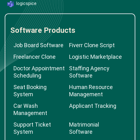
logicspice
Software Products
Job Board Software
Fiverr Clone Script
Freelancer Clone
Logistic Marketplace
Doctor Appointment
Staffing Agency
Scheduling
Software
Seat Booking
Human Resource
System
Management
Car Wash
Applicant Tracking
Management
Support Ticket
Matrimonial
System
Software