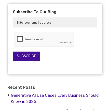
Subscribe To Our Blog
SUBSCRIBE
Recent Posts
Generative AI Use Cases Every Business Should
Know in 2026