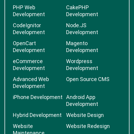
PHP Web
CakePHP
Development
Development
CodeIgnitor
Node.JS
Development
Development
OpenCart
Magento
Development
Development
eCommerce
Wordpress
Development
Development
Advanced Web
Open Source CMS
Development
iPhone Development
Android App
Development
Hybrid Development
Website Design
Website
Website Redesign
Maintenance