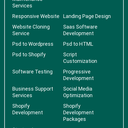
Services
Responsive Website
Landing Page Design
Website Cloning
Saas Software
Service
Development
Psd to Wordpress
Psd to HTML
Psd to Shopify
Script
Customization
Software Testing
Progressive
Development
Business Support
Social Media
Services
Optimization
Shopify
Shopify
Development
Development
Packages