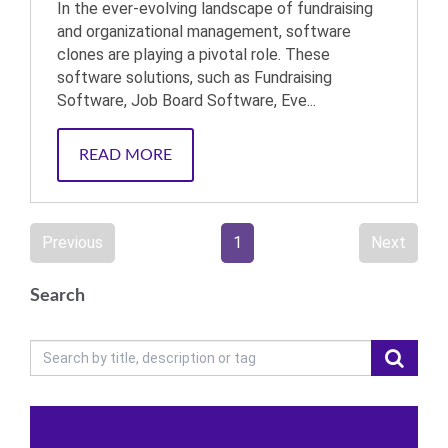
In the ever-evolving landscape of fundraising
and organizational management, software
clones are playing a pivotal role. These
software solutions, such as Fundraising
Software, Job Board Software, Eve...
READ MORE
Previous
1
Next
Search