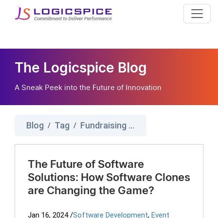
The Logicspice Blog
A Sneak Peek into the Future of Innovation
Blog
Tag
Fundraising Script
/
/
The Future of Software
Solutions: How Software Clones
are Changing the Game?
Jan 16, 2024
/
Software Development
,
Event