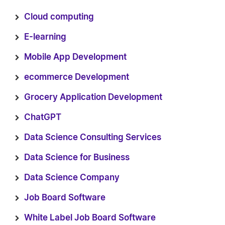
Cloud computing
E-learning
Mobile App Development
ecommerce Development
Grocery Application Development
ChatGPT
Data Science Consulting Services
Data Science for Business
Data Science Company
Job Board Software
White Label Job Board Software