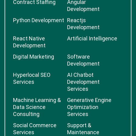
Contract Staffing
Angular
Development
Python Development
Reactjs
Development
React Native
Artificial Intelligence
Development
Digital Marketing
Software
Development
Hyperlocal SEO
AI Chatbot
Services
Development
Services
Machine Learning &
Generative Engine
Data Science
Optimization
Consulting
Services
Social Commerce
Support &
Services
Maintenance