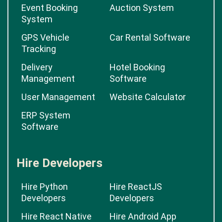
Event Booking
Auction System
System
GPS Vehicle
Car Rental Software
Tracking
Delivery
Hotel Booking
Management
Software
User Management
Website Calculator
ERP System
Software
Hire Developers
Hire Python
Hire ReactJS
Developers
Developers
Hire React Native
Hire Android App