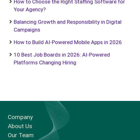
How to Choose the Right Staffing Software for
Your Agency?
Balancing Growth and Responsibility in Digital
Campaigns
How to Build AI-Powered Mobile Apps in 2026
10 Best Job Boards in 2026: AI-Powered
Platforms Changing Hiring
Company
About Us
Our Team