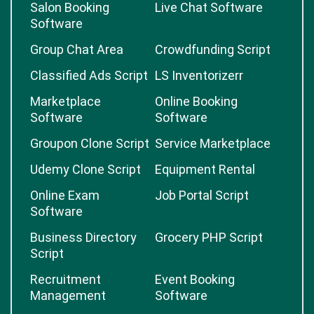
Salon Booking
Live Chat Software
Software
Group Chat Area
Crowdfunding Script
Classified Ads Script
LS Inventorizerr
Marketplace
Online Booking
Software
Software
Groupon Clone Script
Service Marketplace
Udemy Clone Script
Equipment Rental
Online Exam
Job Portal Script
Software
Business Directory
Grocery PHP Script
Script
Recruitment
Event Booking
Management
Software