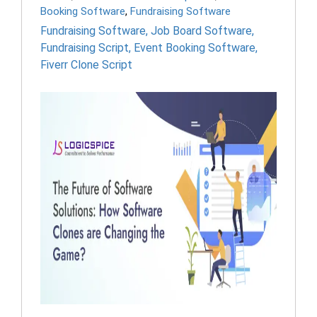
Booking Software
,
Fundraising Software
Fundraising Software
,
Job Board Software
,
Fundraising Script
,
Event Booking Software
,
Fiverr Clone Script