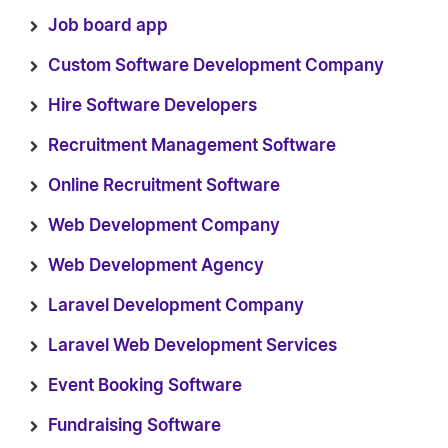
Job board app
Custom Software Development Company
Hire Software Developers
Recruitment Management Software
Online Recruitment Software
Web Development Company
Web Development Agency
Laravel Development Company
Laravel Web Development Services
Event Booking Software
Fundraising Software