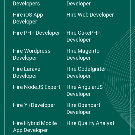
Developers
Developer
Hire iOS App
Hire Web Developer
Developer
Hire PHP Developer
Hire CakePHP
Developer
Hire Wordpress
Hire Magento
Developer
Developer
Hire Laravel
Hire CodeIgniter
Developer
Developer
Hire NodeJS Expert
Hire AngularJS
Developer
Hire Yii Developer
Hire Opencart
Developer
Hire Hybrid Mobile
Hire Quality Analyst
App Developer