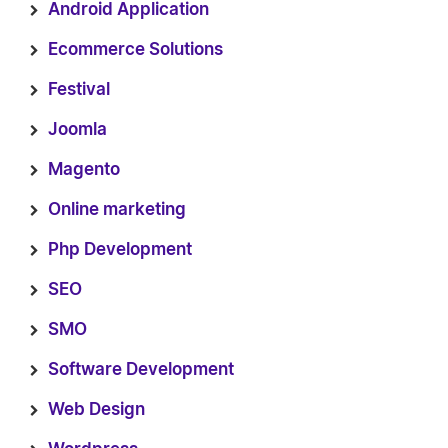
Android Application
Ecommerce Solutions
Festival
Joomla
Magento
Online marketing
Php Development
SEO
SMO
Software Development
Web Design