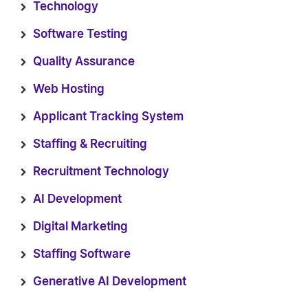
Technology
Software Testing
Quality Assurance
Web Hosting
Applicant Tracking System
Staffing & Recruiting
Recruitment Technology
AI Development
Digital Marketing
Staffing Software
Generative AI Development