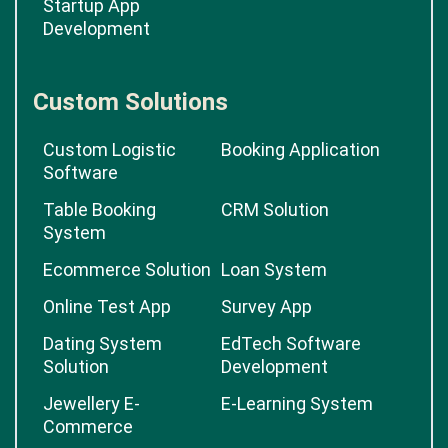
Startup App
Development
Custom Solutions
Custom Logistic
Booking Application
Software
Table Booking
CRM Solution
System
Ecommerce Solution
Loan System
Online Test App
Survey App
Dating System
EdTech Software
Solution
Development
Jewellery E-
E-Learning System
Commerce