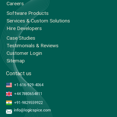
Careers
Software Products
Services & Custom Solutions
Hire Developers
Case Studies
Testimonials & Reviews
Customer Login
Sitemap
Contact us
+1-616-929-4064
+44 7880654811
+91-9829559922