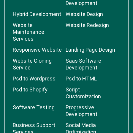
Development
Hybrid Development
Website Design
Website
Website Redesign
Maintenance
Services
Responsive Website
Landing Page Design
Website Cloning
Saas Software
Service
Development
Psd to Wordpress
Psd to HTML
Psd to Shopify
Script
Customization
Software Testing
Progressive
Development
Business Support
Social Media
Services
Optimization