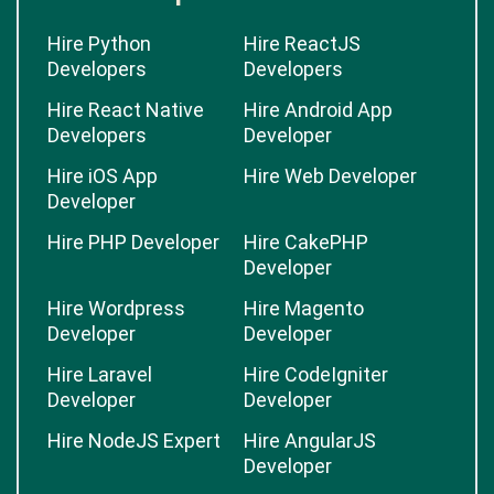
Hire Python
Hire ReactJS
Developers
Developers
Hire React Native
Hire Android App
Developers
Developer
Hire iOS App
Hire Web Developer
Developer
Hire PHP Developer
Hire CakePHP
Developer
Hire Wordpress
Hire Magento
Developer
Developer
Hire Laravel
Hire CodeIgniter
Developer
Developer
Hire NodeJS Expert
Hire AngularJS
Developer