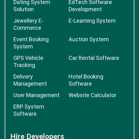
Dating System
EdTech Software
Solution
Development
Jewellery E-
E-Learning System
Commerce
Event Booking
Auction System
System
GPS Vehicle
Car Rental Software
Tracking
Delivery
Hotel Booking
Management
Software
User Management
Website Calculator
ERP System
Software
Hire Developers