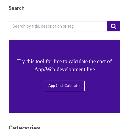
Search
Try this tool for free to calculate the cost of
App/Web development live
App Cost Calculator
Categories