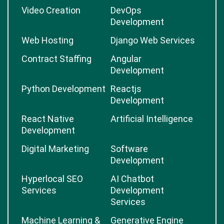
Video Creation
DevOps
Development
Web Hosting
Django Web Services
Contract Staffing
Angular
Development
Python Development
Reactjs
Development
React Native
Artificial Intelligence
Development
Digital Marketing
Software
Development
Hyperlocal SEO
AI Chatbot
Services
Development
Services
Machine Learning &
Generative Engine