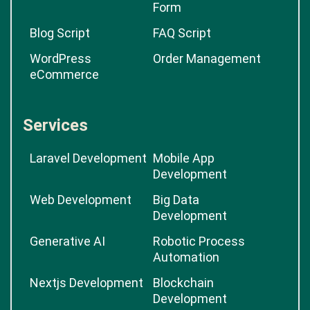
Form
Blog Script
FAQ Script
WordPress
Order Management
eCommerce
Services
Laravel Development
Mobile App
Development
Web Development
Big Data
Development
Generative AI
Robotic Process
Automation
Nextjs Development
Blockchain
Development