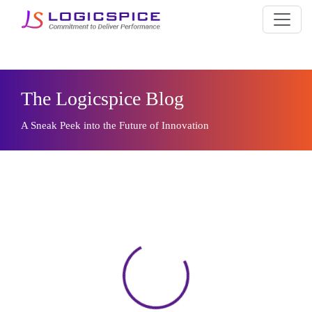
The Logicspice Blog
A Sneak Peek into the Future of Innovation
Loading...