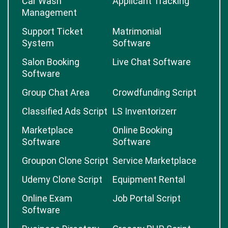
Car Wash
Applicant Tracking
Management
Support Ticket
Matrimonial
System
Software
Salon Booking
Live Chat Software
Software
Group Chat Area
Crowdfunding Script
Classified Ads Script
LS Inventorizerr
Marketplace
Online Booking
Software
Software
Groupon Clone Script
Service Marketplace
Udemy Clone Script
Equipment Rental
Online Exam
Job Portal Script
Software