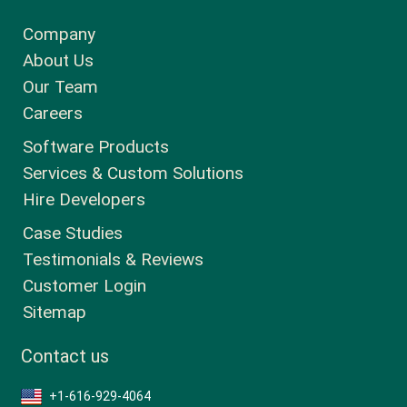
Company
About Us
Our Team
Careers
Software Products
Services & Custom Solutions
Hire Developers
Case Studies
Testimonials & Reviews
Customer Login
Sitemap
Contact us
+1-616-929-4064