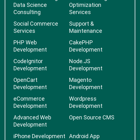
Data Science
Optimization
Consulting
Services
Social Commerce
Support &
Services
Maintenance
PHP Web
CakePHP
Development
Development
CodeIgnitor
Node.JS
Development
Development
OpenCart
Magento
Development
Development
eCommerce
Wordpress
Development
Development
Advanced Web
Open Source CMS
Development
iPhone Development
Android App