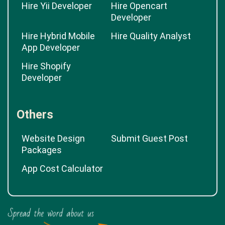
Hire Yii Developer
Hire Opencart
Developer
Hire Hybrid Mobile
Hire Quality Analyst
App Developer
Hire Shopify
Developer
Others
Website Design
Submit Guest Post
Packages
App Cost Calculator