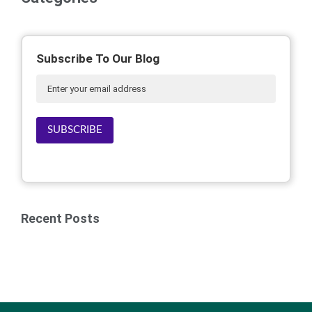
Subscribe To Our Blog
SUBSCRIBE
Recent Posts