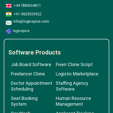
+44 7880654811
+91-9829559922
logicspice
Software Products
Job Board Software
Fiverr Clone Script
Freelancer Clone
Logistic Marketplace
Doctor Appointment
Staffing Agency
Scheduling
Software
Seat Booking
Human Resource
System
Management