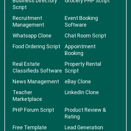
Business Directory
Grocery PHP Script
Script
Recruitment
Event Booking
Management
Software
Whatsapp Clone
Chat Room Script
Food Ordering Script
Appointment
Booking
Real Estate
Property Rental
Classifieds Software
Script
News Management
eBay Clone
Teacher
LinkedIn Clone
Marketplace
PHP Forum Script
Product Review &
Rating
Free Template
Lead Generation