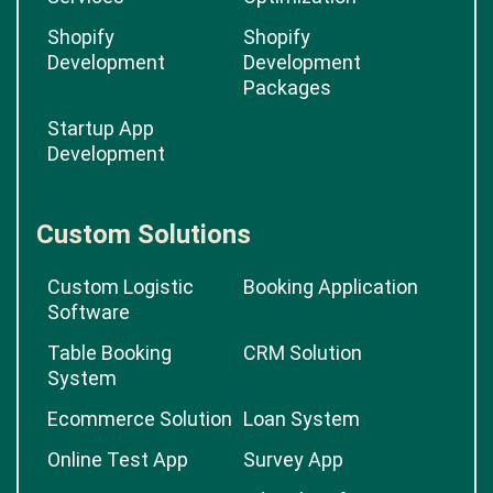
Shopify
Shopify
Development
Development
Packages
Startup App
Development
Custom Solutions
Custom Logistic
Booking Application
Software
Table Booking
CRM Solution
System
Ecommerce Solution
Loan System
Online Test App
Survey App