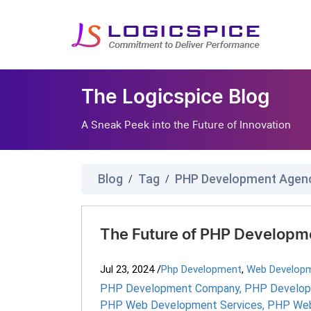
The Logicspice Blog
A Sneak Peek into the Future of Innovation
Blog
Tag
PHP Development Agen
/
/
The Future of PHP Developme
Jul 23, 2024
/
Php Development
,
Web Develop
PHP Development Company
,
PHP Develop
PHP Web Development Services
,
PHP Web