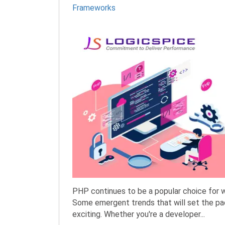
Frameworks
PHP continues to be a popular choice for 
Some emergent trends that will set the pa
exciting. Whether you're a developer...