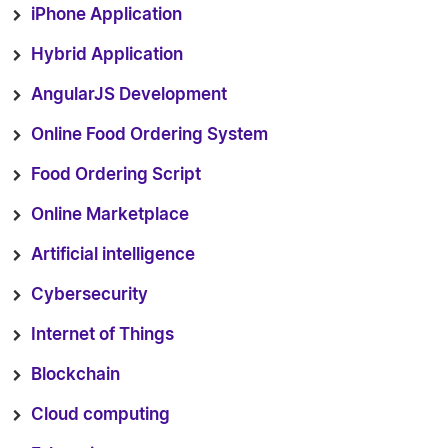
iPhone Application
Hybrid Application
AngularJS Development
Online Food Ordering System
Food Ordering Script
Online Marketplace
Artificial intelligence
Cybersecurity
Internet of Things
Blockchain
Cloud computing