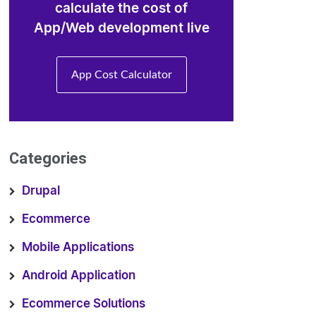
calculate the cost of
App/Web development live
App Cost Calculator
Categories
Drupal
Ecommerce
Mobile Applications
Android Application
Ecommerce Solutions