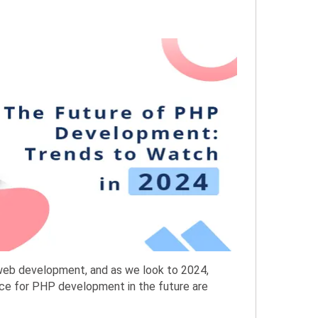
web development, and as we look to 2024,
ce for PHP development in the future are