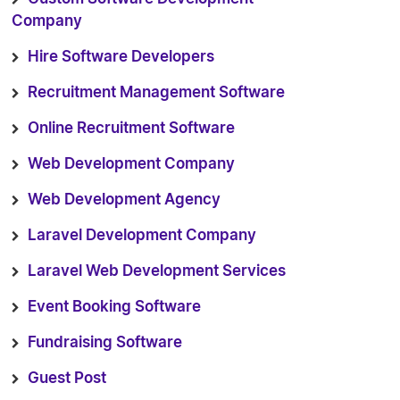
Company
Hire Software Developers
Recruitment Management Software
Online Recruitment Software
Web Development Company
Web Development Agency
Laravel Development Company
Laravel Web Development Services
Event Booking Software
Fundraising Software
Guest Post