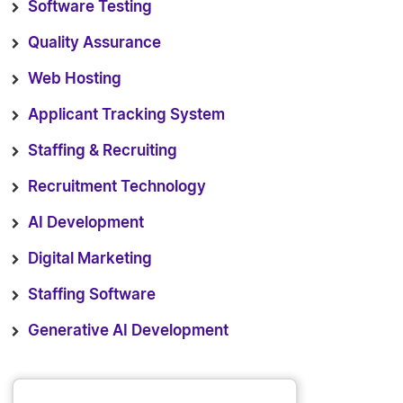
Software Testing
Quality Assurance
Web Hosting
Applicant Tracking System
Staffing & Recruiting
Recruitment Technology
AI Development
Digital Marketing
Staffing Software
Generative AI Development