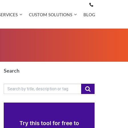
SERVICES
CUSTOM SOLUTIONS
BLOG
Search
Try this tool for free to