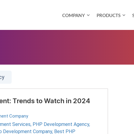
COMPANY
PRODUCTS
cy
nt: Trends to Watch in 2024
ment Company
ment Services
,
PHP Development Agency
,
 Development Company
,
Best PHP