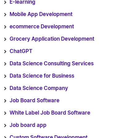
E-learning
Mobile App Development
ecommerce Development
Grocery Application Development
ChatGPT
Data Science Consulting Services
Data Science for Business
Data Science Company
Job Board Software
White Label Job Board Software
Job board app
Custom Software Development