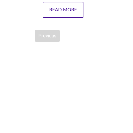
READ MORE
Previous