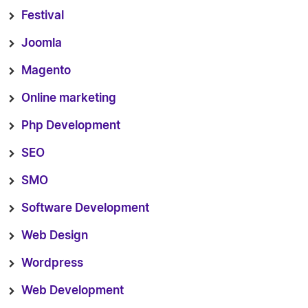
Festival
Joomla
Magento
Online marketing
Php Development
SEO
SMO
Software Development
Web Design
Wordpress
Web Development