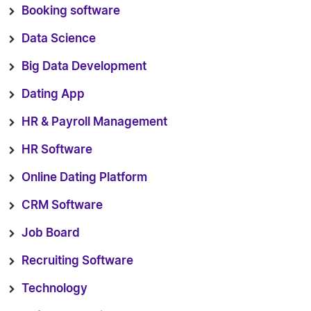
Booking software
Data Science
Big Data Development
Dating App
HR & Payroll Management
HR Software
Online Dating Platform
CRM Software
Job Board
Recruiting Software
Technology