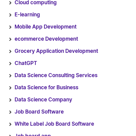
Cloud computing
E-learning
Mobile App Development
ecommerce Development
Grocery Application Development
ChatGPT
Data Science Consulting Services
Data Science for Business
Data Science Company
Job Board Software
White Label Job Board Software