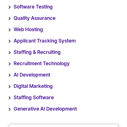
Software Testing
Quality Assurance
Web Hosting
Applicant Tracking System
Staffing & Recruiting
Recruitment Technology
AI Development
Digital Marketing
Staffing Software
Generative AI Development