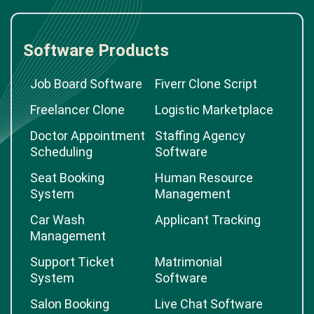
Software Products
Job Board Software
Fiverr Clone Script
Freelancer Clone
Logistic Marketplace
Doctor Appointment
Staffing Agency
Scheduling
Software
Seat Booking
Human Resource
System
Management
Car Wash
Applicant Tracking
Management
Support Ticket
Matrimonial
System
Software
Salon Booking
Live Chat Software