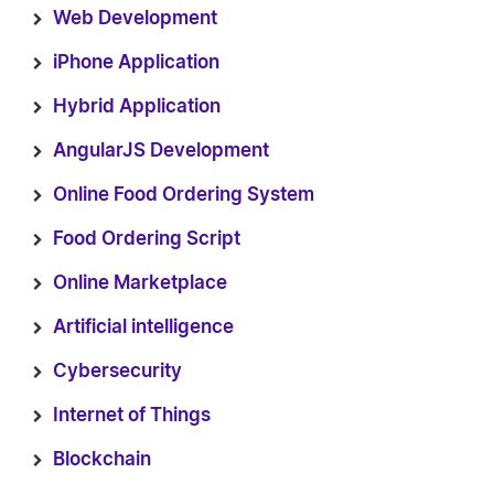
Web Development
iPhone Application
Hybrid Application
AngularJS Development
Online Food Ordering System
Food Ordering Script
Online Marketplace
Artificial intelligence
Cybersecurity
Internet of Things
Blockchain