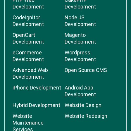
Development
Development
CodeIgnitor
Node.JS
Development
Development
OpenCart
Magento
Development
Development
eCommerce
Wordpress
Development
Development
Advanced Web
Open Source CMS
Development
iPhone Development
Android App
Development
Hybrid Development
Website Design
Website
Website Redesign
Maintenance
Services