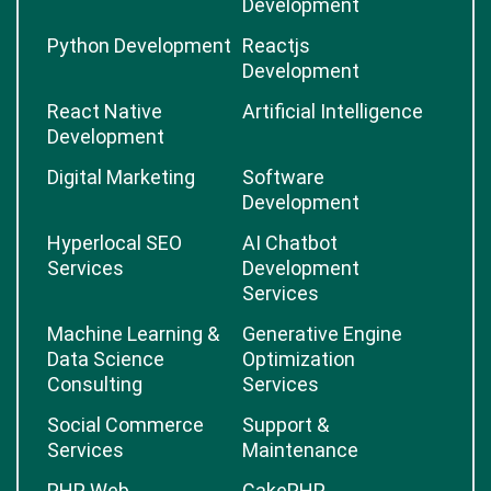
Development
Python Development
Reactjs
Development
React Native
Artificial Intelligence
Development
Digital Marketing
Software
Development
Hyperlocal SEO
AI Chatbot
Services
Development
Services
Machine Learning &
Generative Engine
Data Science
Optimization
Consulting
Services
Social Commerce
Support &
Services
Maintenance
PHP Web
CakePHP