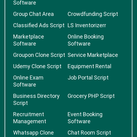
Software
Group Chat Area
Crowdfunding Script
Classified Ads Script
LS Inventorizerr
Marketplace
Online Booking
Software
Software
Groupon Clone Script
Service Marketplace
Udemy Clone Script
Equipment Rental
Online Exam
Job Portal Script
Software
Business Directory
Grocery PHP Script
Script
Recruitment
Event Booking
Management
Software
Whatsapp Clone
Chat Room Script