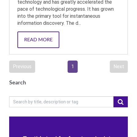
technology and has greatly accelerated the
pace of technological progress. It has grown
into the primary tool for instantaneous
information discovery. The d...
READ MORE
Previous
1
Next
Search