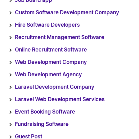
Job board app
Custom Software Development Company
Hire Software Developers
Recruitment Management Software
Online Recruitment Software
Web Development Company
Web Development Agency
Laravel Development Company
Laravel Web Development Services
Event Booking Software
Fundraising Software
Guest Post