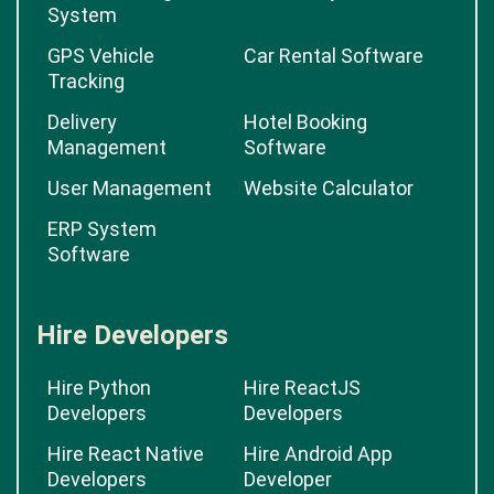
System
GPS Vehicle
Car Rental Software
Tracking
Delivery
Hotel Booking
Management
Software
User Management
Website Calculator
ERP System
Software
Hire Developers
Hire Python
Hire ReactJS
Developers
Developers
Hire React Native
Hire Android App
Developers
Developer