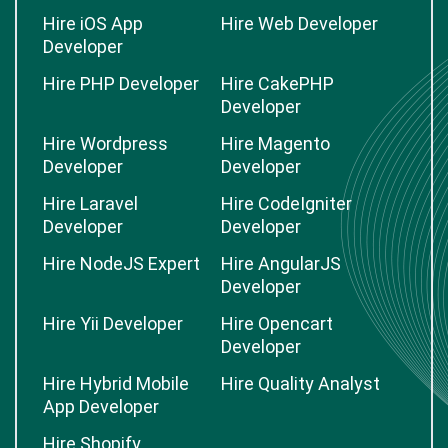
Hire iOS App
Hire Web Developer
Developer
Hire PHP Developer
Hire CakePHP
Developer
Hire Wordpress
Hire Magento
Developer
Developer
Hire Laravel
Hire CodeIgniter
Developer
Developer
Hire NodeJS Expert
Hire AngularJS
Developer
Hire Yii Developer
Hire Opencart
Developer
Hire Hybrid Mobile
Hire Quality Analyst
App Developer
Hire Shopify