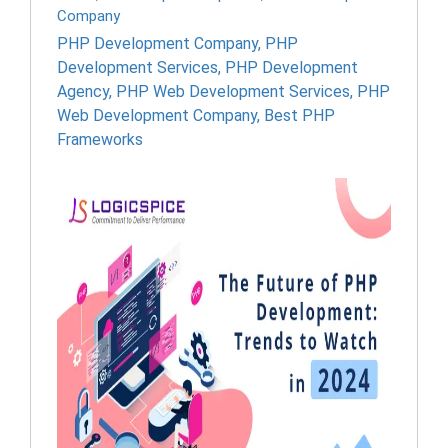
Company
PHP Development Company
,
PHP
Development Services
,
PHP Development
Agency
,
PHP Web Development Services
,
PHP
Web Development Company
,
Best PHP
Frameworks