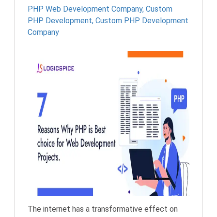
PHP Web Development Company
,
Custom
PHP Development
,
Custom PHP Development
Company
The internet has a transformative effect on