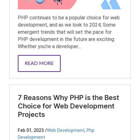
PHP continues to be a popular choice for web
development, and as we look to 2024, Some
emergent trends that will set the pace for
PHP development in the future are exciting.
Whether you're a developer...
READ MORE
7 Reasons Why PHP is the Best
Choice for Web Development
Projects
Feb 01, 2023
/
Web Development
,
Php
Development