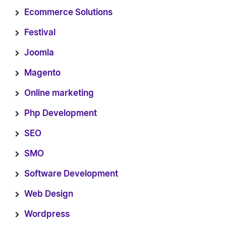
Ecommerce Solutions
Festival
Joomla
Magento
Online marketing
Php Development
SEO
SMO
Software Development
Web Design
Wordpress