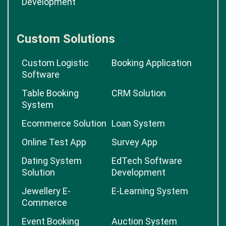
Development
Custom Solutions
Custom Logistic
Booking Application
Software
Table Booking
CRM Solution
System
Ecommerce Solution
Loan System
Online Test App
Survey App
Dating System
EdTech Software
Solution
Development
Jewellery E-
E-Learning System
Commerce
Event Booking
Auction System