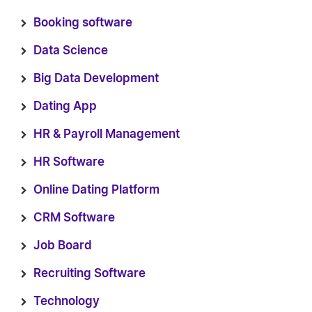
Booking software
Data Science
Big Data Development
Dating App
HR & Payroll Management
HR Software
Online Dating Platform
CRM Software
Job Board
Recruiting Software
Technology