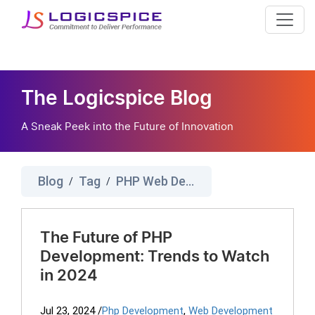
The Logicspice Blog
A Sneak Peek into the Future of Innovation
Blog
Tag
PHP Web Development Company
/
/
The Future of PHP
Development: Trends to Watch
in 2024
Jul 23, 2024
/
Php Development
,
Web Development