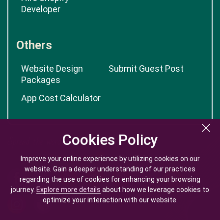
Developer
Others
Website Design
Submit Guest Post
Packages
App Cost Calculator
Cookies Policy
Cookies Policy
Improve your online experience by utilizing cookies on our
Improve your online experience by utilizing cookies on our
website. Gain a deeper understanding of our practices
website. Gain a deeper understanding of our practices
regarding the use of cookies for enhancing your browsing
regarding the use of cookies for enhancing your browsing
journey.
journey.
Explore more details
Explore more details
about how we leverage cookies to
about how we leverage cookies to
optimize your interaction with our website.
optimize your interaction with our website.