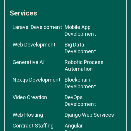
Services
Laravel Development
Mobile App
Development
Web Development
Big Data
Development
Generative AI
Robotic Process
Automation
Nextjs Development
Blockchain
Development
Video Creation
DevOps
Development
Web Hosting
Django Web Services
Contract Staffing
Angular