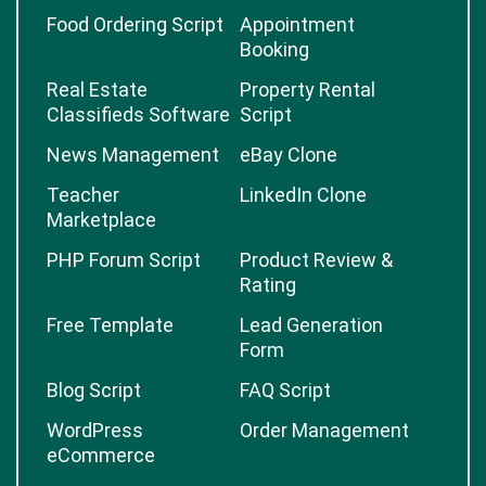
Food Ordering Script
Appointment
Booking
Real Estate
Property Rental
Classifieds Software
Script
News Management
eBay Clone
Teacher
LinkedIn Clone
Marketplace
PHP Forum Script
Product Review &
Rating
Free Template
Lead Generation
Form
Blog Script
FAQ Script
WordPress
Order Management
eCommerce