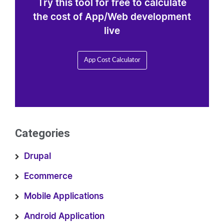
Try this tool for free to calculate
the cost of App/Web development
live
App Cost Calculator
Categories
Drupal
Ecommerce
Mobile Applications
Android Application