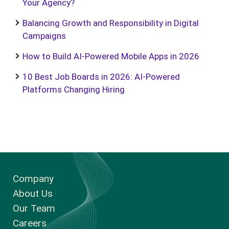
Your Agency?
Balancing Growth and Responsibility in Digital
Campaigns
How to Build AI-Powered Mobile Apps in 2026
10 Best Job Boards in 2026: AI-Powered
Platforms Changing Hiring
Company
About Us
Our Team
Careers