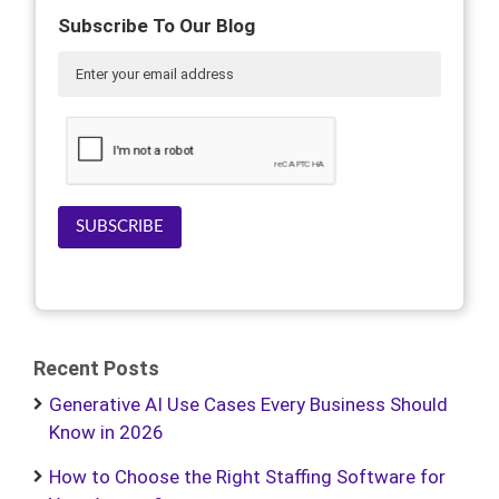
Subscribe To Our Blog
SUBSCRIBE
Recent Posts
Generative AI Use Cases Every Business Should
Know in 2026
How to Choose the Right Staffing Software for