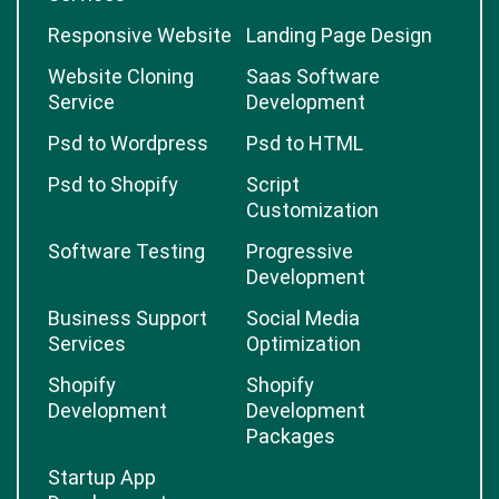
Responsive Website
Landing Page Design
Website Cloning
Saas Software
Service
Development
Psd to Wordpress
Psd to HTML
Psd to Shopify
Script
Customization
Software Testing
Progressive
Development
Business Support
Social Media
Services
Optimization
Shopify
Shopify
Development
Development
Packages
Startup App