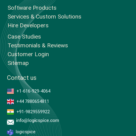
Software Products
Services & Custom Solutions
Hire Developers
Case Studies
Testimonials & Reviews
Customer Login
Sitemap
Contact us
+1-616-929-4064
+44 7880654811
+91-9829559922
logicspice