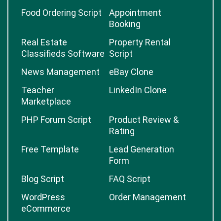
Food Ordering Script
Appointment
Booking
Real Estate
Property Rental
Classifieds Software
Script
News Management
eBay Clone
Teacher
LinkedIn Clone
Marketplace
PHP Forum Script
Product Review &
Rating
Free Template
Lead Generation
Form
Blog Script
FAQ Script
WordPress
Order Management
eCommerce