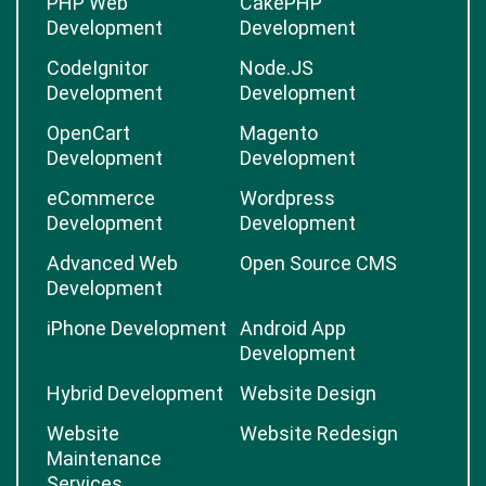
PHP Web
CakePHP
Development
Development
CodeIgnitor
Node.JS
Development
Development
OpenCart
Magento
Development
Development
eCommerce
Wordpress
Development
Development
Advanced Web
Open Source CMS
Development
iPhone Development
Android App
Development
Hybrid Development
Website Design
Website
Website Redesign
Maintenance
Services