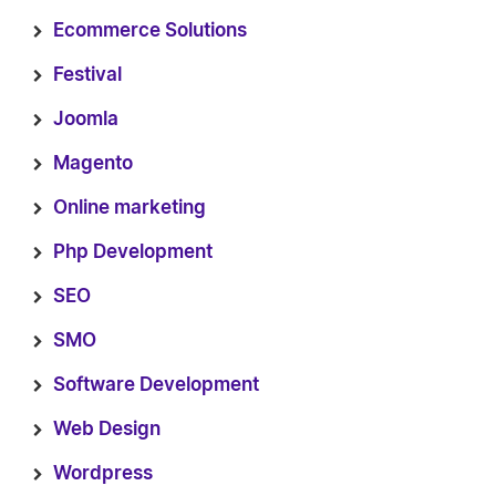
Ecommerce Solutions
Festival
Joomla
Magento
Online marketing
Php Development
SEO
SMO
Software Development
Web Design
Wordpress