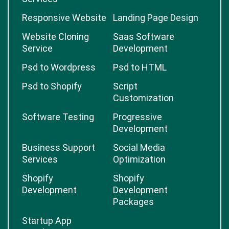
Responsive Website
Landing Page Design
Website Cloning
Saas Software
Service
Development
Psd to Wordpress
Psd to HTML
Psd to Shopify
Script
Customization
Software Testing
Progressive
Development
Business Support
Social Media
Services
Optimization
Shopify
Shopify
Development
Development
Packages
Startup App