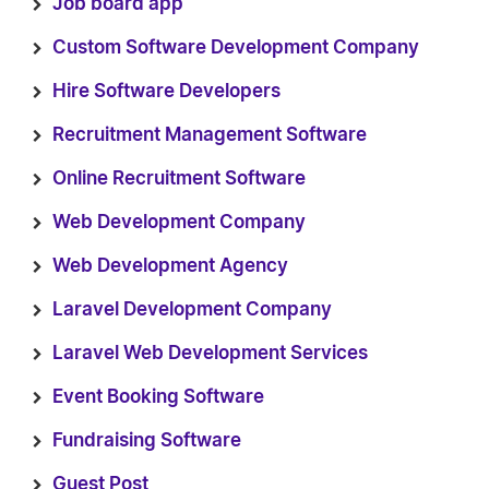
Job board app
Custom Software Development Company
Hire Software Developers
Recruitment Management Software
Online Recruitment Software
Web Development Company
Web Development Agency
Laravel Development Company
Laravel Web Development Services
Event Booking Software
Fundraising Software
Guest Post