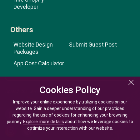
Developer
Others
Website Design
Submit Guest Post
Packages
App Cost Calculator
Cookies Policy
Cookies Policy
Improve your online experience by utilizing cookies on our
Improve your online experience by utilizing cookies on our
website. Gain a deeper understanding of our practices
website. Gain a deeper understanding of our practices
regarding the use of cookies for enhancing your browsing
regarding the use of cookies for enhancing your browsing
journey.
journey.
Explore more details
Explore more details
about how we leverage cookies to
about how we leverage cookies to
optimize your interaction with our website.
optimize your interaction with our website.