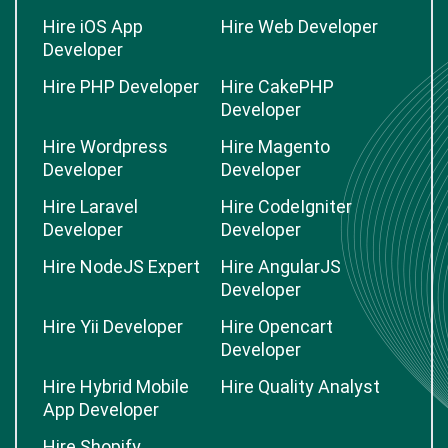
Hire iOS App
Hire Web Developer
Developer
Hire PHP Developer
Hire CakePHP
Developer
Hire Wordpress
Hire Magento
Developer
Developer
Hire Laravel
Hire CodeIgniter
Developer
Developer
Hire NodeJS Expert
Hire AngularJS
Developer
Hire Yii Developer
Hire Opencart
Developer
Hire Hybrid Mobile
Hire Quality Analyst
App Developer
Hire Shopify