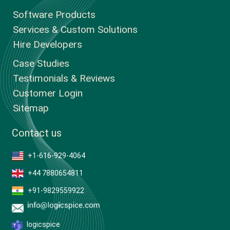
Software Products
Services & Custom Solutions
Hire Developers
Case Studies
Testimonials & Reviews
Customer Login
Sitemap
Contact us
+1-616-929-4064
+44 7880654811
+91-9829559922
logicspice