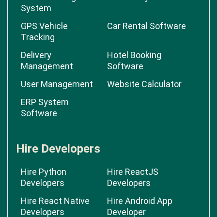
System
GPS Vehicle
Car Rental Software
Tracking
Delivery
Hotel Booking
Management
Software
User Management
Website Calculator
ERP System
Software
Hire Developers
Hire Python
Hire ReactJS
Developers
Developers
Hire React Native
Hire Android App
Developers
Developer