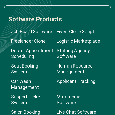
Software Products
Job Board Software
Fiverr Clone Script
Freelancer Clone
Logistic Marketplace
Doctor Appointment
Staffing Agency
Scheduling
Software
Seat Booking
Human Resource
System
Management
Car Wash
Applicant Tracking
Management
Support Ticket
Matrimonial
System
Software
Salon Booking
Live Chat Software