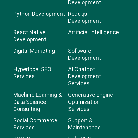
Development
Python Development
Reactjs
Development
React Native
Artificial Intelligence
Development
Digital Marketing
Software
Development
Hyperlocal SEO
AI Chatbot
Services
Development
Services
Machine Learning &
Generative Engine
Data Science
Optimization
Consulting
Services
Social Commerce
Support &
Services
Maintenance