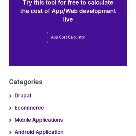
Try this tool for free to calculate
the cost of App/Web development
live
App Cost Calculator
Categories
Drupal
Ecommerce
Mobile Applications
Android Application