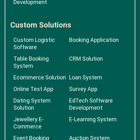
Development
Custom Solutions
Custom Logistic
Booking Application
Software
Table Booking
CRM Solution
System
Ecommerce Solution
Loan System
Online Test App
Survey App
Dating System
EdTech Software
Solution
Development
Jewellery E-
E-Learning System
Commerce
Event Booking
Auction System