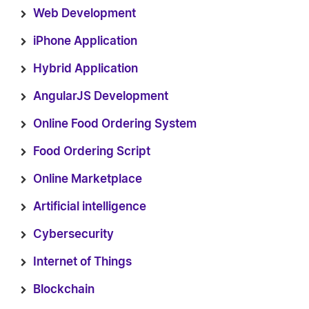
Web Development
iPhone Application
Hybrid Application
AngularJS Development
Online Food Ordering System
Food Ordering Script
Online Marketplace
Artificial intelligence
Cybersecurity
Internet of Things
Blockchain