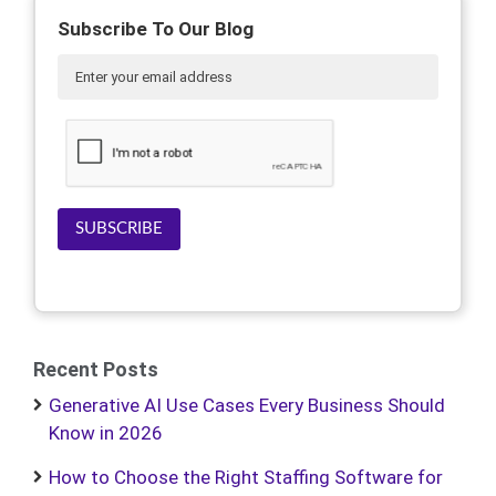
Subscribe To Our Blog
SUBSCRIBE
Recent Posts
Generative AI Use Cases Every Business Should
Know in 2026
How to Choose the Right Staffing Software for