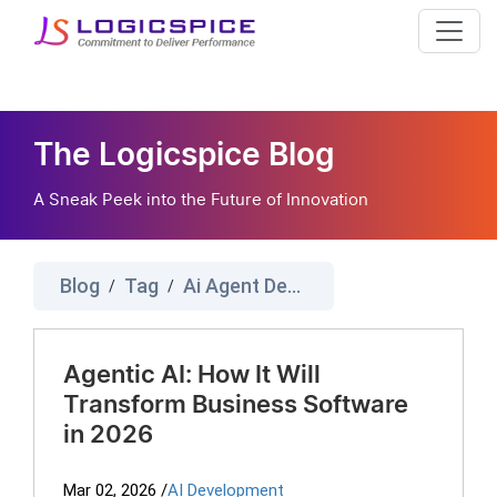
The Logicspice Blog
A Sneak Peek into the Future of Innovation
Blog
Tag
Ai Agent Development Company
/
/
Agentic AI: How It Will
Transform Business Software
in 2026
Mar 02, 2026
/
AI Development