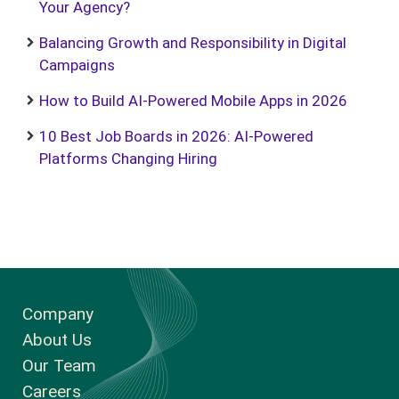
Your Agency?
Balancing Growth and Responsibility in Digital
Campaigns
How to Build AI-Powered Mobile Apps in 2026
10 Best Job Boards in 2026: AI-Powered
Platforms Changing Hiring
Company
About Us
Our Team
Careers