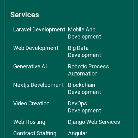
Services
Laravel Development
Mobile App
Development
Web Development
Big Data
Development
Generative AI
Robotic Process
Automation
Nextjs Development
Blockchain
Development
Video Creation
DevOps
Development
Web Hosting
Django Web Services
Contract Staffing
Angular