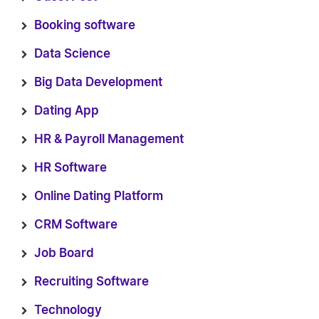
Booking software
Data Science
Big Data Development
Dating App
HR & Payroll Management
HR Software
Online Dating Platform
CRM Software
Job Board
Recruiting Software
Technology