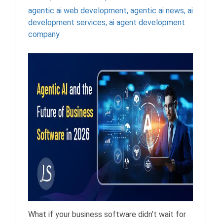
agentic ai web development​
,
agentic ai news​
,
ai
development services
,
ai agent development
company
What if your business software didn’t wait for