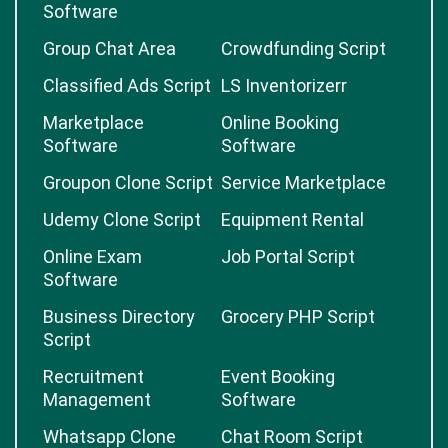
Software
Group Chat Area
Crowdfunding Script
Classified Ads Script
LS Inventorizerr
Marketplace
Online Booking
Software
Software
Groupon Clone Script
Service Marketplace
Udemy Clone Script
Equipment Rental
Online Exam
Job Portal Script
Software
Business Directory
Grocery PHP Script
Script
Recruitment
Event Booking
Management
Software
Whatsapp Clone
Chat Room Script