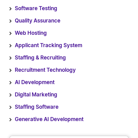
Software Testing
Quality Assurance
Web Hosting
Applicant Tracking System
Staffing & Recruiting
Recruitment Technology
AI Development
Digital Marketing
Staffing Software
Generative AI Development