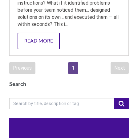
instructions? What if it identified problems
before your team noticed them… designed
solutions on its own… and executed them — all
within seconds? This i...
READ MORE
Previous
1
Next
Search