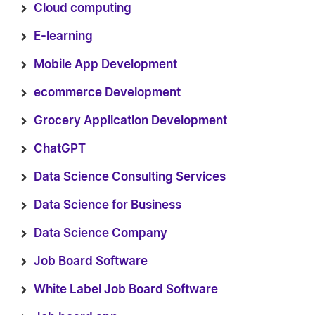
Cloud computing
E-learning
Mobile App Development
ecommerce Development
Grocery Application Development
ChatGPT
Data Science Consulting Services
Data Science for Business
Data Science Company
Job Board Software
White Label Job Board Software