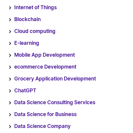
Internet of Things
Blockchain
Cloud computing
E-learning
Mobile App Development
ecommerce Development
Grocery Application Development
ChatGPT
Data Science Consulting Services
Data Science for Business
Data Science Company