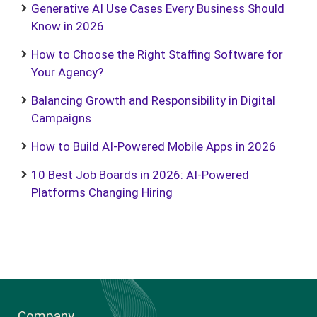
Generative AI Use Cases Every Business Should
Know in 2026
How to Choose the Right Staffing Software for
Your Agency?
Balancing Growth and Responsibility in Digital
Campaigns
How to Build AI-Powered Mobile Apps in 2026
10 Best Job Boards in 2026: AI-Powered
Platforms Changing Hiring
Company