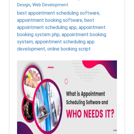
Design
,
Web Development
best appointment scheduling software
,
appointment booking software
,
best
appointment scheduling app
,
appointment
booking system php
,
appointment booking
system
,
appointment scheduling app
development
,
online booking script