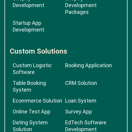
Development
Development
Packages
Startup App
Development
Custom Solutions
Custom Logistic
Booking Application
Software
Table Booking
CRM Solution
System
Ecommerce Solution
Loan System
Online Test App
Survey App
Dating System
EdTech Software
Solution
Development