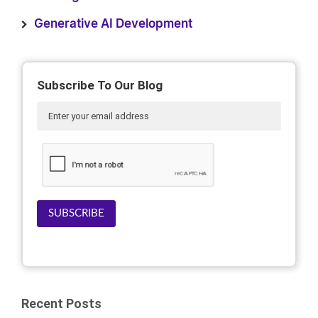
Generative AI Development
Subscribe To Our Blog
SUBSCRIBE
Recent Posts