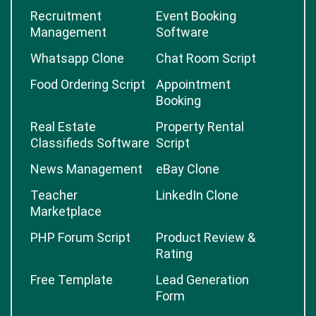
Recruitment
Event Booking
Management
Software
Whatsapp Clone
Chat Room Script
Food Ordering Script
Appointment
Booking
Real Estate
Property Rental
Classifieds Software
Script
News Management
eBay Clone
Teacher
LinkedIn Clone
Marketplace
PHP Forum Script
Product Review &
Rating
Free Template
Lead Generation
Form