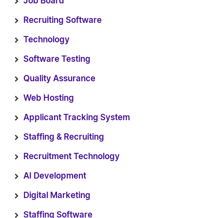
Job Board
Recruiting Software
Technology
Software Testing
Quality Assurance
Web Hosting
Applicant Tracking System
Staffing & Recruiting
Recruitment Technology
AI Development
Digital Marketing
Staffing Software