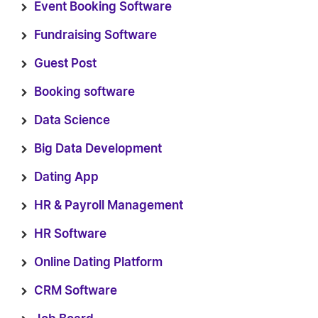
Event Booking Software
Fundraising Software
Guest Post
Booking software
Data Science
Big Data Development
Dating App
HR & Payroll Management
HR Software
Online Dating Platform
CRM Software