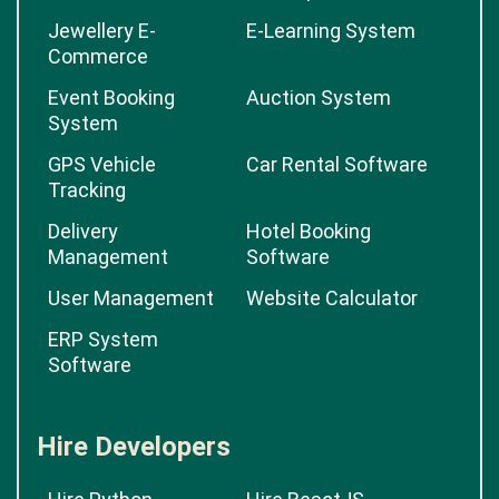
Jewellery E-
E-Learning System
Commerce
Event Booking
Auction System
System
GPS Vehicle
Car Rental Software
Tracking
Delivery
Hotel Booking
Management
Software
User Management
Website Calculator
ERP System
Software
Hire Developers