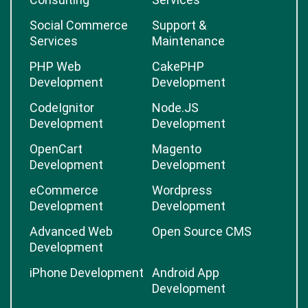
Social Commerce
Support &
Services
Maintenance
PHP Web
CakePHP
Development
Development
CodeIgnitor
Node.JS
Development
Development
OpenCart
Magento
Development
Development
eCommerce
Wordpress
Development
Development
Advanced Web
Open Source CMS
Development
iPhone Development
Android App
Development