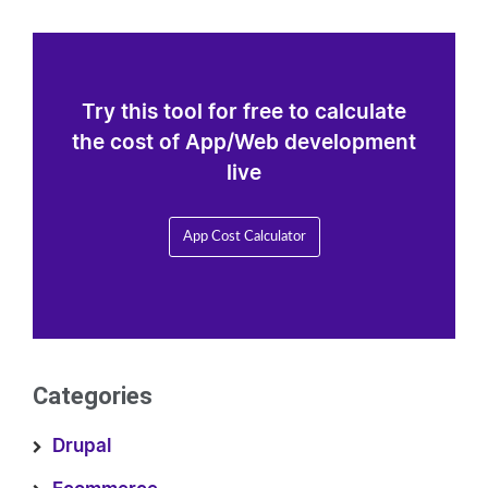
Try this tool for free to calculate
the cost of App/Web development
live
App Cost Calculator
Categories
Drupal