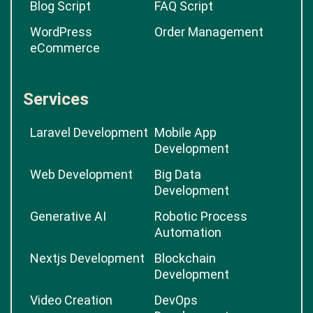
Blog Script
FAQ Script
WordPress
Order Management
eCommerce
Services
Laravel Development
Mobile App
Development
Web Development
Big Data
Development
Generative AI
Robotic Process
Automation
Nextjs Development
Blockchain
Development
Video Creation
DevOps