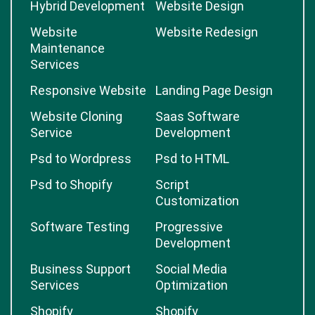
Hybrid Development
Website Design
Website
Website Redesign
Maintenance
Services
Responsive Website
Landing Page Design
Website Cloning
Saas Software
Service
Development
Psd to Wordpress
Psd to HTML
Psd to Shopify
Script
Customization
Software Testing
Progressive
Development
Business Support
Social Media
Services
Optimization
Shopify
Shopify