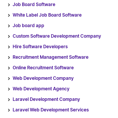
Job Board Software
White Label Job Board Software
Job board app
Custom Software Development Company
Hire Software Developers
Recruitment Management Software
Online Recruitment Software
Web Development Company
Web Development Agency
Laravel Development Company
Laravel Web Development Services