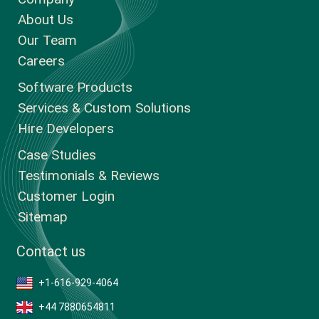
About Us
Our Team
Careers
Software Products
Services & Custom Solutions
Hire Developers
Case Studies
Testimonials & Reviews
Customer Login
Sitemap
Contact us
+1-616-929-4064
+44 7880654811