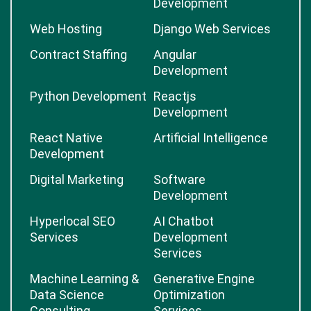
Development
Web Hosting
Django Web Services
Contract Staffing
Angular
Development
Python Development
Reactjs
Development
React Native
Artificial Intelligence
Development
Digital Marketing
Software
Development
Hyperlocal SEO
AI Chatbot
Services
Development
Services
Machine Learning &
Generative Engine
Data Science
Optimization
Consulting
Services