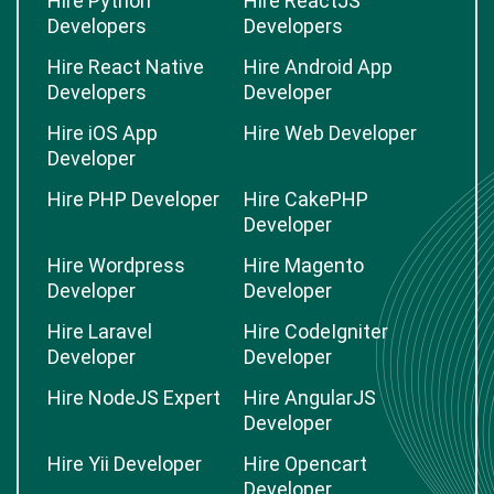
Hire Python
Hire ReactJS
Developers
Developers
Hire React Native
Hire Android App
Developers
Developer
Hire iOS App
Hire Web Developer
Developer
Hire PHP Developer
Hire CakePHP
Developer
Hire Wordpress
Hire Magento
Developer
Developer
Hire Laravel
Hire CodeIgniter
Developer
Developer
Hire NodeJS Expert
Hire AngularJS
Developer
Hire Yii Developer
Hire Opencart
Developer