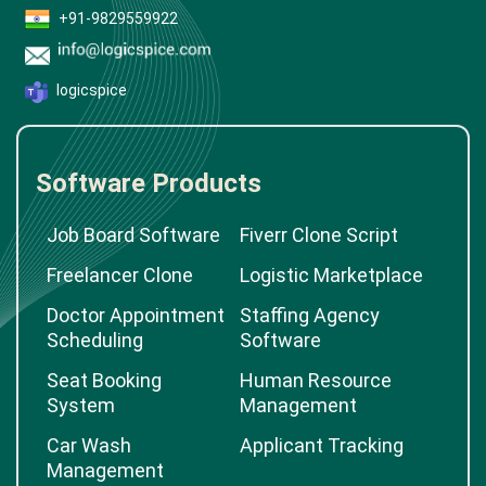
+91-9829559922
logicspice
Software Products
Job Board Software
Fiverr Clone Script
Freelancer Clone
Logistic Marketplace
Doctor Appointment
Staffing Agency
Scheduling
Software
Seat Booking
Human Resource
System
Management
Car Wash
Applicant Tracking
Management