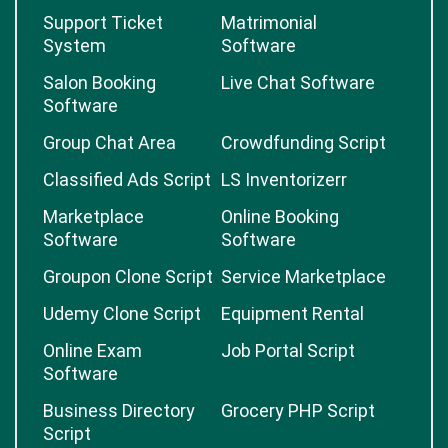
Support Ticket
Matrimonial
System
Software
Salon Booking
Live Chat Software
Software
Group Chat Area
Crowdfunding Script
Classified Ads Script
LS Inventorizerr
Marketplace
Online Booking
Software
Software
Groupon Clone Script
Service Marketplace
Udemy Clone Script
Equipment Rental
Online Exam
Job Portal Script
Software
Business Directory
Grocery PHP Script
Script