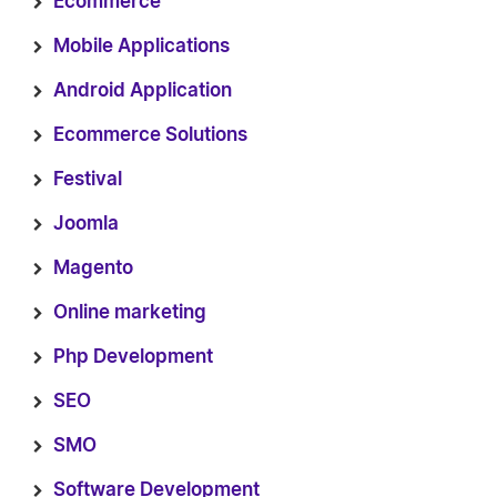
Ecommerce
Mobile Applications
Android Application
Ecommerce Solutions
Festival
Joomla
Magento
Online marketing
Php Development
SEO
SMO
Software Development