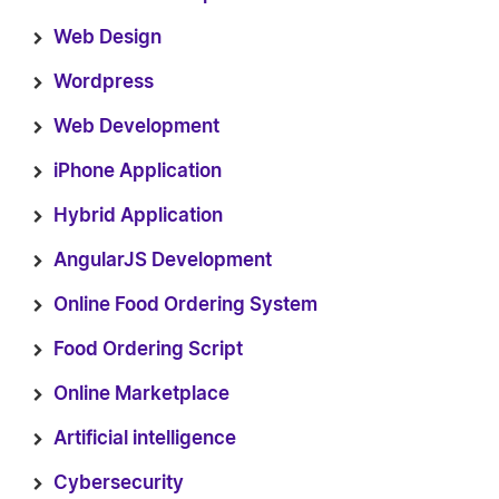
Web Design
Wordpress
Web Development
iPhone Application
Hybrid Application
AngularJS Development
Online Food Ordering System
Food Ordering Script
Online Marketplace
Artificial intelligence
Cybersecurity