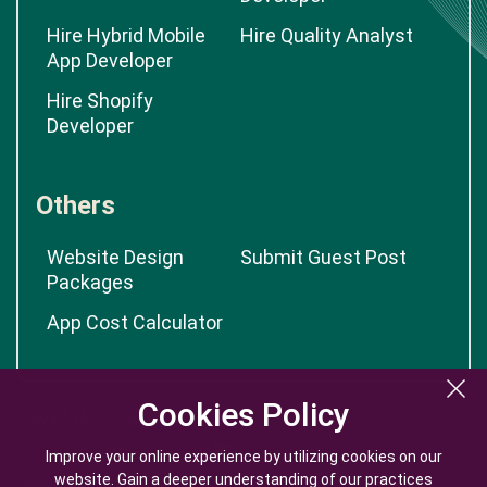
Hire Hybrid Mobile
Hire Quality Analyst
App Developer
Hire Shopify
Developer
Others
Website Design
Submit Guest Post
Packages
App Cost Calculator
Cookies Policy
Cookies Policy
Improve your online experience by utilizing cookies on our
Improve your online experience by utilizing cookies on our
website. Gain a deeper understanding of our practices
website. Gain a deeper understanding of our practices