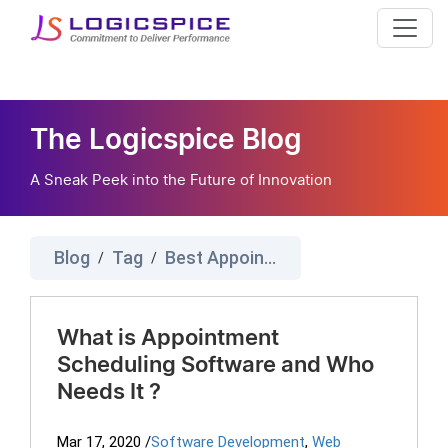
The Logicspice Blog
A Sneak Peek into the Future of Innovation
Blog
Tag
Best Appointment Scheduling Software
/
/
What is Appointment
Scheduling Software and Who
Needs It ?
Mar 17, 2020
/
Software Development
,
Web