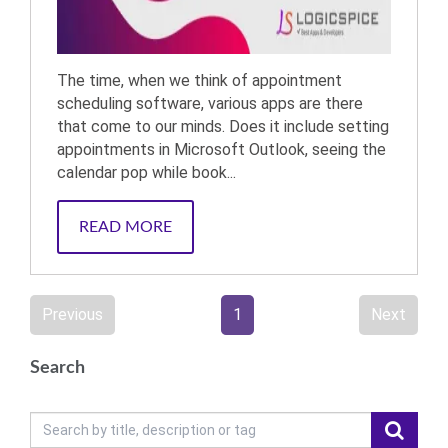
The time, when we think of appointment
scheduling software, various apps are there
that come to our minds. Does it include setting
appointments in Microsoft Outlook, seeing the
calendar pop while book...
READ MORE
Previous
1
Next
Search