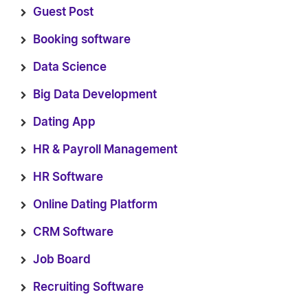
Guest Post
Booking software
Data Science
Big Data Development
Dating App
HR & Payroll Management
HR Software
Online Dating Platform
CRM Software
Job Board
Recruiting Software