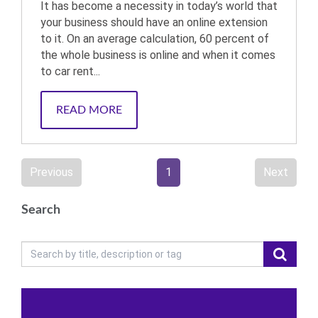
It has become a necessity in today’s world that
your business should have an online extension
to it. On an average calculation, 60 percent of
the whole business is online and when it comes
to car rent...
READ MORE
Previous
1
Next
Search