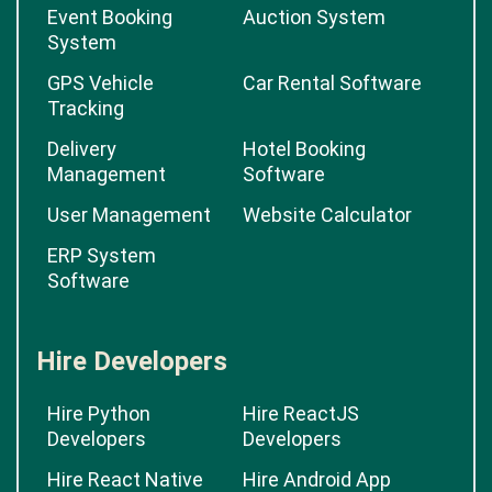
Event Booking
Auction System
System
GPS Vehicle
Car Rental Software
Tracking
Delivery
Hotel Booking
Management
Software
User Management
Website Calculator
ERP System
Software
Hire Developers
Hire Python
Hire ReactJS
Developers
Developers
Hire React Native
Hire Android App