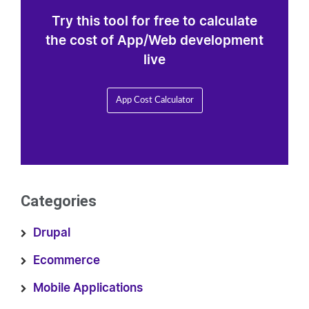
Try this tool for free to calculate
the cost of App/Web development
live
App Cost Calculator
Categories
Drupal
Ecommerce
Mobile Applications