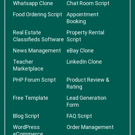
Whatsapp Clone
Chat Room Script
Food Ordering Script
Appointment
Booking
Real Estate
Property Rental
Classifieds Software
Script
News Management
eBay Clone
Teacher
LinkedIn Clone
Marketplace
PHP Forum Script
Product Review &
Rating
Free Template
Lead Generation
Form
Blog Script
FAQ Script
WordPress
Order Management
eCommerce