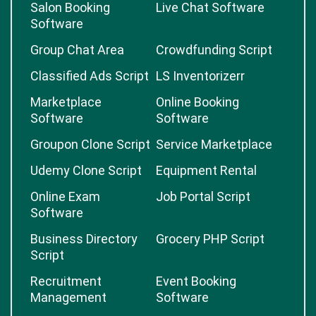
Salon Booking
Live Chat Software
Software
Group Chat Area
Crowdfunding Script
Classified Ads Script
LS Inventorizerr
Marketplace
Online Booking
Software
Software
Groupon Clone Script
Service Marketplace
Udemy Clone Script
Equipment Rental
Online Exam
Job Portal Script
Software
Business Directory
Grocery PHP Script
Script
Recruitment
Event Booking
Management
Software