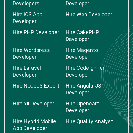
Developers
Developer
Hire iOS App
Hire Web Developer
Developer
Hire PHP Developer
Hire CakePHP
Developer
Hire Wordpress
Hire Magento
Developer
Developer
Hire Laravel
Hire CodeIgniter
Developer
Developer
Hire NodeJS Expert
Hire AngularJS
Developer
Hire Yii Developer
Hire Opencart
Developer
Hire Hybrid Mobile
Hire Quality Analyst
App Developer