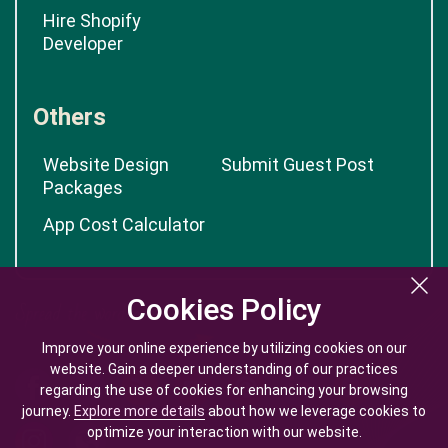
Hire Shopify
Developer
Others
Website Design
Submit Guest Post
Packages
App Cost Calculator
Cookies Policy
Cookies Policy
Improve your online experience by utilizing cookies on our
Improve your online experience by utilizing cookies on our
website. Gain a deeper understanding of our practices
website. Gain a deeper understanding of our practices
regarding the use of cookies for enhancing your browsing
regarding the use of cookies for enhancing your browsing
journey.
journey.
Explore more details
Explore more details
about how we leverage cookies to
about how we leverage cookies to
optimize your interaction with our website.
optimize your interaction with our website.