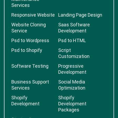
Services
Responsive Website
Landing Page Design
Website Cloning
Saas Software
Service
Development
Psd to Wordpress
Psd to HTML
Psd to Shopify
Script
Customization
Software Testing
Progressive
Development
Business Support
Social Media
Services
Optimization
Shopify
Shopify
Development
Development
Packages