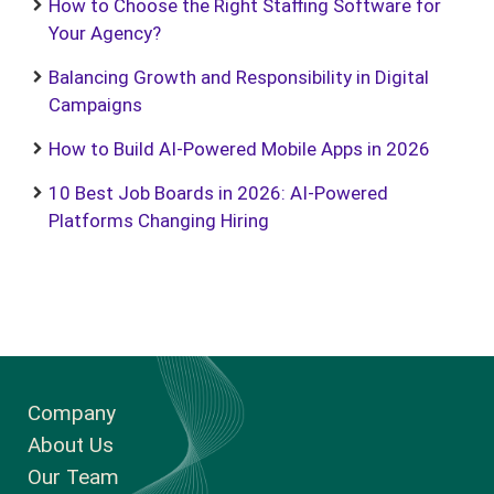
How to Choose the Right Staffing Software for
Your Agency?
Balancing Growth and Responsibility in Digital
Campaigns
How to Build AI-Powered Mobile Apps in 2026
10 Best Job Boards in 2026: AI-Powered
Platforms Changing Hiring
Company
About Us
Our Team