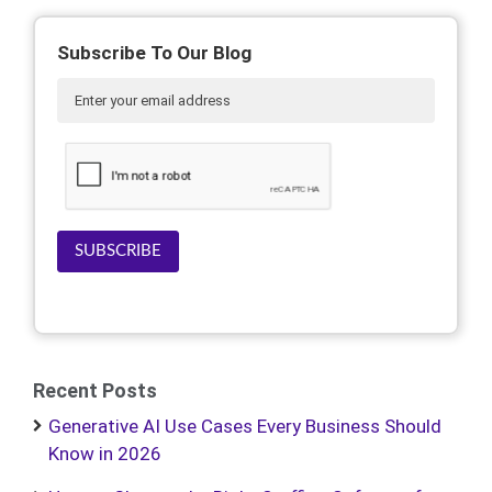
Subscribe To Our Blog
SUBSCRIBE
Recent Posts
Generative AI Use Cases Every Business Should
Know in 2026