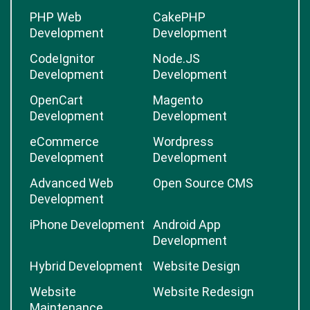
PHP Web
CakePHP
Development
Development
CodeIgnitor
Node.JS
Development
Development
OpenCart
Magento
Development
Development
eCommerce
Wordpress
Development
Development
Advanced Web
Open Source CMS
Development
iPhone Development
Android App
Development
Hybrid Development
Website Design
Website
Website Redesign
Maintenance