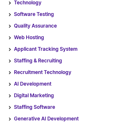
Technology
Software Testing
Quality Assurance
Web Hosting
Applicant Tracking System
Staffing & Recruiting
Recruitment Technology
AI Development
Digital Marketing
Staffing Software
Generative AI Development