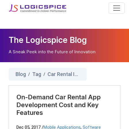
The Logicspice Blog
A Sneak Peek into the Future of Innovation
Blog
Tag
Car Rental IOS Cost
/
/
On-Demand Car Rental App
Development Cost and Key
Features
Dec 05, 2017
/
Mobile Applications
,
Software