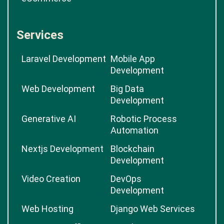
Services
Laravel Development
Mobile App
Development
Web Development
Big Data
Development
Generative AI
Robotic Process
Automation
Nextjs Development
Blockchain
Development
Video Creation
DevOps
Development
Web Hosting
Django Web Services