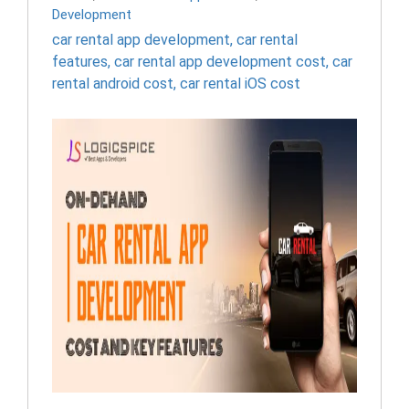
Development
car rental app development
,
car rental
features
,
car rental app development cost
,
car
rental android cost
,
car rental iOS cost