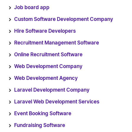
Job board app
Custom Software Development Company
Hire Software Developers
Recruitment Management Software
Online Recruitment Software
Web Development Company
Web Development Agency
Laravel Development Company
Laravel Web Development Services
Event Booking Software
Fundraising Software