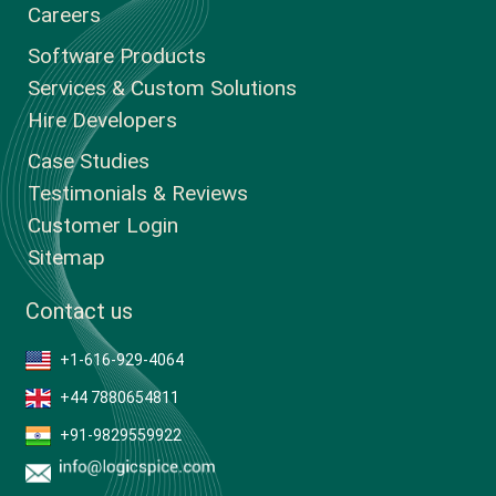
Careers
Software Products
Services & Custom Solutions
Hire Developers
Case Studies
Testimonials & Reviews
Customer Login
Sitemap
Contact us
+1-616-929-4064
+44 7880654811
+91-9829559922