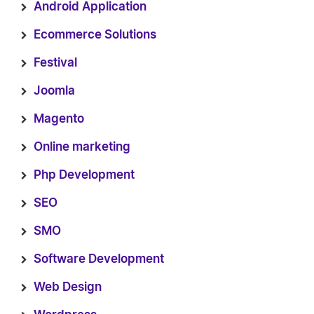
Android Application
Ecommerce Solutions
Festival
Joomla
Magento
Online marketing
Php Development
SEO
SMO
Software Development
Web Design