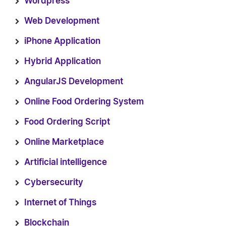
Wordpress
Web Development
iPhone Application
Hybrid Application
AngularJS Development
Online Food Ordering System
Food Ordering Script
Online Marketplace
Artificial intelligence
Cybersecurity
Internet of Things
Blockchain