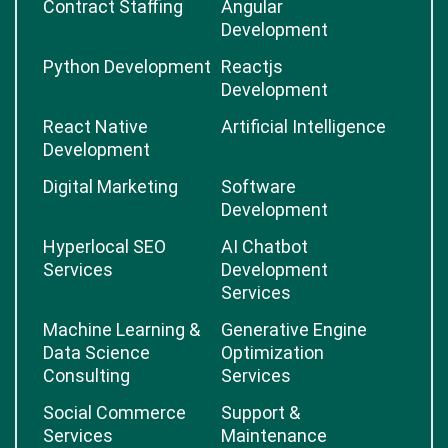
Contract Staffing
Angular
Development
Python Development
Reactjs
Development
React Native
Artificial Intelligence
Development
Digital Marketing
Software
Development
Hyperlocal SEO
AI Chatbot
Services
Development
Services
Machine Learning &
Generative Engine
Data Science
Optimization
Consulting
Services
Social Commerce
Support &
Services
Maintenance