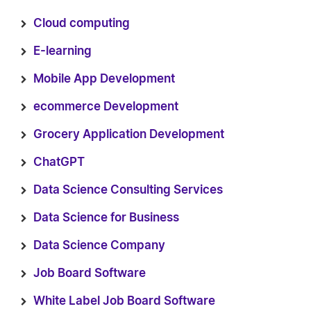
Cloud computing
E-learning
Mobile App Development
ecommerce Development
Grocery Application Development
ChatGPT
Data Science Consulting Services
Data Science for Business
Data Science Company
Job Board Software
White Label Job Board Software