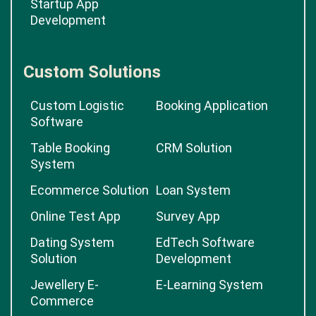
Startup App
Development
Custom Solutions
Custom Logistic
Booking Application
Software
Table Booking
CRM Solution
System
Ecommerce Solution
Loan System
Online Test App
Survey App
Dating System
EdTech Software
Solution
Development
Jewellery E-
E-Learning System
Commerce