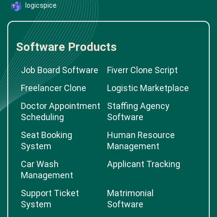
logicspice
Software Products
Job Board Software
Fiverr Clone Script
Freelancer Clone
Logistic Marketplace
Doctor Appointment
Staffing Agency
Scheduling
Software
Seat Booking
Human Resource
System
Management
Car Wash
Applicant Tracking
Management
Support Ticket
Matrimonial
System
Software