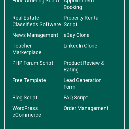
Food Ordering Script
Appointment
Booking
Real Estate
Property Rental
Classifieds Software
Script
News Management
eBay Clone
Teacher
LinkedIn Clone
Marketplace
PHP Forum Script
Product Review &
Rating
Free Template
Lead Generation
Form
Blog Script
FAQ Script
WordPress
Order Management
eCommerce