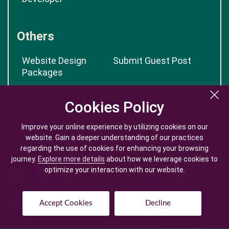
Others
Website Design
Submit Guest Post
Packages
App Cost Calculator
Cookies Policy
Cookies Policy
Improve your online experience by utilizing cookies on our
Improve your online experience by utilizing cookies on our
website. Gain a deeper understanding of our practices
website. Gain a deeper understanding of our practices
regarding the use of cookies for enhancing your browsing
regarding the use of cookies for enhancing your browsing
journey.
journey.
Explore more details
Explore more details
about how we leverage cookies to
about how we leverage cookies to
optimize your interaction with our website.
optimize your interaction with our website.
Accept Cookies
Accept Cookies
Decline
Decline