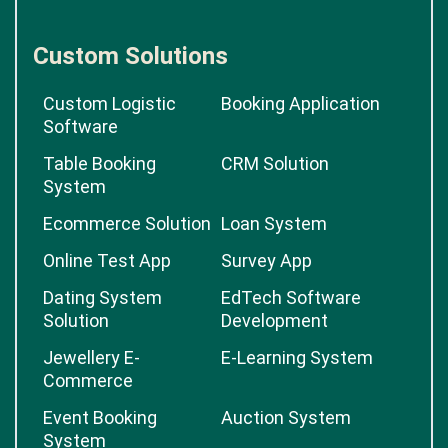
Custom Solutions
Custom Logistic
Booking Application
Software
Table Booking
CRM Solution
System
Ecommerce Solution
Loan System
Online Test App
Survey App
Dating System
EdTech Software
Solution
Development
Jewellery E-
E-Learning System
Commerce
Event Booking
Auction System
System