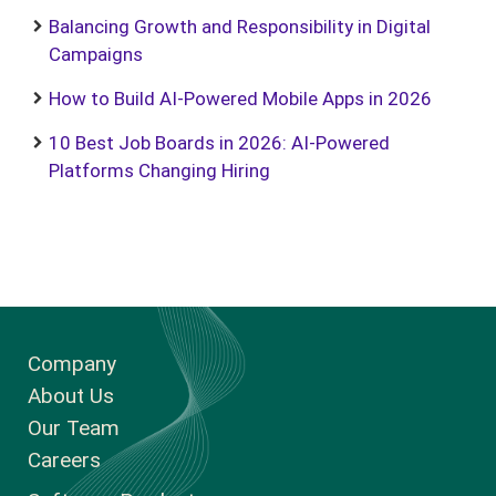
Balancing Growth and Responsibility in Digital
Campaigns
How to Build AI-Powered Mobile Apps in 2026
10 Best Job Boards in 2026: AI-Powered
Platforms Changing Hiring
Company
About Us
Our Team
Careers