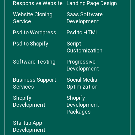
Responsive Website
Landing Page Design
Website Cloning
Saas Software
Service
Development
Psd to Wordpress
Psd to HTML
Psd to Shopify
Script
Customization
Software Testing
Progressive
Development
Business Support
Social Media
Services
Optimization
Shopify
Shopify
Development
Development
Packages
Startup App
Development