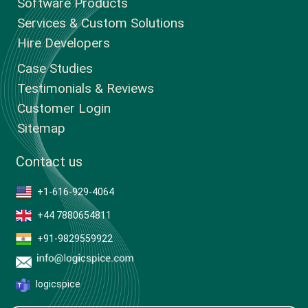
Software Products
Services & Custom Solutions
Hire Developers
Case Studies
Testimonials & Reviews
Customer Login
Sitemap
Contact us
+1-616-929-4064
+44 7880654811
+91-9829559922
logicspice