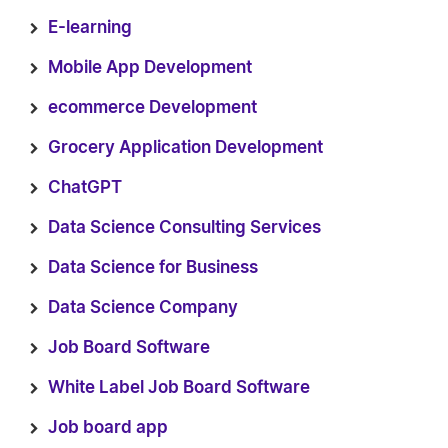
E-learning
Mobile App Development
ecommerce Development
Grocery Application Development
ChatGPT
Data Science Consulting Services
Data Science for Business
Data Science Company
Job Board Software
White Label Job Board Software
Job board app