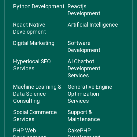
Python Development
Reactjs
Development
React Native
Artificial Intelligence
Development
Digital Marketing
Software
Development
Hyperlocal SEO
AI Chatbot
Services
Development
Services
Machine Learning &
Generative Engine
Data Science
Optimization
Consulting
Services
Social Commerce
Support &
Services
Maintenance
PHP Web
CakePHP