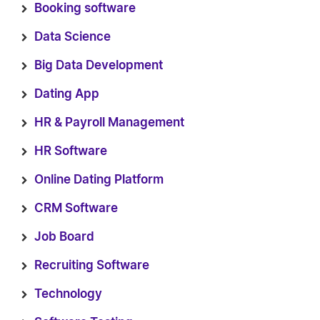
Booking software
Data Science
Big Data Development
Dating App
HR & Payroll Management
HR Software
Online Dating Platform
CRM Software
Job Board
Recruiting Software
Technology