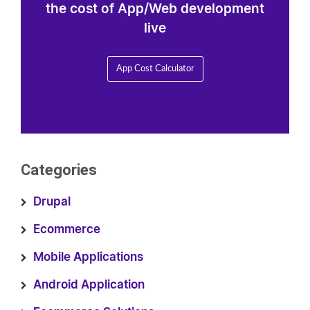
the cost of App/Web development
live
App Cost Calculator
Categories
Drupal
Ecommerce
Mobile Applications
Android Application