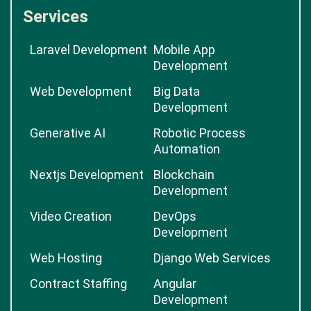
Services
Laravel Development
Mobile App
Development
Web Development
Big Data
Development
Generative AI
Robotic Process
Automation
Nextjs Development
Blockchain
Development
Video Creation
DevOps
Development
Web Hosting
Django Web Services
Contract Staffing
Angular
Development