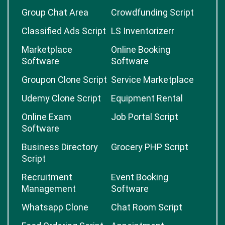
Group Chat Area
Crowdfunding Script
Classified Ads Script
LS Inventorizerr
Marketplace
Online Booking
Software
Software
Groupon Clone Script
Service Marketplace
Udemy Clone Script
Equipment Rental
Online Exam
Job Portal Script
Software
Business Directory
Grocery PHP Script
Script
Recruitment
Event Booking
Management
Software
Whatsapp Clone
Chat Room Script