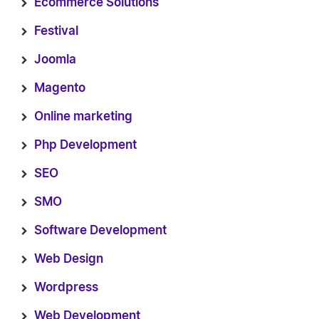
Ecommerce Solutions
Festival
Joomla
Magento
Online marketing
Php Development
SEO
SMO
Software Development
Web Design
Wordpress
Web Development