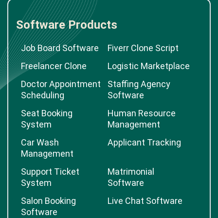
Software Products
Job Board Software
Fiverr Clone Script
Freelancer Clone
Logistic Marketplace
Doctor Appointment
Staffing Agency
Scheduling
Software
Seat Booking
Human Resource
System
Management
Car Wash
Applicant Tracking
Management
Support Ticket
Matrimonial
System
Software
Salon Booking
Live Chat Software
Software