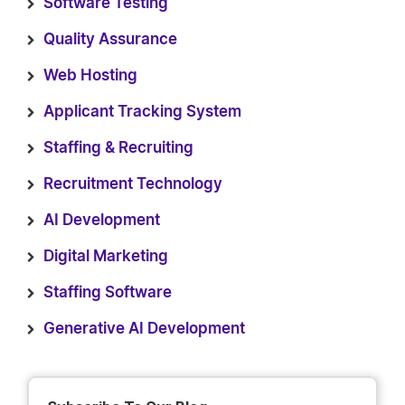
Software Testing
Quality Assurance
Web Hosting
Applicant Tracking System
Staffing & Recruiting
Recruitment Technology
AI Development
Digital Marketing
Staffing Software
Generative AI Development