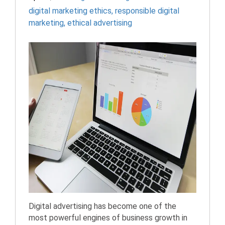
digital marketing ethics
,
responsible digital
marketing
,
ethical advertising
Digital advertising has become one of the
most powerful engines of business growth in