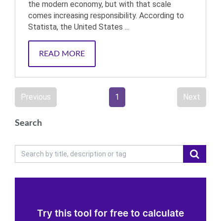
the modern economy, but with that scale
comes increasing responsibility. According to
Statista, the United States ...
READ MORE
Previous
1
Next
Search
Try this tool for free to calculate