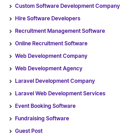
Custom Software Development Company
Hire Software Developers
Recruitment Management Software
Online Recruitment Software
Web Development Company
Web Development Agency
Laravel Development Company
Laravel Web Development Services
Event Booking Software
Fundraising Software
Guest Post