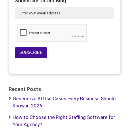
Subscribe To Our Blog
SUBSCRIBE
Recent Posts
Generative AI Use Cases Every Business Should
Know in 2026
How to Choose the Right Staffing Software for
Your Agency?