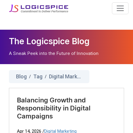
The Logicspice Blog
A Sneak Peek into the Future of Innovation
Blog
Tag
Digital Marketing Ethics
/
/
Balancing Growth and
Responsibility in Digital
Campaigns
Apr 14, 2026
/
Digital Marketing