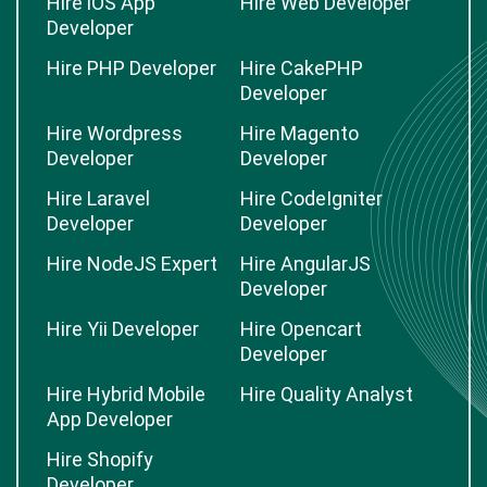
Hire iOS App
Hire Web Developer
Developer
Hire PHP Developer
Hire CakePHP
Developer
Hire Wordpress
Hire Magento
Developer
Developer
Hire Laravel
Hire CodeIgniter
Developer
Developer
Hire NodeJS Expert
Hire AngularJS
Developer
Hire Yii Developer
Hire Opencart
Developer
Hire Hybrid Mobile
Hire Quality Analyst
App Developer
Hire Shopify
Developer