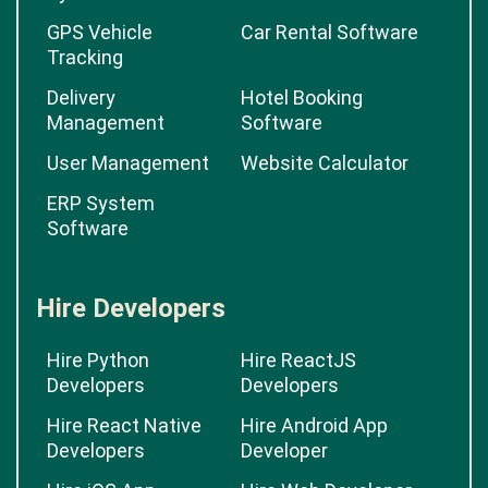
GPS Vehicle
Car Rental Software
Tracking
Delivery
Hotel Booking
Management
Software
User Management
Website Calculator
ERP System
Software
Hire Developers
Hire Python
Hire ReactJS
Developers
Developers
Hire React Native
Hire Android App
Developers
Developer