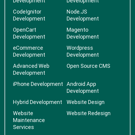
Development
Development
CodeIgnitor
Node.JS
Development
Development
OpenCart
Magento
Development
Development
eCommerce
Wordpress
Development
Development
Advanced Web
Open Source CMS
Development
iPhone Development
Android App
Development
Hybrid Development
Website Design
Website
Website Redesign
Maintenance
Services