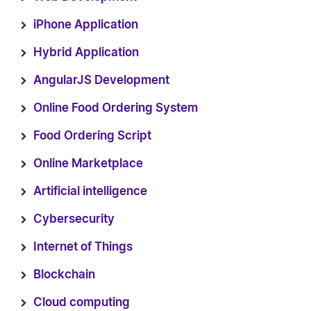
iPhone Application
Hybrid Application
AngularJS Development
Online Food Ordering System
Food Ordering Script
Online Marketplace
Artificial intelligence
Cybersecurity
Internet of Things
Blockchain
Cloud computing