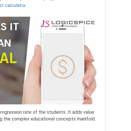
st calculator
progression rate of the students. It adds value
ing the complex educational concepts manifold.