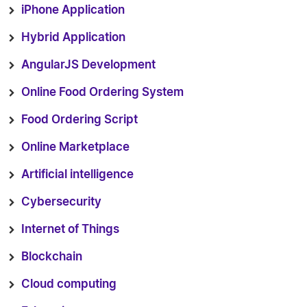
iPhone Application
Hybrid Application
AngularJS Development
Online Food Ordering System
Food Ordering Script
Online Marketplace
Artificial intelligence
Cybersecurity
Internet of Things
Blockchain
Cloud computing