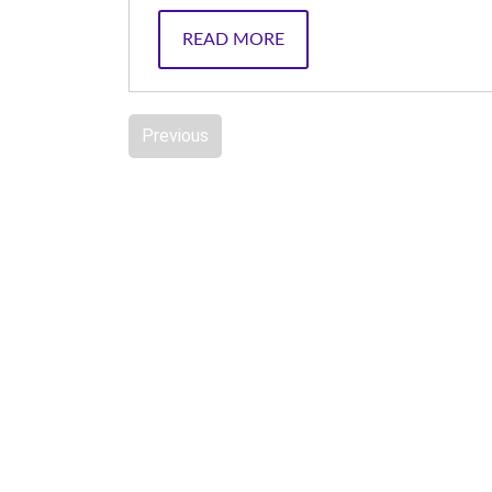
READ MORE
Previous