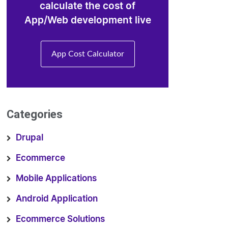
calculate the cost of
App/Web development live
App Cost Calculator
Categories
Drupal
Ecommerce
Mobile Applications
Android Application
Ecommerce Solutions