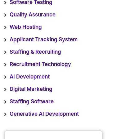
Software Testing
Quality Assurance
Web Hosting
Applicant Tracking System
Staffing & Recruiting
Recruitment Technology
AI Development
Digital Marketing
Staffing Software
Generative AI Development