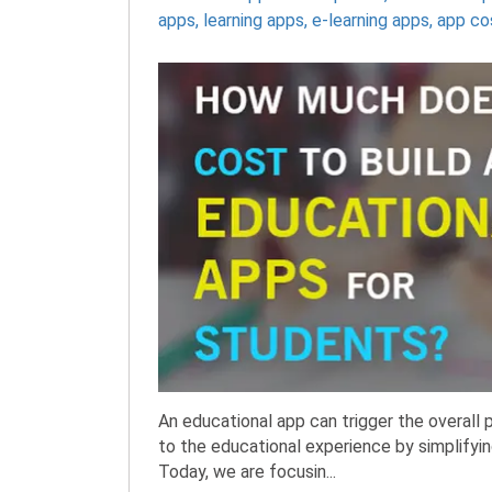
apps
,
learning apps
,
e-learning apps
,
app co
An educational app can trigger the overall 
to the educational experience by simplify
Today, we are focusin...