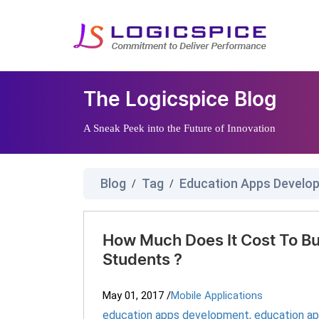
The Logicspice Blog
A Sneak Peek into the Future of Innovation
Blog
Tag
Education Apps Devel
/
/
How Much Does It Cost To Bu
Students ?
May 01, 2017
/
Mobile Applications
education apps development
,
education a