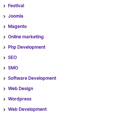
Festival
Joomla
Magento
Online marketing
Php Development
SEO
SMO
Software Development
Web Design
Wordpress
Web Development