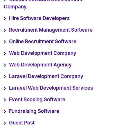
Company
Hire Software Developers
Recruitment Management Software
Online Recruitment Software
Web Development Company
Web Development Agency
Laravel Development Company
Laravel Web Development Services
Event Booking Software
Fundraising Software
Guest Post