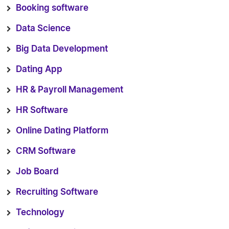
Booking software
Data Science
Big Data Development
Dating App
HR & Payroll Management
HR Software
Online Dating Platform
CRM Software
Job Board
Recruiting Software
Technology