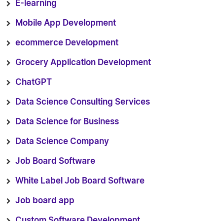
E-learning
Mobile App Development
ecommerce Development
Grocery Application Development
ChatGPT
Data Science Consulting Services
Data Science for Business
Data Science Company
Job Board Software
White Label Job Board Software
Job board app
Custom Software Development