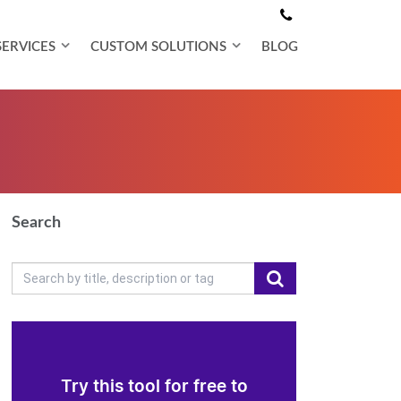
SERVICES
CUSTOM SOLUTIONS
BLOG
Search
Try this tool for free to