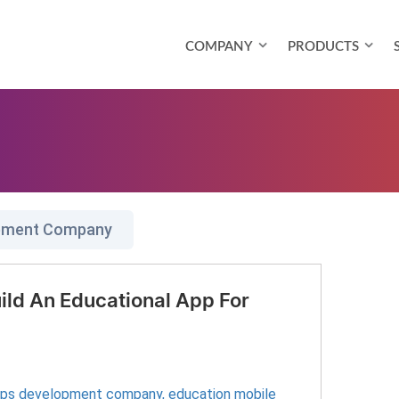
COMPANY
PRODUCTS
opment Company
ild An Educational App For
pps development company
,
education mobile