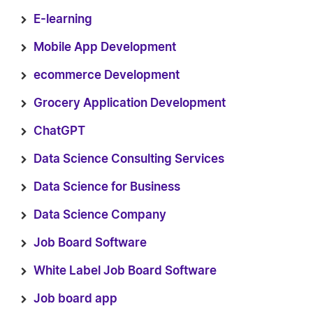
E-learning
Mobile App Development
ecommerce Development
Grocery Application Development
ChatGPT
Data Science Consulting Services
Data Science for Business
Data Science Company
Job Board Software
White Label Job Board Software
Job board app