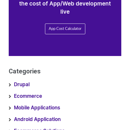
the cost of App/Web development
live
App Cost Calculator
Categories
Drupal
Ecommerce
Mobile Applications
Android Application