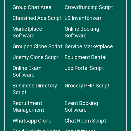
Group Chat Area
Crowdfunding Script
Classified Ads Script
LS Inventorizerr
Marketplace
Online Booking
Software
Software
Groupon Clone Script
Service Marketplace
Udemy Clone Script
Equipment Rental
Online Exam
Job Portal Script
Software
Business Directory
Grocery PHP Script
Script
Recruitment
Event Booking
Management
Software
Whatsapp Clone
Chat Room Script