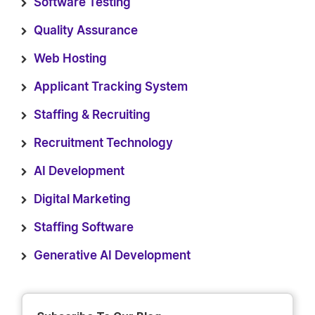
Software Testing
Quality Assurance
Web Hosting
Applicant Tracking System
Staffing & Recruiting
Recruitment Technology
AI Development
Digital Marketing
Staffing Software
Generative AI Development