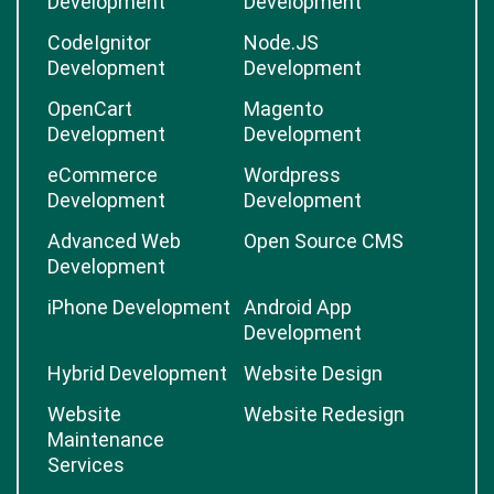
Development
Development
CodeIgnitor
Node.JS
Development
Development
OpenCart
Magento
Development
Development
eCommerce
Wordpress
Development
Development
Advanced Web
Open Source CMS
Development
iPhone Development
Android App
Development
Hybrid Development
Website Design
Website
Website Redesign
Maintenance
Services