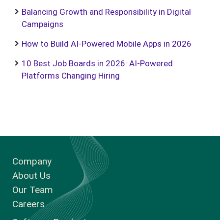
Balancing Growth and Responsibility in Digital
Campaigns
How to Build AI-Powered Mobile Apps in 2026
10 Best Job Boards in 2026: AI-Powered
Platforms Changing Hiring
Company
About Us
Our Team
Careers