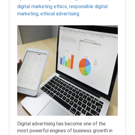
digital marketing ethics
,
responsible digital
marketing
,
ethical advertising
Digital advertising has become one of the
most powerful engines of business growth in