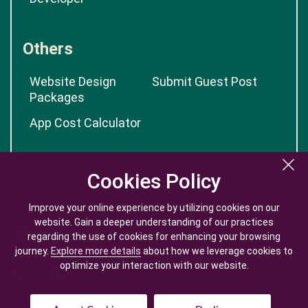
Others
Website Design
Submit Guest Post
Packages
App Cost Calculator
Cookies Policy
Cookies Policy
Improve your online experience by utilizing cookies on our
Improve your online experience by utilizing cookies on our
website. Gain a deeper understanding of our practices
website. Gain a deeper understanding of our practices
regarding the use of cookies for enhancing your browsing
regarding the use of cookies for enhancing your browsing
journey.
journey.
Explore more details
Explore more details
about how we leverage cookies to
about how we leverage cookies to
optimize your interaction with our website.
optimize your interaction with our website.