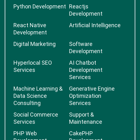
Python Development
Reactjs
Development
React Native
Artificial Intelligence
Development
Digital Marketing
Software
Development
Hyperlocal SEO
AI Chatbot
Services
Development
Services
Machine Learning &
Generative Engine
Data Science
Optimization
Consulting
Services
Social Commerce
Support &
Services
Maintenance
PHP Web
CakePHP