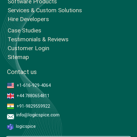
Software Products
Services & Custom Solutions
Hire Developers
Case Studies
Testimonials & Reviews
Customer Login
Sitemap
Contact us
+1-616-929-4064
+44 7880654811
+91-9829559922
logicspice