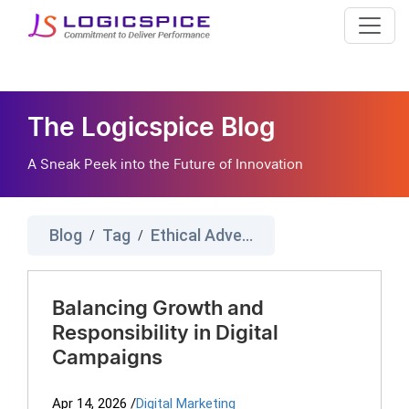
The Logicspice Blog
A Sneak Peek into the Future of Innovation
Blog
Tag
Ethical Advertising
/
/
Balancing Growth and
Responsibility in Digital
Campaigns
Apr 14, 2026
/
Digital Marketing