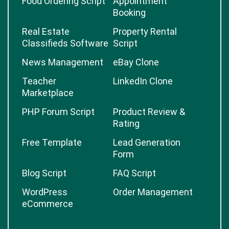
Food Ordering Script
Appointment
Booking
Real Estate
Property Rental
Classifieds Software
Script
News Management
eBay Clone
Teacher
LinkedIn Clone
Marketplace
PHP Forum Script
Product Review &
Rating
Free Template
Lead Generation
Form
Blog Script
FAQ Script
WordPress
Order Management
eCommerce