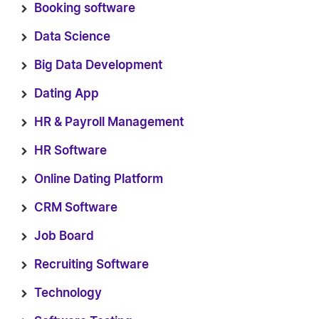
Booking software
Data Science
Big Data Development
Dating App
HR & Payroll Management
HR Software
Online Dating Platform
CRM Software
Job Board
Recruiting Software
Technology