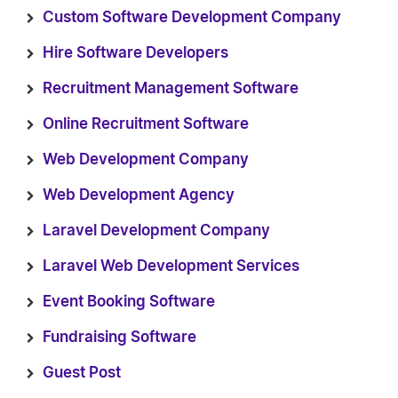
Custom Software Development Company
Hire Software Developers
Recruitment Management Software
Online Recruitment Software
Web Development Company
Web Development Agency
Laravel Development Company
Laravel Web Development Services
Event Booking Software
Fundraising Software
Guest Post