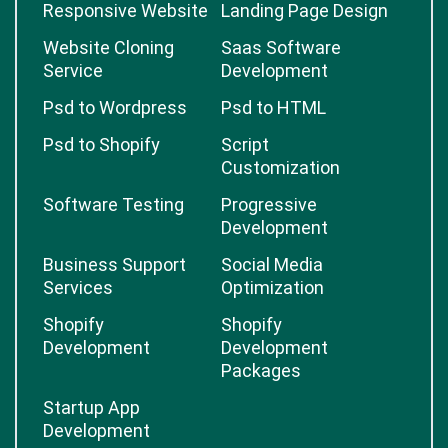
Responsive Website
Landing Page Design
Website Cloning
Saas Software
Service
Development
Psd to Wordpress
Psd to HTML
Psd to Shopify
Script
Customization
Software Testing
Progressive
Development
Business Support
Social Media
Services
Optimization
Shopify
Shopify
Development
Development
Packages
Startup App
Development