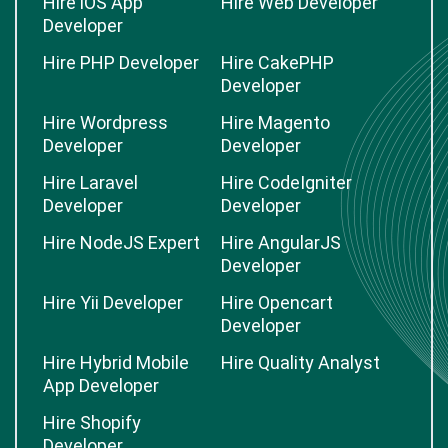
Hire iOS App
Hire Web Developer
Developer
Hire PHP Developer
Hire CakePHP
Developer
Hire Wordpress
Hire Magento
Developer
Developer
Hire Laravel
Hire CodeIgniter
Developer
Developer
Hire NodeJS Expert
Hire AngularJS
Developer
Hire Yii Developer
Hire Opencart
Developer
Hire Hybrid Mobile
Hire Quality Analyst
App Developer
Hire Shopify
Developer