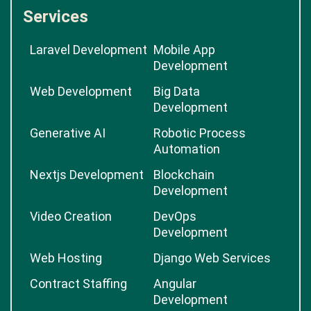
Services
Laravel Development
Mobile App
Development
Web Development
Big Data
Development
Generative AI
Robotic Process
Automation
Nextjs Development
Blockchain
Development
Video Creation
DevOps
Development
Web Hosting
Django Web Services
Contract Staffing
Angular
Development