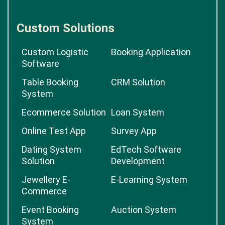
Custom Solutions
Custom Logistic
Booking Application
Software
Table Booking
CRM Solution
System
Ecommerce Solution
Loan System
Online Test App
Survey App
Dating System
EdTech Software
Solution
Development
Jewellery E-
E-Learning System
Commerce
Event Booking
Auction System
System