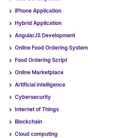
iPhone Application
Hybrid Application
AngularJS Development
Online Food Ordering System
Food Ordering Script
Online Marketplace
Artificial intelligence
Cybersecurity
Internet of Things
Blockchain
Cloud computing