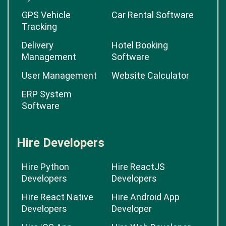
GPS Vehicle
Car Rental Software
Tracking
Delivery
Hotel Booking
Management
Software
User Management
Website Calculator
ERP System
Software
Hire Developers
Hire Python
Hire ReactJS
Developers
Developers
Hire React Native
Hire Android App
Developers
Developer