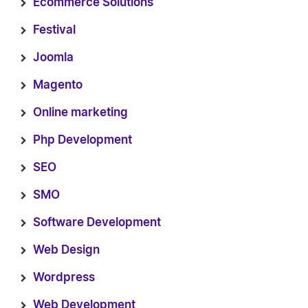
Ecommerce Solutions
Festival
Joomla
Magento
Online marketing
Php Development
SEO
SMO
Software Development
Web Design
Wordpress
Web Development