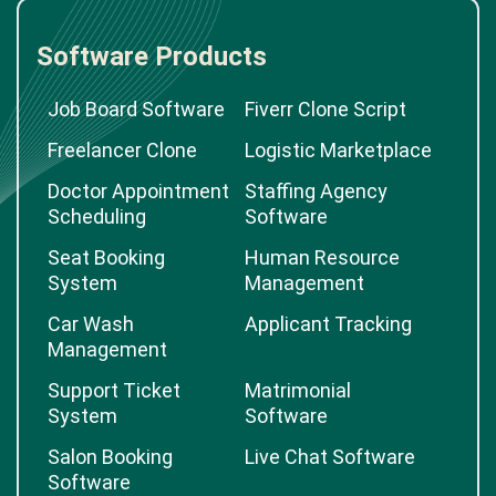
Software Products
Job Board Software
Fiverr Clone Script
Freelancer Clone
Logistic Marketplace
Doctor Appointment
Staffing Agency
Scheduling
Software
Seat Booking
Human Resource
System
Management
Car Wash
Applicant Tracking
Management
Support Ticket
Matrimonial
System
Software
Salon Booking
Live Chat Software
Software