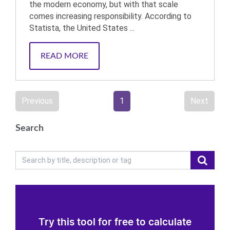
the modern economy, but with that scale
comes increasing responsibility. According to
Statista, the United States ...
READ MORE
Previous
1
Next
Search
Try this tool for free to calculate