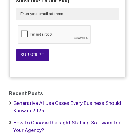
Subscribe To Our Blog
SUBSCRIBE
Recent Posts
Generative AI Use Cases Every Business Should
Know in 2026
How to Choose the Right Staffing Software for
Your Agency?